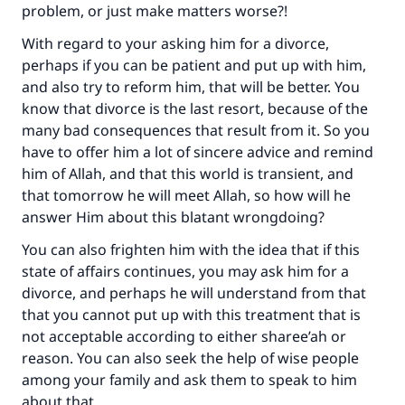
problem, or just make matters worse?!
With regard to your asking him for a divorce,
perhaps if you can be patient and put up with him,
and also try to reform him, that will be better. You
know that divorce is the last resort, because of the
many bad consequences that result from it. So you
have to offer him a lot of sincere advice and remind
him of Allah, and that this world is transient, and
that tomorrow he will meet Allah, so how will he
answer Him about this blatant wrongdoing?
You can also frighten him with the idea that if this
state of affairs continues, you may ask him for a
divorce, and perhaps he will understand from that
that you cannot put up with this treatment that is
not acceptable according to either sharee’ah or
reason. You can also seek the help of wise people
among your family and ask them to speak to him
about that.