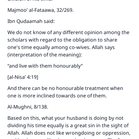
Majmoo’ al-Fataawa, 32/269.
Ibn Qudaamah said:
We do not know of any different opinion among the
scholars with regard to the obligation to share
one's time equally among co-wives. Allah says
(interpretation of the meaning):
“and live with them honourably”
[al-Nisa’ 4:19]
And there can be no honourable treatment when
one is more inclined towards one of them.
Al-Mughni, 8/138.
Based on this, what your husband is doing by not
dividing his time equally is a great sin in the sight of
Allah. Allah does not like wrongdoing or oppression,