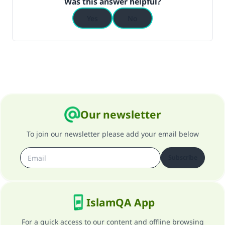
Was this answer helpful?
Yes
No
Our newsletter
To join our newsletter please add your email below
Subscribe
IslamQA App
For a quick access to our content and offline browsing