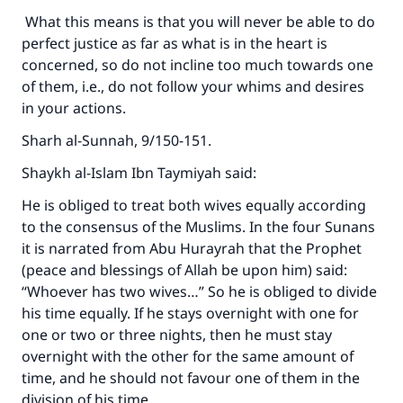
What this means is that you will never be able to do
perfect justice as far as what is in the heart is
Support IslamQA
concerned, so do not incline too much towards one
of them, i.e., do not follow your whims and desires
in your actions.
Sharh al-Sunnah, 9/150-151.
Shaykh al-Islam Ibn Taymiyah said:
He is obliged to treat both wives equally according
to the consensus of the Muslims. In the four Sunans
it is narrated from Abu Hurayrah that the Prophet
(peace and blessings of Allah be upon him) said:
“Whoever has two wives…” So he is obliged to divide
his time equally. If he stays overnight with one for
one or two or three nights, then he must stay
overnight with the other for the same amount of
time, and he should not favour one of them in the
division of his time.