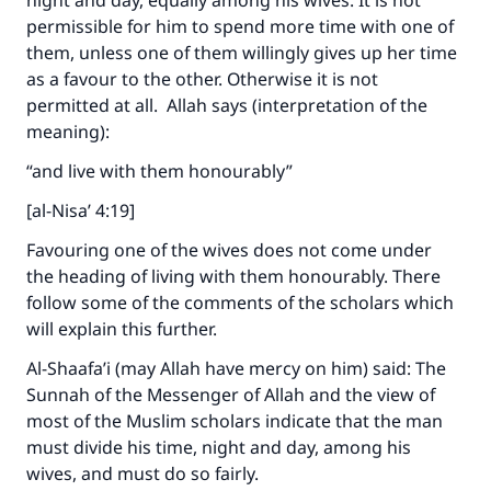
night and day, equally among his wives. It is not
permissible for him to spend more time with one of
them, unless one of them willingly gives up her time
as a favour to the other. Otherwise it is not
permitted at all. Allah says (interpretation of the
meaning):
“and live with them honourably”
[al-Nisa’ 4:19]
Favouring one of the wives does not come under
the heading of living with them honourably. There
follow some of the comments of the scholars which
will explain this further.
Al-Shaafa’i (may Allah have mercy on him) said: The
Sunnah of the Messenger of Allah and the view of
most of the Muslim scholars indicate that the man
must divide his time, night and day, among his
wives, and must do so fairly.