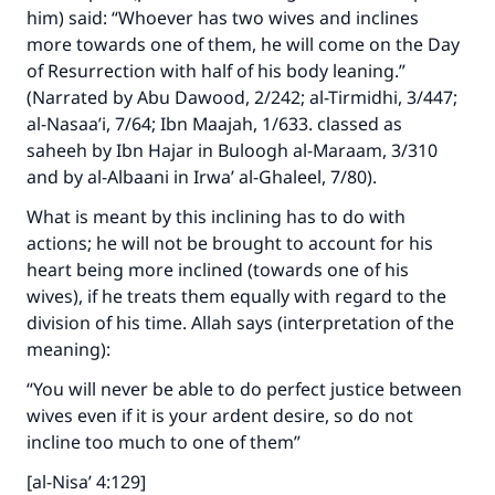
him) said: “Whoever has two wives and inclines
more towards one of them, he will come on the Day
of Resurrection with half of his body leaning.”
(Narrated by Abu Dawood, 2/242; al-Tirmidhi, 3/447;
al-Nasaa’i, 7/64; Ibn Maajah, 1/633. classed as
saheeh by Ibn Hajar in Buloogh al-Maraam, 3/310
and by al-Albaani in Irwa’ al-Ghaleel, 7/80).
What is meant by this inclining has to do with
actions; he will not be brought to account for his
Make an impact on millions of lives
heart being more inclined (towards one of his
with your contribution today
wives), if he treats them equally with regard to the
division of his time. Allah says (interpretation of the
Your support is crucial for our mission.
meaning):
The Prophet (ﷺ) said:
“You will never be able to do perfect justice between
"A person who leads others to doing what is
wives even if it is your ardent desire, so do not
good will earn the same reward as those who
incline too much to one of them”
do it."
[al-Nisa’ 4:129]
(MUSLIM, 1893)