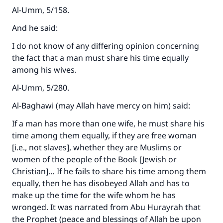
Al-Umm, 5/158.
And he said:
I do not know of any differing opinion concerning
the fact that a man must share his time equally
among his wives.
Al-Umm, 5/280.
Al-Baghawi (may Allah have mercy on him) said:
If a man has more than one wife, he must share his
time among them equally, if they are free woman
[i.e., not slaves], whether they are Muslims or
women of the people of the Book [Jewish or
Christian]… If he fails to share his time among them
equally, then he has disobeyed Allah and has to
make up the time for the wife whom he has
wronged. It was narrated from Abu Hurayrah that
the Prophet (peace and blessings of Allah be upon