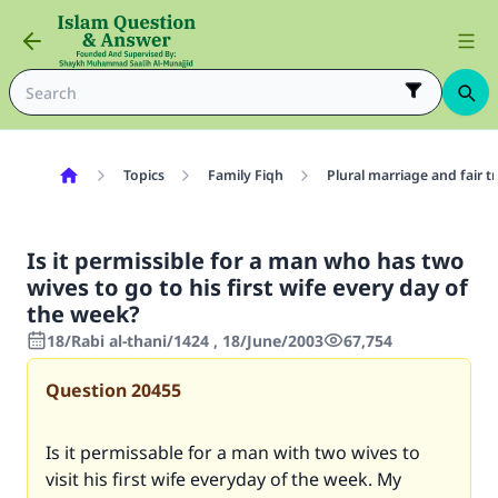
Topics
Family Fiqh
Plural marriage and fair 
Is it permissible for a man who has two
wives to go to his first wife every day of
the week?
18/Rabi al-thani/1424 , 18/June/2003
67,754
Question
20455
Is it permissable for a man with two wives to
visit his first wife everyday of the week. My