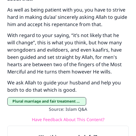
As well as being patient with you, you have to strive
hard in making du’aa’ sincerely asking Allah to guide
him and accept his repentance from that.
With regard to your saying, “it’s not likely that he
will change”, this is what you think, but how many
wrongdoers and evildoers, and even kaafirs, have
been guided and set straight by Allah, for men's
hearts are between two of the fingers of the Most
Merciful and He turns them however He wills.
We ask Allah to guide your husband and help you
both to do that which is good.
Plural marriage and fair treatment of co-wives
Source
:
Islam Q&A
Have Feedback About This Content?