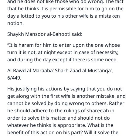
and he does not like those who do wrong. The fact
that he thinks it is permissible for him to go on the
day allotted to you to his other wife is a mistaken
notion.
Shaykh Mansoor al-Bahooti said:
“It is haram for him to enter upon the one whose
turn it is not, at night except in case of necessity,
and during the day except if there is some need.
Al-Rawd al-Maraaba’ Sharh Zaad al-Mustanqa’,
6/449.
His justifying his actions by saying that you do not
get along with the first wife is another mistake, and
cannot be solved by doing wrong to others. Rather
he should adhere to the rulings of sharee’ah in
order to solve this matter, and should not do
whatever he thinks is appropriate. What is the
benefit of this action on his part? Will it solve the