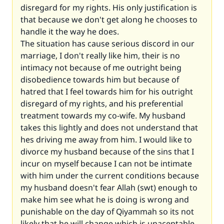
disregard for my rights. His only justification is
that because we don't get along he chooses to
handle it the way he does.
The situation has cause serious discord in our
marriage, I don't really like him, their is no
intimacy not because of me outright being
disobedience towards him but because of
hatred that I feel towards him for his outright
disregard of my rights, and his preferential
treatment towards my co-wife. My husband
takes this lightly and does not understand that
hes driving me away from him. I would like to
divorce my husband because of the sins that I
incur on myself because I can not be intimate
with him under the current conditions because
my husband doesn't fear Allah (swt) enough to
make him see what he is doing is wrong and
punishable on the day of Qiyammah so its not
likely that he will change which is unaceptable