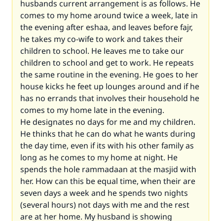
husbands current arrangement is as follows. He
comes to my home around twice a week, late in
the evening after eshaa, and leaves before fajr,
he takes my co-wife to work and takes their
children to school. He leaves me to take our
children to school and get to work. He repeats
the same routine in the evening. He goes to her
house kicks he feet up lounges around and if he
has no errands that involves their household he
comes to my home late in the evening.
He designates no days for me and my children.
He thinks that he can do what he wants during
the day time, even if its with his other family as
long as he comes to my home at night. He
spends the hole rammadaan at the masjid with
her. How can this be equal time, when their are
seven days a week and he spends two nights
(several hours) not days with me and the rest
are at her home. My husband is showing