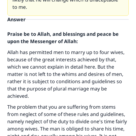
to me.
Answer
Praise be to Allah, and blessings and peace be
upon the Messenger of Allah:
Allah has permitted men to marry up to four wives,
because of the great interests achieved by that,
which we cannot explain in detail here. But the
matter is not left to the whims and desires of men,
rather it is subject to conditions and guidelines so
that the purpose of plural marriage may be
achieved.
The problem that you are suffering from stems
from neglect of some of these rules and guidelines,
namely neglect of the duty to divide one's time fairly
among wives. The man is obliged to share his time,