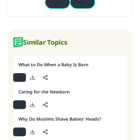
Yes
No
Similar Topics
What to Do When a Baby Is Born
Caring for the Newborn
Why Do Muslims Shave Babies’ Heads?