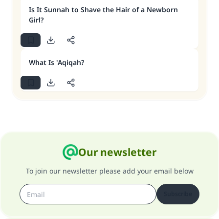
Is It Sunnah to Shave the Hair of a Newborn
Girl?
What Is 'Aqiqah?
Our newsletter
To join our newsletter please add your email below
Subscribe