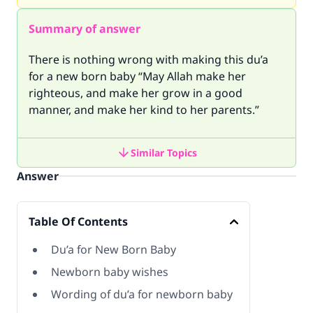
Summary of answer
There is nothing wrong with making this du’a
for a new born baby “May Allah make her
righteous, and make her grow in a good
manner, and make her kind to her parents.”
Similar Topics
Answer
Table Of Contents
Du’a for New Born Baby
Newborn baby wishes
Wording of du’a for newborn baby