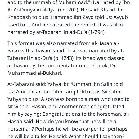
and to the ummah of Muhammad.” (Narrated by Ibn
Abi’d-Dunya in al-‘Iyal (no. 202). He said: Khalid ibn
Khaddash told us: Hammad ibn Zayd told us: Ayyub
used to … And he narrated the report. It was also
narrated by at-Tabarani in ad-Du‘a (1/294)
This format was also narrated from al-Hasan al-
Basri with a hasan isnad. That was narrated by at-
Tabarani in ad-Du‘a (p. 1243); its isnad was classed
as hasan by the commentator on the book, Dr
Muhammad al-Bukhari.
At-Tabarani said: Yahya ibn ‘Uthman ibn Salih told
us: ‘Amr ibn ar-Rabi‘ ibn Tariq told us; as-Sirri ibn
Yahya told us: A son was born to a man who used to
sit with al-Hasan, and another man congratulated
him by saying: Congratulations to the horseman. al-
Hasan said: How do you know that he will be a
horseman? Perhaps he will be a carpenter, perhaps
he will be a tailor. He said: What should I say then?