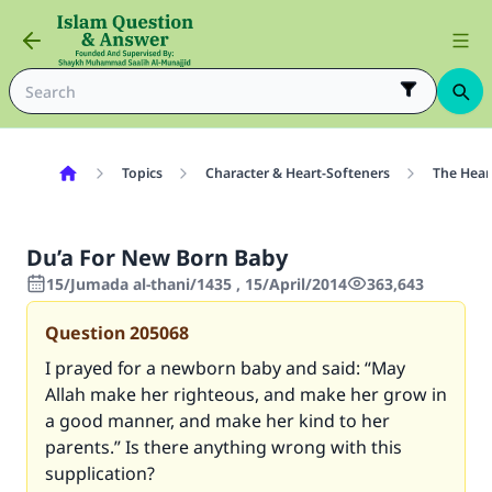
Topics
Character & Heart-Softeners
The Hear
Du’a For New Born Baby
15/Jumada al-thani/1435 , 15/April/2014
363,643
Question
205068
I prayed for a newborn baby and said: “May
Allah make her righteous, and make her grow in
a good manner, and make her kind to her
parents.” Is there anything wrong with this
supplication?