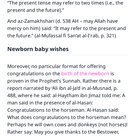
“The present tense may refer to two times (i.e., the
present and the future).”
And az-Zamakhshari (d. 538 AH – may Allah have
mercy on him) said: “It may refer to the present and
the future.” (al-Mufassal fi San‘at al-I'rab, p. 321)
Newborn baby wishes
Moreover, no particular format for offering
congratulations on the
birth of the newborn
is
proven in the Prophet’s Sunnah. Rather there is a
report narrated by ‘Ali ibn al-Ja‘d in al-Musnad, p.
488, where he said: al-Haytham ibn Jimaz told me: A
man said in the presence of al-Hasan:
Congratulations to the horseman. Al-Hasan said:
What does congratulations to the horseman mean?
Perhaps he will own cows and donkeys (not horses)!
Rather say: May you give thanks to the Bestower,