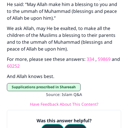
He said: “May Allah make him a blessing to you and
to the ummah of Muhammad (blessings and peace
of Allah be upon him).”
We ask Allah, may He be exalted, to make all the
children of the Muslims a blessing to their parents
and to the ummah of Muhammad (blessings and
peace of Allah be upon him).
For more, please see these answers:
334
,
59869
and
60252
And Allah knows best.
Supplications prescribed in Shareeah
Source
:
Islam Q&A
Have Feedback About This Content?
Was this answer helpful?