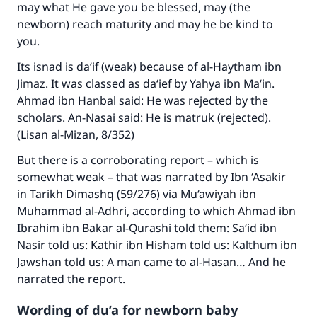
may what He gave you be blessed, may (the
newborn) reach maturity and may he be kind to
you.
Its isnad is da‘if (weak) because of al-Haytham ibn
Jimaz. It was classed as da‘ief by Yahya ibn Ma‘in.
Ahmad ibn Hanbal said: He was rejected by the
scholars. An-Nasai said: He is matruk (rejected).
(Lisan al-Mizan, 8/352)
But there is a corroborating report – which is
somewhat weak – that was narrated by Ibn ‘Asakir
in Tarikh Dimashq (59/276) via Mu‘awiyah ibn
Muhammad al-Adhri, according to which Ahmad ibn
Ibrahim ibn Bakar al-Qurashi told them: Sa‘id ibn
Nasir told us: Kathir ibn Hisham told us: Kalthum ibn
Jawshan told us: A man came to al-Hasan… And he
narrated the report.
Wording of du’a for newborn baby