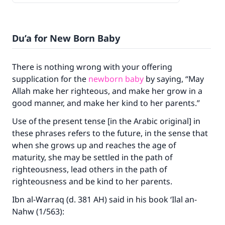
Du’a for New Born Baby
There is nothing wrong with your offering
supplication for the
newborn baby
by saying, “May
Allah make her righteous, and make her grow in a
good manner, and make her kind to her parents.”
Use of the present tense [in the Arabic original] in
these phrases refers to the future, in the sense that
when she grows up and reaches the age of
maturity, she may be settled in the path of
righteousness, lead others in the path of
righteousness and be kind to her parents.
Ibn al-Warraq (d. 381 AH) said in his book ‘Ilal an-
Nahw (1/563):