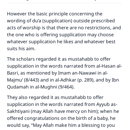
Make an impact on millions of lives
However the basic principle concerning the
wording of du‘a (supplication) outside prescribed
with your contribution today
acts of worship is that there are no restrictions, and
the one who is offering supplication may choose
Your support is crucial for our mission.
whatever supplication he likes and whatever best
The Prophet (ﷺ) said:
suits his aim.
"A person who leads others to doing what is
good will earn the same reward as those who
The scholars regarded it as mustahabb to offer
do it."
supplication in the words narrated from al-Hasan al-
Basri, as mentioned by Imam an-Nawawi in al-
(MUSLIM, 1893)
Majmu‘ (8/443) and in al-Adhkar (p. 289), and by Ibn
Qudamah in al-Mughni (9/464).
Support IslamQA
They also regarded it as mustahabb to offer
supplication in the words narrated from Ayyub as-
Sakhtiyani (may Allah have mercy on him); when he
offered congratulations on the birth of a baby, he
would say, “May Allah make him a blessing to you