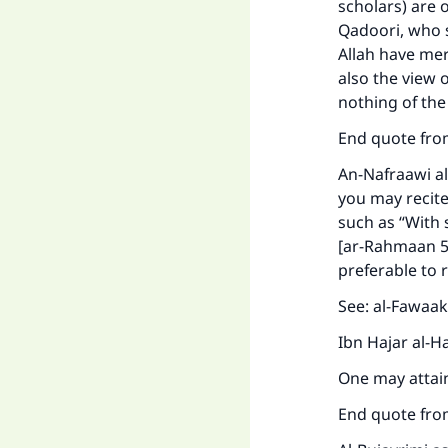
scholars) are o
Ma
Qadoori, who 
Allah have mer
also the view 
nothing of the
End quote fro
"
An-Nafraawi al
you may recite 
such as “With 
[ar-Rahmaan 55:
preferable to 
See: al-Fawaa
Ibn Hajar al-H
One may attain
End quote fro