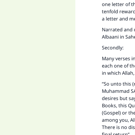
one letter of 
tenfold reward.
a letter and me
Narrated and c
Albaani in Sah
Secondly:
Many verses i
each one of th
in which Allah
“So unto this (
Muhammad SAW
desires but sa
Books, this Qu
(Gospel) or t
among you, All
There is no di
final return”