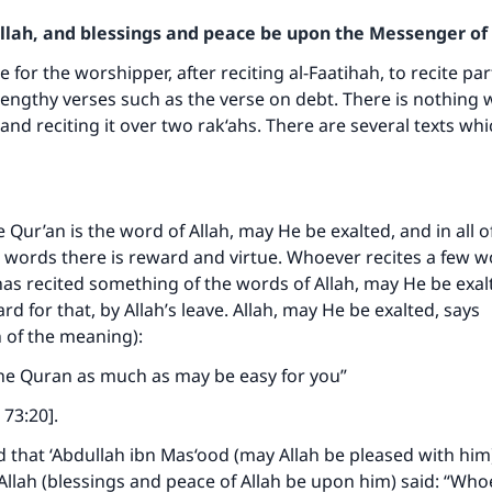
Allah, and blessings and peace be upon the Messenger of 
le for the worshipper, after reciting al-Faatihah, to recite par
 lengthy verses such as the verse on debt. There is nothing
and reciting it over two rak‘ahs. There are several texts whi
e Qur’an is the word of Allah, may He be exalted, and in all of
words there is reward and virtue. Whoever recites a few wor
as recited something of the words of Allah, may He be exalt
rd for that, by Allah’s leave. Allah, may He be exalted, says
n of the meaning):
 the Quran as much as may be easy for you”
 73:20].
d that ‘Abdullah ibn Mas‘ood (may Allah be pleased with him)
llah (blessings and peace of Allah be upon him) said: “Who