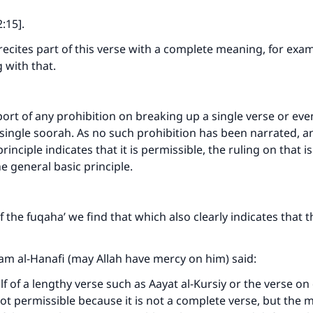
:15].
 recites part of this verse with a complete meaning, for exam
 with that.
port of any prohibition on breaking up a single verse or eve
single soorah. As no such prohibition has been narrated, a
rinciple indicates that it is permissible, the ruling on that i
he general basic principle.
 the fuqaha’ we find that which also clearly indicates that th
m al-Hanafi (may Allah have mercy on him) said:
alf of a lengthy verse such as Aayat al-Kursiy or the verse on
 not permissible because it is not a complete verse, but the m