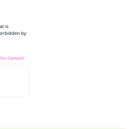
at is
 forbidden by
his Content?