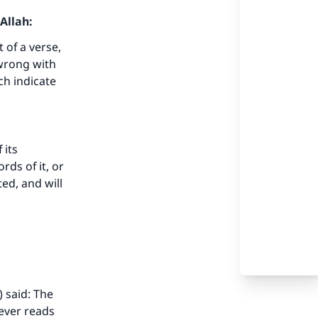
Allah:
t of a verse,
 wrong with
ch indicate
 its
ds of it, or
ed, and will
 said: The
ever reads