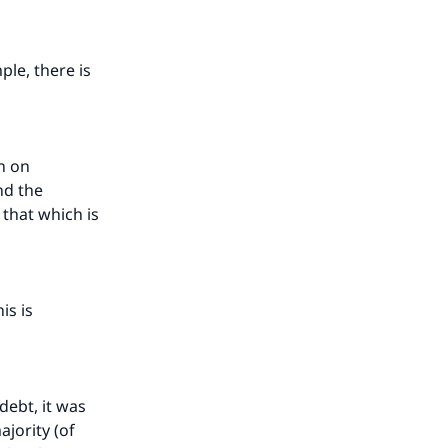
ple, there is
n on
nd the
s that which is
is is
 debt, it was
ajority (of