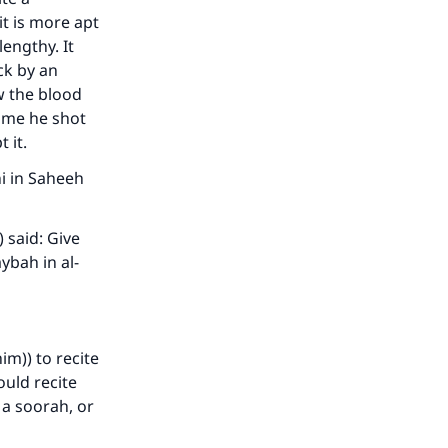
it is more apt
lengthy. It
ck by an
w the blood
time he shot
 it.
i in Saheeh
 said: Give
ybah in al-
im)) to recite
ould recite
 a soorah, or