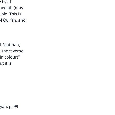
 by al-
our
aneefah (may
ble. This is
of Qur’an, and
he
l-Faatihah,
a short verse,
n colour)”
t it is
yah, p. 99