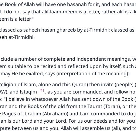
the Book of Allah will have one hasanah for it, and each hasa
 I do not say that alif-laam-meem is a letter, rather alif is a l
em is a letter.”
lassed as saheeh hasan ghareeb by at-Tirmidhi; classed as 
eeh at-Tirmidhi.
nclude a number of complete and independent meanings, 
em suitable to be recited and reflected upon by itself, such 
, may He be exalted, says (interpretation of the meaning):
religion of Islam, alone and this Quran) then invite (people) 
[1]
), and Istaqim
, as you are commanded, and follow not
y: "I believe in whatsoever Allah has sent down of the Book (
ran and the Books of the old from the Taurat (Torah), or the
he Pages of Ibrahim (Abraham)) and I am commanded to do j
ah is our Lord and your Lord. For us our deeds and for you
spute between us and you. Allah will assemble us (all), and t