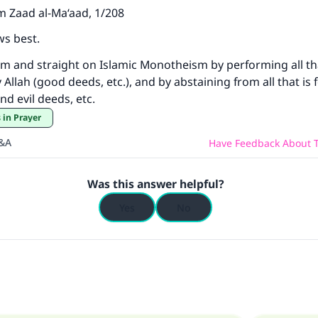
m Zaad al-Ma‘aad, 1/208
ws best.
firm and straight on Islamic Monotheism by performing all th
Allah (good deeds, etc.), and by abstaining from all that is
and evil deeds, etc.
 in Prayer
Q&A
Have Feedback About T
Was this answer helpful?
Yes
No