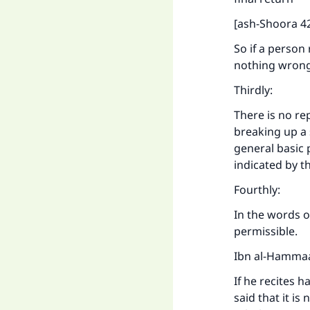
[ash-Shoora 42
So if a person
nothing wrong
Thirdly:
There is no re
breaking up a 
general basic p
indicated by t
Fourthly:
In the words of
permissible.
Ibn al-Hammaa
If he recites h
said that it is