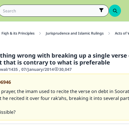
Fiqh & its Principles
Jurisprudence and Islamic Rulings
Acts of
othing wrong with breaking up a single verse
t that is contrary to what is preferable
wwal/1435 , 07/January/2014
30,047
06946
prayer, the imam used to recite the verse on debt in Soorat
 he recited it over four rak‘ahs, breaking it into several part
issible?