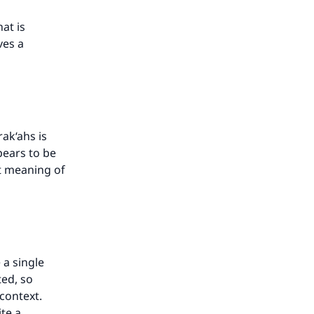
hat is
ves a
rak‘ahs is
pears to be
nt meaning of
 a single
ted, so
context.
te a