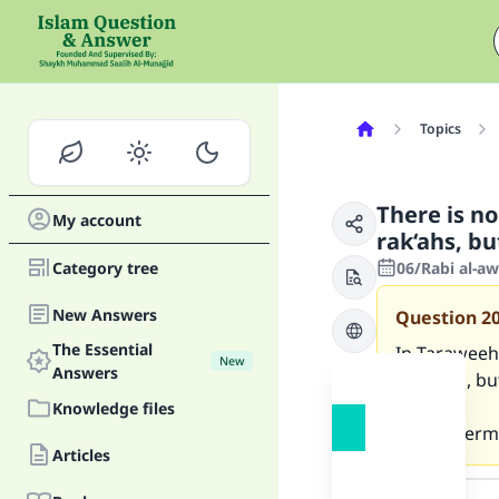
Topics
There is n
My account
rak‘ahs, bu
Category tree
06/Rabi al-a
New Answers
Question
2
The Essential
In Taraweeh 
New
Answers
Baqarah, but
Knowledge files
Is that perm
Articles
Answer