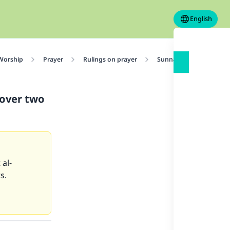
English
 Worship
Prayer
Rulings on prayer
Sunnah Actions in Pray
 over two
 al-
s.