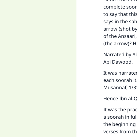
complete soora
to say that this
says in the sa
arrow (shot b
of the Ansaari
(the arrow)? He
Narrated by Ab
Abi Dawood.
It was narrate
each soorah it
Musannaf, 1/
Hence Ibn al-Q
It was the pra
a soorah in fu
the beginning 
verses from th