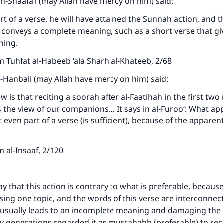
sh-Shaafa‘i (may Allah have mercy on him) said:
art of a verse, he will have attained the Sunnah action, and t
it conveys a complete meaning, such as a short verse that gi
ning.
 Tuhfat al-Habeeb ‘ala Sharh al-Khateeb, 2/68
-Hanbali (may Allah have mercy on him) said:
w is that reciting a soorah after al-Faatihah in the first two 
s the view of our companions… It says in al-Furoo‘: What ap
t even part of a verse (is sufficient), because of the appare
 al-Insaaf, 2/120
y that this action is contrary to what is preferable, because
ssing one topic, and the words of this verse are interconnec
 usually leads to an incomplete meaning and damaging the 
y generations regarded it as mustahabb (preferable) to reci