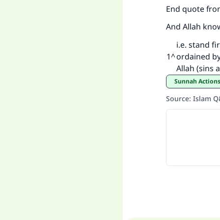
End quote fro
And Allah kno
i.e. stand 
1
^
ordained by 
Allah (sins 
Sunnah Actions
Source
:
Islam 