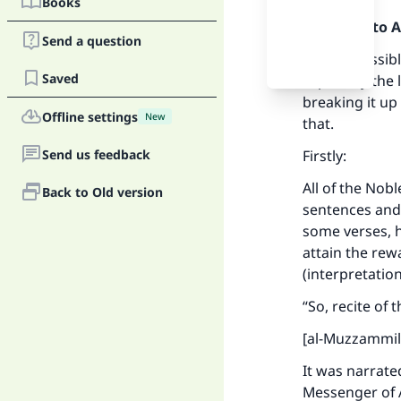
Books
Praise be to 
Send a question
It is permissib
Saved
especially the
breaking it up 
Offline settings
New
that.
Send us feedback
Firstly:
All of the Nobl
Back to Old version
sentences and 
some verses, h
attain the rewa
(interpretatio
“So, recite of
[al-Muzzammil
It was narrate
Messenger of A