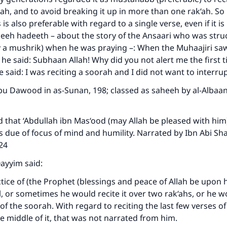
h, and to avoid breaking it up in more than one rak‘ah. So 
 is also preferable with regard to a single verse, even if it is 
heeh hadeeth – about the story of the Ansaari who was stru
y a mushrik) when he was praying –: When the Muhaajiri sa
, he said: Subhaan Allah! Why did you not alert me the first 
 said: I was reciting a soorah and I did not want to interrupt
u Dawood in as-Sunan, 198; classed as saheeh by al-Albaan
d that ‘Abdullah ibn Mas‘ood (may Allah be pleased with him)
s due of focus of mind and humility. Narrated by Ibn Abi Sha
324
ayyim said:
ctice of (the Prophet (blessings and peace of Allah be upon h
ll, or sometimes he would recite it over two rak‘ahs, or he w
of the soorah. With regard to reciting the last few verses of
e middle of it, that was not narrated from him.