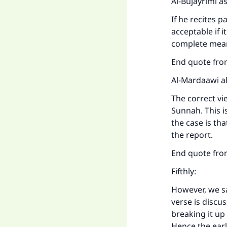
Al-Bujayrimi a
If he recites p
acceptable if 
complete mea
End quote from
Al-Mardaawi al
The correct vie
Sunnah. This i
the case is tha
the report.
End quote from
Fifthly:
However, we sa
verse is discu
breaking it up
Hence the earl