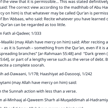
f the view that it is permissible… This was stated definitively
ke an impact on millions of lives with y
said: The correct view according to the madhhab of Abu H
contribution today
cy on him) is that whatever may be called Qur’an is permissi
of Ibn ‘Abbaas, who said: Recite whatever you have learned 
 Qur’an can be regarded as too little.
Your support is crucial for our mission.
m Fath al-Qadeer, 1/333
The Prophet (ﷺ) said:
A person who leads others to doing what is good will earn t
-Maaliki (may Allah have mercy on him) said: After reciting a
same reward as those who do it."
– as it is Sunnah – something from the Qur’an, even if it is 
spreading branches” [ar-Rahmaan 55:48] and “Dark green (i
(MUSLIM, 1893)
64], or part of a lengthy verse such as the verse of debt. Bu
recite a complete soorah.
Support IslamQA
kih ad-Dawaani, 1/178; Haashiyat ad-Dasooqi, 1/242
aytami (may Allah have mercy on him) said:
 the Sunnah action with less than a verse.
m al-Minhaaj al-Qaweem Sharh al-Muqaddimah al-Hadramiy