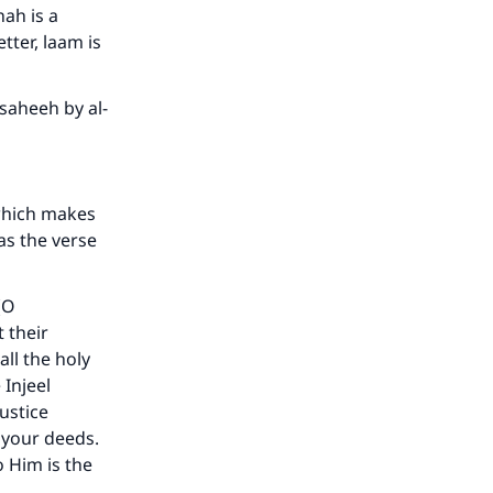
nah is a
etter, laam is
saheeh by al-
which makes
as the verse
(O
 their
all the holy
 Injeel
ustice
 your deeds.
o Him is the