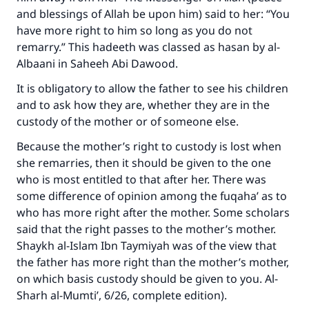
and blessings of Allah be upon him) said to her: “You
have more right to him so long as you do not
remarry.” This hadeeth was classed as hasan by al-
Albaani in Saheeh Abi Dawood.
It is obligatory to allow the father to see his children
and to ask how they are, whether they are in the
custody of the mother or of someone else.
Because the mother’s right to custody is lost when
she remarries, then it should be given to the one
who is most entitled to that after her. There was
some difference of opinion among the fuqaha’ as to
who has more right after the mother. Some scholars
said that the right passes to the mother’s mother.
Shaykh al-Islam Ibn Taymiyah was of the view that
the father has more right than the mother’s mother,
on which basis custody should be given to you. Al-
Sharh al-Mumti’, 6/26, complete edition).