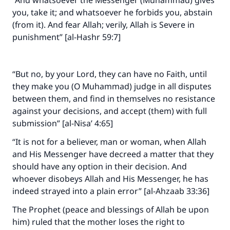
“And whatsoever the Messenger (Muhammad) gives
you, take it; and whatsoever he forbids you, abstain
(from it). And fear Allah; verily, Allah is Severe in
punishment” [al-Hashr 59:7]
“But no, by your Lord, they can have no Faith, until
they make you (O Muhammad) judge in all disputes
between them, and find in themselves no resistance
against your decisions, and accept (them) with full
submission” [al-Nisa’ 4:65]
“It is not for a believer, man or woman, when Allah
and His Messenger have decreed a matter that they
should have any option in their decision. And
whoever disobeys Allah and His Messenger, he has
indeed strayed into a plain error” [al-Ahzaab 33:36]
The Prophet (peace and blessings of Allah be upon
him) ruled that the mother loses the right to