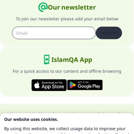
Our newsletter
To join our newsletter please add your email below
Subscribe
IslamQA App
For a quick access to our content and offline browsing
About our site
About the general supervisor
Privacy policy
Our website uses cookies.
All Rights Reserved for Islam Q&A 1997-2025 ©
By using this website, we collect usage data to improve your