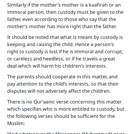
Similarly if the mother’s mother is a kaafirah or an
immoral person, then custody must be given to the
father, even according to those who say that the
mother’s mother has more right than the father.
Make an impact on millions of lives
It should be noted that what is meant by custody is
keeping and raising the child. Hence a person’s
with your contribution today
right to custody is lost if he is immoral and corrupt,
or careless and heedless, or if he travels a great
Your support is crucial for our mission.
deal which will harm his children’s interests.
The Prophet (ﷺ) said:
The parents should cooperate in this matter, and
"A person who leads others to doing what is
pay attention to the child’s interests, so that their
good will earn the same reward as those who
do it."
disputes will not adversely affect the children.
There is no Qur’aanic verse concerning this matter
(MUSLIM, 1893)
which specifies who is more entitled to custody, but
the following verses should be sufficient for the
Muslim:
Support IslamQA