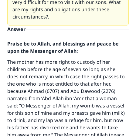
very difficult for me to visit with our sons. What
are my rights and obligations under these
circumstances?.
Answer
Praise be to Allah, and blessings and peace be
upon the Messenger of Allah:
The mother has more right to custody of her
children before the age of seven so long as she
does not remarry, in which case the right passes to
the one who is most entitled to that after her,
because Ahmad (6707) and Abu Dawood (2276)
narrated from ‘Abd-Allah ibn ‘Amr that a woman
said: “O Messenger of Allah, my womb was a vessel
for this son of mine and my breasts gave him (milk)
to drink, and my lap was a refuge for him, but now
his father has divorced me and he wants to take
him away from me.” The Messenger of Allah (peace