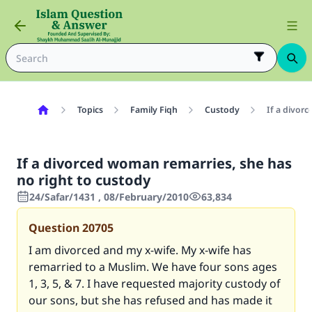
Topics
Family Fiqh
Custody
If a divor
If a divorced woman remarries, she has
no right to custody
24/Safar/1431 , 08/February/2010
63,834
Question
20705
I am divorced and my x-wife. My x-wife has
remarried to a Muslim. We have four sons ages
1, 3, 5, & 7. I have requested majority custody of
our sons, but she has refused and has made it