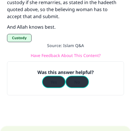
custody if she remarries, as stated in the hadeeth
quoted above, so the believing woman has to
accept that and submit.
And Allah knows best.
Custody
Source
:
Islam Q&A
Have Feedback About This Content?
Was this answer helpful?
Yes
No