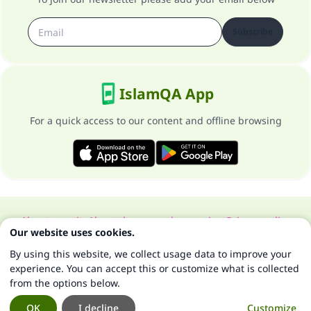
Subscribe
IslamQA App
For a quick access to our content and offline browsing
About our site
About the general supervisor
Privacy policy
Our website uses cookies.
All Rights Reserved for Islam Q&A 1997-2025 ©
By using this website, we collect usage data to improve your
experience. You can accept this or customize what is collected
from the options below.
OK
I decline
Customize