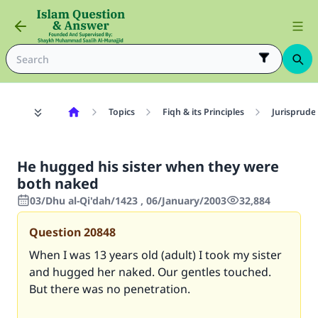
Topics
Fiqh & its Principles
Jurisprude
He hugged his sister when they were
both naked
03/Dhu al-Qi'dah/1423 , 06/January/2003
32,884
Question
20848
When I was 13 years old (adult) I took my sister
and hugged her naked. Our gentles touched.
But there was no penetration.