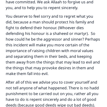
have committed. We ask Allaah to forgive us and
you, and to help you to repent sincerely.
You deserve to feel sorry and to regret what you
Make an impact on millions of lives
did, because a man should protect his family and
fight to defend their honour. (Whoever dies
with your contribution today
defending his honour is a shaheed or martyr). So
how could he be the aggressor and sinner? Perhaps
Your support is crucial for our mission.
this incident will make you more certain of the
The Prophet (ﷺ) said:
importance of raising children with moral values
"A person who leads others to doing what is
and separating them in their beds, and keeping
good will earn the same reward as those who
them away from the things that may lead to evil and
do it."
the things that may provoke desires in them and
make them fall into evil.
(MUSLIM, 1893)
After all of this we advise you to cover yourself and
not tell anyone of what happened. There is no hadd
Support IslamQA
punishment to be carried out on you, rather all you
have to do is repent sincerely and do a lot of good
deeds (because good deeds wipe out bad deeds).