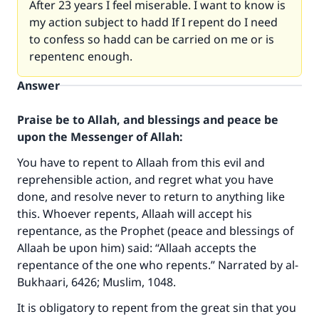
After 23 years I feel miserable. I want to know is
my action subject to hadd If I repent do I need
to confess so hadd can be carried on me or is
repentenc enough.
Answer
Praise be to Allah, and blessings and peace be
upon the Messenger of Allah:
You have to repent to Allaah from this evil and
reprehensible action, and regret what you have
done, and resolve never to return to anything like
this. Whoever repents, Allaah will accept his
repentance, as the Prophet (peace and blessings of
Allaah be upon him) said: “Allaah accepts the
repentance of the one who repents.” Narrated by al-
Bukhaari, 6426; Muslim, 1048.
It is obligatory to repent from the great sin that you