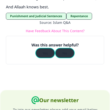
And Allaah knows best.
Punishment and Judicial Sentences
Repentance
Source
:
Islam Q&A
Have Feedback About This Content?
Was this answer helpful?
Yes
No
Our newsletter
To join our newsletter please add your email below