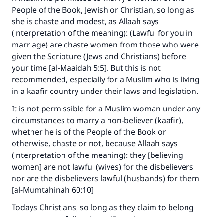
People of the Book, Jewish or Christian, so long as
she is chaste and modest, as Allaah says
(interpretation of the meaning): (Lawful for you in
marriage) are chaste women from those who were
given the Scripture (Jews and Christians) before
your time [al-Maaidah 5:5]. But this is not
recommended, especially for a Muslim who is living
in a kaafir country under their laws and legislation.
It is not permissible for a Muslim woman under any
circumstances to marry a non-believer (kaafir),
Make an impact on millions of lives
whether he is of the People of the Book or
with your contribution today
otherwise, chaste or not, because Allaah says
(interpretation of the meaning): they [believing
Your support is crucial for our mission.
women] are not lawful (wives) for the disbelievers
The Prophet (ﷺ) said:
nor are the disbelievers lawful (husbands) for them
"A person who leads others to doing what is
[al-Mumtahinah 60:10]
good will earn the same reward as those who
Todays Christians, so long as they claim to belong
do it."