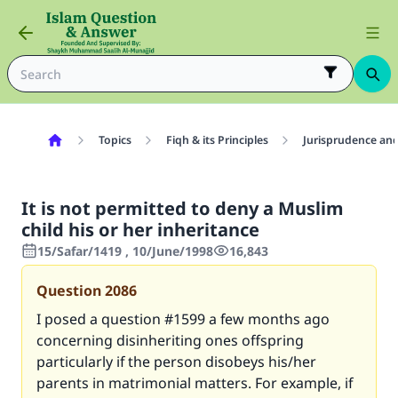
Topics
Fiqh & its Principles
Jurisprudence and
It is not permitted to deny a Muslim
child his or her inheritance
15/Safar/1419 , 10/June/1998
16,843
Question
2086
I posed a question #1599 a few months ago
concerning disinheriting ones offspring
particularly if the person disobeys his/her
parents in matrimonial matters. For example, if