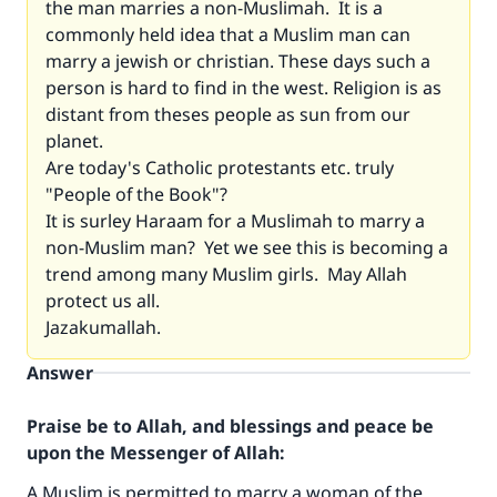
the man marries a non-Muslimah. It is a
commonly held idea that a Muslim man can
marry a jewish or christian. These days such a
person is hard to find in the west. Religion is as
distant from theses people as sun from our
planet.
Are today's Catholic protestants etc. truly
"People of the Book"?
It is surley Haraam for a Muslimah to marry a
non-Muslim man? Yet we see this is becoming a
trend among many Muslim girls. May Allah
protect us all.
Jazakumallah.
Answer
Praise be to Allah, and blessings and peace be
upon the Messenger of Allah:
A Muslim is permitted to marry a woman of the