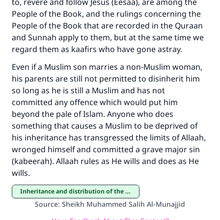
to, revere and follow Jesus (Eesaa), are among the
(MUSLIM, 1893)
People of the Book, and the rulings concerning the
People of the Book that are recorded in the Quraan
and Sunnah apply to them, but at the same time we
Support IslamQA
regard them as kaafirs who have gone astray.
Even if a Muslim son marries a non-Muslim woman,
his parents are still not permitted to disinherit him
so long as he is still a Muslim and has not
committed any offence which would put him
beyond the pale of Islam. Anyone who does
something that causes a Muslim to be deprived of
his inheritance has transgressed the limits of Allaah,
wronged himself and committed a grave major sin
(kabeerah). Allaah rules as He wills and does as He
wills.
Inheritance and distribution of the estate
Source
:
Sheikh Muhammed Salih Al-Munajjid