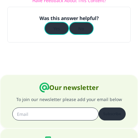
Have Feedback About This Content?
Was this answer helpful?
Yes
No
Our newsletter
To join our newsletter please add your email below
Subscribe