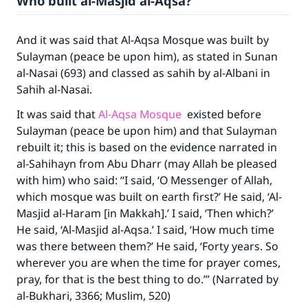
Who built al-Masjid al-Aqsa?
And it was said that Al-Aqsa Mosque was built by
Sulayman (peace be upon him), as stated in Sunan
al-Nasai (693) and classed as sahih by al-Albani in
Sahih al-Nasai.
It was said that
Al-Aqsa Mosque
existed before
Sulayman (peace be upon him) and that Sulayman
rebuilt it; this is based on the evidence narrated in
al-Sahihayn from Abu Dharr (may Allah be pleased
with him) who said: “I said, ‘O Messenger of Allah,
which mosque was built on earth first?’ He said, ‘Al-
Masjid al-Haram [in Makkah].’ I said, ‘Then which?’
He said, ‘Al-Masjid al-Aqsa.’ I said, ‘How much time
was there between them?’ He said, ‘Forty years. So
wherever you are when the time for prayer comes,
pray, for that is the best thing to do.’” (Narrated by
al-Bukhari, 3366; Muslim, 520)