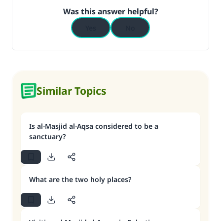
Was this answer helpful?
Yes
No
Similar Topics
Is al-Masjid al-Aqsa considered to be a
sanctuary?
What are the two holy places?