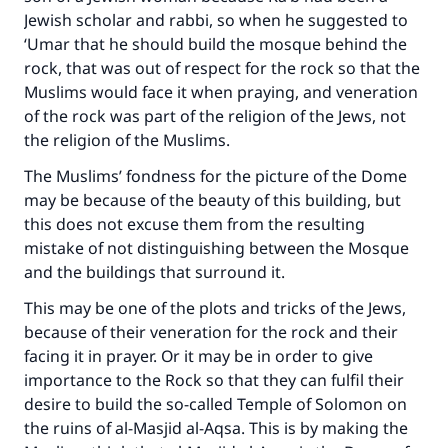
Jewish scholar and rabbi, so when he suggested to
‘Umar that he should build the mosque behind the
rock, that was out of respect for the rock so that the
Muslims would face it when praying, and veneration
of the rock was part of the religion of the Jews, not
the religion of the Muslims.
The Muslims’ fondness for the picture of the Dome
may be because of the beauty of this building, but
this does not excuse them from the resulting
mistake of not distinguishing between the Mosque
and the buildings that surround it.
This may be one of the plots and tricks of the Jews,
because of their veneration for the rock and their
facing it in prayer. Or it may be in order to give
importance to the Rock so that they can fulfil their
desire to build the so-called Temple of Solomon on
the ruins of al-Masjid al-Aqsa. This is by making the