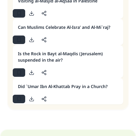
Visiting al-Masjid al-Aqsaa in Palestine
Can Muslims Celebrate Al-Isra’ and Al-Mi`raj?
Is the Rock in Bayt al-Maqdis (Jerusalem)
suspended in the air?
Did `Umar Ibn Al-Khattab Pray in a Church?