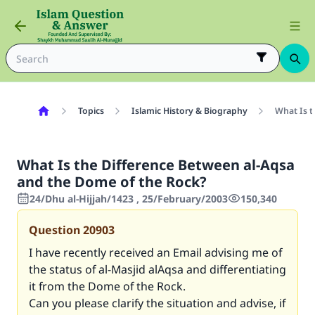
Topics
Islamic History & Biography
What Is t
What Is the Difference Between al-Aqsa
and the Dome of the Rock?
24/Dhu al-Hijjah/1423 , 25/February/2003
150,340
Question
20903
I have recently received an Email advising me of
the status of al-Masjid alAqsa and differentiating
it from the Dome of the Rock.
Can you please clarify the situation and advise, if