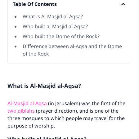
Table Of Contents
What is Al-Masjid al-Aqsa?
Who built al-Masjid al-Aqsa?
Who built the Dome of the Rock?
Difference between al-Aqsa and the Dome
of the Rock
What is Al-Masjid al-Aqsa?
Al-Masjid al-Aqsa
(in Jerusalem) was the first of the
two qiblahs
(prayer direction), and is one of the
three mosques to which people may travel for the
purpose of worship.