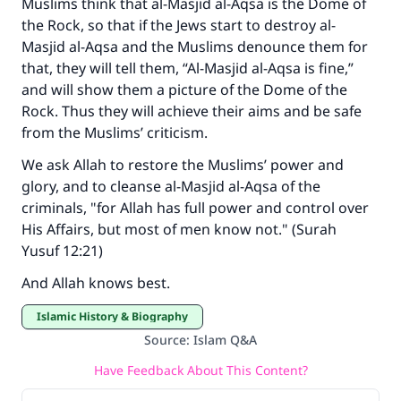
Muslims think that al-Masjid al-Aqsa is the Dome of
the Rock, so that if the Jews start to destroy al-
Masjid al-Aqsa and the Muslims denounce them for
that, they will tell them, “Al-Masjid al-Aqsa is fine,”
and will show them a picture of the Dome of the
Rock. Thus they will achieve their aims and be safe
from the Muslims’ criticism.
We ask Allah to restore the Muslims’ power and
glory, and to cleanse al-Masjid al-Aqsa of the
criminals, "for Allah has full power and control over
His Affairs, but most of men know not." (Surah
Yusuf 12:21)
And Allah knows best.
Islamic History & Biography
Source
:
Islam Q&A
Have Feedback About This Content?