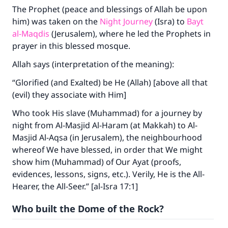
The Prophet (peace and blessings of Allah be upon
him) was taken on the
Night Journey
(Isra) to
Bayt
al-Maqdis
(Jerusalem), where he led the Prophets in
prayer in this blessed mosque.
Allah says (interpretation of the meaning):
“Glorified (and Exalted) be He (Allah) [above all that
(evil) they associate with Him]
Who took His slave (Muhammad) for a journey by
night from Al-Masjid Al-Haram (at Makkah) to Al-
Masjid Al-Aqsa (in Jerusalem), the neighbourhood
whereof We have blessed, in order that We might
show him (Muhammad) of Our Ayat (proofs,
evidences, lessons, signs, etc.). Verily, He is the All-
Hearer, the All-Seer.” [al-Isra 17:1]
Who built the Dome of the Rock?