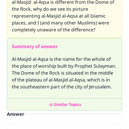
al-Masjid al-Aqsa is different from the Dome of
the Rock, why do we see its picture
representing al-Masjid al-Aqsa at all Islamic
places, and I (and many other Muslims) were
completely unaware of the difference?
Summary of answer
Al-Masjid al-Aqsa is the name for the whole of
the place of worship built by Prophet Sulayman.
The Dome of the Rock is situated in the middle
of the plateau of al-Masjid al-Aqsa, which is in
the southeastern part of the city of Jerusalem.
Similar Topics
Answer