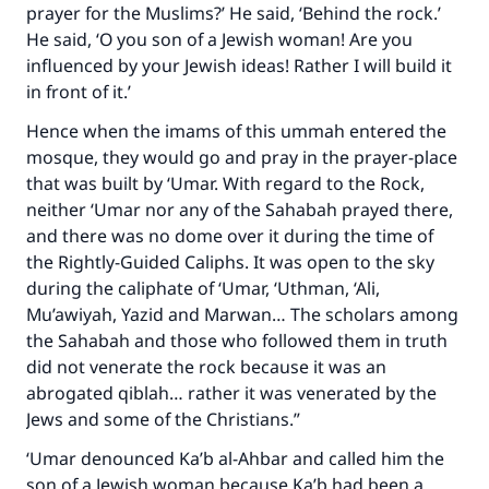
prayer for the Muslims?’ He said, ‘Behind the rock.’
He said, ‘O you son of a Jewish woman! Are you
influenced by your Jewish ideas! Rather I will build it
in front of it.’
Hence when the imams of this ummah entered the
mosque, they would go and pray in the prayer-place
that was built by ‘Umar. With regard to the Rock,
neither ‘Umar nor any of the Sahabah prayed there,
and there was no dome over it during the time of
the Rightly-Guided Caliphs. It was open to the sky
during the caliphate of ‘Umar, ‘Uthman, ‘Ali,
Mu’awiyah, Yazid and Marwan… The scholars among
the Sahabah and those who followed them in truth
did not venerate the rock because it was an
abrogated qiblah… rather it was venerated by the
Jews and some of the Christians.”
‘Umar denounced Ka’b al-Ahbar and called him the
son of a Jewish woman because Ka’b had been a