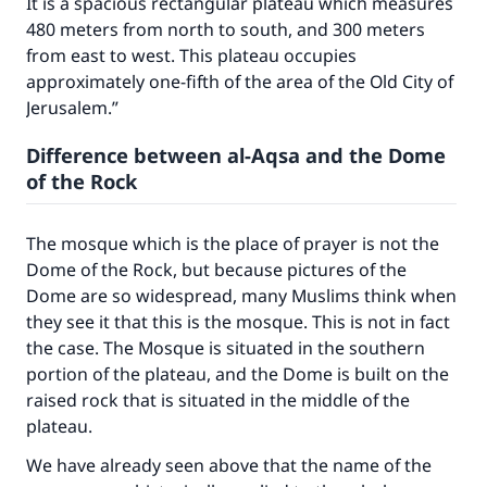
It is a spacious rectangular plateau which measures
480 meters from north to south, and 300 meters
from east to west. This plateau occupies
approximately one-fifth of the area of the Old City of
Jerusalem.”
Difference between al-Aqsa and the Dome
of the Rock
The mosque which is the place of prayer is not the
Dome of the Rock, but because pictures of the
Dome are so widespread, many Muslims think when
they see it that this is the mosque. This is not in fact
the case. The Mosque is situated in the southern
Make an impact on millions of lives
portion of the plateau, and the Dome is built on the
raised rock that is situated in the middle of the
with your contribution today
plateau.
Your support is crucial for our mission.
We have already seen above that the name of the