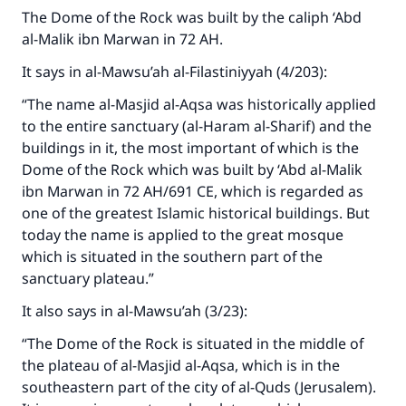
The Dome of the Rock was built by the caliph ‘Abd
al-Malik ibn Marwan in 72 AH.
It says in al-Mawsu’ah al-Filastiniyyah (4/203):
“The name al-Masjid al-Aqsa was historically applied
to the entire sanctuary (al-Haram al-Sharif) and the
buildings in it, the most important of which is the
Dome of the Rock which was built by ‘Abd al-Malik
ibn Marwan in 72 AH/691 CE, which is regarded as
one of the greatest Islamic historical buildings. But
today the name is applied to the great mosque
which is situated in the southern part of the
sanctuary plateau.”
It also says in al-Mawsu’ah (3/23):
“The Dome of the Rock is situated in the middle of
the plateau of al-Masjid al-Aqsa, which is in the
southeastern part of the city of al-Quds (Jerusalem).