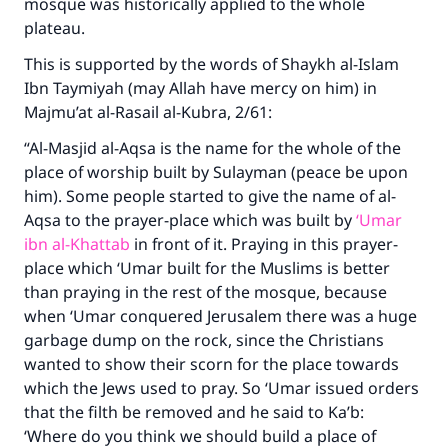
mosque was historically applied to the whole
The Prophet (ﷺ) said:
plateau.
"A person who leads others to doing what is
good will earn the same reward as those who
This is supported by the words of Shaykh al-Islam
do it."
Ibn Taymiyah (may Allah have mercy on him) in
Majmu’at al-Rasail al-Kubra, 2/61:
(MUSLIM, 1893)
“Al-Masjid al-Aqsa is the name for the whole of the
place of worship built by Sulayman (peace be upon
Support IslamQA
him). Some people started to give the name of al-
Aqsa to the prayer-place which was built by
‘Umar
ibn al-Khattab
in front of it. Praying in this prayer-
place which ‘Umar built for the Muslims is better
than praying in the rest of the mosque, because
when ‘Umar conquered Jerusalem there was a huge
garbage dump on the rock, since the Christians
wanted to show their scorn for the place towards
which the Jews used to pray. So ‘Umar issued orders
that the filth be removed and he said to Ka’b:
‘Where do you think we should build a place of