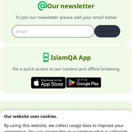
Our newsletter
To join our newsletter please add your email below
Subscribe
IslamQA App
For a quick access to our content and offline browsing
About our site
About the general supervisor
Privacy policy
Our website uses cookies.
All Rights Reserved for Islam Q&A 1997-2025 ©
By using this website, we collect usage data to improve your
experience. You can accept this or customize what is collected