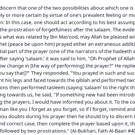
iscern that one of the two possibilities about which one is 
ly or more certain by virtue of one’s prevalent feeling or mo
on: In this case, one should act according to his best assum
he prostration of forgetfulness after the salaam. The evide
is what was related by Ibn Mas’ood, may Allah be pleased wi
het (peace be upon him) prayed either an extraneous addit
ke an impact on millions of lives with y
ial part of the prayer (one of the narrators of the hadeeth
fter saying ‘salaam,’ it was said to him, "Oh Prophet of Allah
contribution today
ew change in [the way of performing] the prayer?" He repli
ou say that]?" They responded, "You prayed in such and su
Your support is crucial for our mission.
nt his legs and faced towards the qiblah and performed tw
ons then performed tasleem (saying ‘salaam’ to the right the
The Prophet (ﷺ) said:
cing towards us, he said, "If something new had been intro
A person who leads others to doing what is good will earn t
same reward as those who do it."
 the prayers, I would have informed you about it. To the co
an like you I forget as you forget, so if I forget, remind a
(MUSLIM, 1893)
f you doubts during his prayer then he should try to discern
and correct case, then complete the prayer based upon it, 
followed by two prostrations." (Al-Bukhari, Fath Al-Baari #40
Support IslamQA