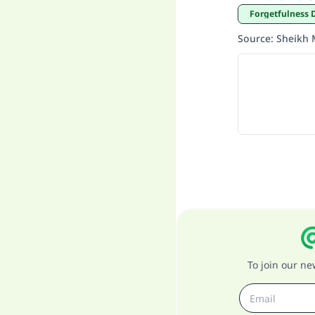
Forgetfulness 
Source
:
Sheikh 
To join our n