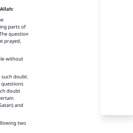
Allah:
ne
ing parts of
 The question
t prayed,
ble without
 such doubt.
 questions
Such doubt
certain
 Satan) and
ollowing two