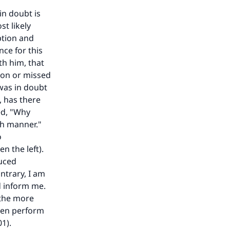
in doubt is
st likely
ption and
nce for this
th him, that
ion or missed
our
 was in doubt
, has there
ed, "Why
ch manner."
o
n the left).
duced
he
ntrary, I am
nd inform me.
 the more
then perform
1).