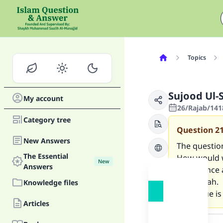
Topics
Sujood Ul-
My account
26/Rajab/141
Category tree
Question
2
New Answers
The questio
The Essential
How would w
New
Answers
salam once 
the sujdah.
Knowledge files
This issue i
Articles
Answer