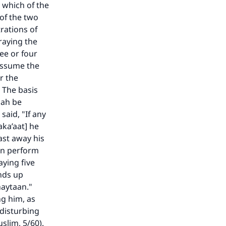
 which of the
 of the two
rations of
raying the
ee or four
assume the
r the
 The basis
lah be
said, "If any
ka’aat] he
ast away his
hen perform
aying five
ends up
haytaan."
ng him, as
f disturbing
slim, 5/60).