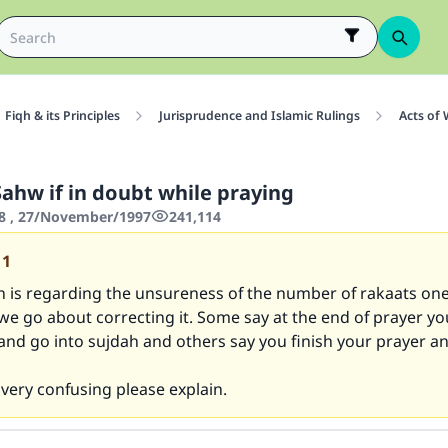
Fiqh & its Principles
Jurisprudence and Islamic Rulings
Acts of
Sahw if in doubt while praying
8 , 27/November/1997
241,114
11
n is regarding the unsureness of the number of rakaats on
e go about correcting it. Some say at the end of prayer yo
and go into sujdah and others say you finish your prayer a
s very confusing please explain.