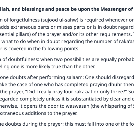
Allah, and blessings and peace be upon the Messenger of 
n of forgetfulness (sujood ul-sahw) is required whenever o
adds extraneous parts or misses parts or is in doubt regard
sential pillars) of the prayer and/or its other requirements.
 what to do when in doubt regarding the number of raka’aa
 is covered in the following points:
ion of doubtfulness: when two possibilities are equally proba
ling one is more likely true than the other.
one doubts after performing salaam: One should disregard
take the case of one who has completed praying dhuhr then
 the prayer, "Did I really pray four raka’aat or only three?" 
egarded completely unless it is substantiated by clear and 
therwise, it opens the door to waswasah (the whispering of
traneous additions to the prayer.
e doubts during the prayer; this must fall into one of the f