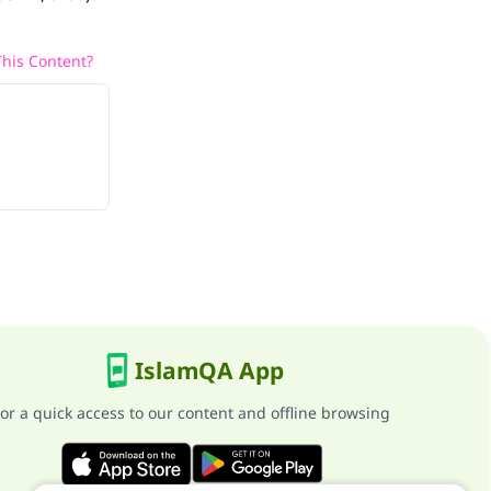
his Content?
IslamQA App
or a quick access to our content and offline browsing