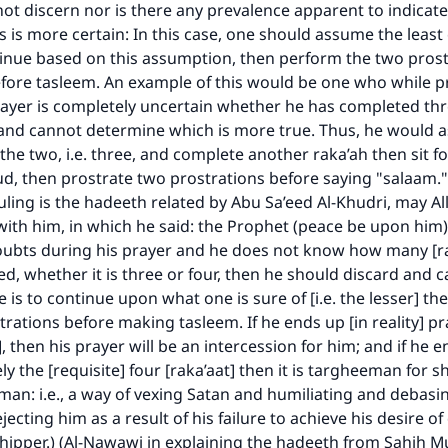
ot discern nor is there any prevalence apparent to indicate
 is more certain: In this case, one should assume the least
inue based on this assumption, then perform the two prost
fore tasleem. An example of this would be one who while p
ayer is completely uncertain whether he has completed thr
 and cannot determine which is more true. Thus, he would 
 the two, i.e. three, and complete another raka’ah then sit fo
d, then prostrate two prostrations before saying "salaam."
ruling is the hadeeth related by Abu Sa’eed Al-Khudri, may Al
ith him, in which he said: the Prophet (peace be upon him) 
oubts during his prayer and he does not know how many [ra
d, whether it is three or four, then he should discard and c
 is to continue upon what one is sure of [i.e. the lesser] t
rations before making tasleem. If he ends up [in reality] pr
], then his prayer will be an intercession for him; and if he 
y the [requisite] four [raka’aat] then it is targheeman for s
man: i.e., a way of vexing Satan and humiliating and debasi
ejecting him as a result of his failure to achieve his desire o
hipper.) (Al-Nawawi in explaining the hadeeth from Sahih Mu