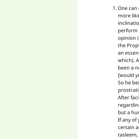
One can d
more like
inclinati
perform t
opinion 
the Prop
Ma
an essent
which). A
been a n
[would y
So he be
prostrati
After fa
"
regarding
but a hum
If any o
certain 
tasleem, 