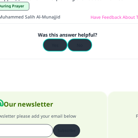
During Prayer
Muhammed Salih Al-Munajjid
Have Feedback About T
Was this answer helpful?
Yes
No
Our newsletter
ewsletter please add your email below
F
Subscribe