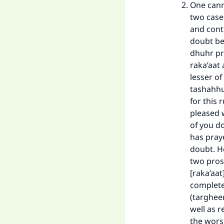
One cann
two cases
and cont
doubt be
dhuhr pr
raka’aat
lesser of
tashahhu
for this 
pleased w
of you d
has praye
doubt. He
two prost
[raka’aat
completel
(targhee
well as r
the wors