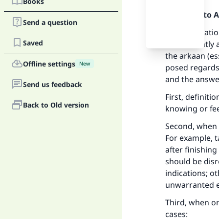
Books
Praise be to 
Send a question
The prostratio
Saved
inadvertently 
the arkaan (es
Offline settings
New
posed regards
and the answer
Send us feedback
First, definit
Back to Old version
knowing or fee
Second, when 
For example, 
after finishing
should be disr
indications; o
unwarranted ex
Third, when on
cases: