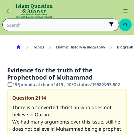
Topics
Islamic History & Biography
Biography
Evidence for the truth of the
Prophethood of Muhammad
19/Jumada al-thani/1419 , 10/October/1998
93,502
Question
2114
There is a converted christian who does not
believe in Quran.
We had many arguments over this issue, still he
does not believe in Muhammed being a prophet