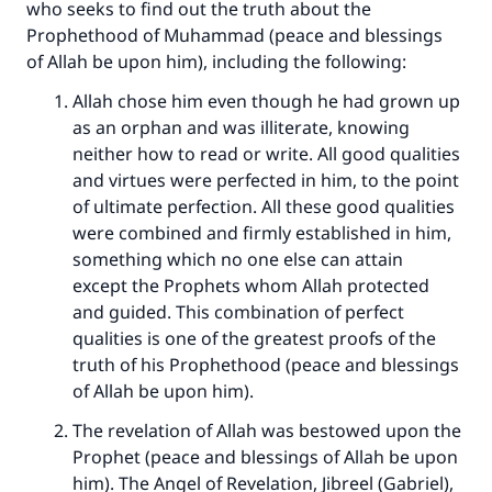
who seeks to find out the truth about the
Prophethood of Muhammad (peace and blessings
of Allah be upon him), including the following:
Allah chose him even though he had grown up
as an orphan and was illiterate, knowing
neither how to read or write. All good qualities
and virtues were perfected in him, to the point
of ultimate perfection. All these good qualities
were combined and firmly established in him,
something which no one else can attain
except the Prophets whom Allah protected
and guided. This combination of perfect
qualities is one of the greatest proofs of the
truth of his Prophethood (peace and blessings
of Allah be upon him).
The revelation of Allah was bestowed upon the
Prophet (peace and blessings of Allah be upon
him). The Angel of Revelation, Jibreel (Gabriel),