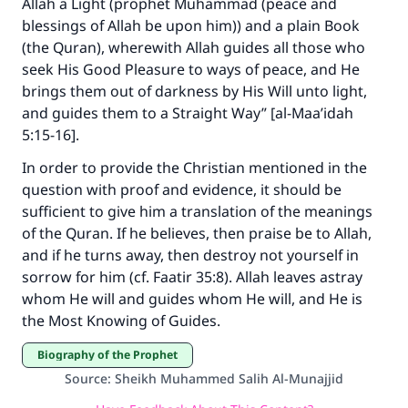
Allah a Light (prophet Muhammad (peace and
blessings of Allah be upon him)) and a plain Book
(the Quran), wherewith Allah guides all those who
seek His Good Pleasure to ways of peace, and He
brings them out of darkness by His Will unto light,
and guides them to a Straight Way” [al-Maa’idah
5:15-16].
In order to provide the Christian mentioned in the
question with proof and evidence, it should be
sufficient to give him a translation of the meanings
of the Quran. If he believes, then praise be to Allah,
and if he turns away, then destroy not yourself in
sorrow for him (cf. Faatir 35:8). Allah leaves astray
whom He will and guides whom He will, and He is
the Most Knowing of Guides.
Biography of the Prophet
Source
:
Sheikh Muhammed Salih Al-Munajjid