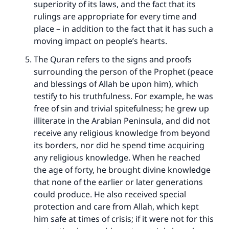
superiority of its laws, and the fact that its
rulings are appropriate for every time and
place – in addition to the fact that it has such a
moving impact on people’s hearts.
The Quran refers to the signs and proofs
surrounding the person of the Prophet (peace
and blessings of Allah be upon him), which
testify to his truthfulness. For example, he was
free of sin and trivial spitefulness; he grew up
illiterate in the Arabian Peninsula, and did not
Make an impact on millions of lives
receive any religious knowledge from beyond
its borders, nor did he spend time acquiring
with your contribution today
any religious knowledge. When he reached
the age of forty, he brought divine knowledge
Your support is crucial for our mission.
that none of the earlier or later generations
The Prophet (ﷺ) said:
could produce. He also received special
"A person who leads others to doing what is
protection and care from Allah, which kept
good will earn the same reward as those who
him safe at times of crisis; if it were not for this
do it."