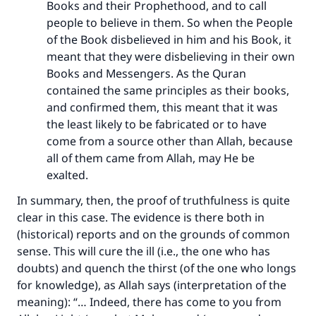
Books and their Prophethood, and to call
people to believe in them. So when the People
of the Book disbelieved in him and his Book, it
meant that they were disbelieving in their own
Books and Messengers. As the Quran
contained the same principles as their books,
and confirmed them, this meant that it was
the least likely to be fabricated or to have
come from a source other than Allah, because
all of them came from Allah, may He be
exalted.
In summary, then, the proof of truthfulness is quite
clear in this case. The evidence is there both in
(historical) reports and on the grounds of common
sense. This will cure the ill (i.e., the one who has
doubts) and quench the thirst (of the one who longs
for knowledge), as Allah says (interpretation of the
meaning): “… Indeed, there has come to you from