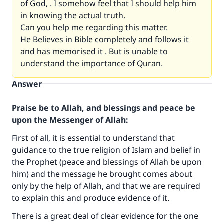
of God, . I somehow feel that I should help him
in knowing the actual truth.
Can you help me regarding this matter.
He Believes in Bible completely and follows it
and has memorised it . But is unable to
understand the importance of Quran.
Answer
Praise be to Allah, and blessings and peace be
upon the Messenger of Allah:
First of all, it is essential to understand that
guidance to the true religion of Islam and belief in
the Prophet (peace and blessings of Allah be upon
him) and the message he brought comes about
only by the help of Allah, and that we are required
to explain this and produce evidence of it.
There is a great deal of clear evidence for the one