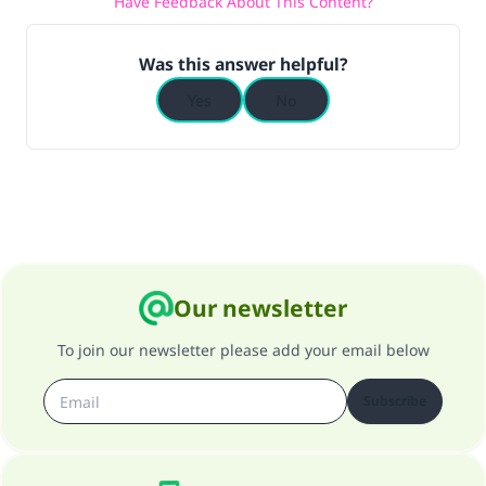
Have Feedback About This Content?
Was this answer helpful?
Yes
No
Our newsletter
To join our newsletter please add your email below
Subscribe