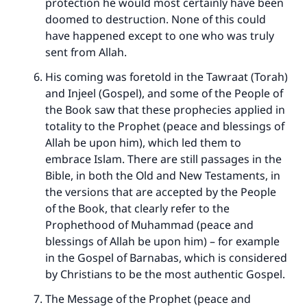
protection he would most certainly have been
(MUSLIM, 1893)
doomed to destruction. None of this could
have happened except to one who was truly
sent from Allah.
Support IslamQA
His coming was foretold in the Tawraat (Torah)
and Injeel (Gospel), and some of the People of
the Book saw that these prophecies applied in
totality to the Prophet (peace and blessings of
Allah be upon him), which led them to
embrace Islam. There are still passages in the
Bible, in both the Old and New Testaments, in
the versions that are accepted by the People
of the Book, that clearly refer to the
Prophethood of Muhammad (peace and
blessings of Allah be upon him) – for example
in the Gospel of Barnabas, which is considered
by Christians to be the most authentic Gospel.
The Message of the Prophet (peace and