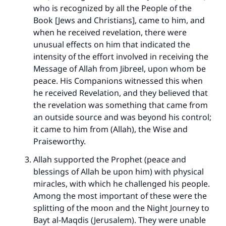
who is recognized by all the People of the
Book [Jews and Christians], came to him, and
when he received revelation, there were
unusual effects on him that indicated the
intensity of the effort involved in receiving the
Message of Allah from Jibreel, upon whom be
peace. His Companions witnessed this when
he received Revelation, and they believed that
the revelation was something that came from
an outside source and was beyond his control;
it came to him from (Allah), the Wise and
Praiseworthy.
Allah supported the Prophet (peace and
blessings of Allah be upon him) with physical
miracles, with which he challenged his people.
Among the most important of these were the
splitting of the moon and the Night Journey to
Bayt al-Maqdis (Jerusalem). They were unable