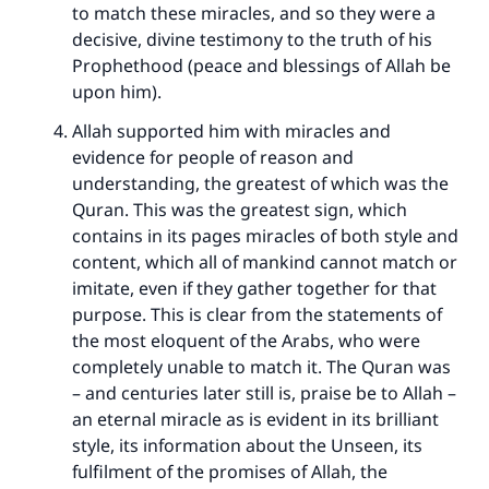
to match these miracles, and so they were a
decisive, divine testimony to the truth of his
Prophethood (peace and blessings of Allah be
upon him).
Allah supported him with miracles and
evidence for people of reason and
understanding, the greatest of which was the
Quran. This was the greatest sign, which
contains in its pages miracles of both style and
content, which all of mankind cannot match or
imitate, even if they gather together for that
purpose. This is clear from the statements of
the most eloquent of the Arabs, who were
completely unable to match it. The Quran was
– and centuries later still is, praise be to Allah –
an eternal miracle as is evident in its brilliant
style, its information about the Unseen, its
fulfilment of the promises of Allah, the