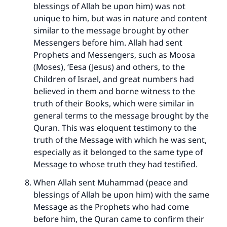
blessings of Allah be upon him) was not
unique to him, but was in nature and content
similar to the message brought by other
Messengers before him. Allah had sent
Prophets and Messengers, such as Moosa
(Moses), ‘Eesa (Jesus) and others, to the
Children of Israel, and great numbers had
believed in them and borne witness to the
truth of their Books, which were similar in
general terms to the message brought by the
Quran. This was eloquent testimony to the
truth of the Message with which he was sent,
especially as it belonged to the same type of
Message to whose truth they had testified.
When Allah sent Muhammad (peace and
blessings of Allah be upon him) with the same
Message as the Prophets who had come
before him, the Quran came to confirm their