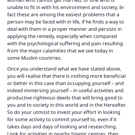
woman who cannot get married, or one who is
unable to fit in with his environment and society. In
fact these are among the easiest problems that a
person may be faced with in life, if he finds a way to
deal with them in a proper manner and persists in
applying the remedy, especially when compared
with the psychological suffering and pain resulting
from the major calamities that we see today in
some Muslim countries.
Once you understand what we have stated above,
you will realise that there is nothing more beneficial
or better in this case than occupying yourself – and
indeed immersing yourself – in useful activities and
productive righteous deeds that will bring good to
you and to society in this world and in the Hereafter.
So do your utmost to invest your effort in looking
for some activity to commit yourself to, even if it
takes days and days of looking and researching.
Look for activities in nearby Islamic centres, then