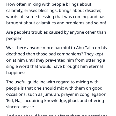
How often mixing with people brings about
calamity, erases blessings, brings about disaster,
wards off some blessing that was coming, and has
brought about calamities and problems and so on!
Are people’s troubles caused by anyone other than
people?
Was there anyone more harmful to Abu Talib on his
deathbed than those bad companions? They kept
on at him until they prevented him from uttering a
single word that would have brought him eternal
happiness.
The useful guideline with regard to mixing with
people is that one should mix with them on good
occasions, such as Jumu’ah, prayer in congregation,
‘Eid, Hajj, acquiring knowledge, jihad, and offering
sincere advice.