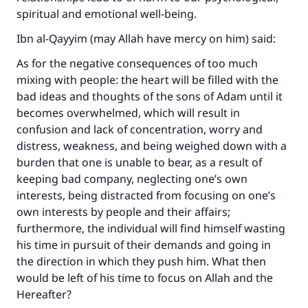
spiritual and emotional well-being.
Ibn al-Qayyim (may Allah have mercy on him) said:
As for the negative consequences of too much
mixing with people: the heart will be filled with the
bad ideas and thoughts of the sons of Adam until it
becomes overwhelmed, which will result in
confusion and lack of concentration, worry and
distress, weakness, and being weighed down with a
burden that one is unable to bear, as a result of
keeping bad company, neglecting one’s own
interests, being distracted from focusing on one’s
own interests by people and their affairs;
furthermore, the individual will find himself wasting
his time in pursuit of their demands and going in
the direction in which they push him. What then
would be left of his time to focus on Allah and the
Hereafter?