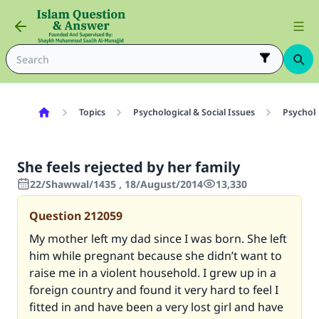
Topics
Psychological & Social Issues
Psycholo
She feels rejected by her family
22/Shawwal/1435 , 18/August/2014
13,330
Question
212059
My mother left my dad since I was born. She left
him while pregnant because she didn’t want to
raise me in a violent household. I grew up in a
foreign country and found it very hard to feel I
fitted in and have been a very lost girl and have