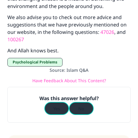
environment and the people around you.
We also advise you to check out more advice and
suggestions that we have previously mentioned on
our website, in the following questions:
47026
, and
100267
And Allah knows best.
Psychological Problems
Source
:
Islam Q&A
Have Feedback About This Content?
Was this answer helpful?
Yes
No