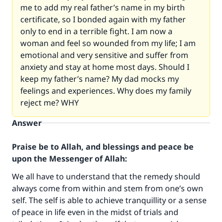
me to add my real father’s name in my birth
certificate, so I bonded again with my father
only to end in a terrible fight. I am now a
woman and feel so wounded from my life; I am
emotional and very sensitive and suffer from
anxiety and stay at home most days. Should I
keep my father’s name? My dad mocks my
feelings and experiences. Why does my family
reject me? WHY
Answer
Praise be to Allah, and blessings and peace be
upon the Messenger of Allah:
We all have to understand that the remedy should
always come from within and stem from one’s own
self. The self is able to achieve tranquillity or a sense
of peace in life even in the midst of trials and