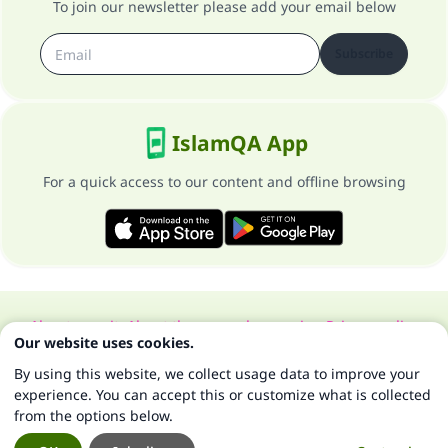
To join our newsletter please add your email below
Subscribe
IslamQA App
For a quick access to our content and offline browsing
About our site
About the general supervisor
Privacy policy
Our website uses cookies.
All Rights Reserved for Islam Q&A 1997-2025 ©
By using this website, we collect usage data to improve your
experience. You can accept this or customize what is collected
from the options below.