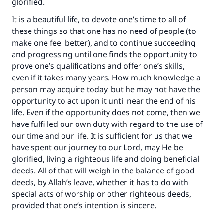
glorified.
It is a beautiful life, to devote one’s time to all of
these things so that one has no need of people (to
make one feel better), and to continue succeeding
and progressing until one finds the opportunity to
prove one’s qualifications and offer one’s skills,
even if it takes many years. How much knowledge a
person may acquire today, but he may not have the
opportunity to act upon it until near the end of his
life. Even if the opportunity does not come, then we
have fulfilled our own duty with regard to the use of
our time and our life. It is sufficient for us that we
have spent our journey to our Lord, may He be
Make an impact on millions of lives
glorified, living a righteous life and doing beneficial
deeds. All of that will weigh in the balance of good
with your contribution today
deeds, by Allah’s leave, whether it has to do with
Your support is crucial for our mission.
special acts of worship or other righteous deeds,
provided that one’s intention is sincere.
The Prophet (ﷺ) said: