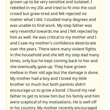
grown up to be very sensitive and isolated. I
rebelled in my 20s and tried to fit into the cool
crowd but grew tired and felt rejected no
matter what I did. I studied many degrees and
was unable to find work. My step father was
very resentful towards me and I felt rejected by
him as well. He was critical to my mother and I
and I saw my mother’s confidence deteriorate
over the years. There were many violent fights
in the household and she left my step dad many
times, only but he kept coming back to her and
she eventually gave up. They have grown
mellow in their old age but the damage is done.
My mother had a boy and I loved my little
brother so much but both parents didn’t
encourage us to grow a bond. I found my real
father to get to know him but his family and him
were sceptical of my motivations. He is well off
in his country. My mother recently encouraged