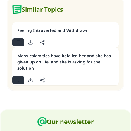
Similar Topics
Feeling Introverted and Withdrawn
Many calamities have befallen her and she has
given up on life, and she is asking for the
solution
Our newsletter