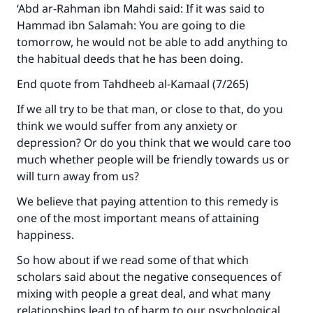
"A person who leads others to doing what is
‘Abd ar-Rahman ibn Mahdi said: If it was said to
good will earn the same reward as those who
Hammad ibn Salamah: You are going to die
do it."
tomorrow, he would not be able to add anything to
the habitual deeds that he has been doing.
(MUSLIM, 1893)
End quote from Tahdheeb al-Kamaal (7/265)
If we all try to be that man, or close to that, do you
Support IslamQA
think we would suffer from any anxiety or
depression? Or do you think that we would care too
much whether people will be friendly towards us or
will turn away from us?
We believe that paying attention to this remedy is
one of the most important means of attaining
happiness.
So how about if we read some of that which
scholars said about the negative consequences of
mixing with people a great deal, and what many
relationships lead to of harm to our psychological,