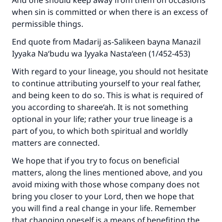
And one should keep away from them on occasions
when sin is committed or when there is an excess of
permissible things.
End quote from Madarij as-Salikeen bayna Manazil
Iyyaka Na‘budu wa Iyyaka Nasta‘een (1/452-453)
With regard to your lineage, you should not hesitate
to continue attributing yourself to your real father,
and being keen to do so. This is what is required of
you according to sharee‘ah. It is not something
optional in your life; rather your true lineage is a
part of you, to which both spiritual and worldly
matters are connected.
We hope that if you try to focus on beneficial
matters, along the lines mentioned above, and you
avoid mixing with those whose company does not
bring you closer to your Lord, then we hope that
you will find a real change in your life. Remember
that changing oneself is a means of benefiting the