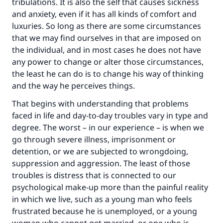
tribulations. It is also the self that causes sickness
and anxiety, even if it has all kinds of comfort and
luxuries. So long as there are some circumstances
that we may find ourselves in that are imposed on
the individual, and in most cases he does not have
any power to change or alter those circumstances,
the least he can do is to change his way of thinking
and the way he perceives things.
That begins with understanding that problems
faced in life and day-to-day troubles vary in type and
degree. The worst – in our experience – is when we
go through severe illness, imprisonment or
detention, or we are subjected to wrongdoing,
suppression and aggression. The least of those
troubles is distress that is connected to our
psychological make-up more than the painful reality
in which we live, such as a young man who feels
frustrated because he is unemployed, or a young