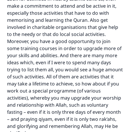
make a commitment to attend and be active in it,
especially those activities that have to do with
memorising and learning the Quran. Also get
involved in charitable organisations that give help
to the needy or that do local social activities.
Moreover, you have a good opportunity to join
some training courses in order to upgrade more of
your skills and abilities. And there are many more
ideas which, even if I were to spend many days
trying to list them all, you would see a huge amount
of such activities. All of them are activities that it
may take a lifetime to achieve, so how about if you
work out a special programme (of various
activities), whereby you may upgrade your worship
and relationship with Allah, such as voluntary
fasting – even if it is only three days of every month
– and praying qiyam, even if it is only two rak‘ahs,
and glorifying and remembering Allah, may He be