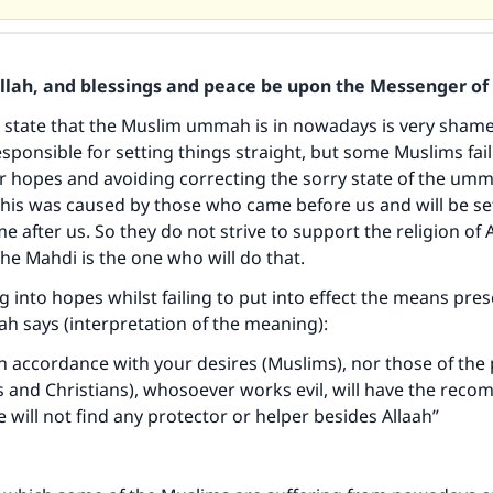
Allah, and blessings and peace be upon the Messenger of 
 state that the Muslim ummah is in nowadays is very shamefu
sponsible for setting things straight, but some Muslims fail 
ir hopes and avoiding correcting the sorry state of the um
his was caused by those who came before us and will be set
 after us. So they do not strive to support the religion of A
he Mahdi is the one who will do that.
g into hopes whilst failing to put into effect the means pres
aah says (interpretation of the meaning):
e in accordance with your desires (Muslims), nor those of the
s and Christians), whosoever works evil, will have the rec
e will not find any protector or helper besides Allaah”