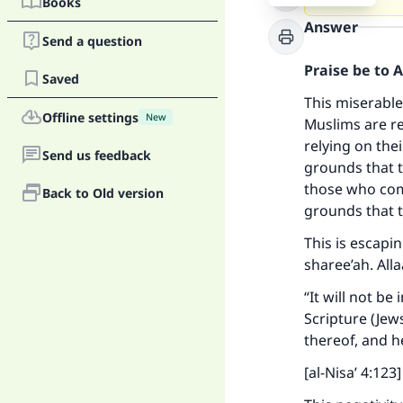
Books
Answer
Send a question
Praise be to 
Saved
This miserable
Offline settings
New
Muslims are re
relying on the
Send us feedback
grounds that t
those who come
Back to Old version
grounds that t
This is escapin
sharee’ah. All
“It will not b
Scripture (Jew
thereof, and h
[al-Nisa’ 4:123]