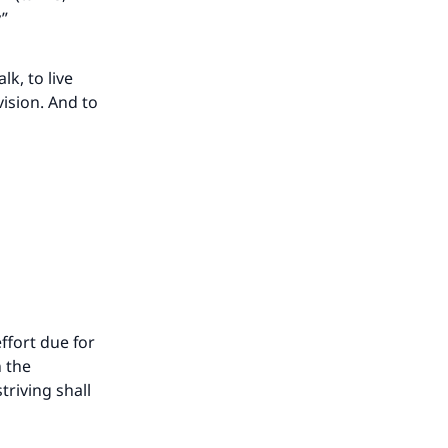
y”
lk, to live
vision. And to
our
ffort due for
n the
riving shall