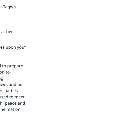
he
 At-Taqwa
 at her
ates upon you”
d to prepare
on to
ng
down, and he
is battles
 used to meet
ah (peace and
a helmet on