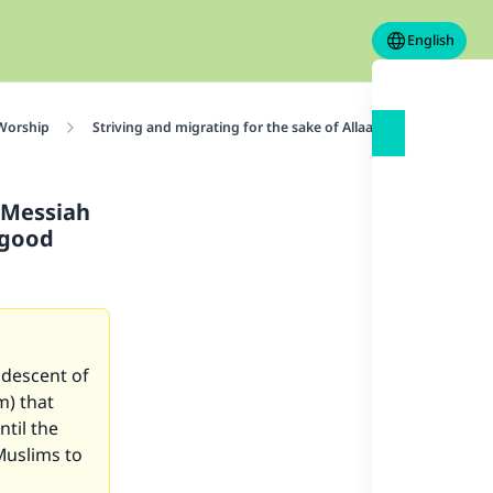
English
 Worship
Striving and migrating for the sake of Allaah
The ahaade
 Messiah
 good
descent of
m) that
ntil the
Muslims to