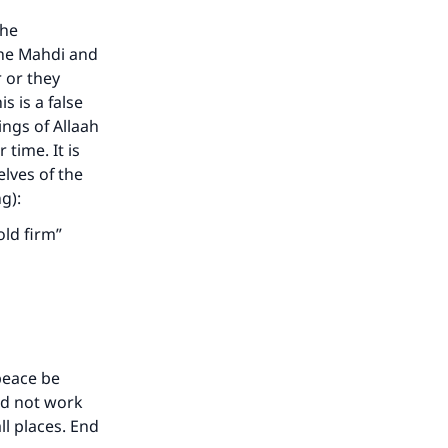
the
the Mahdi and
 or they
s is a false
ngs of Allaah
time. It is
elves of the
ng):
old firm”
peace be
ld not work
ll places. End