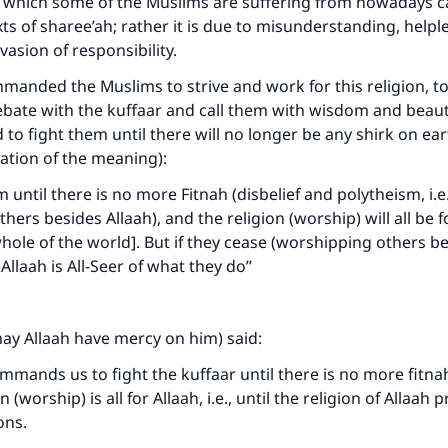
ty which some of the Muslims are suffering from nowadays 
exts of sharee’ah; rather it is due to misunderstanding, help
vasion of responsibility.
manded the Muslims to strive and work for this religion, to
debate with the kuffaar and call them with wisdom and beaut
 to fight them until there will no longer be any shirk on ear
tation of the meaning):
 until there is no more Fitnah (disbelief and polytheism, i.e
ers besides Allaah), and the religion (worship) will all be f
whole of the world]. But if they cease (worshipping others be
 Allaah is All-Seer of what they do”
ay Allaah have mercy on him) said:
mmands us to fight the kuffaar until there is no more fitnah 
 (worship) is all for Allaah, i.e., until the religion of Allaah 
ions.