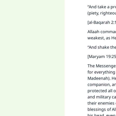
"
“And take a pr
(piety, righte
[al-Baqarah 2:
Allaah comman
weakest, as He
“And shake the 
[Maryam 19:25
The Messenger 
for everything
Madeenah). He
companion, and
protected all o
and military c
their enemies 
blessings of A
his head, even