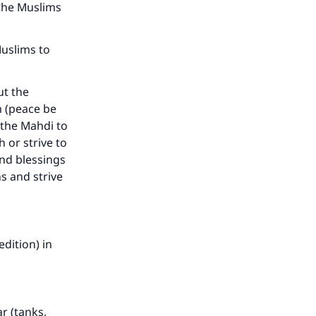
the Muslims
Muslims to
t the
m (peace be
 the Mahdi to
 or strive to
nd blessings
s and strive
dition) in
r (tanks,