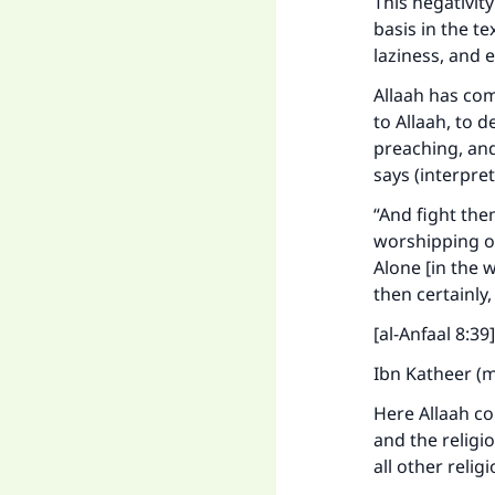
This negativi
basis in the t
laziness, and e
Allaah has com
to Allaah, to 
preaching, and
says (interpre
“And fight them
worshipping oth
Alone [in the 
then certainly,
[al-Anfaal 8:39]
Ibn Katheer (m
Here Allaah co
and the religion
all other relig