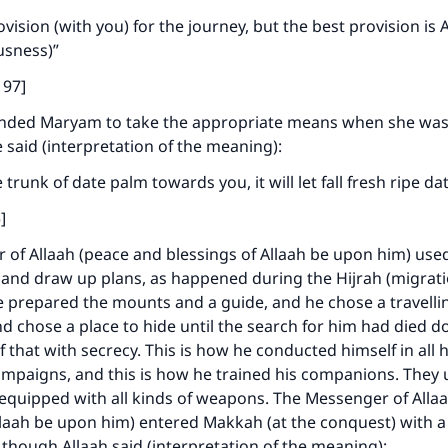
A person who leads others to doing what is good will earn t
same reward as those who do it."
ovision (with you) for the journey, but the best provision is
ousness)”
(MUSLIM, 1893)
197]
ded Maryam to take the appropriate means when she was
Support IslamQA
 said (interpretation of the meaning):
trunk of date palm towards you, it will let fall fresh ripe d
]
of Allaah (peace and blessings of Allaah be upon him) use
 and draw up plans, as happened during the Hijrah (migrati
 prepared the mounts and a guide, and he chose a travelli
 chose a place to hide until the search for him had died 
f that with secrecy. This is how he conducted himself in all h
ampaigns, and this is how he trained his companions. They
equipped with all kinds of weapons. The Messenger of Alla
llaah be upon him) entered Makkah (at the conquest) with 
 though Allaah said (interpretation of the meaning):