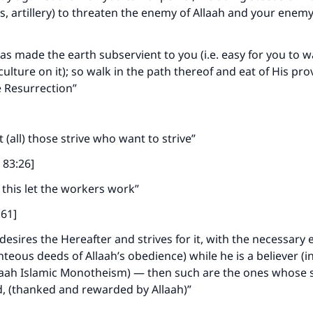
es, artillery) to threaten the enemy of Allaah and your enem
as made the earth subservient to you (i.e. easy for you to wa
ulture on it); so walk in the path thereof and eat of His pro
e Resurrection”
]
et (all) those strive who want to strive”
n 83:26]
f this let the workers work”
ke an impact on millions of lives with y
:61]
contribution today
esires the Hereafter and strives for it, with the necessary e
ighteous deeds of Allaah’s obedience) while he is a believer (i
Your support is crucial for our mission.
aah Islamic Monotheism) — then such are the ones whose st
, (thanked and rewarded by Allaah)”
The Prophet (ﷺ) said: