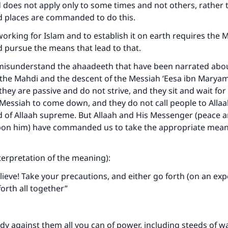
does not apply only to some times and not others, rather 
nd places are commanded to do this.
rking for Islam and to establish it on earth requires the 
d pursue the means that lead to that.
isunderstand the ahaadeeth that have been narrated abou
the Mahdi and the descent of the Messiah ‘Eesa ibn Marya
they are passive and do not strive, and they sit and wait for
Messiah to come down, and they do not call people to Allaah
 of Allaah supreme. But Allaah and His Messenger (peace a
upon him) have commanded us to take the appropriate mean
.
nterpretation of the meaning):
ieve! Take your precautions, and either go forth (on an expe
forth all together”
y against them all you can of power, including steeds of wa