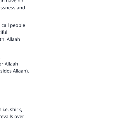
can have no
lessness and
 call people
iful
th. Allaah
.
or Allaah
sides Allaah),
i.e. shirk,
prevails over