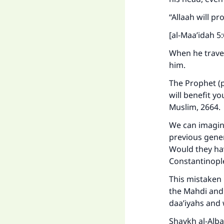
“Allaah will p
[al-Maa’idah 5:
When he travel
him.
The Prophet (p
will benefit yo
Muslim, 2664.
We can imagine
previous gener
Would they ha
Constantinop
This mistaken 
the Mahdi and 
daa’iyahs and 
Shaykh al-Alba