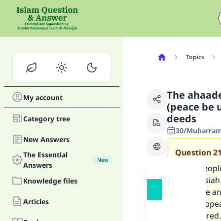
Topics
The ahaade
My account
(peace be 
deeds
Category tree
30/Muharram
New Answers
Question
2
The Essential
New
Answers
Some people
the Messiah
Knowledge files
these are an
Articles
Mahdi appea
be restored.