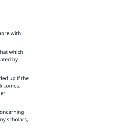
more with
that which
rated by
ed up if the
di comes.
uer
concerning
ny scholars,