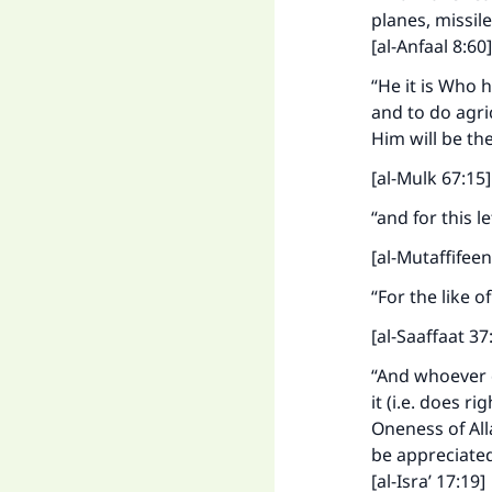
planes, missil
[al-Anfaal 8:60]
“He it is Who h
and to do agric
Him will be th
[al-Mulk 67:15
“and for this l
[al-Mutaffifee
“For the like o
Ma
[al-Saaffaat 37
“And whoever d
it (i.e. does r
Oneness of All
be appreciated
[al-Isra’ 17:19]