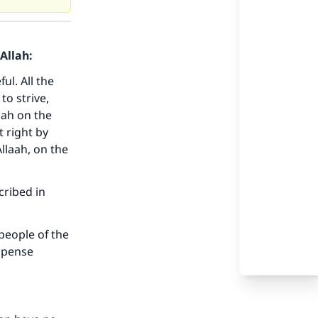
Allah:
l. All the
to strive,
mah on the
 right by
llaah, on the
cribed in
 people of the
ompense