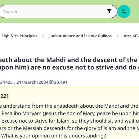
Fiqh & its Principles
Jurisprudence and Islamic Rulings
Acts of
eth about the Mahdi and the descent of the
upon him) are no excuse not to strive and do
/1425 , 21/March/2004
20,491
1221
 understand from the ahaadeeth about the Mahdi and the 
 ‘Eesa ibn Maryam (Jesus the son of Mary, peace be upon hi
 excuse not to strive for Islam, so they should sit and wait u
rs or the Messiah descends for the glory of Islam and the 
 What is your opinion on this understanding?.