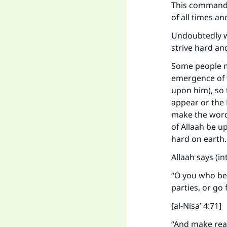
This command 
of all times a
Undoubtedly wo
strive hard an
Some people m
emergence of 
upon him), so 
appear or the 
make the word
of Allaah be 
hard on earth
Allaah says (i
“O you who bel
parties, or go 
[al-Nisa’ 4:71]
“And make read