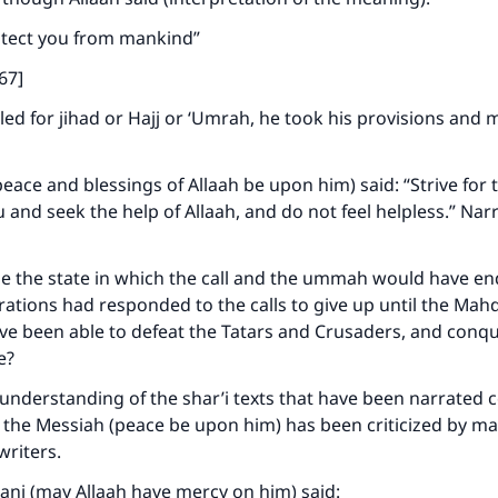
rotect you from mankind”
67]
ed for jihad or Hajj or ‘Umrah, he took his provisions and 
eace and blessings of Allaah be upon him) said: “Strive for 
u and seek the help of Allaah, and do not feel helpless.” Nar
 the state in which the call and the ummah would have end
ations had responded to the calls to give up until the Mah
ve been able to defeat the Tatars and Crusaders, and conq
le?
understanding of the shar’i texts that have been narrated 
the Messiah (peace be upon him) has been criticized by ma
writers.
ani (may Allaah have mercy on him) said: