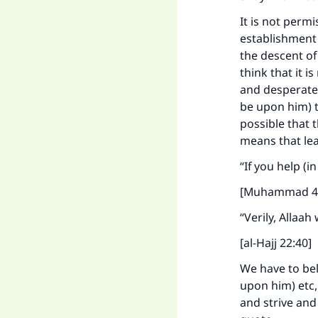
It is not perm
establishment 
the descent of
think that it i
and desperate 
be upon him) to
possible that 
means that lea
“If you help (i
[Muhammad 4
“Verily, Allaah
[al-Hajj 22:40]
We have to bel
upon him) etc,
and strive and