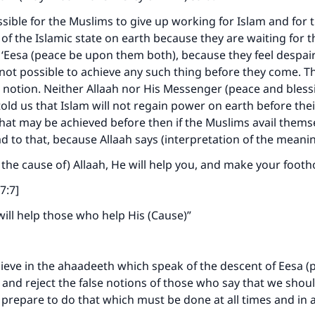
issible for the Muslims to give up working for Islam and for 
of the Islamic state on earth because they are waiting for 
 ‘Eesa (peace be upon them both), because they feel despair
s not possible to achieve any such thing before they come. Thi
notion. Neither Allaah nor His Messenger (peace and blessi
ld us that Islam will not regain power on earth before their 
that may be achieved before then if the Muslims avail thems
d to that, because Allaah says (interpretation of the meani
n the cause of) Allaah, He will help you, and make your footh
7:7]
 will help those who help His (Cause)”
ieve in the ahaadeeth which speak of the descent of Eesa (
 and reject the false notions of those who say that we shou
 prepare to do that which must be done at all times and in a