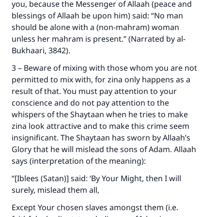
you, because the Messenger of Allaah (peace and
blessings of Allaah be upon him) said: “No man
should be alone with a (non-mahram) woman
Make an impact on millions of lives
unless her mahram is present.” (Narrated by al-
with your contribution today
Bukhaari, 3842).
3 – Beware of mixing with those whom you are not
Your support is crucial for our mission.
permitted to mix with, for zina only happens as a
The Prophet (ﷺ) said:
result of that. You must pay attention to your
"A person who leads others to doing what is
conscience and do not pay attention to the
good will earn the same reward as those who
whispers of the Shaytaan when he tries to make
do it."
zina look attractive and to make this crime seem
(MUSLIM, 1893)
insignificant. The Shaytaan has sworn by Allaah’s
Glory that he will mislead the sons of Adam. Allaah
says (interpretation of the meaning):
Support IslamQA
“[Iblees (Satan)] said: ‘By Your Might, then I will
surely, mislead them all,
Except Your chosen slaves amongst them (i.e.