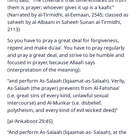
him) said: “The covenant that differentiates us from
them is prayer; whoever gives it up is a kaafir.”
(Narrated by al-Tirmidhi, al-Eemaan, 2545; classed as
saheeh by al-Albaani in Saheeh Sunan al-Tirmidhi,
2113)
So you have to pray a great deal for forgiveness,
repent and make du’aa’. You have to pray regularly
and pray a great deal, and strive to be humble and
focused in prayer, because Allaah says
(interpretation of the meaning):
“and perform As-Salaah (Iqaamat-as-Salaah). Verily,
As-Salaah (the prayer) prevents from Al-Fahshaa’
(i.e. great sins of every kind, unlawful sexual
intercourse) and Al-Munkar (i.e. disbelief,
polytheism, and every kind of evil wicked deed)”
[al-‘Ankaboot 29:45]
“And perform As-Salaah (Iqaamat-as- Salaah), at the