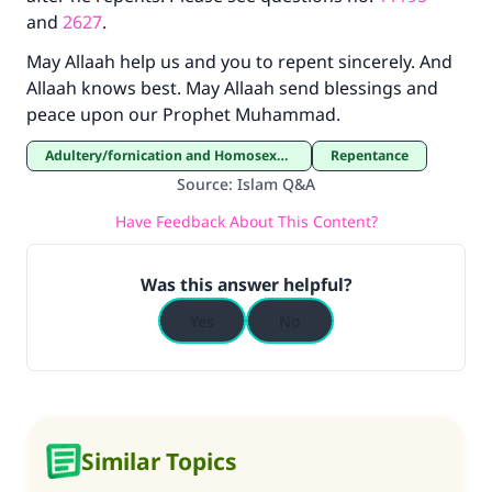
and
2627
.
May Allaah help us and you to repent sincerely. And
Allaah knows best. May Allaah send blessings and
peace upon our Prophet Muhammad.
Adultery/fornication and Homosexuality
Repentance
Source
:
Islam Q&A
Have Feedback About This Content?
Was this answer helpful?
Yes
No
Similar Topics