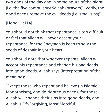
two ends of the day and in some hours of the night
[i.e. the five compulsory Salaah (prayers)]. Verily, the
good deeds remove the evil deeds (i.e. small sins)”
[Hood 11:114]
You should not think that repentance is too difficult
or feel that Allaah will never accept your
repentance, for the Shaytaan is keen to sow the
seeds of despair in your heart.
You should note that whoever repents, Allaah will
accept his repentance and change his bad deeds
into good deeds. Allaah says (interpretation of the
meaning):
“Except those who repent and believe (in Islamic
Monotheism), and do righteous deeds; for those,
Allaah will change their sins into good deeds, and
Allaah is Oft-Forgiving, Most Merciful.