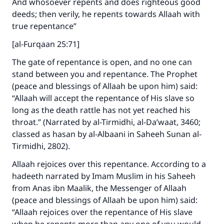
And whosoever repents and does righteous good
deeds; then verily, he repents towards Allaah with
true repentance”
[al-Furqaan 25:71]
The gate of repentance is open, and no one can
stand between you and repentance. The Prophet
(peace and blessings of Allaah be upon him) said:
“Allaah will accept the repentance of His slave so
long as the death rattle has not yet reached his
throat.” (Narrated by al-Tirmidhi, al-Da’waat, 3460;
classed as hasan by al-Albaani in Saheeh Sunan al-
Tirmidhi, 2802).
Allaah rejoices over this repentance. According to a
hadeeth narrated by Imam Muslim in his Saheeh
from Anas ibn Maalik, the Messenger of Allaah
(peace and blessings of Allaah be upon him) said:
“Allaah rejoices over the repentance of His slave