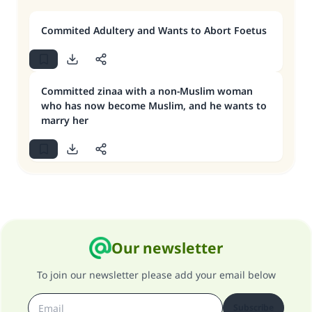
Commited Adultery and Wants to Abort Foetus
Committed zinaa with a non-Muslim woman
who has now become Muslim, and he wants to
marry her
Our newsletter
To join our newsletter please add your email below
Subscribe