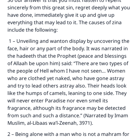
So our answer is that you must hasten to repent
sincerely from this great sin, regret deeply what you
have done, immediately give it up and give up
everything that may lead to it. The causes of zina
include the following:
1 – Unveiling and wanton display by uncovering the
face, hair or any part of the body. It was narrated in
the hadeeth that the Prophet (peace and blessings
of Allaah be upon him) said: “There are two types of
the people of Hell whom I have not seen… Women
who are clothed yet naked, who have gone astray
and try to lead others astray also. Their heads look
like the humps of camels, leaning to one side. They
will never enter Paradise nor even smell its
fragrance, although its fragrance may be detected
from such and such a distance.” (Narrated by Imam
Muslim, al-Libaas wa’l-Zeenah, 3971).
2 – Being alone with a man who is not a mahram for