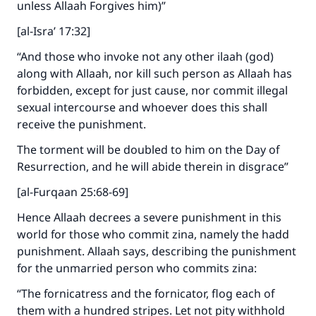
unless Allaah Forgives him)”
[al-Isra’ 17:32]
“And those who invoke not any other ilaah (god)
along with Allaah, nor kill such person as Allaah has
forbidden, except for just cause, nor commit illegal
sexual intercourse and whoever does this shall
receive the punishment.
The torment will be doubled to him on the Day of
Resurrection, and he will abide therein in disgrace”
[al-Furqaan 25:68-69]
Hence Allaah decrees a severe punishment in this
world for those who commit zina, namely the hadd
punishment. Allaah says, describing the punishment
for the unmarried person who commits zina:
“The fornicatress and the fornicator, flog each of
them with a hundred stripes. Let not pity withhold