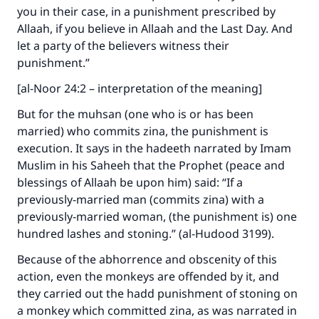
you in their case, in a punishment prescribed by
Allaah, if you believe in Allaah and the Last Day. And
let a party of the believers witness their
punishment.”
[al-Noor 24:2 – interpretation of the meaning]
But for the muhsan (one who is or has been
married) who commits zina, the punishment is
execution. It says in the hadeeth narrated by Imam
Muslim in his Saheeh that the Prophet (peace and
blessings of Allaah be upon him) said: “If a
previously-married man (commits zina) with a
previously-married woman, (the punishment is) one
hundred lashes and stoning.” (al-Hudood 3199).
Because of the abhorrence and obscenity of this
action, even the monkeys are offended by it, and
they carried out the hadd punishment of stoning on
a monkey which committed zina, as was narrated in