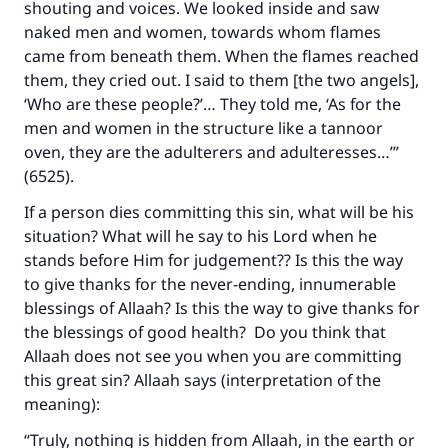
shouting and voices. We looked inside and saw
naked men and women, towards whom flames
came from beneath them. When the flames reached
them, they cried out. I said to them [the two angels],
‘Who are these people?’… They told me, ‘As for the
men and women in the structure like a tannoor
oven, they are the adulterers and adulteresses…’”
(6525).
If a person dies committing this sin, what will be his
situation? What will he say to his Lord when he
stands before Him for judgement?? Is this the way
to give thanks for the never-ending, innumerable
blessings of Allaah? Is this the way to give thanks for
the blessings of good health? Do you think that
Allaah does not see you when you are committing
this great sin? Allaah says (interpretation of the
meaning):
“Truly, nothing is hidden from Allaah, in the earth or