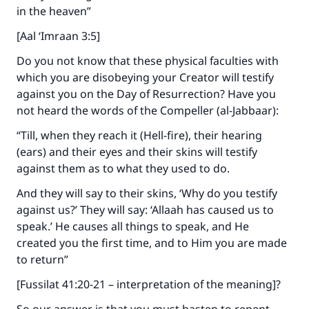
in the heaven”
[Aal ‘Imraan 3:5]
Do you not know that these physical faculties with
which you are disobeying your Creator will testify
against you on the Day of Resurrection? Have you
not heard the words of the Compeller (al-Jabbaar):
“Till, when they reach it (Hell-fire), their hearing
(ears) and their eyes and their skins will testify
against them as to what they used to do.
And they will say to their skins, ‘Why do you testify
against us?’ They will say: ‘Allaah has caused us to
speak.’ He causes all things to speak, and He
created you the first time, and to Him you are made
to return”
[Fussilat 41:20-21 – interpretation of the meaning]?