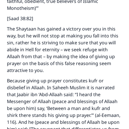
faithful, obedient, true believers of Islamic
Monotheism)’”
[Saad 38:82]
The Shaytaan has gained a victory over you in this
way, but he will not stop at making you fall into this
sin, rather he is striving to make sure that you will
abide in Hell for eternity – we seek refuge with
Allaah from that – by making the idea of giving up
prayer on the basis of this false reasoning seem
attractive to you.
Because giving up prayer constitutes kufr or
disbelief in Allaah. In Saheeh Muslim it is narrated
that Jaabir ibn ‘Abd-Allaah said: “I heard the
Messenger of Allaah (peace and blessings of Allaah
be upon him) say, ‘Between a man and kufr and
shirk there stands his giving up prayer.’” (al-Eemaan,
116). And he (peace and blessings of Allaah be upon