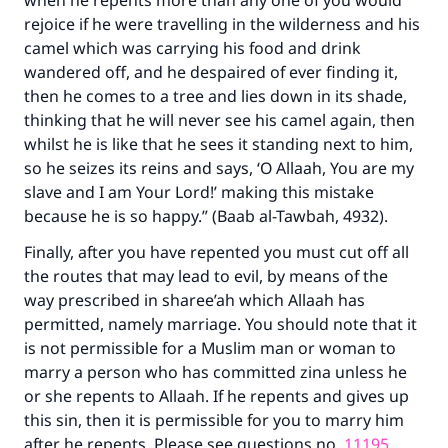
when he repents more than any one of you would
rejoice if he were travelling in the wilderness and his
camel which was carrying his food and drink
wandered off, and he despaired of ever finding it,
then he comes to a tree and lies down in its shade,
thinking that he will never see his camel again, then
whilst he is like that he sees it standing next to him,
so he seizes its reins and says, ‘O Allaah, You are my
slave and I am Your Lord!’ making this mistake
because he is so happy.” (Baab al-Tawbah, 4932).
Finally, after you have repented you must cut off all
the routes that may lead to evil, by means of the
way prescribed in sharee’ah which Allaah has
permitted, namely marriage. You should note that it
is not permissible for a Muslim man or woman to
marry a person who has committed zina unless he
or she repents to Allaah. If he repents and gives up
this sin, then it is permissible for you to marry him
after he repents. Please see questions no.
11195