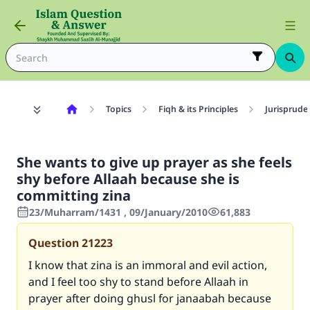
Topics
Fiqh & its Principles
Jurisprude
She wants to give up prayer as she feels
shy before Allaah because she is
committing zina
23/Muharram/1431 , 09/January/2010
61,883
Question
21223
I know that zina is an immoral and evil action,
and I feel too shy to stand before Allaah in
prayer after doing ghusl for janaabah because