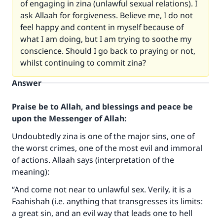
of engaging in zina (unlawful sexual relations). I
ask Allaah for forgiveness. Believe me, I do not
feel happy and content in myself because of
what I am doing, but I am trying to soothe my
conscience. Should I go back to praying or not,
whilst continuing to commit zina?
Answer
Praise be to Allah, and blessings and peace be
upon the Messenger of Allah:
Undoubtedly zina is one of the major sins, one of
the worst crimes, one of the most evil and immoral
of actions. Allaah says (interpretation of the
meaning):
“And come not near to unlawful sex. Verily, it is a
Faahishah (i.e. anything that transgresses its limits:
a great sin, and an evil way that leads one to hell