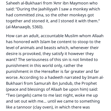
Saheeh al-Bukhaari from ‘Amr ibn Maymoon who
said: “During the Jaahiliyyah I saw a monkey which
had committed zina, so the other monkeys got
together and stoned it, and I stoned it with them.”
(al-Manaaqib, 5360).
How can an adult, accountable Muslim whom Allaah
has honored with Islam be content to stoop to the
level of animals and beasts which, whenever their
desire is provoked, they satisfy it however they
want? The seriousness of this sin is not limited to
punishment in this world only, rather the
punishment in the Hereafter is far greater and far
worse. According to a hadeeth narrated by Imam al-
Bukhaari from Samurah ibn Jundub, the Prophet
(peace and blessings of Allaah be upon him) said:
“Two (angels) came to me last night, woke me up
and set out with me… until we came to something
like a tannoor (clay oven), in which there was