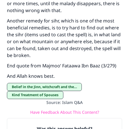
or more times, until the malady disappears, there is
nothing wrong with that.
Another remedy for sihr, which is one of the most
beneficial remedies, is to try hard to find out where
the sihr (items used to cast the spell) is, in what land
or on what mountain or anywhere else, because if it
can be found, taken out and destroyed, the spell will
be broken.
End quote from Majmoo‘ Fataawa Ibn Baaz (3/279)
And Allah knows best.
Belief in the Jinn, witchcraft and the evil eye
Kind Treatment of Spouses
Source
:
Islam Q&A
Have Feedback About This Content?
Was this answer helpful?