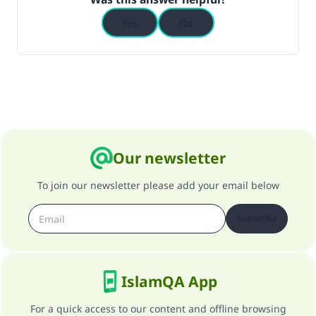
Yes
No
Our newsletter
To join our newsletter please add your email below
Subscribe
IslamQA App
For a quick access to our content and offline browsing