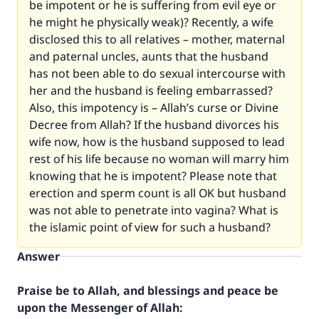
be impotent or he is suffering from evil eye or
he might he physically weak)? Recently, a wife
disclosed this to all relatives – mother, maternal
and paternal uncles, aunts that the husband
has not been able to do sexual intercourse with
her and the husband is feeling embarrassed?
Also, this impotency is – Allah’s curse or Divine
Decree from Allah? If the husband divorces his
wife now, how is the husband supposed to lead
rest of his life because no woman will marry him
knowing that he is impotent? Please note that
erection and sperm count is all OK but husband
was not able to penetrate into vagina? What is
the islamic point of view for such a husband?
Answer
Praise be to Allah, and blessings and peace be
upon the Messenger of Allah: