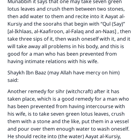
Munabbih it says that one may take seven green
lotus leaves and crush them between two stones,
then add water to them and recite into it Aayat al-
Kursiy and the soorahs that begin with “Qul (Say)”
[al-Ikhlaas, al-Kaafiroon, al-Falaq and an-Naas] , then
take three sips of it, then wash oneself with it, and it
will take away all problems in his body, and this is
good for a man who has been prevented from
having intimate relations with his wife.
Shaykh Ibn Baaz (may Allah have mercy on him)
said:
Another remedy for sihr (witchcraft) after it has
taken place, which is a good remedy for a man who
has been prevented from having intercourse with
his wife, is to take seven green lotus leaves, crush
them with a stone and the like, put them in a vessel
and pour over them enough water to wash oneself.
He should recite into (the water) Aayat al-Kursiy,