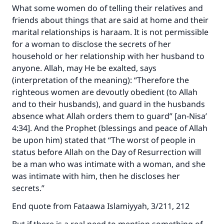
What some women do of telling their relatives and
friends about things that are said at home and their
marital relationships is haraam. It is not permissible
for a woman to disclose the secrets of her
household or her relationship with her husband to
anyone. Allah, may He be exalted, says
(interpretation of the meaning): “Therefore the
righteous women are devoutly obedient (to Allah
and to their husbands), and guard in the husbands
absence what Allah orders them to guard” [an-Nisa’
4:34]. And the Prophet (blessings and peace of Allah
be upon him) stated that “The worst of people in
status before Allah on the Day of Resurrection will
be a man who was intimate with a woman, and she
was intimate with him, then he discloses her
secrets.”
End quote from Fataawa Islamiyyah, 3/211, 212