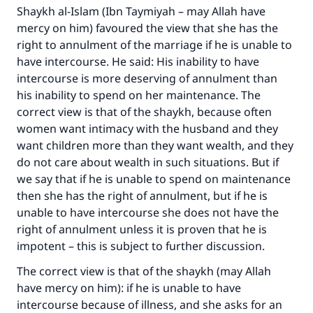
Shaykh al-Islam (Ibn Taymiyah – may Allah have
mercy on him) favoured the view that she has the
right to annulment of the marriage if he is unable to
have intercourse. He said: His inability to have
intercourse is more deserving of annulment than
his inability to spend on her maintenance. The
correct view is that of the shaykh, because often
women want intimacy with the husband and they
want children more than they want wealth, and they
do not care about wealth in such situations. But if
we say that if he is unable to spend on maintenance
then she has the right of annulment, but if he is
unable to have intercourse she does not have the
right of annulment unless it is proven that he is
impotent – this is subject to further discussion.
The correct view is that of the shaykh (may Allah
have mercy on him): if he is unable to have
intercourse because of illness, and she asks for an