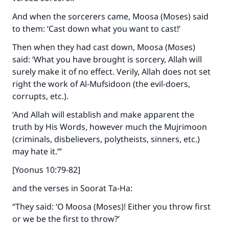
And when the sorcerers came, Moosa (Moses) said
to them: ‘Cast down what you want to cast!’
Then when they had cast down, Moosa (Moses)
said: ‘What you have brought is sorcery, Allah will
surely make it of no effect. Verily, Allah does not set
right the work of Al-Mufsidoon (the evil-doers,
corrupts, etc.).
‘And Allah will establish and make apparent the
truth by His Words, however much the Mujrimoon
(criminals, disbelievers, polytheists, sinners, etc.)
may hate it.’”
[Yoonus 10:79-82]
and the verses in Soorat Ta-Ha:
“They said: ‘O Moosa (Moses)! Either you throw first
or we be the first to throw?’