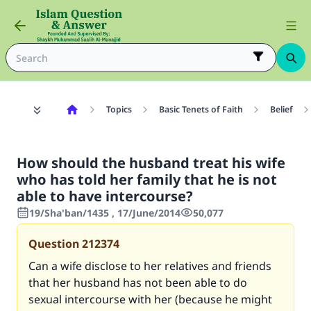
Topics
Basic Tenets of Faith
Belief
How should the husband treat his wife
who has told her family that he is not
able to have intercourse?
19/Sha'ban/1435 , 17/June/2014
50,077
Question
212374
Can a wife disclose to her relatives and friends
that her husband has not been able to do
sexual intercourse with her (because he might