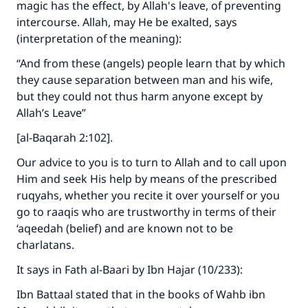
magic has the effect, by Allah's leave, of preventing
intercourse. Allah, may He be exalted, says
(interpretation of the meaning):
Support IslamQA
“And from these (angels) people learn that by which
they cause separation between man and his wife,
but they could not thus harm anyone except by
Allah’s Leave”
[al-Baqarah 2:102].
Our advice to you is to turn to Allah and to call upon
Him and seek His help by means of the prescribed
ruqyahs, whether you recite it over yourself or you
go to raaqis who are trustworthy in terms of their
‘aqeedah (belief) and are known not to be
charlatans.
It says in Fath al-Baari by Ibn Hajar (10/233):
Ibn Battaal stated that in the books of Wahb ibn