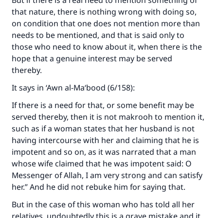
But if there is a real need to mention something of
that nature, there is nothing wrong with doing so,
on condition that one does not mention more than
needs to be mentioned, and that is said only to
those who need to know about it, when there is the
hope that a genuine interest may be served
thereby.
It says in ‘Awn al-Ma‘bood (6/158):
If there is a need for that, or some benefit may be
served thereby, then it is not makrooh to mention it,
such as if a woman states that her husband is not
having intercourse with her and claiming that he is
impotent and so on, as it was narrated that a man
whose wife claimed that he was impotent said: O
Messenger of Allah, I am very strong and can satisfy
her.” And he did not rebuke him for saying that.
But in the case of this woman who has told all her
relatives, undoubtedly this is a grave mistake and it