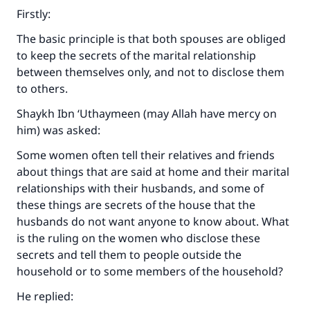
Firstly:
The basic principle is that both spouses are obliged
to keep the secrets of the marital relationship
between themselves only, and not to disclose them
to others.
Shaykh Ibn ‘Uthaymeen (may Allah have mercy on
him) was asked:
Some women often tell their relatives and friends
about things that are said at home and their marital
relationships with their husbands, and some of
these things are secrets of the house that the
husbands do not want anyone to know about. What
is the ruling on the women who disclose these
secrets and tell them to people outside the
household or to some members of the household?
He replied: