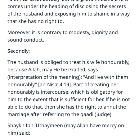
comes under the heading of disclosing the secrets
of the husband and exposing him to shame in a way
that she has no right to.
Moreover, it is contrary to modesty, dignity and
sound conduct.
Secondly:
The husband is obliged to treat his wife honourably,
because Allah, may He be exalted, says
(interpretation of the meaning): “And live with them
honourably” [an-Nisa’ 4:19]. Part of treating her
honourably is intercourse, which is obligatory for
him to the extent that is sufficient for her. If he is not
able to do that, then she has the right to annul the
marriage after referring to the qaadi (judge).
Shaykh Ibn ‘Uthaymeen (may Allah have mercy on
him) said: