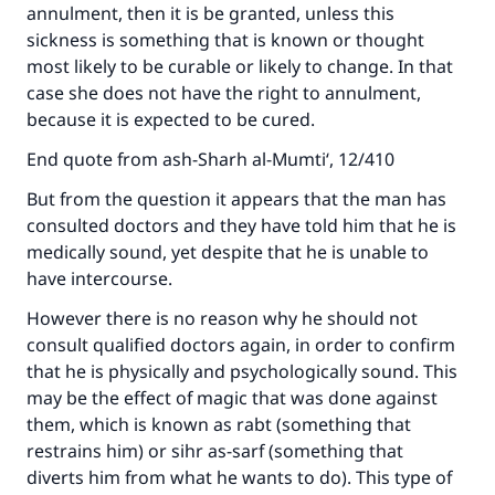
annulment, then it is be granted, unless this
sickness is something that is known or thought
most likely to be curable or likely to change. In that
case she does not have the right to annulment,
because it is expected to be cured.
End quote from ash-Sharh al-Mumti‘, 12/410
But from the question it appears that the man has
consulted doctors and they have told him that he is
Make an impact on millions of lives
medically sound, yet despite that he is unable to
have intercourse.
with your contribution today
However there is no reason why he should not
Your support is crucial for our mission.
consult qualified doctors again, in order to confirm
that he is physically and psychologically sound. This
The Prophet (ﷺ) said:
"A person who leads others to doing what is
may be the effect of magic that was done against
good will earn the same reward as those who
them, which is known as rabt (something that
do it."
restrains him) or sihr as-sarf (something that
diverts him from what he wants to do). This type of
(MUSLIM, 1893)