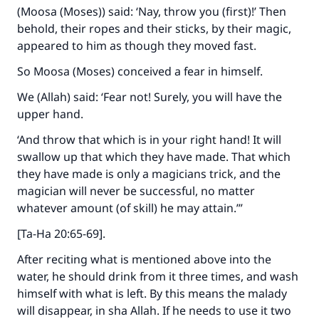
(Moosa (Moses)) said: ‘Nay, throw you (first)!’ Then
behold, their ropes and their sticks, by their magic,
appeared to him as though they moved fast.
So Moosa (Moses) conceived a fear in himself.
We (Allah) said: ‘Fear not! Surely, you will have the
upper hand.
‘And throw that which is in your right hand! It will
swallow up that which they have made. That which
they have made is only a magicians trick, and the
magician will never be successful, no matter
whatever amount (of skill) he may attain.’”
[Ta-Ha 20:65-69].
After reciting what is mentioned above into the
water, he should drink from it three times, and wash
himself with what is left. By this means the malady
will disappear, in sha Allah. If he needs to use it two