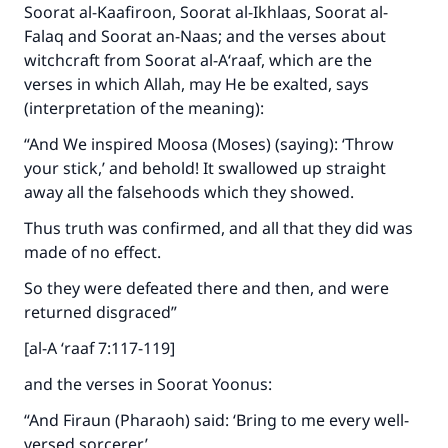
Soorat al-Kaafiroon, Soorat al-Ikhlaas, Soorat al-
Falaq and Soorat an-Naas; and the verses about
witchcraft from Soorat al-A‘raaf, which are the
verses in which Allah, may He be exalted, says
(interpretation of the meaning):
“And We inspired Moosa (Moses) (saying): ‘Throw
your stick,’ and behold! It swallowed up straight
away all the falsehoods which they showed.
Thus truth was confirmed, and all that they did was
made of no effect.
So they were defeated there and then, and were
returned disgraced”
[al-A ‘raaf 7:117-119]
and the verses in Soorat Yoonus:
“And Firaun (Pharaoh) said: ‘Bring to me every well-
versed sorcerer.’