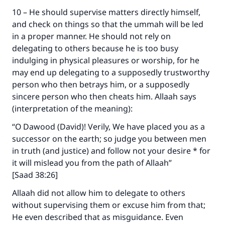
10 – He should supervise matters directly himself,
and check on things so that the ummah will be led
Support IslamQA
in a proper manner. He should not rely on
delegating to others because he is too busy
indulging in physical pleasures or worship, for he
may end up delegating to a supposedly trustworthy
person who then betrays him, or a supposedly
sincere person who then cheats him. Allaah says
(interpretation of the meaning):
“O Dawood (David)! Verily, We have placed you as a
successor on the earth; so judge you between men
in truth (and justice) and follow not your desire * for
it will mislead you from the path of Allaah”
[Saad 38:26]
Allaah did not allow him to delegate to others
without supervising them or excuse him from that;
He even described that as misguidance. Even