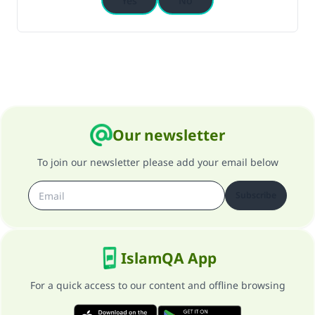
Yes
No
Our newsletter
To join our newsletter please add your email below
Subscribe
IslamQA App
For a quick access to our content and offline browsing