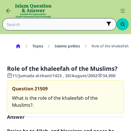
Topics
Islamic politics
Role of the khaleefah 
Role of the khaleefah of the Muslims?
11/Jumada al-thani/1423 , 20/August/2002
34,900
Question
21509
What is the role of the khaleefah of the
Muslims?.
Answer