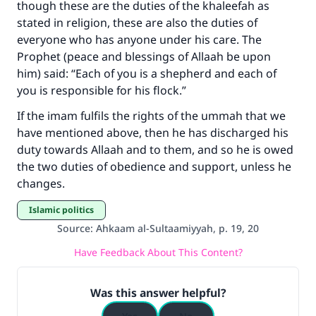
though these are the duties of the khaleefah as
stated in religion, these are also the duties of
everyone who has anyone under his care. The
Prophet (peace and blessings of Allaah be upon
him) said: “Each of you is a shepherd and each of
you is responsible for his flock.”
If the imam fulfils the rights of the ummah that we
have mentioned above, then he has discharged his
duty towards Allaah and to them, and so he is owed
the two duties of obedience and support, unless he
changes.
Islamic politics
Source
:
Ahkaam al-Sultaamiyyah, p. 19, 20
Have Feedback About This Content?
Was this answer helpful?