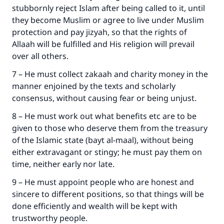
stubbornly reject Islam after being called to it, until
they become Muslim or agree to live under Muslim
protection and pay jizyah, so that the rights of
Allaah will be fulfilled and His religion will prevail
over all others.
7 – He must collect zakaah and charity money in the
manner enjoined by the texts and scholarly
consensus, without causing fear or being unjust.
Make an impact on millions of lives
8 – He must work out what benefits etc are to be
with your contribution today
given to those who deserve them from the treasury
of the Islamic state (bayt al-maal), without being
Your support is crucial for our mission.
either extravagant or stingy; he must pay them on
The Prophet (ﷺ) said:
time, neither early nor late.
"A person who leads others to doing what is
9 – He must appoint people who are honest and
good will earn the same reward as those who
do it."
sincere to different positions, so that things will be
done efficiently and wealth will be kept with
(MUSLIM, 1893)
trustworthy people.