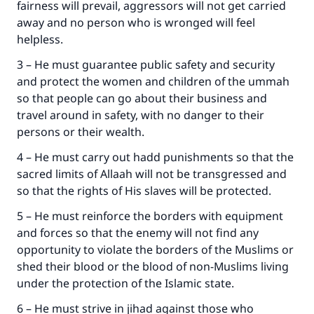
fairness will prevail, aggressors will not get carried
away and no person who is wronged will feel
helpless.
3 – He must guarantee public safety and security
and protect the women and children of the ummah
so that people can go about their business and
travel around in safety, with no danger to their
persons or their wealth.
4 – He must carry out hadd punishments so that the
sacred limits of Allaah will not be transgressed and
so that the rights of His slaves will be protected.
5 – He must reinforce the borders with equipment
and forces so that the enemy will not find any
opportunity to violate the borders of the Muslims or
shed their blood or the blood of non-Muslims living
under the protection of the Islamic state.
6 – He must strive in jihad against those who