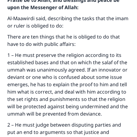
Praise be to Allah, and blessings and peace be
upon the Messenger of Allah:
Al-Maawirdi said, describing the tasks that the imam
or ruler is obliged to do:
There are ten things that he is obliged to do that
have to do with public affairs:
1 – He must preserve the religion according to its
established bases and that on which the salaf of the
ummah was unanimously agreed. If an innovator or
deviant or one who is confused about some issue
emerges, he has to explain the proof to him and tell
him what is correct, and deal with him according to
the set rights and punishments so that the religion
will be protected against being undermined and the
ummah will be prevented from deviance.
2 – He must judge between disputing parties and
put an end to arguments so that justice and