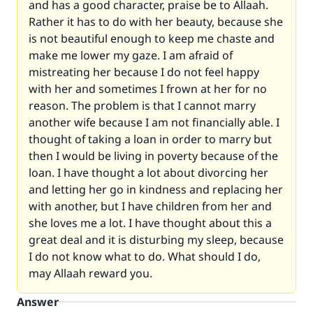
and has a good character, praise be to Allaah.
Rather it has to do with her beauty, because she
is not beautiful enough to keep me chaste and
make me lower my gaze. I am afraid of
mistreating her because I do not feel happy
with her and sometimes I frown at her for no
reason. The problem is that I cannot marry
another wife because I am not financially able. I
thought of taking a loan in order to marry but
then I would be living in poverty because of the
loan. I have thought a lot about divorcing her
and letting her go in kindness and replacing her
with another, but I have children from her and
she loves me a lot. I have thought about this a
great deal and it is disturbing my sleep, because
I do not know what to do. What should I do,
may Allaah reward you.
Answer