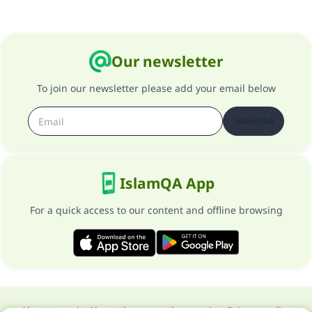
Our newsletter
To join our newsletter please add your email below
Subscribe
IslamQA App
For a quick access to our content and offline browsing
About our site
About the general supervisor
Privacy policy