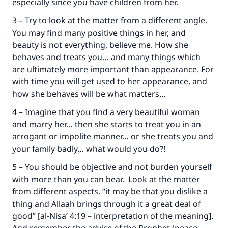
especially since you have children from her.
Your support is crucial for our mission.
3 – Try to look at the matter from a different angle.
The Prophet (ﷺ) said:
You may find many positive things in her, and
"A person who leads others to doing what is
beauty is not everything, believe me. How she
good will earn the same reward as those who
do it."
behaves and treats you… and many things which
are ultimately more important than appearance. For
(MUSLIM, 1893)
with time you will get used to her appearance, and
how she behaves will be what matters…
4 – Imagine that you find a very beautiful woman
Support IslamQA
and marry her… then she starts to treat you in an
arrogant or impolite manner… or she treats you and
your family badly… what would you do?!
5 – You should be objective and not burden yourself
with more than you can bear. Look at the matter
from different aspects. “it may be that you dislike a
thing and Allaah brings through it a great deal of
good” [al-Nisa’ 4:19 – interpretation of the meaning].