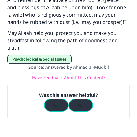
And remember the advice of the Prophet (peace
and blessings of Allaah be upon him): “Look for one
[a wife] who is religiously committed, may your
hands be rubbed with dust [i.e., may you prosper]!”
May Allaah help you, protect you and make you
steadfast in following the path of goodness and
truth.
Psychological & Social Issues
Source
:
Answered by Ahmad al-Muqbil
Have Feedback About This Content?
Was this answer helpful?
Yes
No