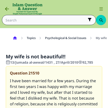
Topics
Psychological & Social Issues
My wife i
My wife is not beautiful!!
13/Jumada al-awwal/1431 , 27/April/2010
92,785
Question
21510
I have been married for a few years. During the
first two years I was happy with my marriage
and I loved my wife, but after that I started to
feel that I disliked my wife. That is not because
of religion, because she is religiously committed