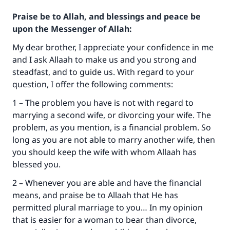
Praise be to Allah, and blessings and peace be
upon the Messenger of Allah:
My dear brother, I appreciate your confidence in me
and I ask Allaah to make us and you strong and
steadfast, and to guide us. With regard to your
question, I offer the following comments:
1 – The problem you have is not with regard to
marrying a second wife, or divorcing your wife. The
problem, as you mention, is a financial problem. So
long as you are not able to marry another wife, then
you should keep the wife with whom Allaah has
blessed you.
2 – Whenever you are able and have the financial
Make an impact on millions of lives
means, and praise be to Allaah that He has
permitted plural marriage to you… In my opinion
with your contribution today
that is easier for a woman to bear than divorce,