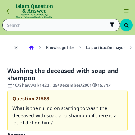
Knowledge files
La purificación mayor
Washing the deceased with soap and
shampoo
10/Shawwal/1422 , 25/December/2001
15,717
Question
21588
What is the ruling on starting to wash the
deceased with soap and shampoo if there is a
lot of dirt on him?