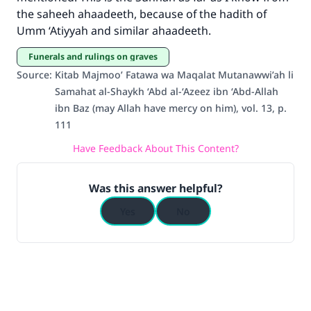
the saheeh ahaadeeth, because of the hadith of
The Prophet (ﷺ) said:
Umm ‘Atiyyah and similar ahaadeeth.
"A person who leads others to doing what is
good will earn the same reward as those who
Funerals and rulings on graves
do it."
Source
:
Kitab Majmoo’ Fatawa wa Maqalat Mutanawwi’ah li
(MUSLIM, 1893)
Samahat al-Shaykh ‘Abd al-‘Azeez ibn ‘Abd-Allah
ibn Baz (may Allah have mercy on him), vol. 13, p.
111
Support IslamQA
Have Feedback About This Content?
Was this answer helpful?
Yes
No