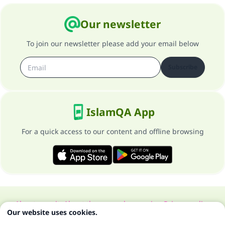
Our newsletter
To join our newsletter please add your email below
Subscribe
IslamQA App
For a quick access to our content and offline browsing
About our site
About the general supervisor
Privacy policy
Our website uses cookies.
All Rights Reserved for Islam Q&A 1997-2025 ©