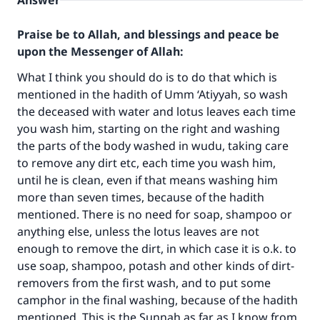
Answer
Praise be to Allah, and blessings and peace be
upon the Messenger of Allah:
What I think you should do is to do that which is
mentioned in the hadith of Umm ‘Atiyyah, so wash
the deceased with water and lotus leaves each time
you wash him, starting on the right and washing
the parts of the body washed in wudu, taking care
to remove any dirt etc, each time you wash him,
until he is clean, even if that means washing him
more than seven times, because of the hadith
mentioned. There is no need for soap, shampoo or
anything else, unless the lotus leaves are not
enough to remove the dirt, in which case it is o.k. to
Make an impact on millions of lives
use soap, shampoo, potash and other kinds of dirt-
with your contribution today
removers from the first wash, and to put some
camphor in the final washing, because of the hadith
Your support is crucial for our mission.
mentioned. This is the Sunnah as far as I know from