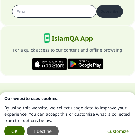
Subscribe
IslamQA App
For a quick access to our content and offline browsing
About our site
About the general supervisor
Privacy policy
Our website uses cookies.
All Rights Reserved for Islam Q&A 1997-2025 ©
By using this website, we collect usage data to improve your
experience. You can accept this or customize what is collected
from the options below.
OK
I decline
Customize