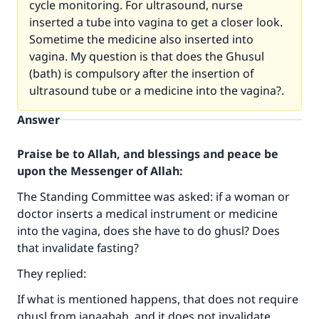
cycle monitoring. For ultrasound, nurse
inserted a tube into vagina to get a closer look.
Sometime the medicine also inserted into
vagina. My question is that does the Ghusul
(bath) is compulsory after the insertion of
ultrasound tube or a medicine into the vagina?.
Answer
Praise be to Allah, and blessings and peace be
upon the Messenger of Allah:
The Standing Committee was asked: if a woman or
doctor inserts a medical instrument or medicine
Make an impact on millions of lives
into the vagina, does she have to do ghusl? Does
with your contribution today
that invalidate fasting?
They replied:
Your support is crucial for our mission.
If what is mentioned happens, that does not require
The Prophet (ﷺ) said:
ghusl from janaabah, and it does not invalidate
"A person who leads others to doing what is