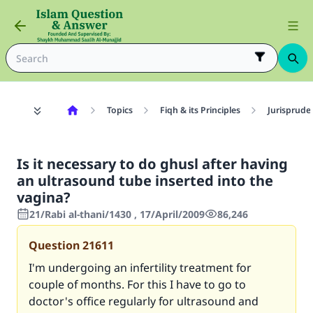
Topics
Fiqh & its Principles
Jurisprude
Is it necessary to do ghusl after having
an ultrasound tube inserted into the
vagina?
21/Rabi al-thani/1430 , 17/April/2009
86,246
Question
21611
I'm undergoing an infertility treatment for
couple of months. For this I have to go to
doctor's office regularly for ultrasound and