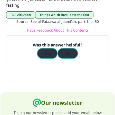
fasting.
good will earn the same reward as those who
do it."
Full Ablution
Things which invalidate the fast
(MUSLIM, 1893)
Source
:
See al-Fataawa al-Jaami’ah, part 1, p. 50
Have Feedback About This Content?
Support IslamQA
Was this answer helpful?
Yes
No
Our newsletter
To join our newsletter please add your email below