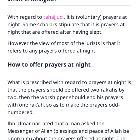
With regard to
tahajjud
, it is (voluntary) prayers at
night. Some scholars stipulate that it is prayers at
night that are offered after having slept.
However the view of most of the jurists is that it
refers to any prayers offered at night.
How to offer prayers at night
What is prescribed with regard to prayers at night is
that the prayers should be offered two rak‘ahs by
two, then the worshipper should end his prayers
with one rak‘ah, so as to make the prayers odd-
numbered.
Ibn ‘Umar narrated that a man asked the
Messenger of Allah (blessings and peace of Allah be
upon him) about the prayers offered at night. The