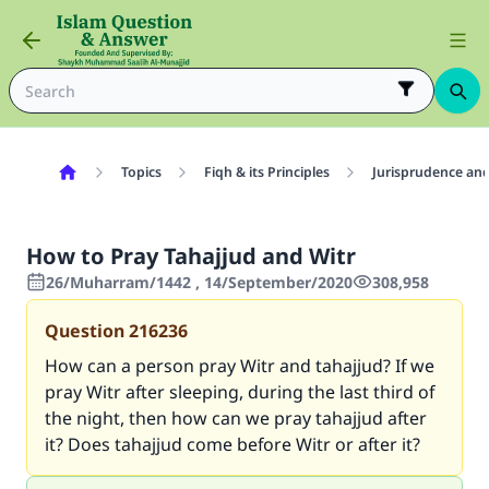
Topics
Fiqh & its Principles
Jurisprudence and
How to Pray Tahajjud and Witr
26/Muharram/1442 , 14/September/2020
308,958
Question
216236
How can a person pray Witr and tahajjud? If we
pray Witr after sleeping, during the last third of
the night, then how can we pray tahajjud after
it? Does tahajjud come before Witr or after it?