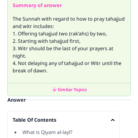
Summary of answer
The Sunnah with regard to how to pray tahajjud
and witr includes:
1. Offering tahajjud two (rak’ahs) by two,
2. Starting with tahajjud first,
3. Witr should be the last of your prayers at
night.
4. Not delaying any of tahajjud or Witr until the
break of dawn.
Similar Topics
Answer
Table Of Contents
What is Qiyam al-layl?