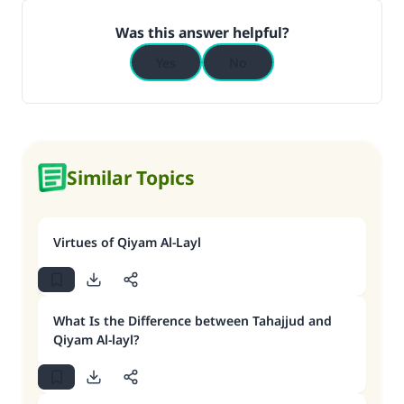
Was this answer helpful?
Yes
No
Similar Topics
Virtues of Qiyam Al-Layl
What Is the Difference between Tahajjud and
Qiyam Al-layl?