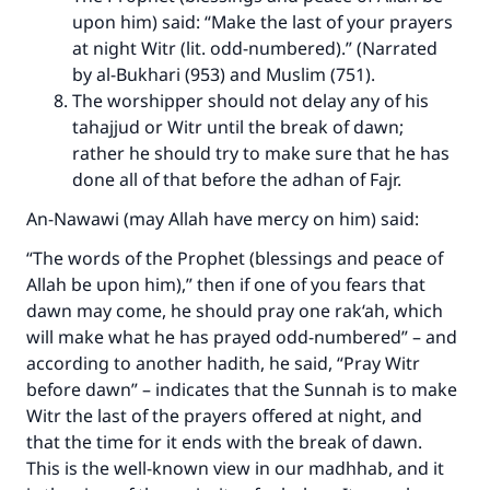
upon him) said: “Make the last of your prayers
at night Witr (lit. odd-numbered).” (Narrated
by al-Bukhari (953) and Muslim (751).
Make an impact on millions of lives
The worshipper should not delay any of his
with your contribution today
tahajjud or Witr until the break of dawn;
rather he should try to make sure that he has
Your support is crucial for our mission.
done all of that before the adhan of Fajr.
The Prophet (ﷺ) said:
An-Nawawi (may Allah have mercy on him) said:
"A person who leads others to doing what is
good will earn the same reward as those who
“The words of the Prophet (blessings and peace of
do it."
Allah be upon him),” then if one of you fears that
dawn may come, he should pray one rak‘ah, which
(MUSLIM, 1893)
will make what he has prayed odd-numbered” – and
according to another hadith, he said, “Pray Witr
before dawn” – indicates that the Sunnah is to make
Support IslamQA
Witr the last of the prayers offered at night, and
that the time for it ends with the break of dawn.
This is the well-known view in our madhhab, and it