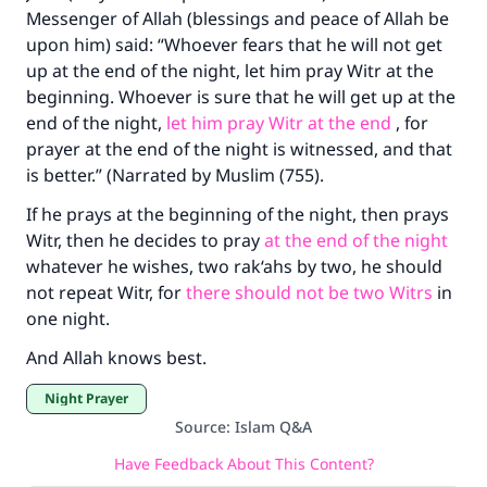
Messenger of Allah (blessings and peace of Allah be
upon him) said: “Whoever fears that he will not get
up at the end of the night, let him pray Witr at the
beginning. Whoever is sure that he will get up at the
end of the night,
let him pray Witr at the end
, for
prayer at the end of the night is witnessed, and that
is better.” (Narrated by Muslim (755).
If he prays at the beginning of the night, then prays
Witr, then he decides to pray
at the end of the night
whatever he wishes, two rak‘ahs by two, he should
not repeat Witr, for
there should not be two Witrs
in
one night.
And Allah knows best.
Night Prayer
Source
:
Islam Q&A
Have Feedback About This Content?