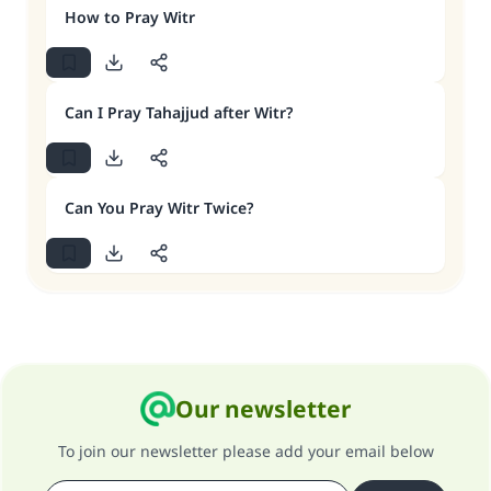
How to Pray Witr
Can I Pray Tahajjud after Witr?
Can You Pray Witr Twice?
Our newsletter
To join our newsletter please add your email below