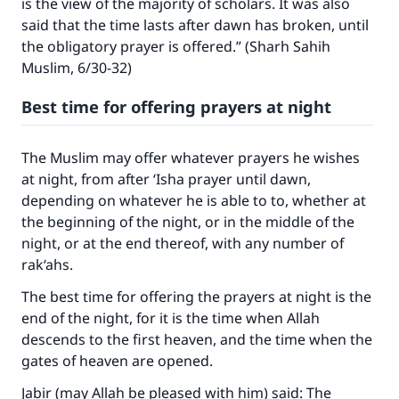
is the view of the majority of scholars. It was also
said that the time lasts after dawn has broken, until
the obligatory prayer is offered.” (Sharh Sahih
Muslim, 6/30-32)
Best time for offering prayers at night
The Muslim may offer whatever prayers he wishes
at night, from after ‘Isha prayer until dawn,
depending on whatever he is able to to, whether at
the beginning of the night, or in the middle of the
night, or at the end thereof, with any number of
rak‘ahs.
The best time for offering the prayers at night is the
end of the night, for it is the time when Allah
descends to the first heaven, and the time when the
gates of heaven are opened.
Jabir (may Allah be pleased with him) said: The