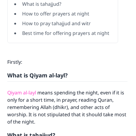
What is tahajjud?
How to offer prayers at night
How to pray tahajjud and witr
Best time for offering prayers at night
Firstly:
What is Qiyam al-layl?
Qiyam al-layl
means spending the night, even if it is
only for a short time, in prayer, reading Quran,
remembering Allah (dhikr), and other acts of
worship. It is not stipulated that it should take most
of the night.
What is tahajjud?