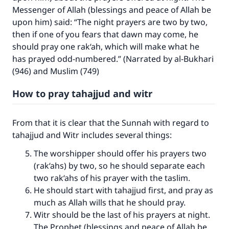
Messenger of Allah (blessings and peace of Allah be
upon him) said: “The night prayers are two by two,
then if one of you fears that dawn may come, he
should pray one rak‘ah, which will make what he
has prayed odd-numbered.” (Narrated by al-Bukhari
(946) and Muslim (749)
How to pray tahajjud and witr
From that it is clear that the Sunnah with regard to
tahajjud and Witr includes several things:
The worshipper should offer his prayers two
(rak‘ahs) by two, so he should separate each
two rak‘ahs of his prayer with the taslim.
He should start with tahajjud first, and pray as
much as Allah wills that he should pray.
Witr should be the last of his prayers at night.
The Prophet (blessings and peace of Allah be