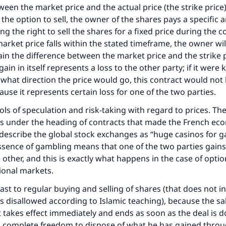
een the market price and the actual price (the strike price).
 the option to sell, the owner of the shares pays a specific
ng the right to sell the shares for a fixed price during the c
 market price falls within the stated timeframe, the owner wi
ain the difference between the market price and the strike p
 gain in itself represents a loss to the other party; if it wer
what direction the price would go, this contract would not
ause it represents certain loss for one of the two parties.
ols of speculation and risk-taking with regard to prices. The
s under the heading of contracts that made the French ec
 describe the global stock exchanges as “huge casinos for g
sence of gambling means that one of the two parties gains
 other, and this is exactly what happens in the case of opti
tional markets.
rast to regular buying and selling of shares (that does not i
is disallowed according to Islamic teaching), because the sal
t takes effect immediately and ends as soon as the deal is 
s complete freedom to dispose of what he has gained throu