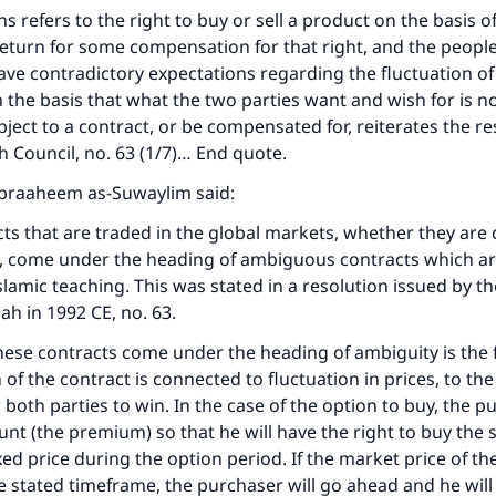
Your support is crucial for our mission.
 refers to the right to buy or sell a product on the basis of
return for some compensation for that right, and the people
The Prophet (ﷺ) said:
ave contradictory expectations regarding the fluctuation of 
A person who leads others to doing what is good will earn t
 the basis that what the two parties want and wish for is 
same reward as those who do it."
bject to a contract, or be compensated for, reiterates the re
(MUSLIM, 1893)
qh Council, no. 63 (1/7)… End quote.
 Ibraaheem as-Suwaylim said:
Support IslamQA
ts that are traded in the global markets, whether they are 
s, come under the heading of ambiguous contracts which ar
slamic teaching. This was stated in a resolution issued by th
dah in 1992 CE, no. 63.
se contracts come under the heading of ambiguity is the f
 of the contract is connected to fluctuation in prices, to the 
 both parties to win. In the case of the option to buy, the 
unt (the premium) so that he will have the right to buy the 
ixed price during the option period. If the market price of t
he stated timeframe, the purchaser will go ahead and he will