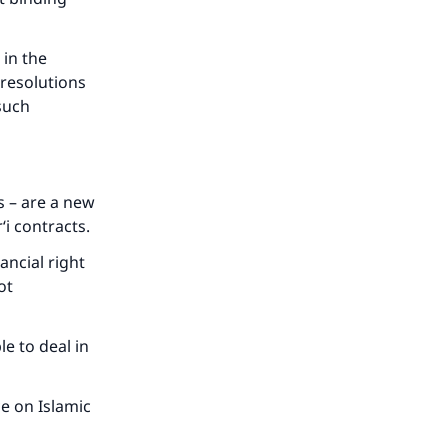
 in the
 resolutions
 such
s – are a new
‘i contracts.
ancial right
ot
le to deal in
our
e on Islamic