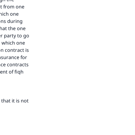
nt from one
which one
ons during
that the one
r party to go
in which one
n contract is
insurance for
nce contracts
ent of fiqh
hat it is not