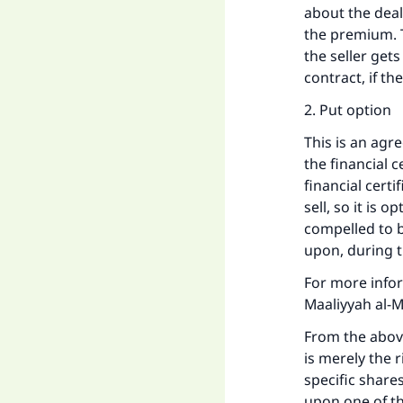
about the deal
the premium. T
the seller gets
contract, if t
2. Put option
This is an agr
the financial c
financial certi
sell, so it is 
compelled to bu
upon, during t
For more infor
Maaliyyah al-M
From the above 
is merely the r
specific shares
upon one of the