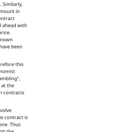
 Similarly,
 amount in
ontract
ll ahead with
rice.
e known
 have been
refore this
onomist
ambling”,
 at the
on contracts
nvolve
e contract is
done. Thus
gh the