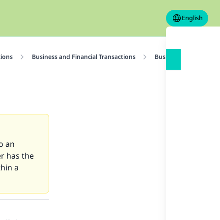
English
tions
Business and Financial Transactions
Business Contracts
to an
er has the
thin a