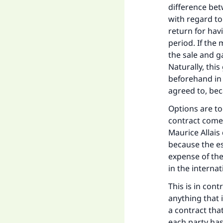
difference betw
with regard to
return for havi
period. If the
the sale and g
Naturally, this
beforehand in 
agreed to, bec
Options are to
contract come
Maurice Allais
because the es
expense of the
in the interna
This is in cont
anything that 
a contract tha
each party ha