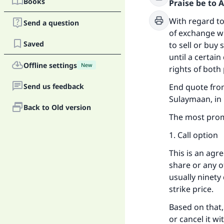
Books
Praise be to 
With regard to
Send a question
of exchange wh
Saved
to sell or buy 
until a certai
Offline settings
New
rights of both 
Send us feedback
End quote from
Sulaymaan, in M
Back to Old version
The most prom
1. Call option
This is an agr
share or any ot
usually ninety
strike price.
Based on that,
or cancel it wi