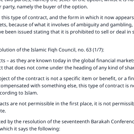
 party, namely the buyer of the option.
 this type of contract, and the form in which it now appears
ets, because of what it involves of ambiguity and gambling,
 been issued stating that it is prohibited to sell or deal in
solution of the Islamic Fiqh Council, no. 63 (1/7):
ts – as they are known today in the global financial market
ct that does not come under the heading of any kind of shar
ect of the contract is not a specific item or benefit, or a fin
compensated with something else, this type of contract is n
cording to Islam.
cts are not permissible in the first place, it is not permissib
te.
ke an impact on millions of lives with y
ted by the resolution of the seventeenth Barakah Conferenc
contribution today
which it says the following: