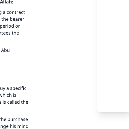
Allah:
g a contract
g the bearer
 period or
ntees the
b Abu
uy a specific
 which is
 is called the
 the purchase
hange his mind