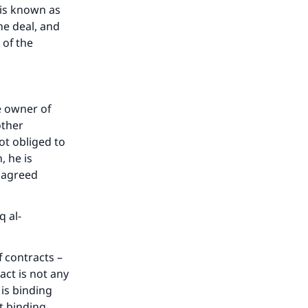
 is known as
he deal, and
 of the
e owner of
other
not obliged to
, he is
e agreed
q al-
f contracts –
ract is not any
 is binding
ot binding