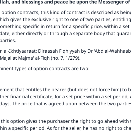
Allah, and blessings and peace be upon the Messenger of 
 option contracts, this kind of contract is described as bein
ich gives the exclusive right to one of two parties, entitlin
something specific in return for a specific price, within a set
n date, either directly or through a separate body that guara
parties.
 al-Ikhtiyaaraat: Diraasah Fiqhiyyah by Dr ‘Abd al-Wahhaa
ajallat Majma‘ al-Fiqh (no. 7, 1/279).
inent types of option contracts are two:
eement that entitles the bearer (but does not force him) to b
her financial certificate, for a set price within a set period,
 days. The price that is agreed upon between the two parties
 this option gives the purchaser the right to go ahead with
thin a specific period. As for the seller, he has no right to c