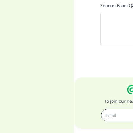
Source
:
Islam 
To join our n