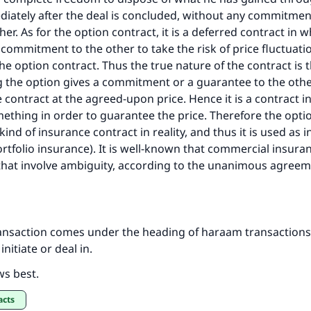
diately after the deal is concluded, without any commitme
her. As for the option contract, it is a deferred contract in 
commitment to the other to take the risk of price fluctuati
the option contract. Thus the true nature of the contract is 
g the option gives a commitment or a guarantee to the othe
 contract at the agreed-upon price. Hence it is a contract 
ething in order to guarantee the price. Therefore the optio
ind of insurance contract in reality, and thus it is used as 
rtfolio insurance). It is well-known that commercial insura
that involve ambiguity, according to the unanimous agreem
ransaction comes under the heading of haraam transactions t
initiate or deal in.
ws best.
acts