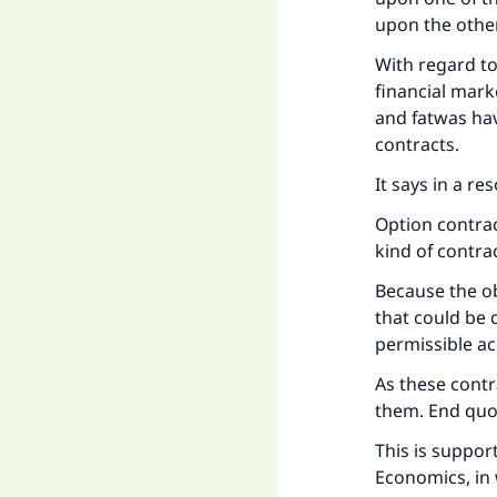
upon the other
With regard to
financial mark
and fatwas have
contracts.
It says in a re
Option contrac
kind of contra
Because the obj
that could be 
permissible ac
As these contra
them. End quo
Ma
This is suppor
Economics, in 