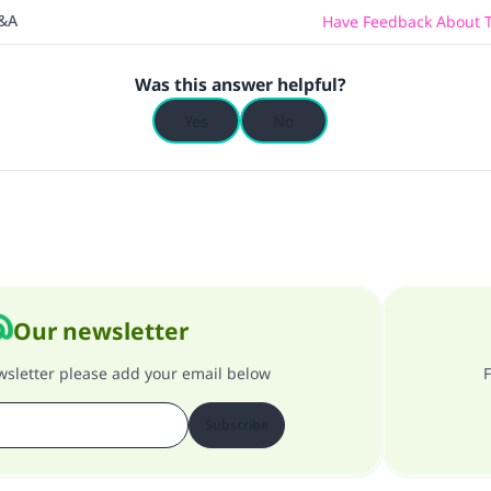
Q&A
Have Feedback About T
Was this answer helpful?
Yes
No
Our newsletter
ewsletter please add your email below
F
Subscribe