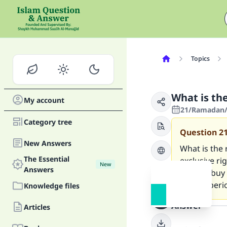
Topics
What is th
My account
21/Ramadan/1
Category tree
Question
2
New Answers
What is the 
The Essential
exclusive ri
New
Answers
right to buy 
certain perio
Knowledge files
Answer
Articles