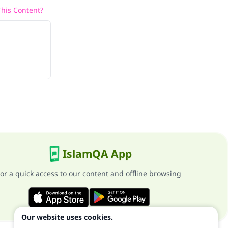
his Content?
IslamQA App
or a quick access to our content and offline browsing
Our website uses cookies.