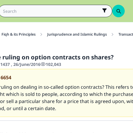
Fiqh & its Principles
Jurisprudence and Islamic Rulings
Transac
e ruling on option contracts on shares?
437 , 26/June/2016
102,043
16654
ruling on dealing in so-called option contracts? This refers 
ght which is sold to people, according to which the purchas
or sell a particular share for a price that is agreed upon, wi
d, or until a certain date.