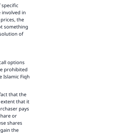
 specific
 involved in
prices, the
he
not something
solution of
call options
e prohibited
e Islamic Fiqh
act that the
extent that it
purchaser pays
share or
hese shares
 gain the