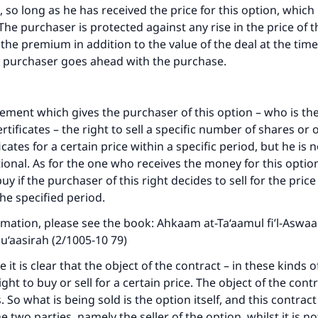
, so long as he has received the price for this option, which
he purchaser is protected against any rise in the price of t
 the premium in addition to the value of the deal at the time
he purchaser goes ahead with the purchase.
eement which gives the purchaser of this option – who is th
ertificates – the right to sell a specific number of shares or 
ficates for a certain price within a specific period, but he is 
optional. As for the one who receives the money for this option
y if the purchaser of this right decides to sell for the pric
he specified period.
mation, please see the book: Ahkaam at-Ta‘aamul fi’l-Aswaa
u‘aasirah (2/1005-10 79)
it is clear that the object of the contract – in these kinds o
ight to buy or sell for a certain price. The object of the cont
. So what is being sold is the option itself, and this contract
 two parties, namely the seller of the option, whilst it is n