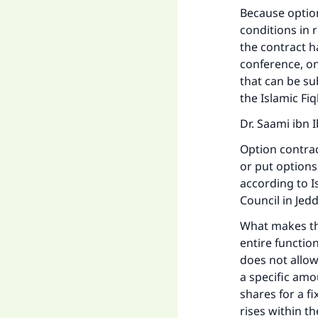
Because options
conditions in 
the contract h
"
conference, on
that can be su
the Islamic Fi
Dr. Saami ibn
Option contrac
or put option
according to I
Council in Jed
What makes the
entire function
does not allow
a specific amo
shares for a f
rises within t