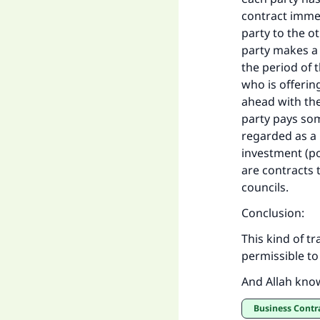
contract imme
party to the ot
party makes a 
the period of 
who is offerin
ahead with the
party pays som
regarded as a k
investment (po
are contracts 
councils.
Conclusion:
This kind of t
permissible to 
And Allah kno
Business Contr