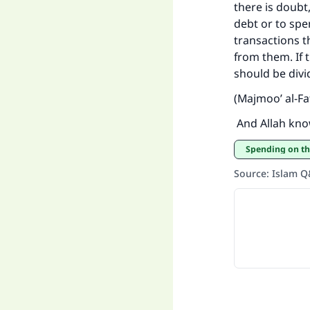
there is doubt,
debt or to spe
transactions th
from them. If 
should be divi
(Majmoo’ al-Fa
And Allah kno
Spending on t
Source
:
Islam 