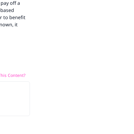
 pay off a
a-based
r to benefit
nown, it
his Content?