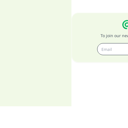
To join our n