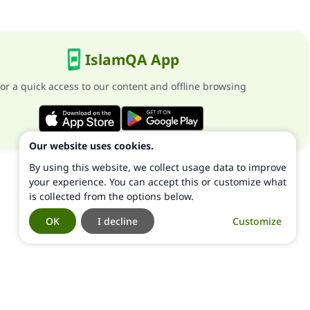
IslamQA App
or a quick access to our content and offline browsing
Our website uses cookies.
By using this website, we collect usage data to improve
your experience. You can accept this or customize what
is collected from the options below.
OK
I decline
Customize