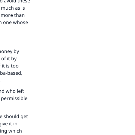
o avoid these
s much as is
our
e more than
om one whose
 money by
he
of it by
it is too
riba-based,
f.
nd who left
 permissible
he should get
ive it in
ning which