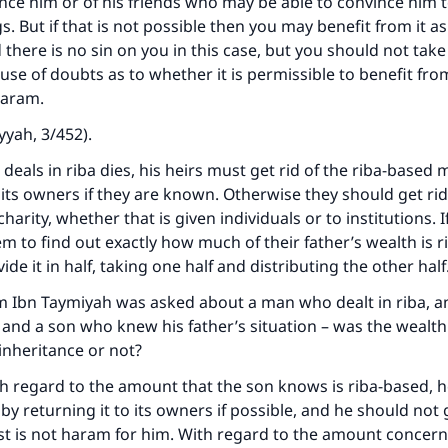
ce him or of his friends who may be able to convince him t
. But if that is not possible then you may benefit from it a
ke an impact on millions of lives with y
 there is no sin on you in this case, but you should not tak
se of doubts as to whether it is permissible to benefit fr
contribution today
haram.
Your support is crucial for our mission.
yyah, 3/452).
The Prophet (ﷺ) said:
 deals in riba dies, his heirs must get rid of the riba-based
A person who leads others to doing what is good will earn t
 its owners if they are known. Otherwise they should get rid 
same reward as those who do it."
charity, whether that is given individuals or to institutions. If 
hem to find out exactly how much of their father’s wealth is 
(MUSLIM, 1893)
ide it in half, taking one half and distributing the other hal
m Ibn Taymiyah was asked about a man who dealt in riba, a
Support IslamQA
and a son who knew his father’s situation – was the wealth
 inheritance or not?
th regard to the amount that the son knows is riba-based, 
er by returning it to its owners if possible, and he should not g
est is not haram for him. With regard to the amount concer