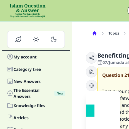
Topics
Benefitting
My account
07/Jumada al
Category tree
Question
2
New Answers
The Essential
I am a youn
New
Answers
heard a fatw
interest, an
Knowledge files
convinced th
Articles
up this noti
Is there an