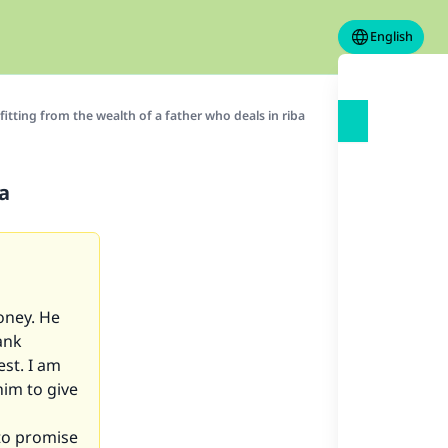
English
itting from the wealth of a father who deals in riba
ba
oney. He
ank
est. I am
him to give
to promise