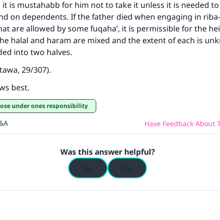
 it is mustahabb for him not to take it unless it is needed to
nd on dependents. If the father died when engaging in rib
at are allowed by some fuqaha’, it is permissible for the hei
the halal and haram are mixed and the extent of each is unk
ded into two halves.
tawa, 29/307).
ws best.
hose under ones responsibility
Q&A
Have Feedback About T
Was this answer helpful?
Yes
No