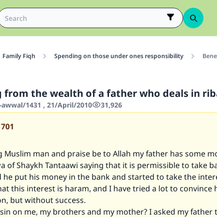
Family Fiqh
Spending on those under ones responsibility
Benef
 from the wealth of a father who deals in ri
-awwal/1431 , 21/April/2010
31,926
1701
g Muslim man and praise be to Allah my father has some m
a of Shaykh Tantaawi saying that it is permissible to take b
d he put his money in the bank and started to take the inter
at this interest is haram, and I have tried a lot to convince 
on, but without success.
y sin on me, my brothers and my mother? I asked my father 