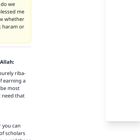
t do we
 blessed me
now whether
rk haram or
Allah:
purely riba-
of earning a
l be most
ot need that
er you can
 of scholars