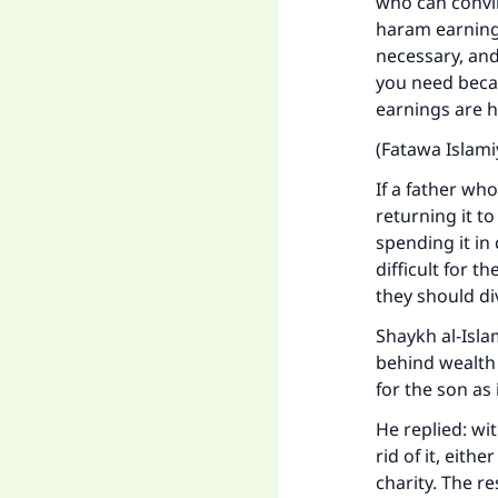
who can convin
haram earnings
Ma
necessary, and
you need becau
earnings are 
(Fatawa Islami
If a father who
"
returning it to
spending it in 
difficult for t
they should div
Shaykh al-Isla
behind wealth 
for the son as
He replied: wi
rid of it, eith
charity. The r