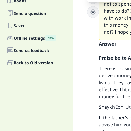
Books
not to spen
have to do? 
Send a question
with work in
this money i
Saved
not? I hope 
Offline settings
New
Answer
Send us feedback
Praise be to 
Back to Old version
There is no si
derived money 
living. They h
effective. If i
money for the e
Shaykh Ibn ‘U
If the father’s
advise him you