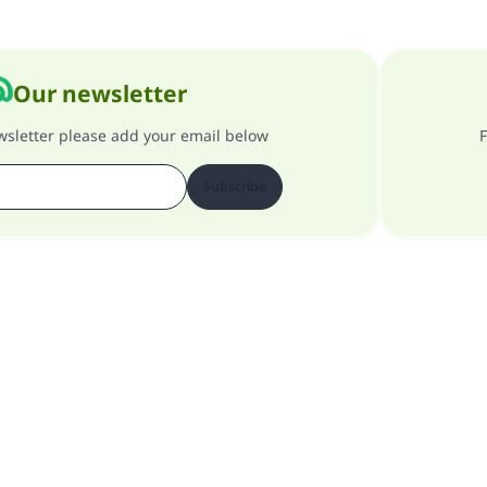
Our newsletter
ewsletter please add your email below
F
Subscribe
About our site
About the general supervisor
Privacy policy
All Rights Reserved for Islam Q&A 1997-2025 ©