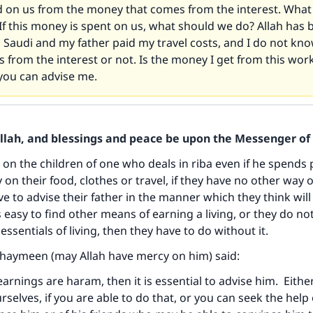
d on us from the money that comes from the interest. Wha
If this money is spent on us, what should we do? Allah has
 Saudi and my father paid my travel costs, and I do not k
s from the interest or not. Is the money I get from this wo
you can advise me.
Allah, and blessings and peace be upon the Messenger of 
n on the children of one who deals in riba even if he spends 
on their food, clothes or travel, if they have no other way 
ave to advise their father in the manner which they think wil
t is easy to find other means of earning a living, or they do n
ssentials of living, then they have to do without it.
thaymeen (may Allah have mercy on him) said:
 earnings are haram, then it is essential to advise him. Eith
rselves, if you are able to do that, or you can seek the help