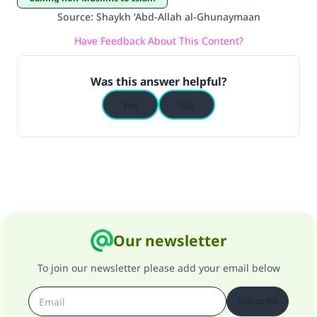
do it."
Source
:
Shaykh ‘Abd-Allah al-Ghunaymaan
(MUSLIM, 1893)
Have Feedback About This Content?
Was this answer helpful?
Support IslamQA
Yes
No
Our newsletter
To join our newsletter please add your email below
Subscribe