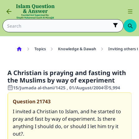
Topics
Knowledge & Dawah
Inviting others 
A Christian is praying and fasting with
the Muslims by way of experiment
15/Jumada al-thani/1425 , 01/August/2004
5,994
Question
21743
I invited a Christian to Islam, and he started to
pray and fast by way of experiment. Is there
anything I should do, or should I let him try it
out?.