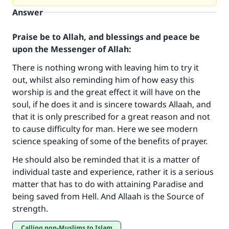
Answer
Praise be to Allah, and blessings and peace be
upon the Messenger of Allah:
There is nothing wrong with leaving him to try it
out, whilst also reminding him of how easy this
worship is and the great effect it will have on the
soul, if he does it and is sincere towards Allaah, and
that it is only prescribed for a great reason and not
to cause difficulty for man. Here we see modern
science speaking of some of the benefits of prayer.
Make an impact on millions of lives
He should also be reminded that it is a matter of
with your contribution today
individual taste and experience, rather it is a serious
matter that has to do with attaining Paradise and
Your support is crucial for our mission.
being saved from Hell. And Allaah is the Source of
The Prophet (ﷺ) said:
strength.
"A person who leads others to doing what is
good will earn the same reward as those who
Calling non-Muslims to Islam