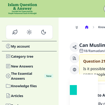
Know
Can Muslim
My account
18/Ramadan/
Category tree
Question
2
New Answers
Is it possib
The Essential
some people
New
Answers
Answer
Knowledge files
Praise be to 
Articles
Undoubtedly m