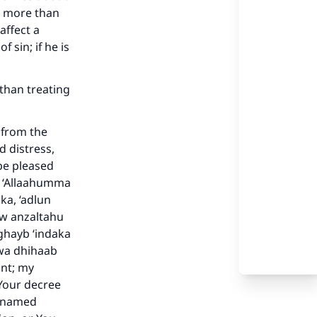
y more than
affect a
 sin; if he is
 than treating
d from the
d distress,
be pleased
s: ‘Allaahumma
ka, ‘adlun
aw anzaltahu
-ghayb ‘indaka
 wa dhihaab
ant; my
our
Your decree
e named