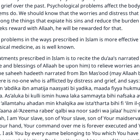
 grief over the past. Psychological problems affect the bod
ems do. We should know that the worries and distress that 
ng the things that expiate his sins and reduce the burden of
eks reward with Allaah, he will be rewarded for that.
 problems in the ways prescribed in Islam is more effective
ical medicine, as is well known.
atments prescribed in Islam is to recite the du’aa’s narrate
 and blessings of Allaah be upon him) to relieve worries an
the saheeh hadeeth narrated from Ibn Mas’ood (may Allaah 
ere is no-one who is afflicted by distress and grief, and say
bn ‘abdika ibn amatija naasyati bi yadika, maada fiyya hukmu
a. As’aluka bi kulli ismin huwa laka sammayta bihi nafsaka 
 ‘allamtahu ahadan min khalqika aw ista’tharta bihi fi ‘ilm il
ur’aana al-‘Azeema rabee’ qalbi wa noor sadri wa jalaa’ huzni
h, I am Your slave, son of Your slave, son of Your maidserv
ke an impact on millions of lives with y
 Your hand, Your command over me is forever executed and 
t. I ask You by every name belonging to You which You hav
contribution today