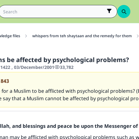
ledge files
whispers from teh shaytaan and the remedy for them
s be affected by psychological problems?
1422 , 03/December/2001
33,782
1843
le for a Muslim to be afflicted with psychological problems? 
 say that a Muslim cannot be affected by psychological pro
Allah, and blessings and peace be upon the Messenger of 
an may be afflicted with psychological problems such as 