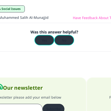
& Social Issues
Muhammed Salih Al-Munajjid
Have Feedback About T
Was this answer helpful?
Yes
No
Our newsletter
ewsletter please add your email below
F
Subscribe