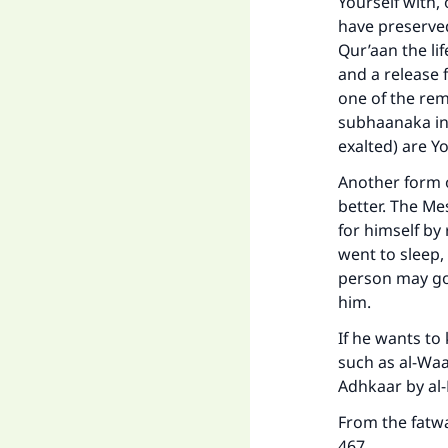
Yourself with,
have preserve
Qur’aan the li
and a release f
one of the rem
"
subhaanaka inn
exalted) are Yo
Another form o
better. The Me
for himself by
went to sleep,
person may go
him.
If he wants to
such as al-Waab
Adhkaar by al
From the fatwa
467.