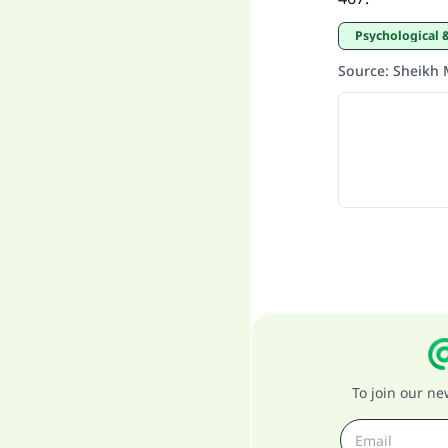
Psychological 
Source
:
Sheikh 
To join our n