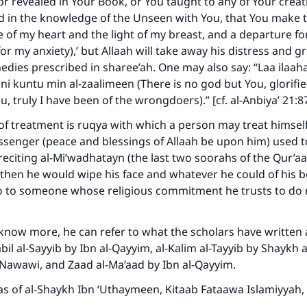
 or revealed in Your Book, or You taught to any of Your creat
d in the knowledge of the Unseen with You, that You make 
Your support is crucial for our mission.
fe of my heart and the light of my breast, and a departure f
or my anxiety),’ but Allaah will take away his distress and gri
The Prophet (ﷺ) said:
edies prescribed in sharee’ah. One may also say: “Laa ilaaha 
A person who leads others to doing what is good will earn t
same reward as those who do it."
i kuntu min al-zaalimeen (There is no god but You, glorifi
u, truly I have been of the wrongdoers).” [cf. al-Anbiya’ 21:8
(MUSLIM, 1893)
f treatment is ruqya with which a person may treat himself
ssenger (peace and blessings of Allaah be upon him) used 
 reciting al-Mi’wadhatayn (the last two soorahs of the Qur’
Support IslamQA
 then he would wipe his face and whatever he could of his b
 to someone whose religious commitment he trusts to do 
 know more, he can refer to what the scholars have written 
il al-Sayyib by Ibn al-Qayyim, al-Kalim al-Tayyib by Shaykh al
-Nawawi, and Zaad al-Ma’aad by Ibn al-Qayyim.
s of al-Shaykh Ibn ‘Uthaymeen, Kitaab Fataawa Islamiyyah, vo