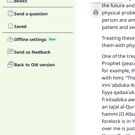
Books
the future and
physical probl
Send a question
person are amo
Saved
patient and se
Treating these
Offline settings
New
them with phys
Send us feedback
One of the tre
Prophet (peace
Back to Old version
for example, 
with him): “Th
inni ‘abduka i
fiyya qadaa’uk
fi kitaabika aw
an taj’al al-Q
hammi (O Allaa
Ma
forelock is in
over me is jus