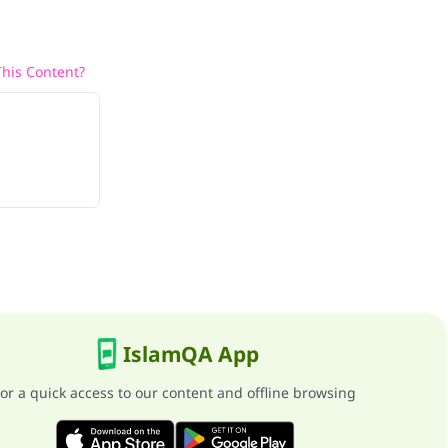
his Content?
IslamQA App
or a quick access to our content and offline browsing