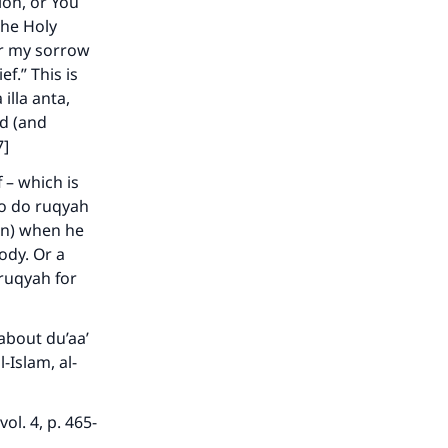
ion, or You
the Holy
or my sorrow
ef.” This is
illa anta,
he
ed (and
7]
 – which is
to do ruqyah
aan) when he
ody. Or a
ruqyah for
about du’aa’
-Islam, al-
l. 4, p. 465-