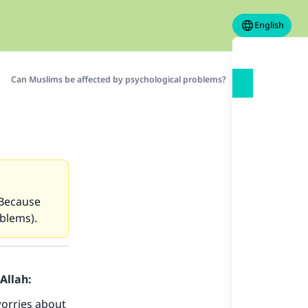
English
Can Muslims be affected by psychological problems?
(Because
blems).
Allah:
worries about