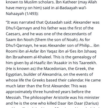
known to Muslim scholars. Ibn Katheer (may Allah
The Prophet (ﷺ) said:
have mercy on him) said in al-Badaayah wa’l-
"A person who leads others to doing what is
Nahaayah (1/493):
good will earn the same reward as those who
“It was narrated that Qutaadah said: Alexander was
do it."
Dhu’l-Qarnayn and his father was the first of the
(MUSLIM, 1893)
Caesars, and he was one of the descendants of
Saam ibn Nooh (Shem the son of Noah). As for
Dhu’l-Qarnayn, he was Alexander son of Philip… ibn
Support IslamQA
Roomi ibn al-Asfar ibn Yaqaz ibn al-‘Ees ibn Ishaaq
ibn Ibraaheem al-Khaleel. This is the genealogy of
him given by al-Haafiz ibn ‘Asaakir in his Taareekh.
(He is known as) the Macedonian, the Greek, the
Egyptian, builder of Alexandria, on the events of
whose life the Greeks based their calendar. He came
much later than the first Alexander. This was
approximately three hundred years before the
Messiah. The philosopher Aristotle was his minister
and he is the one who killed Daar ibn Daar (Darius)