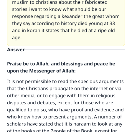
muslim to christians about their fabricated
stories.i want to know what should be our
response regarding alkexander the great whom
they say according to history died young at 33
and in koran it states that he died at a ripe old
age.
Answer
Praise be to Allah, and blessings and peace be
upon the Messenger of Allah:
It is not permissible to read the specious arguments
that the Christians propagate on the internet or via
other media, or to engage with them in religious
disputes and debates, except for those who are
qualified to do so, who have proof and evidence and
who know how to present arguments. A number of
scholars have stated that it is haraam to look at any
of the books of the People of the Book, except for