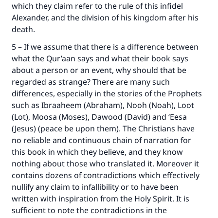
which they claim refer to the rule of this infidel
Alexander, and the division of his kingdom after his
death.
5 – If we assume that there is a difference between
what the Qur’aan says and what their book says
about a person or an event, why should that be
regarded as strange? There are many such
differences, especially in the stories of the Prophets
such as Ibraaheem (Abraham), Nooh (Noah), Loot
(Lot), Moosa (Moses), Dawood (David) and ‘Eesa
(Jesus) (peace be upon them). The Christians have
no reliable and continuous chain of narration for
this book in which they believe, and they know
nothing about those who translated it. Moreover it
contains dozens of contradictions which effectively
nullify any claim to infallibility or to have been
written with inspiration from the Holy Spirit. It is
sufficient to note the contradictions in the