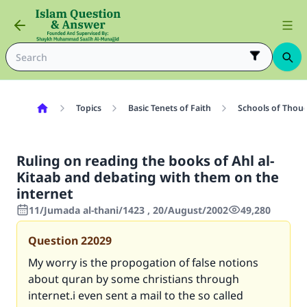
Topics
Basic Tenets of Faith
Schools of Thoug
Ruling on reading the books of Ahl al-
Kitaab and debating with them on the
internet
11/Jumada al-thani/1423 , 20/August/2002
49,280
Question
22029
My worry is the propogation of false notions
about quran by some christians through
internet.i even sent a mail to the so called