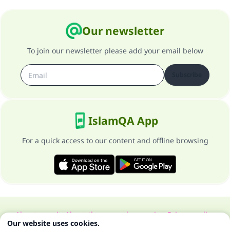
Our newsletter
To join our newsletter please add your email below
Subscribe
IslamQA App
For a quick access to our content and offline browsing
About our site
About the general supervisor
Privacy policy
Our website uses cookies.
All Rights Reserved for Islam Q&A 1997-2025 ©