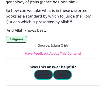
genealogy of Jesus (peace be upon him)!
So how can we take what is in these distorted
books as a standard by which to judge the Holy
Qur’aan which is preserved by Allah?!
And Allah knows best.
Religions
Source
:
Islam Q&A
Have Feedback About This Content?
Was this answer helpful?
Yes
No