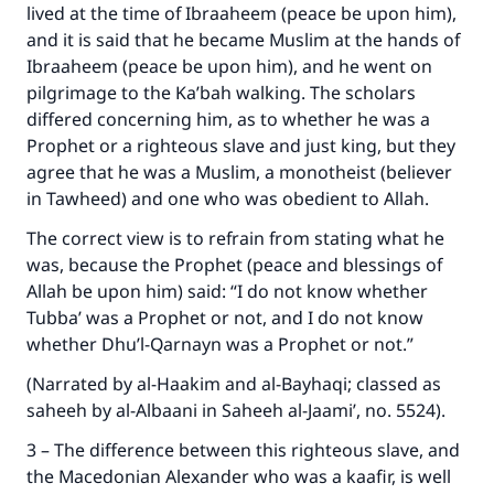
lived at the time of Ibraaheem (peace be upon him),
and it is said that he became Muslim at the hands of
Ibraaheem (peace be upon him), and he went on
pilgrimage to the Ka’bah walking. The scholars
differed concerning him, as to whether he was a
Prophet or a righteous slave and just king, but they
agree that he was a Muslim, a monotheist (believer
in Tawheed) and one who was obedient to Allah.
The correct view is to refrain from stating what he
was, because the Prophet (peace and blessings of
Allah be upon him) said: “I do not know whether
Tubba’ was a Prophet or not, and I do not know
whether Dhu’l-Qarnayn was a Prophet or not.”
(Narrated by al-Haakim and al-Bayhaqi; classed as
Make an impact on millions of lives
saheeh by al-Albaani in Saheeh al-Jaami’, no. 5524).
with your contribution today
3 – The difference between this righteous slave, and
the Macedonian Alexander who was a kaafir, is well
Your support is crucial for our mission.