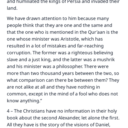
and humiliated the kings of Persia and invaded their
land.
We have drawn attention to him because many
people think that they are one and the same and
that the one who is mentioned in the Qur’aan is the
one whose minister was Aristotle, which has
resulted in a lot of mistakes and far-reaching
corruption. The former was a righteous believing
slave and a just king, and the latter was a mushrik
and his minister was a philosopher. There were
more than two thousand years between the two, so
what comparison can there be between them? They
are not alike at all and they have nothing in
common, except in the mind of a fool who does not
know anything.”
4 – The Christians have no information in their holy
book about the second Alexander, let alone the first.
All they have is the story of the visions of Daniel,