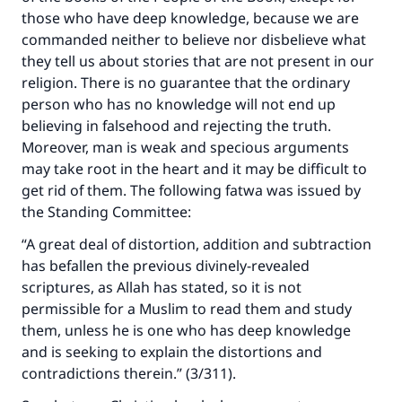
those who have deep knowledge, because we are
commanded neither to believe nor disbelieve what
they tell us about stories that are not present in our
religion. There is no guarantee that the ordinary
person who has no knowledge will not end up
believing in falsehood and rejecting the truth.
Moreover, man is weak and specious arguments
may take root in the heart and it may be difficult to
get rid of them. The following fatwa was issued by
the Standing Committee:
“A great deal of distortion, addition and subtraction
has befallen the previous divinely-revealed
scriptures, as Allah has stated, so it is not
permissible for a Muslim to read them and study
them, unless he is one who has deep knowledge
and is seeking to explain the distortions and
contradictions therein.” (3/311).