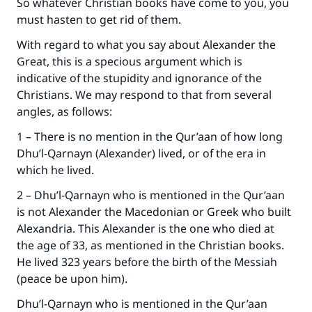
So whatever Christian books have come to you, you
must hasten to get rid of them.
With regard to what you say about Alexander the
Great, this is a specious argument which is
indicative of the stupidity and ignorance of the
Christians. We may respond to that from several
angles, as follows:
1 – There is no mention in the Qur’aan of how long
Dhu’l-Qarnayn (Alexander) lived, or of the era in
which he lived.
2 – Dhu’l-Qarnayn who is mentioned in the Qur’aan
is not Alexander the Macedonian or Greek who built
Alexandria. This Alexander is the one who died at
the age of 33, as mentioned in the Christian books.
He lived 323 years before the birth of the Messiah
(peace be upon him).
Dhu’l-Qarnayn who is mentioned in the Qur’aan