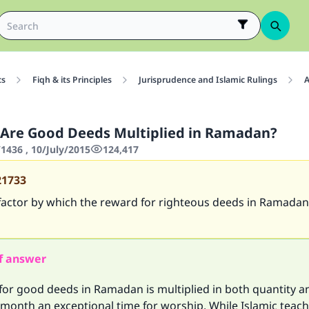
cs
Fiqh & its Principles
Jurisprudence and Islamic Rulings
A
Are Good Deeds Multiplied in Ramadan?
436 , 10/July/2015
124,417
21733
factor by which the reward for righteous deeds in Ramadan
f answer
or good deeds in Ramadan is multiplied in both quantity an
 month an exceptional time for worship. While Islamic teac