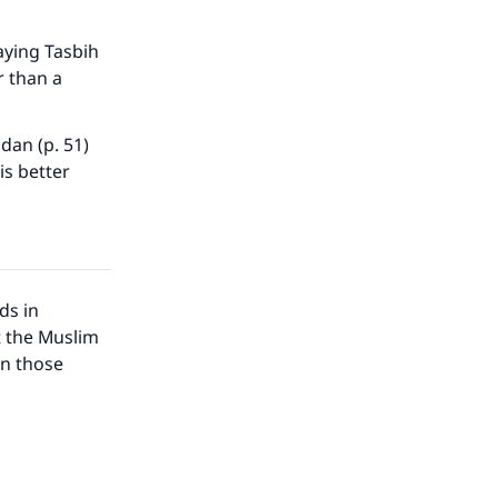
aying Tasbih
r than a
dan (p. 51)
is better
ds in
t the Muslim
in those