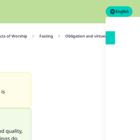
English
cts of Worship
Fasting
Obligation and virtues of fasting
 is
d quality,
hings do