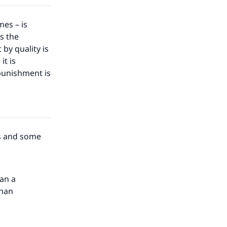
es – is
is the
by quality is
it is
 punishment is
ds and some
han a
than