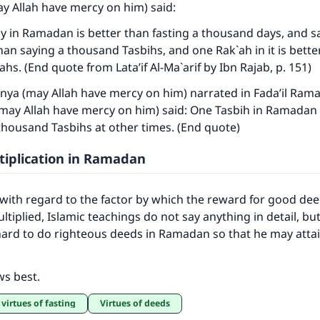
y Allah have mercy on him) said:
y in Ramadan is better than fasting a thousand days, and s
 than saying a thousand Tasbihs, and one Rak`ah in it is bette
hs. (End quote from Lata’if Al-Ma`arif by Ibn Rajab, p. 151)
ya (may Allah have mercy on him) narrated in Fada’il Rama
(may Allah have mercy on him) said: One Tasbih in Ramadan 
thousand Tasbihs at other times. (End quote)
iplication in Ramadan
 with regard to the factor by which the reward for good dee
tiplied, Islamic teachings do not say anything in detail, bu
hard to do righteous deeds in Ramadan so that he may atta
ws best.
 virtues of fasting
Virtues of deeds