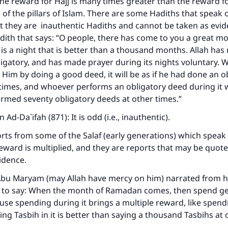
e reward for Hajj is many times greater than the reward f
 of the pillars of Islam. There are some Hadiths that speak o
ut they are inauthentic Hadiths and cannot be taken as evid
dith that says: “O people, there has come to you a great m
 is a night that is better than a thousand months. Allah has
igatory, and has made prayer during its nights voluntary.
 Him by doing a good deed, it will be as if he had done an o
times, and whoever performs an obligatory deed during it wi
rmed seventy obligatory deeds at other times.”
n Ad-Da`ifah (871): It is odd (i.e., inauthentic).
rts from some of the Salaf (early generations) which speak 
eward is multiplied, and they are reports that may be quot
idence.
Abu Maryam (may Allah have mercy on him) narrated from h
d to say: When the month of Ramadan comes, then spend g
ause spending during it brings a multiple reward, like spendi
ing Tasbih in it is better than saying a thousand Tasbihs at 