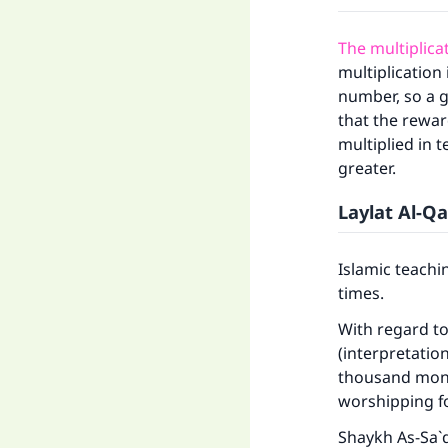
The multiplica
multiplication
number, so a g
that the rewar
multiplied in t
greater.
Laylat Al-Q
Islamic teachi
times.
With regard t
(interpretatio
thousand month
worshipping f
Shaykh As-Sa`d