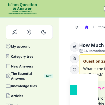
Topi
How Much 
My account
23/Ramadan/1
Category tree
Question
2
New Answers
What is the 
The Essential
multiplied?
New
Answers
Knowledge files
Summary o
Articles
The reward f
making this