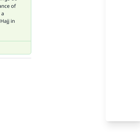
ance of
 a
Hajj in