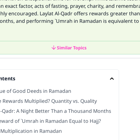
an exact factor, acts of fasting, prayer, charity, and remembr
ghly encouraged. Laylat Al-Qadr offers rewards greater than
nths, and performing `Umrah in Ramadan is equivalent to 
Similar Topics
ntents
tue of Good Deeds in Ramadan
 Rewards Multiplied? Quantity vs. Quality
Al-Qadr: A Night Better Than a Thousand Months
Reward of `Umrah in Ramadan Equal to Hajj?
Multiplication in Ramadan