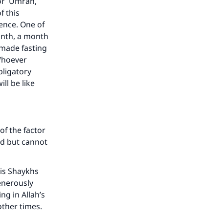
or `Umrah,
f this
ence. One of
onth, a month
 made fasting
 Whoever
bligatory
ll be like
of the factor
ed but cannot
is Shaykhs
enerously
ng in Allah’s
other times.