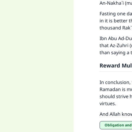
An-Nakha`i (ma
Fasting one da
in it is better
thousand Rak`a
Ibn Abu Ad-Dun
that Az-Zuhri 
than saying a 
Reward Mult
In conclusion,
Ramadan is mul
should strive 
virtues.
And Allah kno
Obligation and