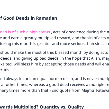
of Good Deeds in Ramadan
an is of such a high status
, acts of obedience during the 
 and earn a greatly multiplied reward, and the sin of acts o
uring this month is greater and more serious than sins at 
 should make the most of this blessed month by doing acts
deeds, and giving up bad deeds, in the hope that Allah, ma
Exalted, will bless him by accepting those deeds and will en
truth.
ed always incurs an equal burden of sin, and is never multip
at other times, whereas a good deed receives a multiple r
 many times more than that. (End quote from Majmu` Fatawa
ards Multiplied? Quantity vs. Quality