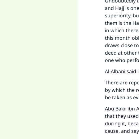
Undoubtedly th
and Hajj is one
superiority, b
them is the Ha
in which there
this month obl
draws close to
deed at other 
one who perfo
Al-Albani said i
There are repo
by which the r
be taken as ev
Abu Bakr ibn 
that they use
during it, bec
cause, and say