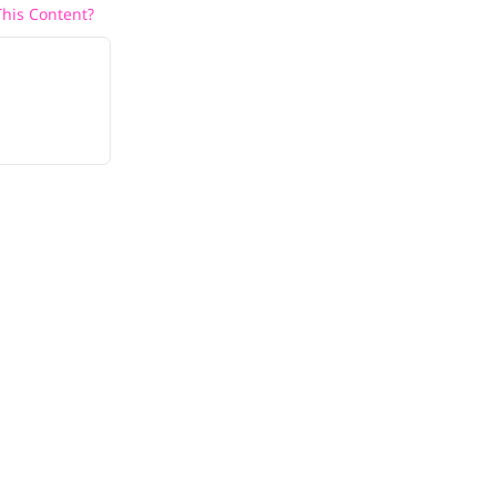
his Content?