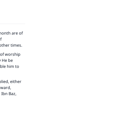
month are of
f
other times.
 of worship
y He be
able him to
lied, either
eward,
 Ibn Baz,