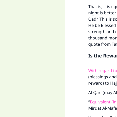
That is, it is 
night is bette
Qadr. This is 
He be Blessed
strength and r
Ma
thousand month
quote from Tafs
Is the Rewa
With regard t
"
(blessings and
reward) to Haj
Al-Qari (may A
“
Equivalent (in
Mirqat Al-Mafa