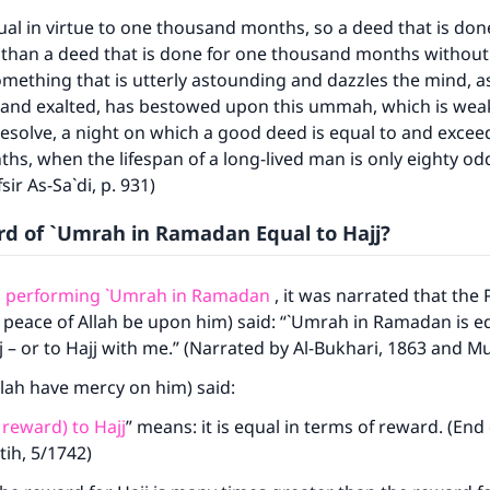
equal in virtue to one thousand months, so a deed that is don
r than a deed that is done for one thousand months without 
something that is utterly astounding and dazzles the mind, a
 and exalted, has bestowed upon this ummah, which is weak
esolve, a night on which a good deed is equal to and excee
ke an impact on millions of lives with y
s, when the lifespan of a long-lived man is only eighty od
contribution today
ir As-Sa`di, p. 931)
rd of `Umrah in Ramadan Equal to Hajj?
Your support is crucial for our mission.
The Prophet (ﷺ) said:
o performing `Umrah in Ramadan
, it was narrated that the
A person who leads others to doing what is good will earn t
 peace of Allah be upon him) said: “`Umrah in Ramadan is eq
same reward as those who do it."
j – or to Hajj with me.” (Narrated by Al-Bukhari, 1863 and M
(MUSLIM, 1893)
llah have mercy on him) said:
 reward) to Hajj
” means: it is equal in terms of reward. (En
Support IslamQA
tih, 5/1742)