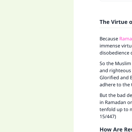
The Virtue 
Because
Ramad
immense virtue
disobedience d
So the Muslim
and righteous 
Glorified and 
adhere to the 
But the bad de
in Ramadan or 
tenfold up to
15/447)
How Are Rew