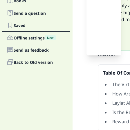
Books
not specify 
Allah are hi
Send a question
thousand mo
Saved
reward.
Offline settings
New
Send us feedback
Answer
Back to Old version
Table Of Co
The Vir
How Are
Laylat 
Is the 
Reward 