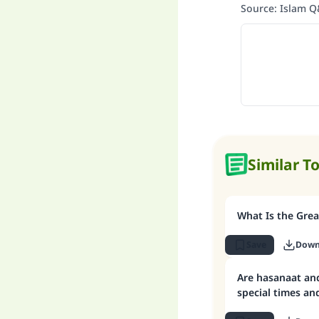
Source
:
Islam 
Similar T
What Is the Grea
Save
Down
Are hasanaat and
special times and