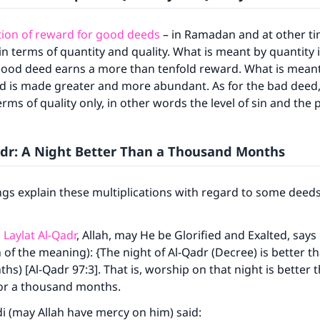
tion of reward for good deeds
– in Ramadan and at other tim
 in terms of quantity and quality. What is meant by quantity 
ood deed earns a more than tenfold reward. What is meant 
d is made greater and more abundant. As for the bad deed, 
erms of quality only, in other words the level of sin and the
adr: A Night Better Than a Thousand Months
ngs explain these multiplications with regard to some dee
o
Laylat Al-Qadr
, Allah, may He be Glorified and Exalted, says
n of the meaning): {The night of Al-Qadr (Decree) is better t
s) [Al-Qadr 97:3]. That is, worship on that night is better 
or a thousand months.
i (may Allah have mercy on him) said: