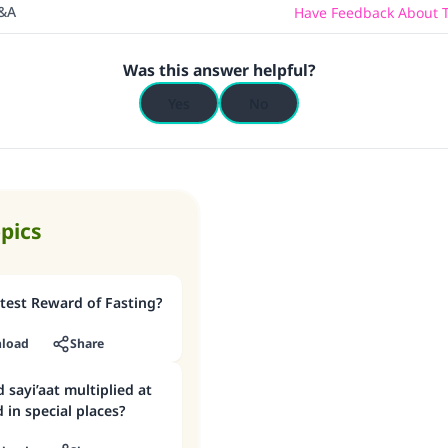
Q&A
Have Feedback About T
Was this answer helpful?
Yes
No
opics
test Reward of Fasting?
load
Share
 sayi’aat multiplied at
 in special places?