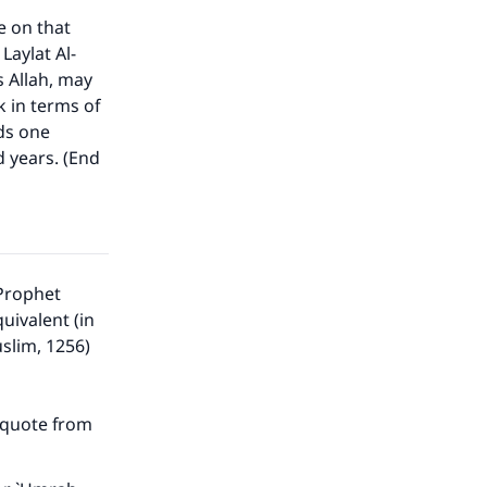
e on that
Laylat Al-
s Allah, may
 in terms of
ds one
our
d years. (End
 Prophet
he
uivalent (in
uslim, 1256)
d quote from