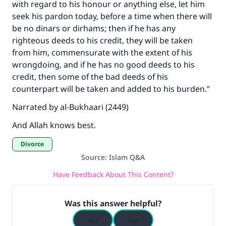
with regard to his honour or anything else, let him
seek his pardon today, before a time when there will
be no dinars or dirhams; then if he has any
righteous deeds to his credit, they will be taken
from him, commensurate with the extent of his
wrongdoing, and if he has no good deeds to his
credit, then some of the bad deeds of his
counterpart will be taken and added to his burden.”
Narrated by al-Bukhaari (2449)
And Allah knows best.
Divorce
Source
:
Islam Q&A
Have Feedback About This Content?
Was this answer helpful?
Yes
No