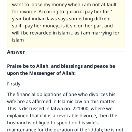
want to loose my money when i am not at fault
for divorce. Accoring to quran ill pay her for 1
year but indian laws says something diffrent ..
so if i pay her money.. is it sin on her part and
will i be rewarded in islam .. as i am marrying for
islam
Answer
Praise be to Allah, and blessings and peace be
upon the Messenger of Allah:
Firstly:
The financial obligations of one who divorces his
wife are as affirmed in Islamic law on this matter.
This is discussed in fatwa no. 221900, where we
explained that if it is a revocable divorce, then the
husband is obliged to spend on his wife’s
maintenance for the duration of the ‘iddah; he is not