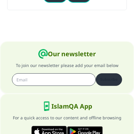
Our newsletter
To join our newsletter please add your email below
Subscribe
IslamQA App
For a quick access to our content and offline browsing