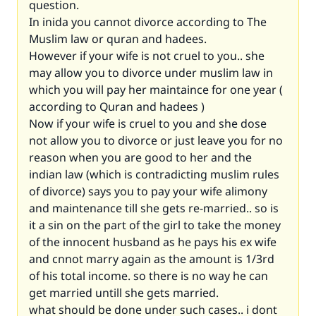
question.
In inida you cannot divorce according to The
Muslim law or quran and hadees.
However if your wife is not cruel to you.. she
may allow you to divorce under muslim law in
which you will pay her maintaince for one year (
according to Quran and hadees )
Now if your wife is cruel to you and she dose
not allow you to divorce or just leave you for no
reason when you are good to her and the
indian law (which is contradicting muslim rules
of divorce) says you to pay your wife alimony
and maintenance till she gets re-married.. so is
it a sin on the part of the girl to take the money
of the innocent husband as he pays his ex wife
and cnnot marry again as the amount is 1/3rd
of his total income. so there is no way he can
get married untill she gets married.
what should be done under such cases.. i dont