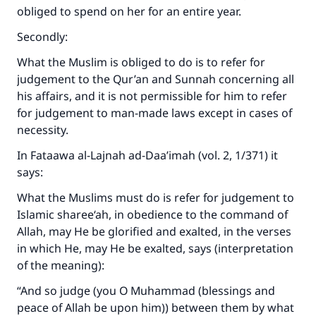
obliged to spend on her for an entire year.
Secondly:
What the Muslim is obliged to do is to refer for
judgement to the Qur’an and Sunnah concerning all
his affairs, and it is not permissible for him to refer
for judgement to man-made laws except in cases of
necessity.
In Fataawa al-Lajnah ad-Daa’imah (vol. 2, 1/371) it
says:
What the Muslims must do is refer for judgement to
Islamic sharee‘ah, in obedience to the command of
Allah, may He be glorified and exalted, in the verses
in which He, may He be exalted, says (interpretation
of the meaning):
“And so judge (you O Muhammad (blessings and
peace of Allah be upon him)) between them by what