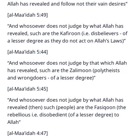
Allah has revealed and follow not their vain desires”
[al-Maa’idah 5:49]
“And whosoever does not judge by what Allah has
revealed, such are the Kafiroon (i.e. disbelievers - of
a lesser degree as they do not act on Allah’s Laws)”
[al-Maa’idah 5:44]
“And whosoever does not judge by that which Allah
has revealed, such are the Zalimoon (polytheists
and wrongdoers - of a lesser degree)”
[al-Maa’idah 5:45]
“And whosoever does not judge by what Allah has
revealed (then) such (people) are the Fasiqoon (the
rebellious i.e. disobedient (of a lesser degree) to
Allah”
Make an impact on millions of lives
[al-Maa’idah 4:47]