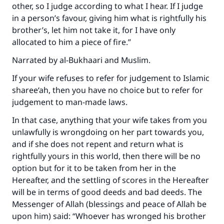
other, so I judge according to what I hear. If I judge
in a person’s favour, giving him what is rightfully his
brother’s, let him not take it, for I have only
allocated to him a piece of fire.”
Narrated by al-Bukhaari and Muslim.
If your wife refuses to refer for judgement to Islamic
sharee‘ah, then you have no choice but to refer for
judgement to man-made laws.
In that case, anything that your wife takes from you
unlawfully is wrongdoing on her part towards you,
and if she does not repent and return what is
rightfully yours in this world, then there will be no
option but for it to be taken from her in the
Hereafter, and the settling of scores in the Hereafter
will be in terms of good deeds and bad deeds. The
Messenger of Allah (blessings and peace of Allah be
upon him) said: “Whoever has wronged his brother