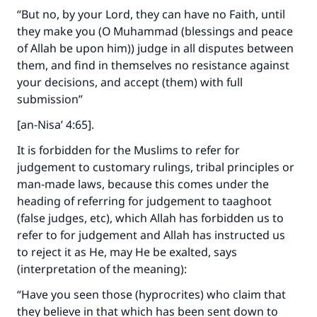
with your contribution today
“But no, by your Lord, they can have no Faith, until
they make you (O Muhammad (blessings and peace
Your support is crucial for our mission.
of Allah be upon him)) judge in all disputes between
The Prophet (ﷺ) said:
them, and find in themselves no resistance against
"A person who leads others to doing what is
your decisions, and accept (them) with full
good will earn the same reward as those who
submission”
do it."
[an-Nisa’ 4:65].
(MUSLIM, 1893)
It is forbidden for the Muslims to refer for
judgement to customary rulings, tribal principles or
man-made laws, because this comes under the
Support IslamQA
heading of referring for judgement to taaghoot
(false judges, etc), which Allah has forbidden us to
refer to for judgement and Allah has instructed us
to reject it as He, may He be exalted, says
(interpretation of the meaning):
“Have you seen those (hyprocrites) who claim that
they believe in that which has been sent down to