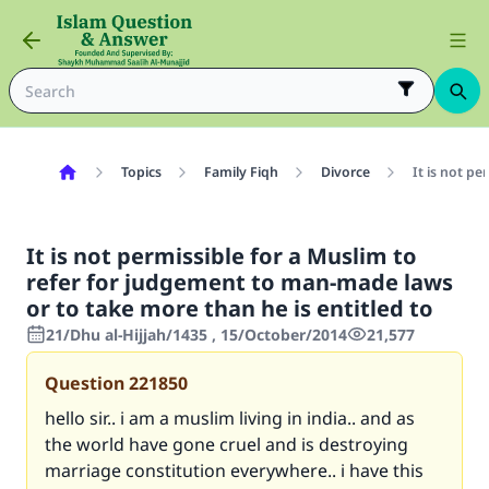
Topics
Family Fiqh
Divorce
It is not p
It is not permissible for a Muslim to
refer for judgement to man-made laws
or to take more than he is entitled to
21/Dhu al-Hijjah/1435 , 15/October/2014
21,577
Question
221850
hello sir.. i am a muslim living in india.. and as
the world have gone cruel and is destroying
marriage constitution everywhere.. i have this