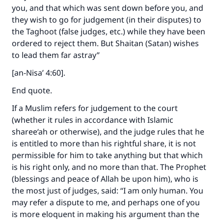
you, and that which was sent down before you, and
they wish to go for judgement (in their disputes) to
the Taghoot (false judges, etc.) while they have been
ordered to reject them. But Shaitan (Satan) wishes
to lead them far astray”
[an-Nisa’ 4:60].
End quote.
If a Muslim refers for judgement to the court
(whether it rules in accordance with Islamic
sharee‘ah or otherwise), and the judge rules that he
is entitled to more than his rightful share, it is not
permissible for him to take anything but that which
is his right only, and no more than that. The Prophet
(blessings and peace of Allah be upon him), who is
the most just of judges, said: “I am only human. You
may refer a dispute to me, and perhaps one of you
is more eloquent in making his argument than the