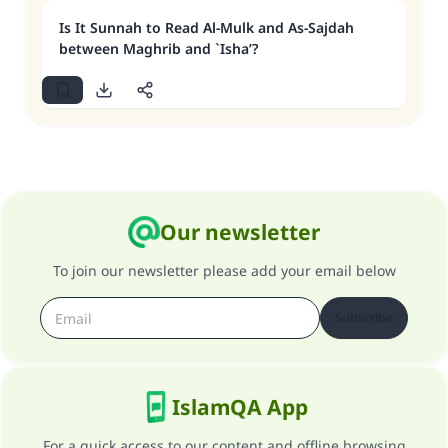
Is It Sunnah to Read Al-Mulk and As-Sajdah
between Maghrib and `Isha’?
Our newsletter
To join our newsletter please add your email below
Subscribe
IslamQA App
For a quick access to our content and offline browsing