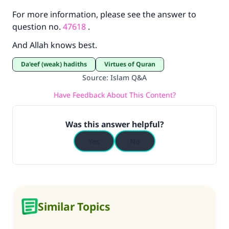
For more information, please see the answer to
question no.
47618
.
And Allah knows best.
Da'eef (weak) hadiths
Virtues of Quran
Source
:
Islam Q&A
Have Feedback About This Content?
Was this answer helpful?
Yes
No
Similar Topics