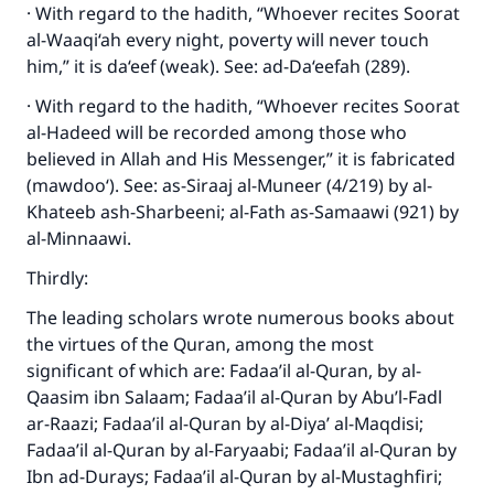
Make an impact on millions of lives
· With regard to the hadith, “Whoever recites Soorat
al-Waaqi‘ah every night, poverty will never touch
with your contribution today
him,” it is da‘eef (weak). See: ad-Da‘eefah (289).
Your support is crucial for our mission.
· With regard to the hadith, “Whoever recites Soorat
The Prophet (ﷺ) said:
al-Hadeed will be recorded among those who
"A person who leads others to doing what is
believed in Allah and His Messenger,” it is fabricated
good will earn the same reward as those who
(mawdoo‘). See: as-Siraaj al-Muneer (4/219) by al-
do it."
Khateeb ash-Sharbeeni; al-Fath as-Samaawi (921) by
al-Minnaawi.
(MUSLIM, 1893)
Thirdly:
The leading scholars wrote numerous books about
Support IslamQA
the virtues of the Quran, among the most
significant of which are: Fadaa’il al-Quran, by al-
Qaasim ibn Salaam; Fadaa’il al-Quran by Abu’l-Fadl
ar-Raazi; Fadaa’il al-Quran by al-Diya’ al-Maqdisi;
Fadaa’il al-Quran by al-Faryaabi; Fadaa’il al-Quran by
Ibn ad-Durays; Fadaa’il al-Quran by al-Mustaghfiri;