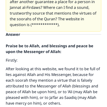
after another guarantee a place for a person in
Jannat al-Firdaws? Where can I find a sound,
trustworthy source that mentions the virtues of
the soorahs of the Quran? The website in
question is (************).
Answer
Praise be to Allah, and blessings and peace be
upon the Messenger of Allah:
Firstly:
After looking at this website, we found it to be full of
lies against Allah and His Messenger, because for
each soorah they mention a virtue that is falsely
attributed to the Messenger of Allah (blessings and
peace of Allah be upon him), or to ‘Ali (may Allah be
pleased with him), or to Ja‘far as-Saadiq (may Allah
have mercy on him), or others.