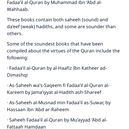
Fadaa’il al-Quran by Muhammad ibn ‘Abd al-
Wahhaab.
These books contain both saheeh (sound) and
da‘eef (weak) hadiths, and some are sounder than
others.
Some of the soundest books that have been
compiled about the virtues of the Quran include the
following:
· Fadaa’il al-Quran by al-Haafiz Ibn Katheer ad-
Dimashqi
· As-Saheeh wa’s-Saqeem fi Fadaa’il al-Quran al-
Kareem by Jama‘iyyat al-Hadith ash-Shareef
· As-Saheeh al-Musnad min Fadaa’il as-Suwar, by
Hassaan ibn ‘Abd ar-Raheem
· Saheeh Fadaa’il al-Quran by Mu’ayyad ‘Abd al-
Fattaah Hamdaan