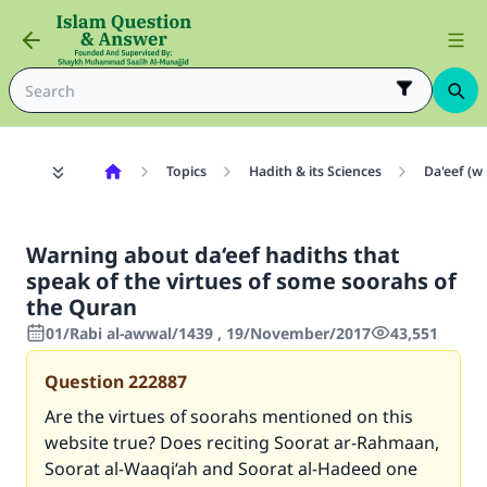
Topics
Hadith & its Sciences
Da'eef (w
Warning about da‘eef hadiths that
speak of the virtues of some soorahs of
the Quran
01/Rabi al-awwal/1439 , 19/November/2017
43,551
Question
222887
Are the virtues of soorahs mentioned on this
website true? Does reciting Soorat ar-Rahmaan,
Soorat al-Waaqi‘ah and Soorat al-Hadeed one