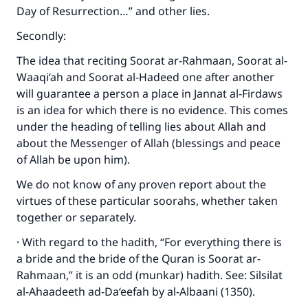
Day of Resurrection…” and other lies.
Secondly:
The idea that reciting Soorat ar-Rahmaan, Soorat al-
Waaqi‘ah and Soorat al-Hadeed one after another
will guarantee a person a place in Jannat al-Firdaws
is an idea for which there is no evidence. This comes
under the heading of telling lies about Allah and
about the Messenger of Allah (blessings and peace
of Allah be upon him).
We do not know of any proven report about the
virtues of these particular soorahs, whether taken
together or separately.
· With regard to the hadith, “For everything there is
a bride and the bride of the Quran is Soorat ar-
Rahmaan,” it is an odd (munkar) hadith. See: Silsilat
al-Ahaadeeth ad-Da‘eefah by al-Albaani (1350).