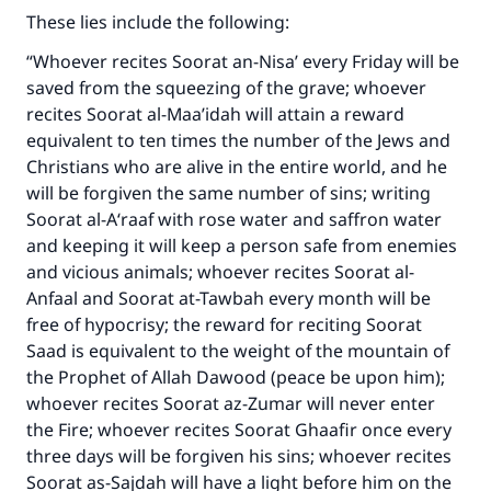
These lies include the following:
“Whoever recites Soorat an-Nisa’ every Friday will be
saved from the squeezing of the grave; whoever
recites Soorat al-Maa’idah will attain a reward
equivalent to ten times the number of the Jews and
Christians who are alive in the entire world, and he
will be forgiven the same number of sins; writing
Soorat al-A‘raaf with rose water and saffron water
and keeping it will keep a person safe from enemies
and vicious animals; whoever recites Soorat al-
Anfaal and Soorat at-Tawbah every month will be
free of hypocrisy; the reward for reciting Soorat
Saad is equivalent to the weight of the mountain of
the Prophet of Allah Dawood (peace be upon him);
whoever recites Soorat az-Zumar will never enter
the Fire; whoever recites Soorat Ghaafir once every
three days will be forgiven his sins; whoever recites
Soorat as-Sajdah will have a light before him on the