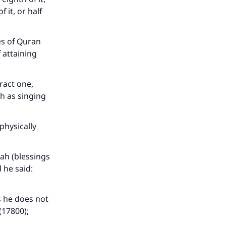
f it, or half
es of Quran
 attaining
ract one,
h as singing
our
physically
lah (blessings
 he said:
he
s he does not
(17800);