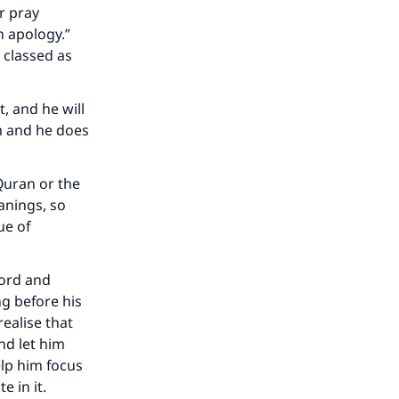
r pray
n apology.”
; classed as
t, and he will
im and he does
Quran or the
anings, so
ue of
Lord and
g before his
ealise that
nd let him
elp him focus
 in it.