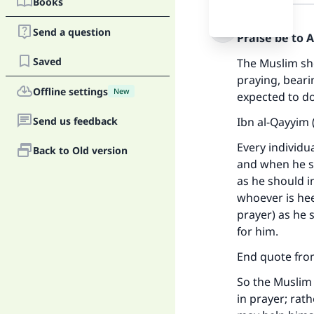
Books
Answer
Send a question
Praise be to 
Saved
The Muslim sho
praying, beari
Offline settings
New
expected to do
Send us feedback
Ibn al-Qayyim 
Every individu
Back to Old version
and when he s
as he should i
whoever is hee
prayer) as he 
for him.
End quote from
So the Muslim 
in prayer; rat