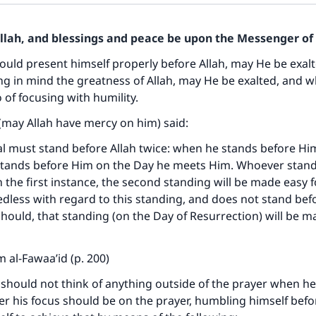
Allah, and blessings and peace be upon the Messenger of 
uld present himself properly before Allah, may He be exal
ng in mind the greatness of Allah, may He be exalted, and w
 of focusing with humility.
(may Allah have mercy on him) said:
al must stand before Allah twice: when he stands before Hi
tands before Him on the Day he meets Him. Whoever stan
n the first instance, the second standing will be made easy f
dless with regard to this standing, and does not stand bef
should, that standing (on the Day of Resurrection) will be ma
 al-Fawaa’id (p. 200)
should not think of anything outside of the prayer when he
her his focus should be on the prayer, humbling himself befo