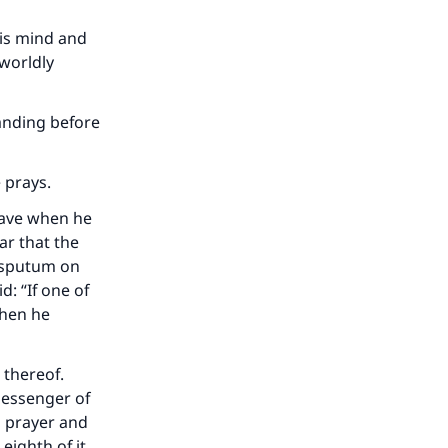
his mind and
 worldly
tanding before
 prays.
slave when he
ar that the
e sputum on
d: “If one of
 when he
 thereof.
Messenger of
a prayer and
eighth of it,