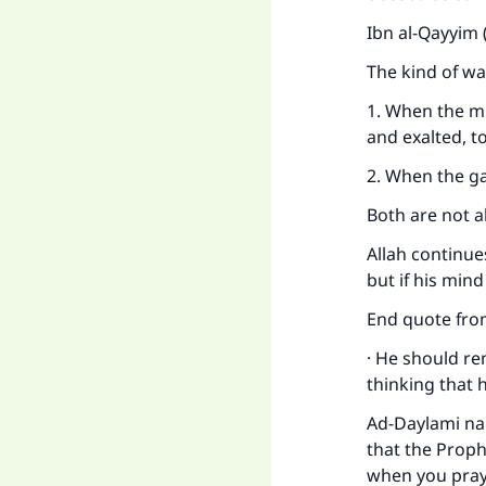
Ibn al-Qayyim 
The kind of wa
1. When the mi
and exalted, t
2. When the g
Both are not a
Allah continues
but if his min
End quote from
· He should re
thinking that h
Ad-Daylami na
that the Proph
when you pray,