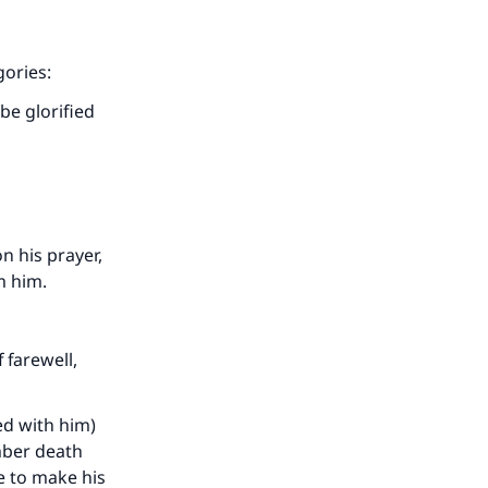
gories:
be glorified
n his prayer,
m him.
 farewell,
ed with him)
mber death
e to make his