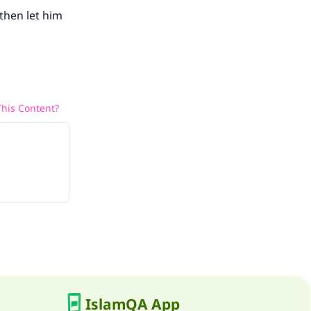
 then let him
his Content?
IslamQA App