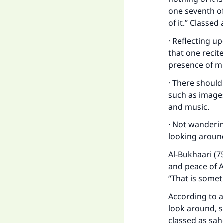
one seventh of i
of it.” Classed
· Reflecting u
that one recit
presence of mi
· There should
such as image
and music.
Ma
· Not wanderin
looking aroun
Al-Bukhaari (7
and peace of A
“That is somet
"
According to a
look around, 
classed as sah