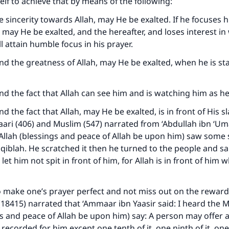
lf to achieve that by means of the following:
ue sincerity towards Allah, may He be exalted. If he focuses 
, may He be exalted, and the hereafter, and loses interest in
l attain humble focus in his prayer.
ind the greatness of Allah, may He be exalted, when he is s
ind the fact that Allah can see him and is watching him as he
nd the fact that Allah, may He be exalted, is in front of His 
aari (406) and Muslim (547) narrated from ‘Abdullah ibn ‘Um
Allah (blessings and peace of Allah be upon him) saw som
 qiblah. He scratched it then he turned to the people and sai
 let him not spit in front of him, for Allah is in front of him
o make one’s prayer perfect and not miss out on the reward
8415) narrated that ‘Ammaar ibn Yaasir said: I heard the 
gs and peace of Allah be upon him) say: A person may offer 
s recorded for him except one tenth of it, one ninth of it, one 