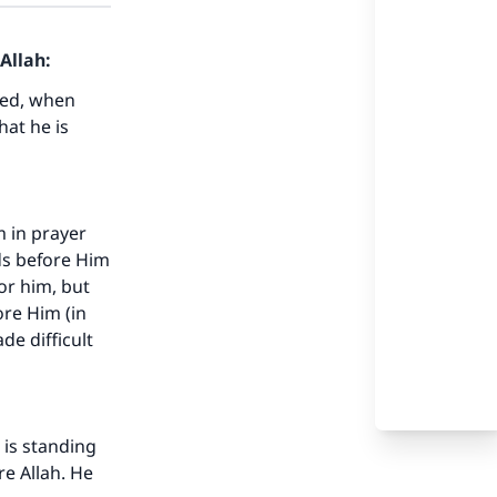
Allah:
ted, when
hat he is
m in prayer
ds before Him
or him, but
ore Him (in
de difficult
 is standing
re Allah. He