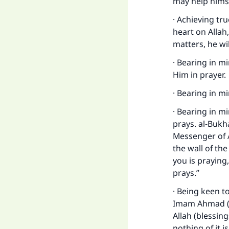
may help himse
· Achieving tr
heart on Allah
matters, he wil
· Bearing in m
Him in prayer.
· Bearing in m
· Bearing in mi
prays. al-Bukh
Messenger of 
the wall of the
you is praying,
prays.”
· Being keen t
Imam Ahmad (1
Allah (blessin
nothing of it i