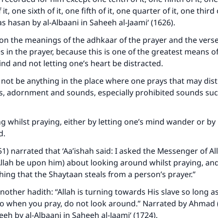
t, one sixth of it, one fifth of it, one quarter of it, one third o
 as hasan by al-Albaani in Saheeh al-Jaami‘ (1626).
pon the meanings of the adhkaar of the prayer and the vers
es in the prayer, because this is one of the greatest means of
nd and not letting one’s heart be distracted.
 not be anything in the place where one prays that may dist
s, adornment and sounds, especially prohibited sounds suc
ke an impact on millions of lives with y
g whilst praying, either by letting one’s mind wander or by 
contribution today
d.
Your support is crucial for our mission.
51) narrated that ‘Aa’ishah said: I asked the Messenger of Al
llah be upon him) about looking around whilst praying, and
The Prophet (ﷺ) said:
hing that the Shaytaan steals from a person’s prayer.”
A person who leads others to doing what is good will earn t
same reward as those who do it."
nother hadith: “Allah is turning towards His slave so long a
so when you pray, do not look around.” Narrated by Ahmad 
(MUSLIM, 1893)
eeh by al-Albaani in Saheeh al-Jaami‘ (1724).