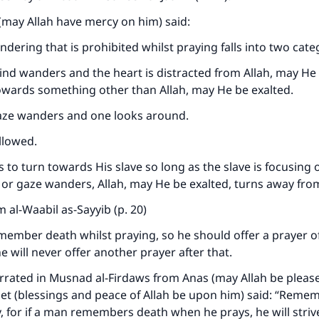
(may Allah have mercy on him) said:
Support IslamQA
ndering that is prohibited whilst praying falls into two cate
nd wanders and the heart is distracted from Allah, may He 
owards something other than Allah, may He be exalted.
aze wanders and one looks around.
llowed.
 to turn towards His slave so long as the slave is focusing o
d or gaze wanders, Allah, may He be exalted, turns away fro
 al-Waabil as-Sayyib (p. 20)
member death whilst praying, so he should offer a prayer of
e will never offer another prayer after that.
rrated in Musnad al-Firdaws from Anas (may Allah be pleas
et (blessings and peace of Allah be upon him) said: “Reme
 for if a man remembers death when he prays, he will striv