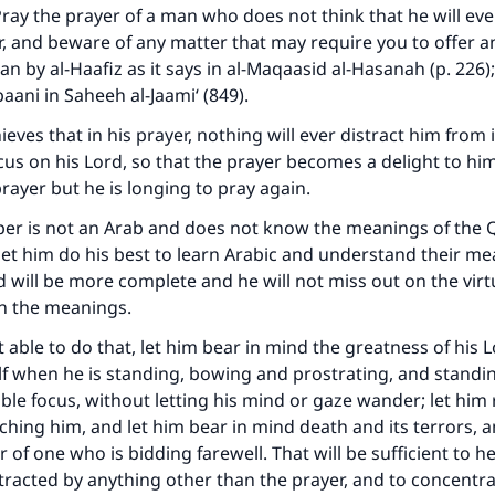
ray the prayer of a man who does not think that he will eve
, and beware of any matter that may require you to offer a
an by al-Haafiz as it says in al-Maqaasid al-Hasanah (p. 226)
aani in Saheeh al-Jaami‘ (849).
ieves that in his prayer, nothing will ever distract him from i
cus on his Lord, so that the prayer becomes a delight to h
prayer but he is longing to pray again.
per is not an Arab and does not know the meanings of the 
let him do his best to learn Arabic and understand their me
d will be more complete and he will not miss out on the virt
on the meanings.
 able to do that, let him bear in mind the greatness of his 
 when he is standing, bowing and prostrating, and standin
le focus, without letting his mind or gaze wander; let him r
tching him, and let him bear in mind death and its terrors, a
 of one who is bidding farewell. That will be sufficient to h
tracted by anything other than the prayer, and to concentrate