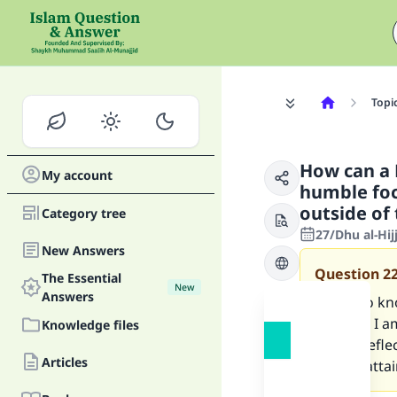
Topi
How can a 
My account
humble foc
outside of
Category tree
27/Dhu al-Hi
New Answers
Question
2
The Essential
New
Answers
I want to k
because I am
Knowledge files
and to refle
Articles
how to atta