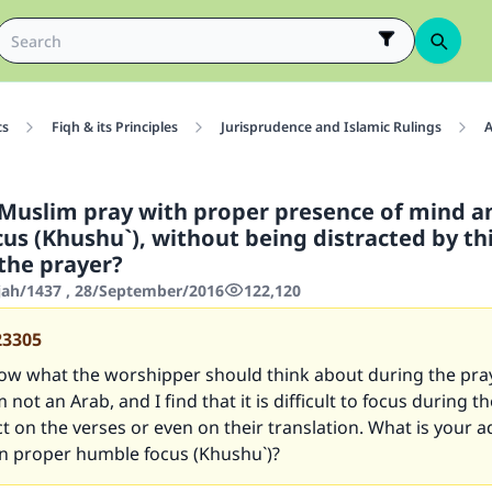
cs
Fiqh & its Principles
Jurisprudence and Islamic Rulings
A
Muslim pray with proper presence of mind a
us (Khushu`), without being distracted by th
 the prayer?
jjah/1437 , 28/September/2016
122,120
23305
now what the worshipper should think about during the pray
 not an Arab, and I find that it is difficult to focus during t
ct on the verses or even on their translation. What is your a
in proper humble focus (Khushu`)?