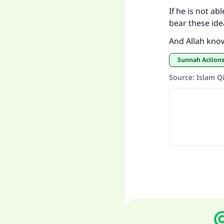
If he is not ab
bear these ide
And Allah kno
Sunnah Actions
Source
:
Islam 