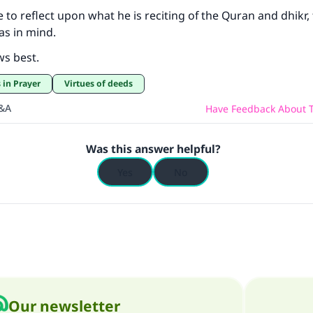
le to reflect upon what he is reciting of the Quran and dhikr,
as in mind.
ws best.
 in Prayer
Virtues of deeds
Q&A
Have Feedback About T
Was this answer helpful?
Yes
No
Our newsletter