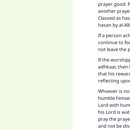
prayer good. P
another prayer
Classed as has
hasan by al-Alb
If a person ach
continue to fo
not leave the 
If the worship
adhkaar, then 
that his rewar
reflecting up
Whoever is not
humble himself
Lord with humb
his Lord is wa
pray the prayer
and not be dis