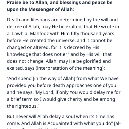
Praise be to Allah, and blessings and peace be
upon the Messenger of Allah:
Death and lifespans are determined by the will and
decree of Allah, may He be exalted, that He wrote in
al-Lawh al-Mahfooz with Him fifty thousand years
before He created the universe, and it cannot be
changed or altered, for it is decreed by His
knowledge that does not err and by His will that
does not change. Allah, may He be glorified and
exalted, says (interpretation of the meaning):
“And spend [in the way of Allah] from what We have
provided you before death approaches one of you
and he says, ‘My Lord, if only You would delay me for
a brief term so I would give charity and be among
the righteous.’
But never will Allah delay a soul when its time has
come. And Allah is Acquainted with what you do” [al-