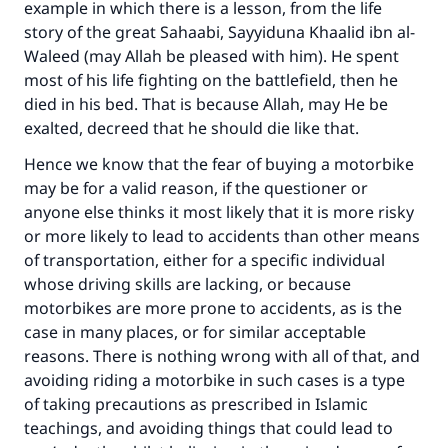
example in which there is a lesson, from the life
story of the great Sahaabi, Sayyiduna Khaalid ibn al-
Waleed (may Allah be pleased with him). He spent
most of his life fighting on the battlefield, then he
died in his bed. That is because Allah, may He be
exalted, decreed that he should die like that.
Hence we know that the fear of buying a motorbike
may be for a valid reason, if the questioner or
anyone else thinks it most likely that it is more risky
or more likely to lead to accidents than other means
of transportation, either for a specific individual
whose driving skills are lacking, or because
motorbikes are more prone to accidents, as is the
case in many places, or for similar acceptable
reasons. There is nothing wrong with all of that, and
avoiding riding a motorbike in such cases is a type
of taking precautions as prescribed in Islamic
teachings, and avoiding things that could lead to