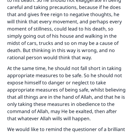
to his death. So he should not exaggerate in being
careful and taking precautions, because if he does
Make an impact on millions of lives
that and gives free reign to negative thoughts, he
with your contribution today
will think that every movement, and perhaps every
moment of stillness, could lead to his death, so
Your support is crucial for our mission.
simply going out of his house and walking in the
midst of cars, trucks and so on may be a cause of
The Prophet (ﷺ) said:
death. But thinking in this way is wrong, and no
"A person who leads others to doing what is
rational person would think that way.
good will earn the same reward as those who
do it."
At the same time, he should not fall short in taking
appropriate measures to be safe. So he should not
(MUSLIM, 1893)
expose himself to danger or neglect to take
appropriate measures of being safe, whilst believing
that all things are in the hand of Allah, and that he is
Support IslamQA
only taking these measures in obedience to the
command of Allah, may He be exalted, then after
that whatever Allah wills will happen.
We would like to remind the questioner of a brilliant