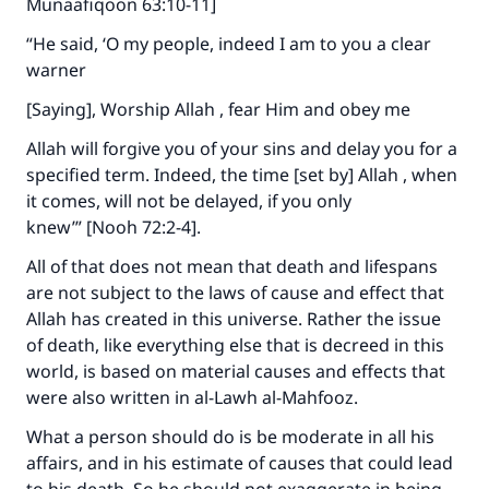
Munaafiqoon 63:10-11]
“He said, ‘O my people, indeed I am to you a clear
warner
[Saying], Worship Allah , fear Him and obey me
Allah will forgive you of your sins and delay you for a
specified term. Indeed, the time [set by] Allah , when
it comes, will not be delayed, if you only
knew’” [Nooh 72:2-4].
All of that does not mean that death and lifespans
are not subject to the laws of cause and effect that
Allah has created in this universe. Rather the issue
of death, like everything else that is decreed in this
world, is based on material causes and effects that
were also written in al-Lawh al-Mahfooz.
What a person should do is be moderate in all his
affairs, and in his estimate of causes that could lead