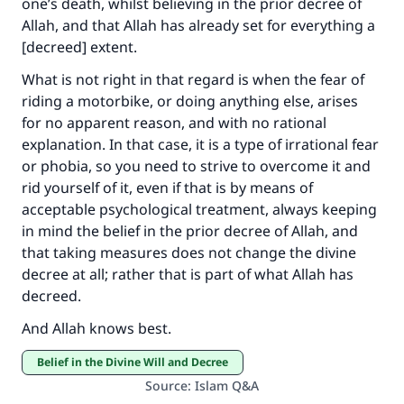
one’s death, whilst believing in the prior decree of
Allah, and that Allah has already set for everything a
[decreed] extent.
What is not right in that regard is when the fear of
riding a motorbike, or doing anything else, arises
for no apparent reason, and with no rational
explanation. In that case, it is a type of irrational fear
or phobia, so you need to strive to overcome it and
rid yourself of it, even if that is by means of
acceptable psychological treatment, always keeping
in mind the belief in the prior decree of Allah, and
that taking measures does not change the divine
decree at all; rather that is part of what Allah has
decreed.
And Allah knows best.
Belief in the Divine Will and Decree
Source
:
Islam Q&A