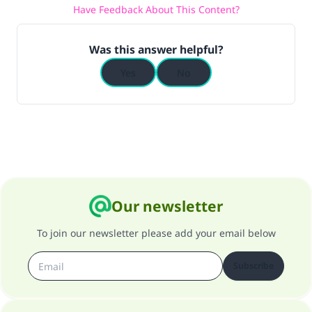
Have Feedback About This Content?
Was this answer helpful?
Yes
No
Our newsletter
To join our newsletter please add your email below
Subscribe