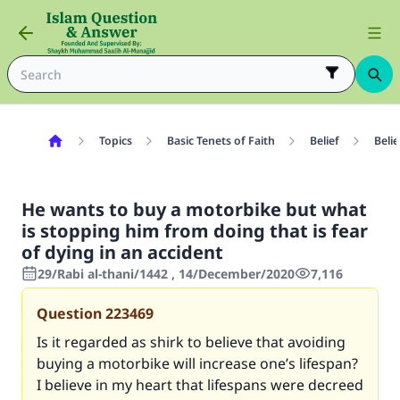
Topics
Basic Tenets of Faith
Belief
Belie
He wants to buy a motorbike but what
is stopping him from doing that is fear
of dying in an accident
29/Rabi al-thani/1442 , 14/December/2020
7,116
Question
223469
Is it regarded as shirk to believe that avoiding
buying a motorbike will increase one’s lifespan?
I believe in my heart that lifespans were decreed