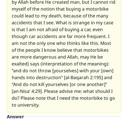
by Allah before He created man, but I cannot rid
myself of the notion that buying a motorbike
could lead to my death, because of the many
accidents that I see. What is strange in my case
is that I am not afraid of buying a car, even
though car accidents are far more frequent. I
am not the only one who thinks like this. Most
of the people I know believe that motorbikes
are more dangerous and Allah, may He be
exalted) says (interpretation of the meaning):
“and do not throw [yourselves] with your [own]
hands into destruction” [al-Baqarah 2:195]
and
“And do not kill yourselves [or one another]”
[an-Nisa’ 4:29]
. Please advise me: what should I
do? Please note that I need the motorbike to go
to university.
Answer