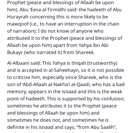
Prophet (peace and blessings of Allaah be upon
him). Abu ‘Eesa al-Tirmidhi said: the hadeeth of Abu
Hurayrah concerning this is more likely to be
mawqoof (i.e., to have an interruption in the chain
of narration); I do not know of anyone who
attributed it to the Prophet (peace and blessings of
Allaah be upon him) apart from Yahya ibn Abi
Bukayr (who narrated it) from Shareek.
Make an impact on millions of lives
Al-Albaani said: This Yahya is thiqah (trustworthy)
with your contribution today
and is accepted in al-Saheehayn, so it is not possible
to criticize him, especially since Shareek, who is the
Your support is crucial for our mission.
son of ‘Abd-Allaah al-Nakha’i al-Qaadi, who has a bad
The Prophet (ﷺ) said:
memory, appears in the isnaad and this is the weak
"A person who leads others to doing what is
point of hadeeth. This is supported by his confusion;
good will earn the same reward as those who
sometimes he attributes it to the Prophet (peace
do it."
and blessings of Allaah be upon him) and
(MUSLIM, 1893)
sometimes he does not, and sometimes he is
definite in his isnaad and says, “from Abu Saalih”,