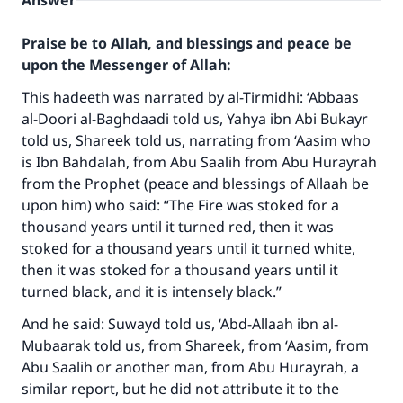
Answer
Praise be to Allah, and blessings and peace be
upon the Messenger of Allah:
This hadeeth was narrated by al-Tirmidhi: ‘Abbaas
al-Doori al-Baghdaadi told us, Yahya ibn Abi Bukayr
told us, Shareek told us, narrating from ‘Aasim who
is Ibn Bahdalah, from Abu Saalih from Abu Hurayrah
from the Prophet (peace and blessings of Allaah be
upon him) who said: “The Fire was stoked for a
thousand years until it turned red, then it was
stoked for a thousand years until it turned white,
then it was stoked for a thousand years until it
turned black, and it is intensely black.”
And he said: Suwayd told us, ‘Abd-Allaah ibn al-
Mubaarak told us, from Shareek, from ‘Aasim, from
Abu Saalih or another man, from Abu Hurayrah, a
similar report, but he did not attribute it to the