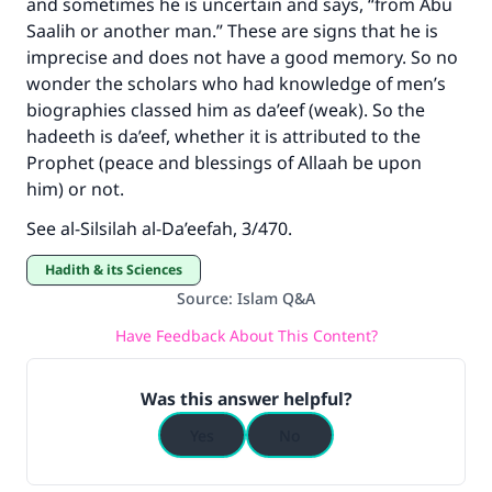
and sometimes he is uncertain and says, “from Abu
Support IslamQA
Saalih or another man.” These are signs that he is
imprecise and does not have a good memory. So no
wonder the scholars who had knowledge of men’s
biographies classed him as da’eef (weak). So the
hadeeth is da’eef, whether it is attributed to the
Prophet (peace and blessings of Allaah be upon
him) or not.
See al-Silsilah al-Da’eefah, 3/470.
Hadith & its Sciences
Source
:
Islam Q&A
Have Feedback About This Content?
Was this answer helpful?
Yes
No