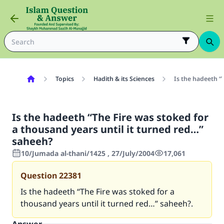
Topics
Hadith & its Sciences
Is the hadeeth “
Is the hadeeth “The Fire was stoked for
a thousand years until it turned red…”
saheeh?
10/Jumada al-thani/1425 , 27/July/2004
17,061
Question
22381
Is the hadeeth “The Fire was stoked for a
thousand years until it turned red…” saheeh?.