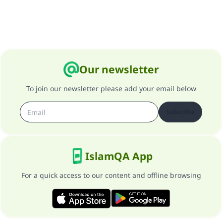
Our newsletter
To join our newsletter please add your email below
Subscribe
IslamQA App
For a quick access to our content and offline browsing