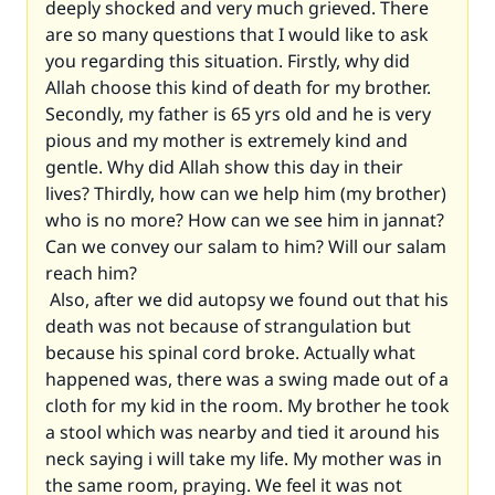
deeply shocked and very much grieved. There
are so many questions that I would like to ask
you regarding this situation. Firstly, why did
Allah choose this kind of death for my brother.
Secondly, my father is 65 yrs old and he is very
pious and my mother is extremely kind and
gentle. Why did Allah show this day in their
lives? Thirdly, how can we help him (my brother)
who is no more? How can we see him in jannat?
Can we convey our salam to him? Will our salam
reach him?
Also, after we did autopsy we found out that his
death was not because of strangulation but
because his spinal cord broke. Actually what
happened was, there was a swing made out of a
cloth for my kid in the room. My brother he took
a stool which was nearby and tied it around his
neck saying i will take my life. My mother was in
the same room, praying. We feel it was not