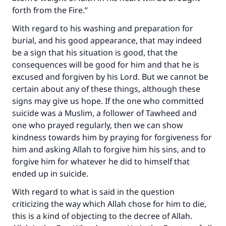
forth from the Fire.”
With regard to his washing and preparation for
burial, and his good appearance, that may indeed
be a sign that his situation is good, that the
consequences will be good for him and that he is
excused and forgiven by his Lord. But we cannot be
certain about any of these things, although these
signs may give us hope. If the one who committed
suicide was a Muslim, a follower of Tawheed and
one who prayed regularly, then we can show
kindness towards him by praying for forgiveness for
him and asking Allah to forgive him his sins, and to
forgive him for whatever he did to himself that
ended up in suicide.
With regard to what is said in the question
criticizing the way which Allah chose for him to die,
this is a kind of objecting to the decree of Allah.