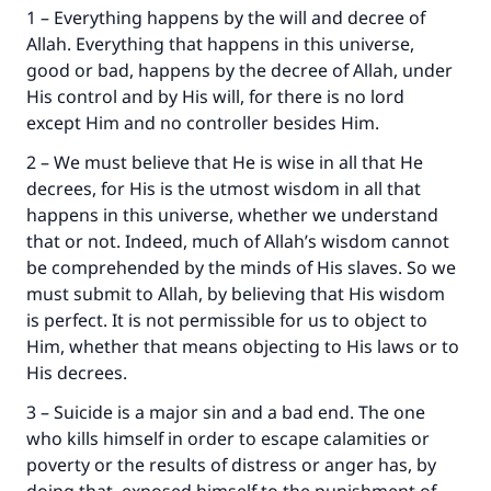
1 – Everything happens by the will and decree of
Allah. Everything that happens in this universe,
good or bad, happens by the decree of Allah, under
His control and by His will, for there is no lord
except Him and no controller besides Him.
2 – We must believe that He is wise in all that He
decrees, for His is the utmost wisdom in all that
happens in this universe, whether we understand
that or not. Indeed, much of Allah’s wisdom cannot
be comprehended by the minds of His slaves. So we
must submit to Allah, by believing that His wisdom
is perfect. It is not permissible for us to object to
Him, whether that means objecting to His laws or to
His decrees.
3 – Suicide is a major sin and a bad end. The one
who kills himself in order to escape calamities or
poverty or the results of distress or anger has, by