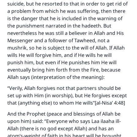
suicide, but he resorted to that in order to get rid of
a problem from which he was suffering, then there
is the danger that he is included in the warning of
the punishment narrated in the hadeeth. But
nevertheless he was still a believer in Allah and His
Messenger and a follower of Tawheed, not a
mushrik, so he is subject to the will of Allah. If Allah
wills He will forgive him, and if He wills he will
punish him, but even if He punishes him He will
eventually bring him forth from the Fire, because
Allah says (interpretation of the meaning):
“Verily, Allah forgives not that partners should be
set up with Him (in worship), but He forgives except
that (anything else) to whom He wills”[al-Nisa’ 4:48]
And the Prophet (peace and blessings of Allah be
upon him) said: “Everyone who says Laa ilaaha ill-
Allah (there is no god except Allah) and has an
atom’s-weight of faith in his heart will be brought