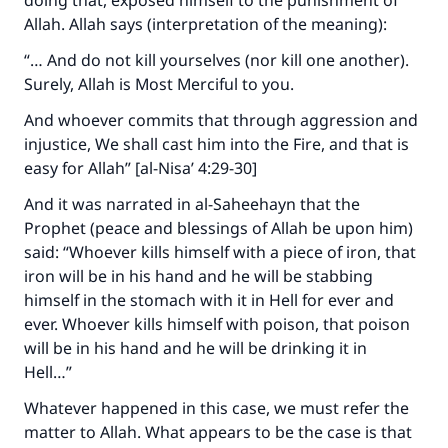
doing that, exposed himself to the punishment of
Allah. Allah says (interpretation of the meaning):
“… And do not kill yourselves (nor kill one another).
Surely, Allah is Most Merciful to you.
And whoever commits that through aggression and
injustice, We shall cast him into the Fire, and that is
easy for Allah” [al-Nisa’ 4:29-30]
And it was narrated in al-Saheehayn that the
Prophet (peace and blessings of Allah be upon him)
said: “Whoever kills himself with a piece of iron, that
iron will be in his hand and he will be stabbing
himself in the stomach with it in Hell for ever and
ever. Whoever kills himself with poison, that poison
will be in his hand and he will be drinking it in
Hell…”
Whatever happened in this case, we must refer the
matter to Allah. What appears to be the case is that