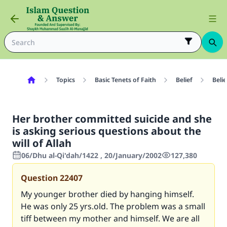
Topics
Basic Tenets of Faith
Belief
Belie
Her brother committed suicide and she
is asking serious questions about the
will of Allah
06/Dhu al-Qi'dah/1422 , 20/January/2002
127,380
Question
22407
My younger brother died by hanging himself.
He was only 25 yrs.old. The problem was a small
tiff between my mother and himself. We are all