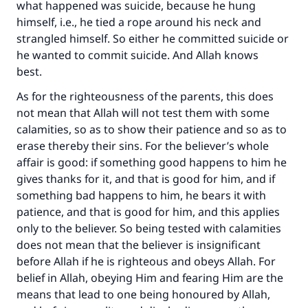
what happened was suicide, because he hung
himself, i.e., he tied a rope around his neck and
strangled himself. So either he committed suicide or
he wanted to commit suicide. And Allah knows
best.
As for the righteousness of the parents, this does
not mean that Allah will not test them with some
Make an impact on millions of lives
calamities, so as to show their patience and so as to
erase thereby their sins. For the believer’s whole
with your contribution today
affair is good: if something good happens to him he
gives thanks for it, and that is good for him, and if
Your support is crucial for our mission.
something bad happens to him, he bears it with
The Prophet (ﷺ) said:
patience, and that is good for him, and this applies
"A person who leads others to doing what is
only to the believer. So being tested with calamities
good will earn the same reward as those who
does not mean that the believer is insignificant
do it."
before Allah if he is righteous and obeys Allah. For
belief in Allah, obeying Him and fearing Him are the
(MUSLIM, 1893)
means that lead to one being honoured by Allah,