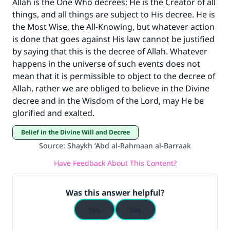
Allah is the One Who decrees; He is the Creator of all
things, and all things are subject to His decree. He is
the Most Wise, the All-Knowing, but whatever action
is done that goes against His law cannot be justified
by saying that this is the decree of Allah. Whatever
happens in the universe of such events does not
mean that it is permissible to object to the decree of
Allah, rather we are obliged to believe in the Divine
decree and in the Wisdom of the Lord, may He be
glorified and exalted.
Belief in the Divine Will and Decree
Source
:
Shaykh ‘Abd al-Rahmaan al-Barraak
Have Feedback About This Content?
Was this answer helpful?
Yes
No