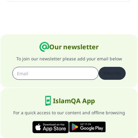
Our newsletter
To join our newsletter please add your email below
Subscribe
IslamQA App
For a quick access to our content and offline browsing