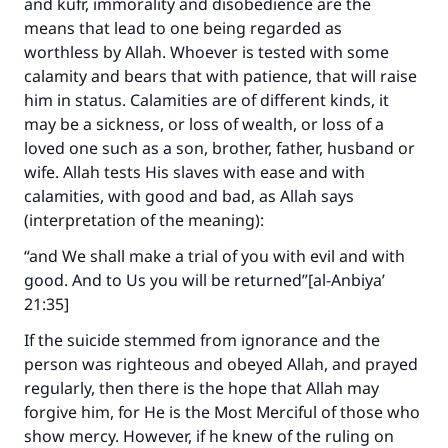
and kufr, immorality and disobedience are the
means that lead to one being regarded as
Support IslamQA
worthless by Allah. Whoever is tested with some
calamity and bears that with patience, that will raise
him in status. Calamities are of different kinds, it
may be a sickness, or loss of wealth, or loss of a
loved one such as a son, brother, father, husband or
wife. Allah tests His slaves with ease and with
calamities, with good and bad, as Allah says
(interpretation of the meaning):
“and We shall make a trial of you with evil and with
good. And to Us you will be returned”[al-Anbiya’
21:35]
If the suicide stemmed from ignorance and the
person was righteous and obeyed Allah, and prayed
regularly, then there is the hope that Allah may
forgive him, for He is the Most Merciful of those who
show mercy. However, if he knew of the ruling on