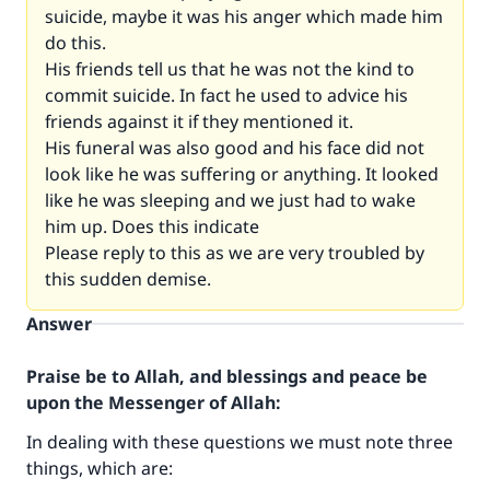
suicide, maybe it was his anger which made him
do this.
His friends tell us that he was not the kind to
commit suicide. In fact he used to advice his
friends against it if they mentioned it.
His funeral was also good and his face did not
look like he was suffering or anything. It looked
like he was sleeping and we just had to wake
him up. Does this indicate
Please reply to this as we are very troubled by
this sudden demise.
Answer
Praise be to Allah, and blessings and peace be
upon the Messenger of Allah:
In dealing with these questions we must note three
things, which are: