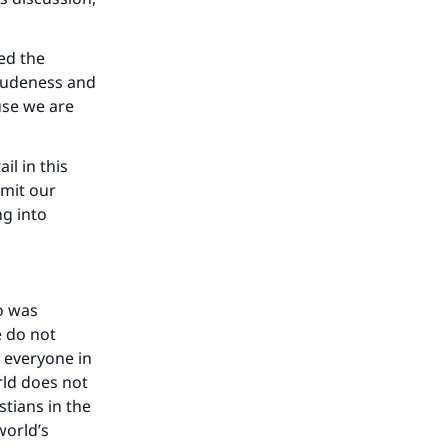
ed the
 rudeness and
use we are
il in this
imit our
ng into
o was
e do not
 everyone in
rld does not
stians in the
world’s