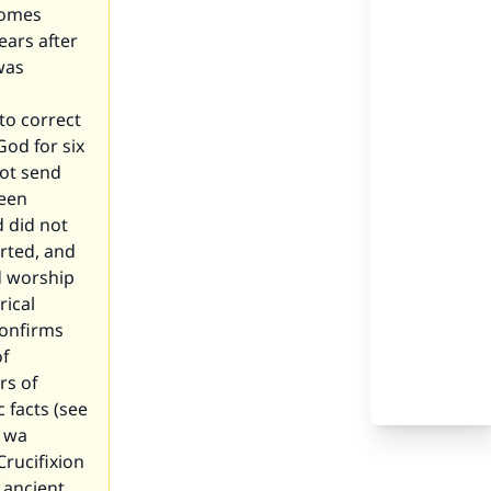
comes
ears after
was
to correct
od for six
not send
been
d did not
orted, and
d worship
rical
confirms
of
rs of
 facts (see
h wa
Crucifixion
 ancient