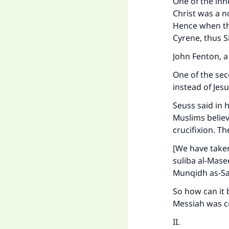
One of the inn
"
Christ was a n
Hence when th
Cyrene, thus S
John Fenton, 
One of the sec
instead of Jesu
Seuss said in 
Muslims believ
crucifixion. Th
[We have taken
suliba al-Mase
Munqidh as-Sa
So how can it b
Messiah was cru
II.