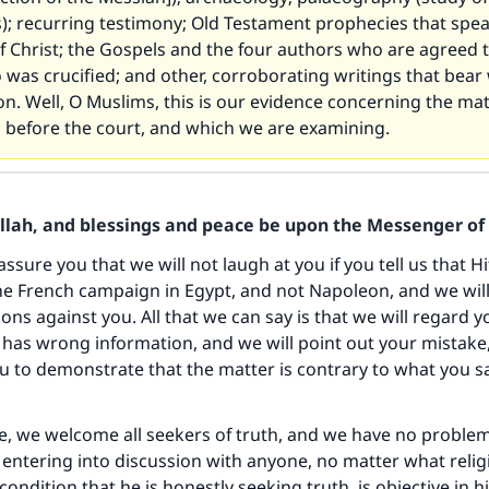
); recurring testimony; Old Testament prophecies that spea
of Christ; the Gospels and the four authors who are agreed 
was crucified; and other, corroborating writings that bear 
ion. Well, O Muslims, this is our evidence concerning the ma
d before the court, and which we are examining.
Allah, and blessings and peace be upon the Messenger of 
e assure you that we will not laugh at you if you tell us that H
e French campaign in Egypt, and not Napoleon, and we will
ons against you. All that we can say is that we will regard y
as wrong information, and we will point out your mistake
u to demonstrate that the matter is contrary to what you s
e, we welcome all seekers of truth, and we have no problem
entering into discussion with anyone, no matter what relig
condition that he is honestly seeking truth, is objective in h