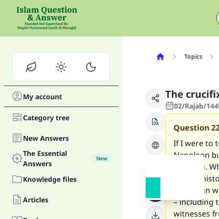
Topics
The crucif
My account
02/Rajab/144
Category tree
Question
2
New Answers
If I were to
The Essential
Napoleon bu
New
Answers
with you. Wh
certain hist
Knowledge files
campaign wa
Articles
– including 
witnesses fr