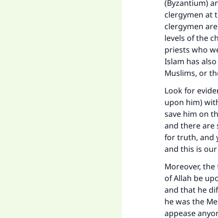
(Byzantium) an
clergymen at 
clergymen are 
levels of the 
priests who we
Islam has als
Muslims, or t
Look for evid
upon him) with
save him on the
and there are s
for truth, and 
and this is our
Moreover, the
of Allah be upo
and that he di
he was the Mes
appease anyone