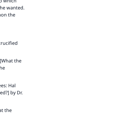
to which
he
 he wanted.
mon the
rucified
 [What the
the
es: Hal
ed?] by Dr.
at the