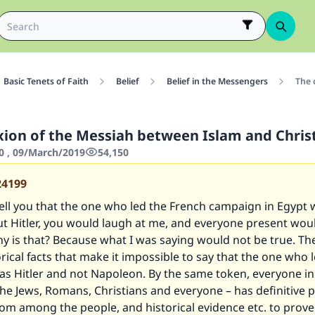
Basic Tenets of Faith
Belief
Belief in the Messengers
The 
ixion of the Messiah between Islam and Chris
0 , 09/March/2019
54,150
24199
 tell you that the one who led the French campaign in Egypt
t Hitler, you would laugh at me, and everyone present wou
y is that? Because what I was saying would not be true. Th
orical facts that make it impossible to say that the one who 
s Hitler and not Napoleon. By the same token, everyone in
the Jews, Romans, Christians and everyone – has definitive p
om among the people, and historical evidence etc. to prove