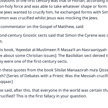
ovations of the first century was that of Florian, according 
A person who leads others to doing what is good will earn t
same reward as those who do it."
on-holy force and was able to take whatever shape or form
e Jews wanted to crucify him, he exchanged forms with Si
(MUSLIM, 1893)
imon was crucified whilst Jesus was mocking the Jews.
a commentator on the Gospel of Matthew, said:
Support IslamQA
ond-century Gnostic sects said that Simon the Cyrene was c
s.
his book, ‘Aqeedat al-Muslimeen fi Masaa’il an-Nasraaniyyah
e about some Christian issues]: The Basilidian sect denied 
ey were one of the first-century sects.
 these quotes from the book Silsilat Manaazirah ma‘a Qisse
eh? [Series of Debates with a Priest: Was the Messiah crucifi
qqaar.]
e said, after this, that everyone in the world was certain th
cified? This is the first fallacy in your question.