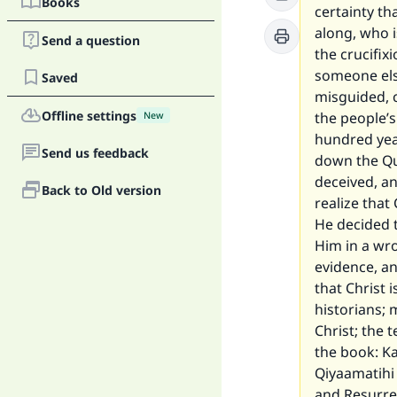
Books
certainty t
along, who i
Send a question
the crucifix
someone els
Saved
misguided, c
Offline settings
the people’s
New
hundred yea
Send us feedback
down the Qu
deceived, an
Back to Old version
realize that
He decided 
Him in a wro
evidence, an
that Christ 
historians; 
Christ; the 
the book: Ka
Qiyaamatihi 
and Resurrec