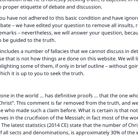
 proper etiquette of debate and discussion.
u have not adhered to this basic condition and have ignor
ebate – we have edited your question to remove all insults,
emarks – nevertheless, we will answer your question, beca
o be guided to the truth.
includes a number of fallacies that we cannot discuss in deta
e that is not how things are done on this website. We will l
lighting some of them, if only in brief outline – without goi
which it is up to you to seek the truth.
yone in the world … has definitive proofs … that the one wh
Christ”. This comment is far removed from the truth, and w
 who made such a claim before. What is certain is that not
eves in the crucifixion of the Messiah; in fact most of the wo
. The latest statistics (2014 CE) state that the number of Chri
of all sects and denominations, is approximately 30% of the 