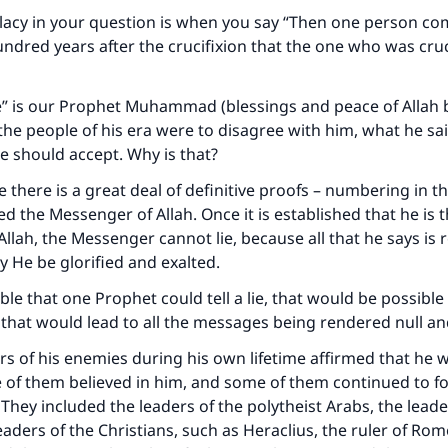
llacy in your question is when you say “Then one person c
undred years after the crucifixion that the one who was cru
” is our Prophet Muhammad (blessings and peace of Allah 
l the people of his era were to disagree with him, what he sai
 should accept. Why is that?
e there is a great deal of definitive proofs – numbering in 
ed the Messenger of Allah. Once it is established that he is 
llah, the Messenger cannot lie, because all that he says is 
y He be glorified and exalted.
ible that one Prophet could tell a lie, that would be possible 
that would lead to all the messages being rendered null an
rs of his enemies during his own lifetime affirmed that he 
of them believed in him, and some of them continued to fo
 They included the leaders of the polytheist Arabs, the leade
eaders of the Christians, such as Heraclius, the ruler of Rom