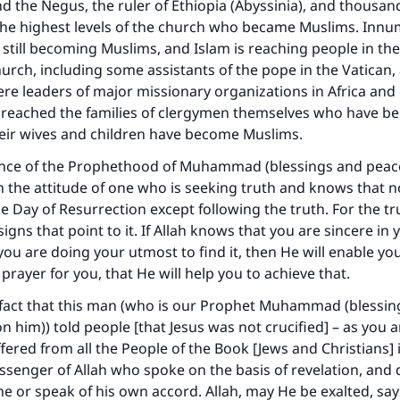
d the Negus, the ruler of Ethiopia (Abyssinia), and thousan
the highest levels of the church who became Muslims. Inn
still becoming Muslims, and Islam is reaching people in the
church, including some assistants of the pope in the Vatican
re leaders of major missionary organizations in Africa and
o reached the families of clergymen themselves who have 
heir wives and children have become Muslims.
ence of the Prophethood of Muhammad (blessings and peace
 the attitude of one who is seeking truth and knows that n
 Day of Resurrection except following the truth. For the trut
igns that point to it. If Allah knows that you are sincere in
you are doing your utmost to find it, then He will enable you 
 prayer for you, that He will help you to achieve that.
 fact that this man (who is our Prophet Muhammad (blessi
n him)) told people [that Jesus was not crucified] – as you a
ffered from all the People of the Book [Jews and Christians] 
senger of Allah who spoke on the basis of revelation, and d
 or speak of his own accord. Allah, may He be exalted, say