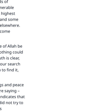
ds of
umerable
 highest
, and some
 elsewhere.
become
 of Allah be
othing could
h is clear,
 your search
to find it,
ngs and peace
re saying –
indicates that
id not try to
s