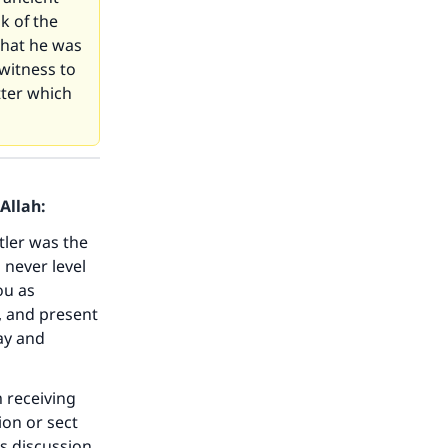
k of the
that he was
witness to
tter which
Allah:
itler was the
 never level
ou as
, and present
ay and
 receiving
ion or sect
is discussion,