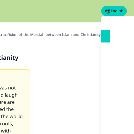
English
crucifixion of the Messiah between Islam and Christianity
tianity
 was not
ld laugh
ere are
led the
 the world
roofs,
 with