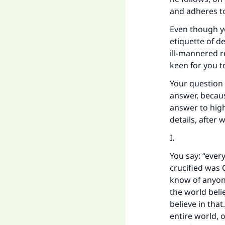
and adheres to
Even though yo
etiquette of d
ill-mannered r
keen for you t
Your question 
answer, becaus
answer to high
details, after 
I.
You say: “ever
crucified was 
know of anyone
the world beli
believe in that
entire world, 