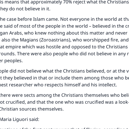
is means that approximately 70% reject what the Christians 
they do not believe in it.
the case before Islam came. Not everyone in the world at tha
e said of most of the people in the world – believed in the cr
gan Arabs, who knew nothing about this matter and never h
e also the Magians (Zoroastrians), who worshipped fire, and
at empire which was hostile and opposed to the Christians 
grounds. There were also people who did not believe in any 
r peoples.
ople did not believe what the Christians believed, or at the 
t they believed in that or include them among those who beli
est researcher who respects himself and his intellect.
ke an impact on millions of lives with y
there were sects among the Christians themselves who beli
contribution today
t crucified, and that the one who was crucified was a look-a
Christian sources themselves.
Your support is crucial for our mission.
Maria Liguori said:
The Prophet (ﷺ) said: