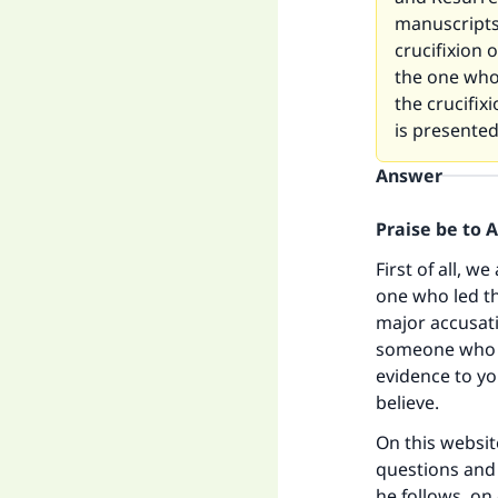
manuscripts
crucifixion 
the one who 
the crucifix
is presente
Answer
Praise be to 
First of all, w
one who led th
major accusati
someone who h
evidence to yo
believe.
On this websit
questions and 
he follows, on 