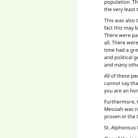
population. Th
the very least 
This was also 
fact this may b
There were pa
all. There wer
time had a gre
and political 
and many othe
All of these pe
cannot say tha
you are an hon
Ma
Furthermore, 
Messiah was no
proven in the 
St. Alphonsus 