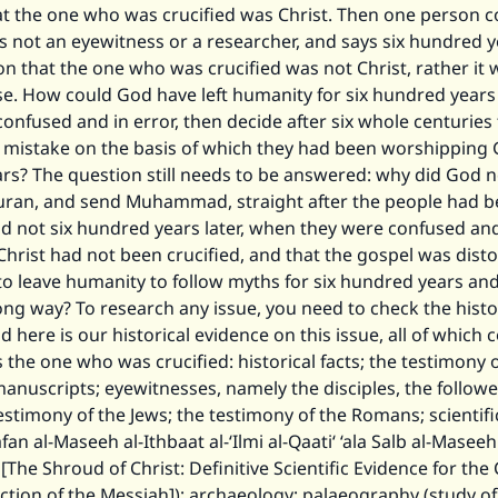
hat the one who was crucified was Christ. Then one person 
s not an eyewitness or a researcher, and says six hundred y
ion that the one who was crucified was not Christ, rather it 
e. How could God have left humanity for six hundred years
onfused and in error, then decide after six whole centuries 
 mistake on the basis of which they had been worshipping G
rs? The question still needs to be answered: why did God 
ran, and send Muhammad, straight after the people had 
d not six hundred years later, when they were confused an
 Christ had not been crucified, and that the gospel was dist
to leave humanity to follow myths for six hundred years an
ng way? To research any issue, you need to check the histo
d here is our historical evidence on this issue, all of which 
is the one who was crucified: historical facts; the testimony 
manuscripts; eyewitnesses, namely the disciples, the followe
testimony of the Jews; the testimony of the Romans; scientific
fan al-Maseeh al-Ithbaat al-‘Ilmi al-Qaati‘ ‘ala Salb al-Masee
[The Shroud of Christ: Definitive Scientific Evidence for the 
tion of the Messiah]); archaeology; palaeography (study of