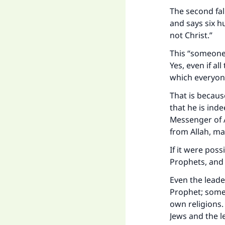
The second fa
and says six h
not Christ.”
This “someone
Yes, even if al
which everyone
That is becaus
that he is inde
Messenger of A
from Allah, ma
If it were poss
Prophets, and 
Even the leade
Prophet; some 
own religions.
Jews and the l