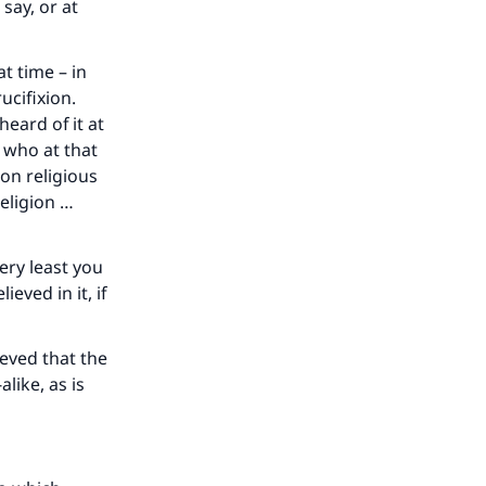
say, or at
t time – in
ucifixion.
eard of it at
 who at that
on religious
religion …
very least you
eved in it, if
our
eved that the
like, as is