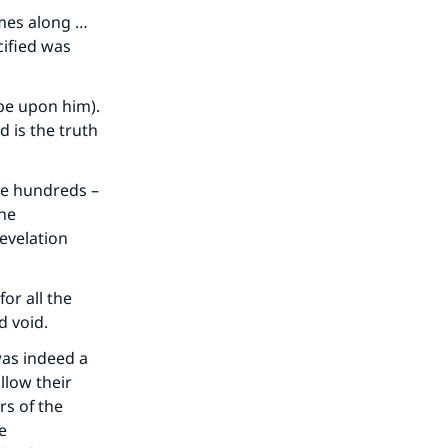
omes along …
cified was
be upon him).
d is the truth
the hundreds –
the
revelation
for all the
d void.
was indeed a
llow their
rs of the
e