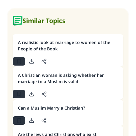
Similar Topics
A realistic look at marriage to women of the
People of the Book
A Christian woman is asking whether her
marriage to a Muslim is valid
Can a Muslim Marry a Christian?
Are the Jews and Christians who exist