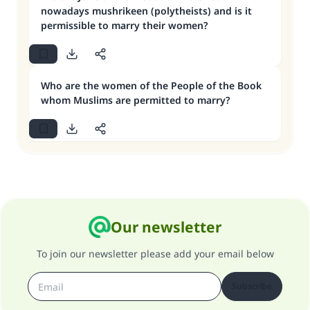
nowadays mushrikeen (polytheists) and is it
permissible to marry their women?
Who are the women of the People of the Book
whom Muslims are permitted to marry?
Our newsletter
To join our newsletter please add your email below
Subscribe