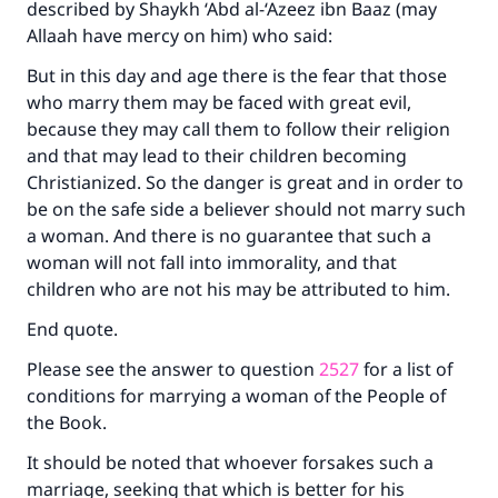
described by Shaykh ‘Abd al-‘Azeez ibn Baaz (may
Allaah have mercy on him) who said:
But in this day and age there is the fear that those
who marry them may be faced with great evil,
because they may call them to follow their religion
and that may lead to their children becoming
Christianized. So the danger is great and in order to
be on the safe side a believer should not marry such
a woman. And there is no guarantee that such a
woman will not fall into immorality, and that
children who are not his may be attributed to him.
End quote.
Please see the answer to question
2527
for a list of
conditions for marrying a woman of the People of
the Book.
It should be noted that whoever forsakes such a
marriage, seeking that which is better for his