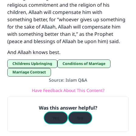
religious commitment and the religion of his
children, Allaah will compensate him with
Make an impact on millions of lives
something better, for “whoever gives up something
with your contribution today
for the sake of Allaah, Allaah will compensate him
with something better than it,” as the Prophet
Your support is crucial for our mission.
(peace and blessings of Allaah be upon him) said.
The Prophet (ﷺ) said:
And Allaah knows best.
"A person who leads others to doing what is
good will earn the same reward as those who
Childrens Upbringing
Conditions of Marriage
do it."
Marriage Contract
Source
:
Islam Q&A
(MUSLIM, 1893)
Have Feedback About This Content?
Support IslamQA
Was this answer helpful?
Yes
No