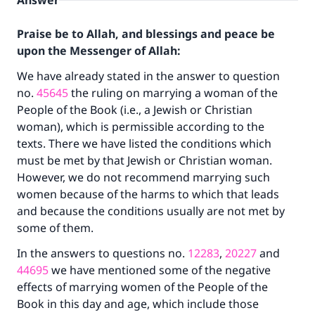
Answer
Praise be to Allah, and blessings and peace be
upon the Messenger of Allah:
We have already stated in the answer to question
no.
45645
the ruling on marrying a woman of the
People of the Book (i.e., a Jewish or Christian
woman), which is permissible according to the
texts. There we have listed the conditions which
must be met by that Jewish or Christian woman.
However, we do not recommend marrying such
women because of the harms to which that leads
and because the conditions usually are not met by
some of them.
In the answers to questions no.
12283
,
20227
and
44695
we have mentioned some of the negative
effects of marrying women of the People of the
Book in this day and age, which include those