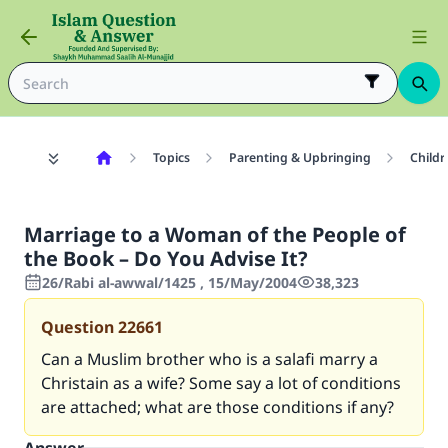
Topics
Parenting & Upbringing
Childr
Marriage to a Woman of the People of
the Book – Do You Advise It?
26/Rabi al-awwal/1425 , 15/May/2004
38,323
Question
22661
Can a Muslim brother who is a salafi marry a
Christain as a wife? Some say a lot of conditions
are attached; what are those conditions if any?