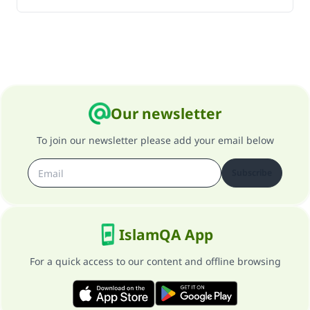
Our newsletter
To join our newsletter please add your email below
Subscribe
IslamQA App
For a quick access to our content and offline browsing