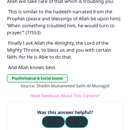
Allah will take care of that which is troubling you.
This is similar to the hadeeth narrated from the
Prophet (peace and blessings of Allah be upon him):
‘When something troubled him, he would turn to
prayer.’” (7/553)
Finally I ask Allah the Almighty, the Lord of the
Mighty Throne, to bless us and you with certain
faith, for He is Able to do that.
And Allah knows best.
Psychological & Social Issues
Source
:
Sheikh Muhammed Salih Al-Munajjid
Have Feedback About This Content?
Was this answer helpful?
Yes
No