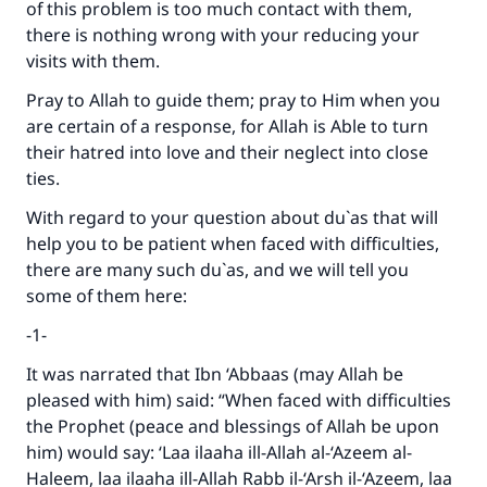
of this problem is too much contact with them,
there is nothing wrong with your reducing your
visits with them.
Pray to Allah to guide them; pray to Him when you
are certain of a response, for Allah is Able to turn
their hatred into love and their neglect into close
ties.
Make an impact on millions of lives
With regard to your question about du`as that will
help you to be patient when faced with difficulties,
with your contribution today
there are many such du`as, and we will tell you
some of them here:
Your support is crucial for our mission.
The Prophet (ﷺ) said:
-1-
"A person who leads others to doing what is
It was narrated that Ibn ‘Abbaas (may Allah be
good will earn the same reward as those who
pleased with him) said: “When faced with difficulties
do it."
the Prophet (peace and blessings of Allah be upon
(MUSLIM, 1893)
him) would say: ‘Laa ilaaha ill-Allah al-‘Azeem al-
Haleem, laa ilaaha ill-Allah Rabb il-‘Arsh il-‘Azeem, laa