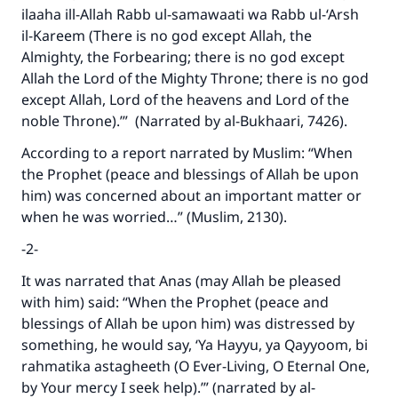
ilaaha ill-Allah Rabb ul-samawaati wa Rabb ul-‘Arsh
Support IslamQA
il-Kareem (There is no god except Allah, the
Almighty, the Forbearing; there is no god except
Allah the Lord of the Mighty Throne; there is no god
except Allah, Lord of the heavens and Lord of the
noble Throne).’” (Narrated by al-Bukhaari, 7426).
According to a report narrated by Muslim: “When
the Prophet (peace and blessings of Allah be upon
him) was concerned about an important matter or
when he was worried…” (Muslim, 2130).
-2-
It was narrated that Anas (may Allah be pleased
with him) said: “When the Prophet (peace and
blessings of Allah be upon him) was distressed by
something, he would say, ‘Ya Hayyu, ya Qayyoom, bi
rahmatika astagheeth (O Ever-Living, O Eternal One,
by Your mercy I seek help).’” (narrated by al-