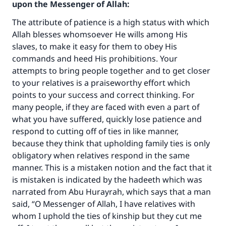
upon the Messenger of Allah:
The attribute of patience is a high status with which
Allah blesses whomsoever He wills among His
slaves, to make it easy for them to obey His
commands and heed His prohibitions. Your
attempts to bring people together and to get closer
to your relatives is a praiseworthy effort which
points to your success and correct thinking. For
many people, if they are faced with even a part of
what you have suffered, quickly lose patience and
respond to cutting off of ties in like manner,
because they think that upholding family ties is only
obligatory when relatives respond in the same
manner. This is a mistaken notion and the fact that it
is mistaken is indicated by the hadeeth which was
narrated from Abu Hurayrah, which says that a man
said, “O Messenger of Allah, I have relatives with
whom I uphold the ties of kinship but they cut me