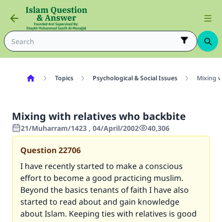
Topics
Psychological & Social Issues
Mixing w
Mixing with relatives who backbite
21/Muharram/1423 , 04/April/2002
40,306
Question
22706
I have recently started to make a conscious
effort to become a good practicing muslim.
Beyond the basics tenants of faith I have also
started to read about and gain knowledge
about Islam. Keeping ties with relatives is good