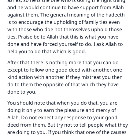
ashes, so he is the one who is doing the right thing,
and he would continue to have support from Allah
against them. The general meaning of the hadeeth
is to encourage the upholding of family ties even
with those who doe not themselves uphold those
ties. Praise be to Allah that this is what you have
done and have forced yourself to do. I ask Allah to
help you to do that which is good.
After that there is nothing more that you can do
except to follow one good deed with another, one
kind action with another. If they mistreat you then
do to them the opposite of that which they have
done to you.
You should note that when you do that, you are
doing it only to earn the pleasure and mercy of
Allah. Do not expect any response to your good
deed from them. But try not to tell people what they
are doing to you. If you think that one of the causes