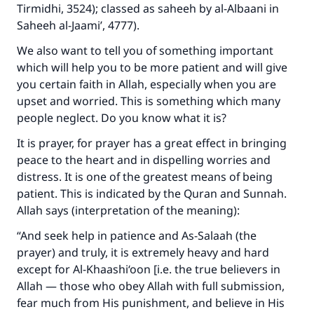
Tirmidhi, 3524); classed as saheeh by al-Albaani in
Saheeh al-Jaami’, 4777).
We also want to tell you of something important
which will help you to be more patient and will give
you certain faith in Allah, especially when you are
upset and worried. This is something which many
people neglect. Do you know what it is?
It is prayer, for prayer has a great effect in bringing
peace to the heart and in dispelling worries and
distress. It is one of the greatest means of being
patient. This is indicated by the Quran and Sunnah.
Allah says (interpretation of the meaning):
“And seek help in patience and As-Salaah (the
prayer) and truly, it is extremely heavy and hard
except for Al-Khaashi‘oon [i.e. the true believers in
Allah — those who obey Allah with full submission,
fear much from His punishment, and believe in His