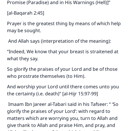
Promise (Paradise) and in His Warnings (Hell)]”
[al-Baqarah 2:45]
Prayer is the greatest thing by means of which help
may be sought.
And Allah says (interpretation of the meaning):
“Indeed, We know that your breast is straitened at
what they say.
So glorify the praises of your Lord and be of those
who prostrate themselves (to Him).
And worship your Lord until there comes unto you
the certainty (i.e. death)” [al-Hijr 15:97-99]
Imaam Ibn Jareer al-Tabari said in his Tafseer: “ ‘So
glorify the praises of your Lord’: with regard to
matters which are worrying you, turn to Allah and
give thank to Allah and praise Him, and pray, and