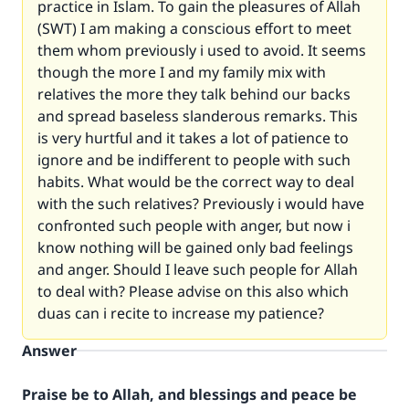
practice in Islam. To gain the pleasures of Allah
(SWT) I am making a conscious effort to meet
them whom previously i used to avoid. It seems
though the more I and my family mix with
relatives the more they talk behind our backs
and spread baseless slanderous remarks. This
is very hurtful and it takes a lot of patience to
ignore and be indifferent to people with such
habits. What would be the correct way to deal
with the such relatives? Previously i would have
confronted such people with anger, but now i
know nothing will be gained only bad feelings
and anger. Should I leave such people for Allah
to deal with? Please advise on this also which
duas can i recite to increase my patience?
Answer
Praise be to Allah, and blessings and peace be