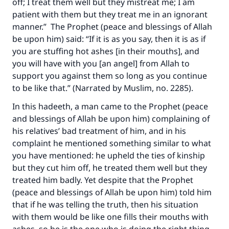
off; I treat them well but they mistreat me; I am
patient with them but they treat me in an ignorant
manner.” The Prophet (peace and blessings of Allah
be upon him) said: “If it is as you say, then it is as if
you are stuffing hot ashes [in their mouths], and
you will have with you [an angel] from Allah to
support you against them so long as you continue
to be like that.” (Narrated by Muslim, no. 2285).
In this hadeeth, a man came to the Prophet (peace
and blessings of Allah be upon him) complaining of
his relatives’ bad treatment of him, and in his
complaint he mentioned something similar to what
you have mentioned: he upheld the ties of kinship
but they cut him off, he treated them well but they
treated him badly. Yet despite that the Prophet
(peace and blessings of Allah be upon him) told him
that if he was telling the truth, then his situation
with them would be like one fills their mouths with