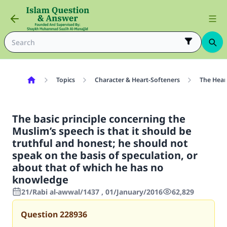
Topics
Character & Heart-Softeners
The Hear
The basic principle concerning the
Muslim’s speech is that it should be
truthful and honest; he should not
speak on the basis of speculation, or
about that of which he has no
knowledge
21/Rabi al-awwal/1437 , 01/January/2016
62,829
Question
228936