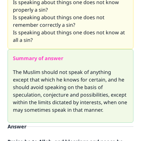
Is speaking about things one does not know
properly a sin?
Is speaking about things one does not
remember correctly a sin?
Is speaking about things one does not know at
all a sin?
Summary of answer
The Muslim should not speak of anything
except that which he knows for certain, and he
should avoid speaking on the basis of
speculation, conjecture and possibilities, except
within the limits dictated by interests, when one
may sometimes speak in that manner.
Answer