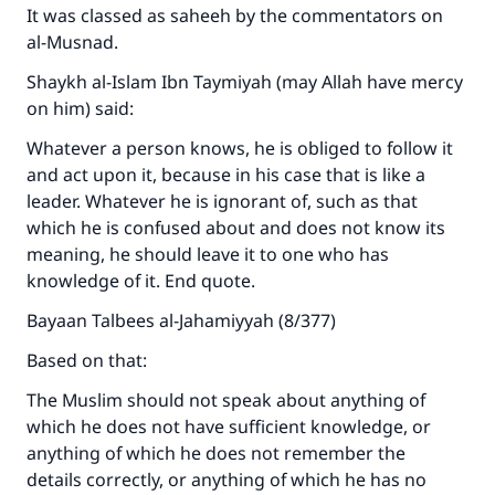
It was classed as saheeh by the commentators on
al-Musnad.
Shaykh al-Islam Ibn Taymiyah (may Allah have mercy
on him) said:
Whatever a person knows, he is obliged to follow it
and act upon it, because in his case that is like a
leader. Whatever he is ignorant of, such as that
which he is confused about and does not know its
meaning, he should leave it to one who has
knowledge of it. End quote.
Bayaan Talbees al-Jahamiyyah (8/377)
Based on that:
The Muslim should not speak about anything of
which he does not have sufficient knowledge, or
anything of which he does not remember the
details correctly, or anything of which he has no