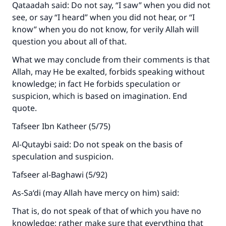
(MUSLIM, 1893)
Qataadah said: Do not say, “I saw” when you did not
see, or say “I heard” when you did not hear, or “I
know” when you do not know, for verily Allah will
Support IslamQA
question you about all of that.
What we may conclude from their comments is that
Allah, may He be exalted, forbids speaking without
knowledge; in fact He forbids speculation or
suspicion, which is based on imagination. End
quote.
Tafseer Ibn Katheer (5/75)
Al-Qutaybi said: Do not speak on the basis of
speculation and suspicion.
Tafseer al-Baghawi (5/92)
As-Sa‘di (may Allah have mercy on him) said:
That is, do not speak of that of which you have no
knowledge; rather make sure that everything that