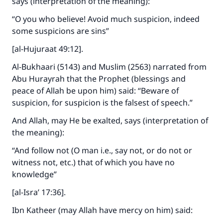
says (interpretation of the meaning):
“O you who believe! Avoid much suspicion, indeed
some suspicions are sins”
[al-Hujuraat 49:12].
Al-Bukhaari (5143) and Muslim (2563) narrated from
Abu Hurayrah that the Prophet (blessings and
peace of Allah be upon him) said: “Beware of
suspicion, for suspicion is the falsest of speech.”
Make an impact on millions of lives
And Allah, may He be exalted, says (interpretation of
with your contribution today
the meaning):
“And follow not (O man i.e., say not, or do not or
Your support is crucial for our mission.
witness not, etc.) that of which you have no
The Prophet (ﷺ) said:
knowledge”
"A person who leads others to doing what is
[al-Isra’ 17:36].
good will earn the same reward as those who
do it."
Ibn Katheer (may Allah have mercy on him) said: