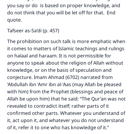
you say or do is based on proper knowledge, and
do not think that you will be let off for that. End
quote.
Tafseer as-Sa‘di (p. 457)
The prohibition on such talk is more emphatic when
it comes to matters of Islamic teachings and rulings
on halaal and haraam. It is not permissible for
anyone to speak about the religion of Allah without
knowledge, or on the basis of speculation and
conjecture. Imam Ahmad (6702) narrated from
‘Abdullah ibn ‘Amr ibn al-‘Aas (may Allah be pleased
with him) from the Prophet (blessings and peace of
Allah be upon him) that he said: “The Qur’an was not
revealed to contradict itself; rather parts of it
confirmed other parts. Whatever you understand of
it, act upon it, and whatever you do not understand
of it, refer it to one who has knowledge of it.”