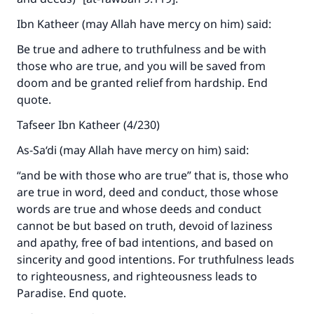
Ibn Katheer (may Allah have mercy on him) said:
Be true and adhere to truthfulness and be with
those who are true, and you will be saved from
doom and be granted relief from hardship. End
quote.
Tafseer Ibn Katheer (4/230)
As-Sa‘di (may Allah have mercy on him) said:
“and be with those who are true” that is, those who
are true in word, deed and conduct, those whose
words are true and whose deeds and conduct
cannot be but based on truth, devoid of laziness
and apathy, free of bad intentions, and based on
sincerity and good intentions. For truthfulness leads
to righteousness, and righteousness leads to
Paradise. End quote.