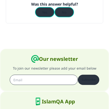
Was this answer helpful?
Yes
No
Our newsletter
To join our newsletter please add your email below
Subscribe
IslamQA App