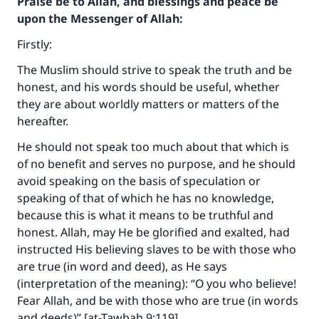
Praise be to Allah, and blessings and peace be
upon the Messenger of Allah:
Firstly:
The Muslim should strive to speak the truth and be
honest, and his words should be useful, whether
they are about worldly matters or matters of the
hereafter.
He should not speak too much about that which is
of no benefit and serves no purpose, and he should
avoid speaking on the basis of speculation or
speaking of that of which he has no knowledge,
because this is what it means to be truthful and
honest. Allah, may He be glorified and exalted, had
instructed His believing slaves to be with those who
are true (in word and deed), as He says
(interpretation of the meaning): “O you who believe!
Fear Allah, and be with those who are true (in words
and deeds)” [at-Tawbah 9:119].