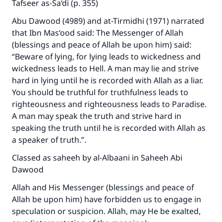
Tafseer as-Sa‘di (p. 355)
Abu Dawood (4989) and at-Tirmidhi (1971) narrated
that Ibn Mas‘ood said: The Messenger of Allah
(blessings and peace of Allah be upon him) said:
“Beware of lying, for lying leads to wickedness and
wickedness leads to Hell. A man may lie and strive
hard in lying until he is recorded with Allah as a liar.
You should be truthful for truthfulness leads to
righteousness and righteousness leads to Paradise.
A man may speak the truth and strive hard in
speaking the truth until he is recorded with Allah as
a speaker of truth.”.
Classed as saheeh by al-Albaani in Saheeh Abi
Dawood
Allah and His Messenger (blessings and peace of
Allah be upon him) have forbidden us to engage in
speculation or suspicion. Allah, may He be exalted,