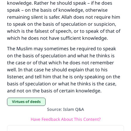
knowledge. Rather he should speak – if he does
speak – on the basis of knowledge, otherwise
remaining silent is safer. Allah does not require him
to speak on the basis of speculation or suspicion,
which is the falsest of speech, or to speak of that of
which he does not have sufficient knowledge.
The Muslim may sometimes be required to speak
on the basis of speculation and what he thinks is
the case or of that which he does not remember
well. In that case he should explain that to his
listener, and tell him that he is only speaking on the
basis of speculation or what he thinks is the case,
and not on the basis of certain knowledge.
Virtues of deeds
Source
:
Islam Q&A
Have Feedback About This Content?