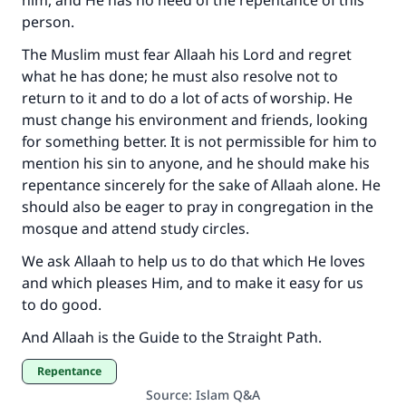
him, and He has no need of the repentance of this
person.
The Muslim must fear Allaah his Lord and regret
what he has done; he must also resolve not to
return to it and to do a lot of acts of worship. He
must change his environment and friends, looking
for something better. It is not permissible for him to
mention his sin to anyone, and he should make his
repentance sincerely for the sake of Allaah alone. He
should also be eager to pray in congregation in the
mosque and attend study circles.
We ask Allaah to help us to do that which He loves
and which pleases Him, and to make it easy for us
to do good.
And Allaah is the Guide to the Straight Path.
Repentance
Source
:
Islam Q&A