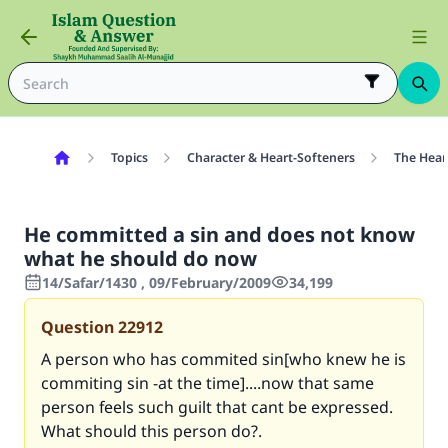
Topics
Character & Heart-Softeners
The Hear
He committed a sin and does not know
what he should do now
14/Safar/1430 , 09/February/2009
34,199
Question
22912
A person who has commited sin[who knew he is
commiting sin -at the time]....now that same
person feels such guilt that cant be expressed.
What should this person do?.