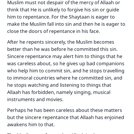
Muslim must not despair of the mercy of Allaah or
think that He is unlikely to forgive his sin or guide
him to repentance. For the Shaytaan is eager to
make the Muslim fall into sin and then he is eager to
close the doors of repentance in his face.
After he repents sincerely, the Muslim becomes
better than he was before he committed this sin.
Sincere repentance may alert him to things that he
was careless about, so he gives up bad companions
who help him to commit sin, and he stops travelling
to immoral countries where he committed sin, and
he stops watching and listening to things that
Allaah has forbidden, namely singing, musical
instruments and movies.
Perhaps he has been careless about these matters
but the sincere repentance that Allaah has enjoined
awakens him to that.