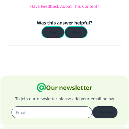
Have Feedback About This Content?
Was this answer helpful?
Yes
No
Our newsletter
To join our newsletter please add your email below
Subscribe