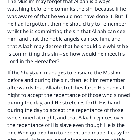
The Muslim may forget that Allaah is always
watching before he commits the sin, because if he
Make an impact on millions of lives
was aware of that he would not have done it. But if
with your contribution today
he had forgotten, then he should try to remember
whilst he is committing the sin that Allaah can see
Your support is crucial for our mission.
him, and that the noble angels can see him, and
that Allaah may decree that he should die whilst he
The Prophet (ﷺ) said:
is committing this sin – so how would he meet his
"A person who leads others to doing what is
Lord in the Hereafter?
good will earn the same reward as those who
do it."
If the Shaytaan manages to ensnare the Muslim
before and during the sin, then let him remember
(MUSLIM, 1893)
afterwards that Allaah stretches forth His hand at
night to accept the repentance of those who sinned
during the day, and He stretches forth His hand
Support IslamQA
during the day to accept the repentance of those
who sinned at night, and that Allaah rejoices over
the repentance of His slave even though He is the
one Who guided him to repent and made it easy for