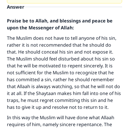
Answer
Praise be to Allah, and blessings and peace be
upon the Messenger of Allah:
The Muslim does not have to tell anyone of his sin,
rather it is not recommended that he should do
that. He should conceal his sin and not expose it.
The Muslim should feel disturbed about his sin so
that he will be motivated to repent sincerely. It is
not sufficient for the Muslim to recognize that he
has committed a sin, rather he should remember
that Allaah is always watching, so that he will not do
it at all. If the Shaytaan makes him fall into one of his
traps, he must regret committing this sin and he
has to give it up and resolve not to return to it.
In this way the Muslim will have done what Allaah
requires of him, namely sincere repentance. The