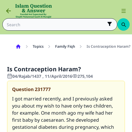
Topics
Family Fiqh
Is Contraception Haram?
Is Contraception Haram?
04/Rajab/1437 , 11/April/2016
275,104
Question
231777
I got married recently, and I previously asked
you about my wish to have only two children,
for example. One month ago my wife had her
first baby by caesarean. She developed
gestational diabetes during pregnancy, which