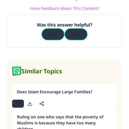
Have Feedback About This Content?
Was this answer helpful?
Yes
No
Similar Topics
Does Islam Encourage Large Families?
Ruling on one who says that the poverty of
Muslims is because they have too many
children