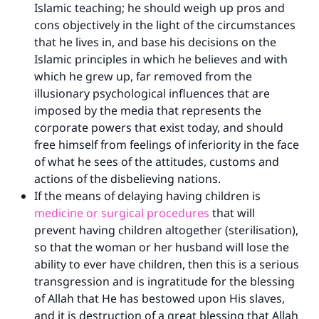
Islamic teaching; he should weigh up pros and
cons objectively in the light of the circumstances
that he lives in, and base his decisions on the
Islamic principles in which he believes and with
which he grew up, far removed from the
illusionary psychological influences that are
imposed by the media that represents the
corporate powers that exist today, and should
free himself from feelings of inferiority in the face
of what he sees of the attitudes, customs and
actions of the disbelieving nations.
If the means of delaying having children is
medicine or surgical procedures
that will
prevent having children altogether (sterilisation),
so that the woman or her husband will lose the
ability to ever have children, then this is a serious
transgression and is ingratitude for the blessing
of Allah that He has bestowed upon His slaves,
and it is destruction of a great blessing that Allah