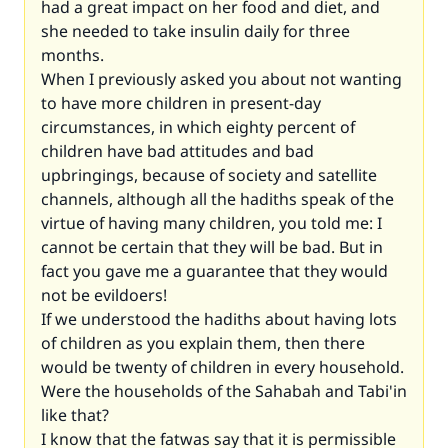
had a great impact on her food and diet, and
she needed to take insulin daily for three
months.
When I previously asked you about not wanting
to have more children in present-day
circumstances, in which eighty percent of
children have bad attitudes and bad
upbringings, because of society and satellite
channels, although all the hadiths speak of the
virtue of having many children, you told me: I
cannot be certain that they will be bad. But in
fact you gave me a guarantee that they would
not be evildoers!
If we understood the hadiths about having lots
of children as you explain them, then there
would be twenty of children in every household.
Were the households of the Sahabah and Tabi'in
like that?
I know that the fatwas say that it is permissible