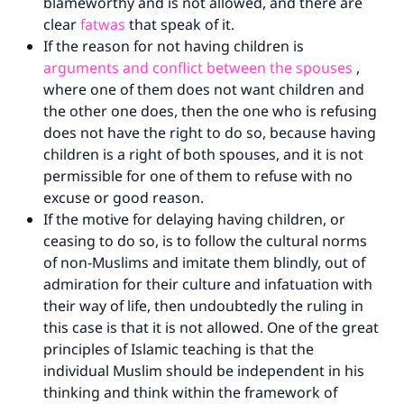
blameworthy and is not allowed, and there are
"A person who leads others to doing what is
clear
fatwas
that speak of it.
good will earn the same reward as those who
If the reason for not having children is
do it."
arguments and conflict between the spouses
,
(MUSLIM, 1893)
where one of them does not want children and
the other one does, then the one who is refusing
does not have the right to do so, because having
Support IslamQA
children is a right of both spouses, and it is not
permissible for one of them to refuse with no
excuse or good reason.
If the motive for delaying having children, or
ceasing to do so, is to follow the cultural norms
of non-Muslims and imitate them blindly, out of
admiration for their culture and infatuation with
their way of life, then undoubtedly the ruling in
this case is that it is not allowed. One of the great
principles of Islamic teaching is that the
individual Muslim should be independent in his
thinking and think within the framework of