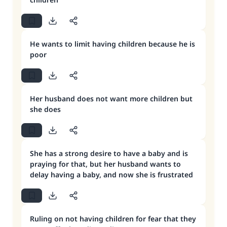
He wants to limit having children because he is
poor
Her husband does not want more children but
she does
She has a strong desire to have a baby and is
praying for that, but her husband wants to
delay having a baby, and now she is frustrated
Ruling on not having children for fear that they