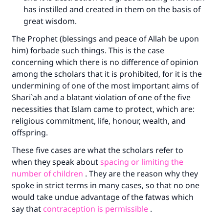
has instilled and created in them on the basis of
great wisdom.
The Prophet (blessings and peace of Allah be upon
him) forbade such things. This is the case
concerning which there is no difference of opinion
among the scholars that it is prohibited, for it is the
undermining of one of the most important aims of
Shari`ah and a blatant violation of one of the five
necessities that Islam came to protect, which are:
religious commitment, life, honour, wealth, and
offspring.
These five cases are what the scholars refer to
when they speak about
spacing or limiting the
number of children
. They are the reason why they
spoke in strict terms in many cases, so that no one
would take undue advantage of the fatwas which
say that
contraception is permissible
.