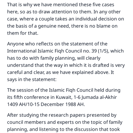
That is why we have mentioned these five cases
here, so as to draw attention to them. In any other
case, where a couple takes an individual decision on
the basis of a genuine need, there is no blame on
them for that.
Anyone who reflects on the statement of the
International Islamic Fiqh Council no. 39 (1/5), which
has to do with family planning, will clearly
understand that the way in which it is drafted is very
careful and clear, as we have explained above. It
says in the statement:
The session of the Islamic Fiqh Council held during
its fifth conference in Kuwait, 1-6 Jumada al-Akhir
1409 AH/10-15 December 1988 AH.
After studying the research papers presented by
council members and experts on the topic of family
planning, and listening to the discussion that took