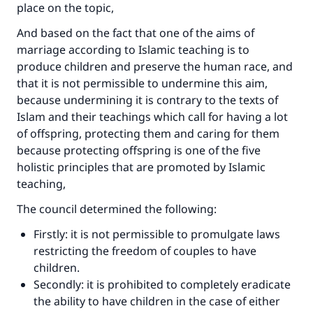
place on the topic,
And based on the fact that one of the aims of
marriage according to Islamic teaching is to
produce children and preserve the human race, and
that it is not permissible to undermine this aim,
because undermining it is contrary to the texts of
Islam and their teachings which call for having a lot
of offspring, protecting them and caring for them
because protecting offspring is one of the five
holistic principles that are promoted by Islamic
teaching,
The council determined the following:
Firstly: it is not permissible to promulgate laws
restricting the freedom of couples to have
children.
Secondly: it is prohibited to completely eradicate
the ability to have children in the case of either