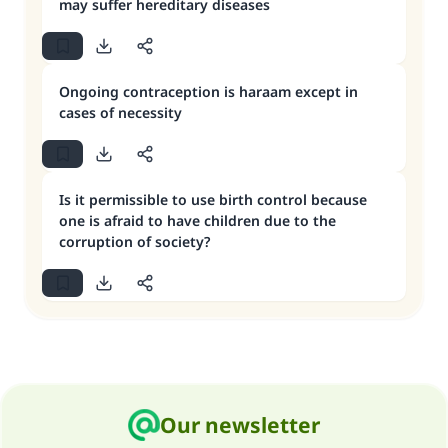
may suffer hereditary diseases
Ongoing contraception is haraam except in
cases of necessity
Is it permissible to use birth control because
one is afraid to have children due to the
corruption of society?
Our newsletter