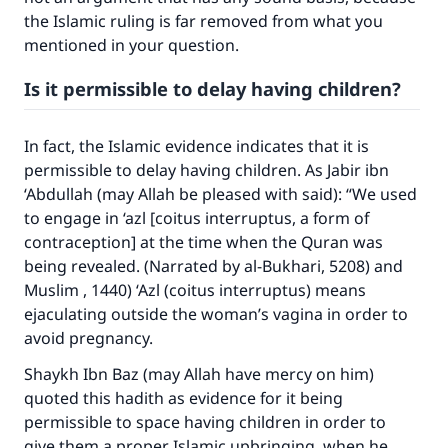
the Islamic ruling is far removed from what you
mentioned in your question.
Is it permissible to delay having children?
In fact, the Islamic evidence indicates that it is
permissible to delay having children. As Jabir ibn
‘Abdullah (may Allah be pleased with said): “We used
to engage in ‘azl [coitus interruptus, a form of
contraception] at the time when the Quran was
being revealed. (Narrated by al-Bukhari, 5208) and
Muslim , 1440) ‘Azl (coitus interruptus) means
ejaculating outside the woman’s vagina in order to
avoid pregnancy.
Shaykh Ibn Baz (may Allah have mercy on him)
quoted this hadith as evidence for it being
permissible to space having children in order to
give them a proper Islamic upbringing, when he