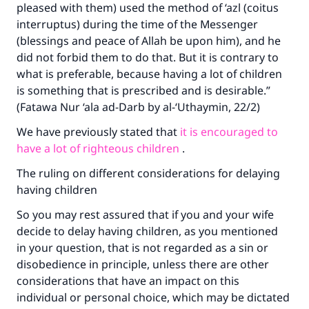
pleased with them) used the method of ‘azl (coitus
interruptus) during the time of the Messenger
(blessings and peace of Allah be upon him), and he
did not forbid them to do that. But it is contrary to
what is preferable, because having a lot of children
is something that is prescribed and is desirable.”
(Fatawa Nur ‘ala ad-Darb by al-‘Uthaymin, 22/2)
We have previously stated that
it is encouraged to
have a lot of righteous children
.
The ruling on different considerations for delaying
having children
So you may rest assured that if you and your wife
decide to delay having children, as you mentioned
in your question, that is not regarded as a sin or
disobedience in principle, unless there are other
considerations that have an impact on this
individual or personal choice, which may be dictated