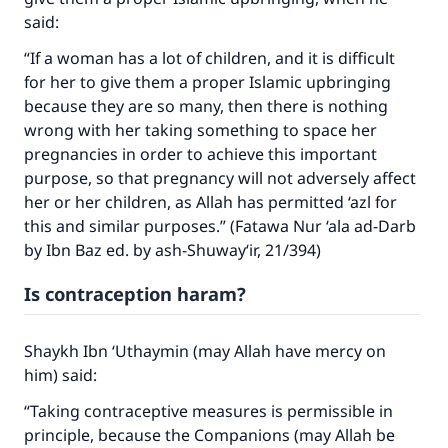
said:
“If a woman has a lot of children, and it is difficult
for her to give them a proper Islamic upbringing
because they are so many, then there is nothing
wrong with her taking something to space her
pregnancies in order to achieve this important
purpose, so that pregnancy will not adversely affect
her or her children, as Allah has permitted ‘azl for
this and similar purposes.” (Fatawa Nur ‘ala ad-Darb
by Ibn Baz ed. by ash-Shuway‘ir, 21/394)
Is contraception haram?
Shaykh Ibn ‘Uthaymin (may Allah have mercy on
him) said:
“Taking contraceptive measures is permissible in
principle, because the Companions (may Allah be