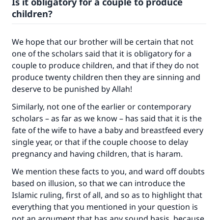
Is it obligatory for a couple to produce
children?
We hope that our brother will be certain that not
one of the scholars said that it is obligatory for a
couple to produce children, and that if they do not
produce twenty children then they are sinning and
deserve to be punished by Allah!
Similarly, not one of the earlier or contemporary
scholars – as far as we know – has said that it is the
fate of the wife to have a baby and breastfeed every
single year, or that if the couple choose to delay
pregnancy and having children, that is haram.
We mention these facts to you, and ward off doubts
based on illusion, so that we can introduce the
Islamic ruling, first of all, and so as to highlight that
everything that you mentioned in your question is
not an argument that has any sound basis, because