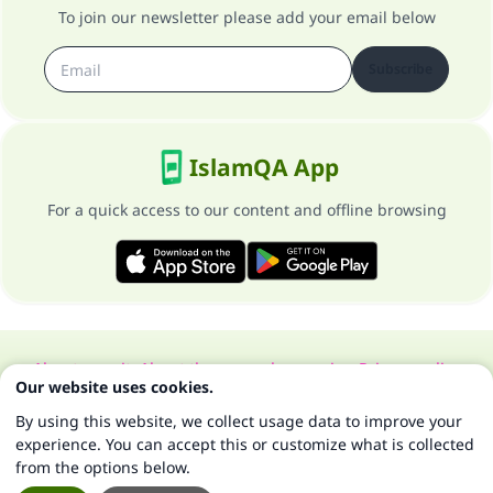
To join our newsletter please add your email below
Subscribe
IslamQA App
For a quick access to our content and offline browsing
About our site
About the general supervisor
Privacy policy
Our website uses cookies.
All Rights Reserved for Islam Q&A 1997-2025 ©
By using this website, we collect usage data to improve your
experience. You can accept this or customize what is collected
from the options below.