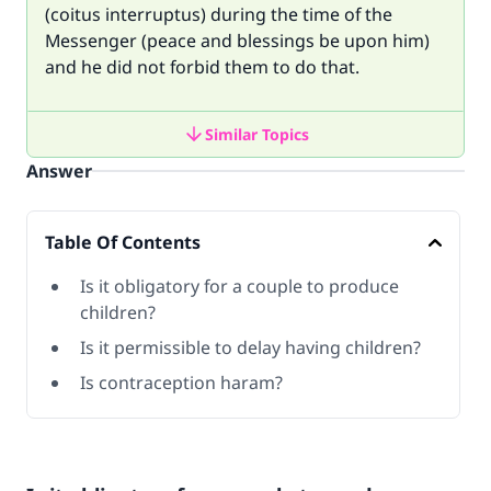
(coitus interruptus) during the time of the
Messenger (peace and blessings be upon him)
and he did not forbid them to do that.
Similar Topics
Answer
Table Of Contents
Is it obligatory for a couple to produce
children?
Is it permissible to delay having children?
Is contraception haram?