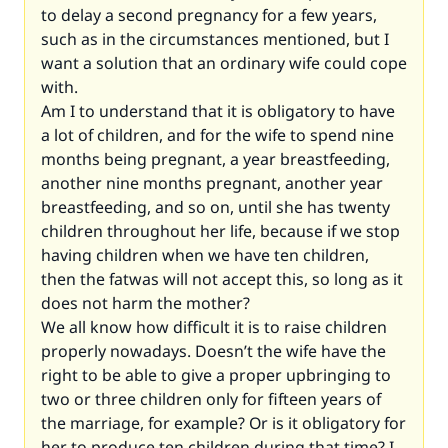
to delay a second pregnancy for a few years,
such as in the circumstances mentioned, but I
want a solution that an ordinary wife could cope
with.
Am I to understand that it is obligatory to have
a lot of children, and for the wife to spend nine
months being pregnant, a year breastfeeding,
another nine months pregnant, another year
breastfeeding, and so on, until she has twenty
children throughout her life, because if we stop
having children when we have ten children,
then the fatwas will not accept this, so long as it
does not harm the mother?
We all know how difficult it is to raise children
properly nowadays. Doesn’t the wife have the
right to be able to give a proper upbringing to
two or three children only for fifteen years of
the marriage, for example? Or is it obligatory for
her to produce ten children during that time? I