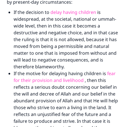
by present-day circumstances:
If the decision to
delay having children
is
widespread, at the societal, national or ummah-
wide level, then in this case it becomes a
destructive and negative choice, and in that case
the ruling is that it is not allowed, because it has
moved from being a permissible and natural
matter to one that is imposed from without and
will lead to negative consequences, and is
therefore blameworthy.
If the motive for delaying having children is
fear
for their provision and livelihood
, then this
reflects a serious doubt concerning our belief in
Make an impact on millions of lives
the will and decree of Allah and our belief in the
abundant provision of Allah and that He will help
with your contribution today
those who strive to earn a living in the land. It
reflects an unjustified fear of the future and a
Your support is crucial for our mission.
failure to produce and strive. In that case it is
The Prophet (ﷺ) said: