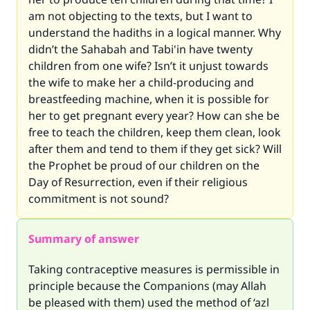
am not objecting to the texts, but I want to
understand the hadiths in a logical manner. Why
didn’t the Sahabah and Tabi'in have twenty
children from one wife? Isn’t it unjust towards
the wife to make her a child-producing and
breastfeeding machine, when it is possible for
her to get pregnant every year? How can she be
free to teach the children, keep them clean, look
after them and tend to them if they get sick? Will
the Prophet be proud of our children on the
Day of Resurrection, even if their religious
commitment is not sound?
Summary of answer
Taking contraceptive measures is permissible in
principle because the Companions (may Allah
be pleased with them) used the method of ‘azl