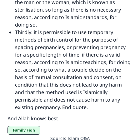
the man or the woman, which is known as
sterilisation, so long as there is no necessary
reason, according to Islamic standards, for
doing so.
Thirdly: it is permissible to use temporary
methods of birth control for the purpose of
spacing pregnancies, or preventing pregnancy
for a specific length of time, if there is a valid
reason, according to Islamic teachings, for doing
so, according to what a couple decide on the
basis of mutual consultation and consent, on
condition that this does not lead to any harm
and that the method used is Islamically
permissible and does not cause harm to any
existing pregnancy. End quote.
And Allah knows best.
Family Fiqh
Source
:
Islam Q&A