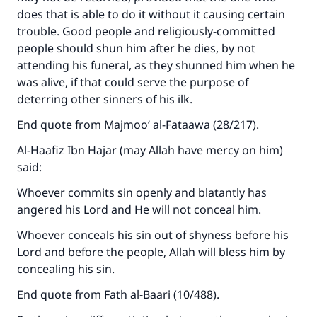
does that is able to do it without it causing certain
trouble. Good people and religiously-committed
people should shun him after he dies, by not
attending his funeral, as they shunned him when he
was alive, if that could serve the purpose of
deterring other sinners of his ilk.
End quote from Majmoo‘ al-Fataawa (28/217).
Al-Haafiz Ibn Hajar (may Allah have mercy on him)
said:
Whoever commits sin openly and blatantly has
angered his Lord and He will not conceal him.
Whoever conceals his sin out of shyness before his
Lord and before the people, Allah will bless him by
concealing his sin.
End quote from Fath al-Baari (10/488).