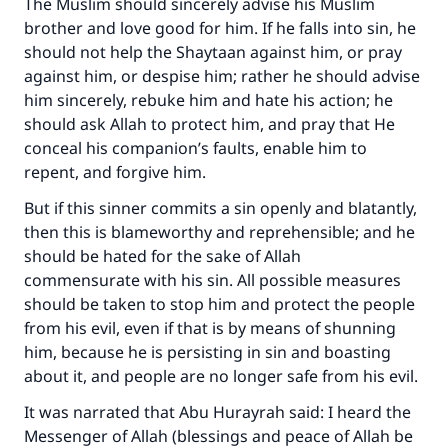
The Muslim should sincerely advise his Muslim
brother and love good for him. If he falls into sin, he
Your support is crucial for our mission.
should not help the Shaytaan against him, or pray
The Prophet (ﷺ) said:
against him, or despise him; rather he should advise
"A person who leads others to doing what is
him sincerely, rebuke him and hate his action; he
good will earn the same reward as those who
should ask Allah to protect him, and pray that He
do it."
conceal his companion’s faults, enable him to
repent, and forgive him.
(MUSLIM, 1893)
But if this sinner commits a sin openly and blatantly,
then this is blameworthy and reprehensible; and he
Support IslamQA
should be hated for the sake of Allah
commensurate with his sin. All possible measures
should be taken to stop him and protect the people
from his evil, even if that is by means of shunning
him, because he is persisting in sin and boasting
about it, and people are no longer safe from his evil.
It was narrated that Abu Hurayrah said: I heard the
Messenger of Allah (blessings and peace of Allah be