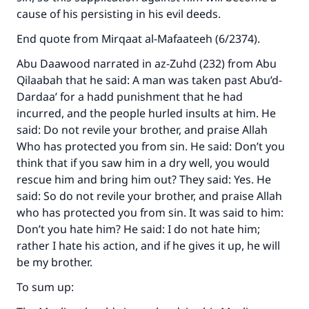
cause of his persisting in his evil deeds.
End quote from Mirqaat al-Mafaateeh (6/2374).
Abu Daawood narrated in az-Zuhd (232) from Abu
Qilaabah that he said: A man was taken past Abu’d-
Dardaa’ for a hadd punishment that he had
incurred, and the people hurled insults at him. He
said: Do not revile your brother, and praise Allah
Who has protected you from sin. He said: Don’t you
think that if you saw him in a dry well, you would
rescue him and bring him out? They said: Yes. He
said: So do not revile your brother, and praise Allah
who has protected you from sin. It was said to him:
Don’t you hate him? He said: I do not hate him;
rather I hate his action, and if he gives it up, he will
be my brother.
Make an impact on millions of lives
To sum up:
with your contribution today