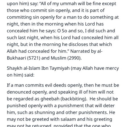
upon him) say: “All of my ummah will be fine except
those who commit sin openly, and it is part of
committing sin openly for a man to do something at
night, then in the morning when his Lord has
concealed him he says: O So and so, I did such and
such last night, when his Lord had concealed him all
night, but in the morning he discloses that which
Allah had concealed for him.” Narrated by al-
Bukhaari (5721) and Muslim (2990).
Shaykh al-Islam Ibn Taymiyah (may Allah have mercy
on him) said:
If a man commits evil deeds openly, then he must be
denounced openly, and speaking ill of him will not
be regarded as gheebah (backbiting). He should be
punished openly with a punishment that will deter
him, such as shunning and other punishments. He
may not be greeted with salaam and his greeting
may not be returned, provided that the one who