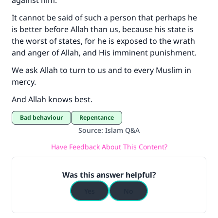
against him.
It cannot be said of such a person that perhaps he
is better before Allah than us, because his state is
the worst of states, for he is exposed to the wrath
and anger of Allah, and His imminent punishment.
We ask Allah to turn to us and to every Muslim in
mercy.
And Allah knows best.
Bad behaviour
Repentance
Source
:
Islam Q&A
Have Feedback About This Content?
Was this answer helpful?
Yes
No