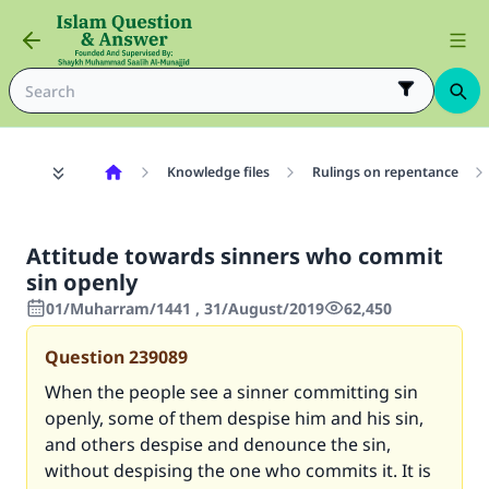
Knowledge files
Rulings on repentance
Attitude towards sinners who commit
sin openly
01/Muharram/1441 , 31/August/2019
62,450
Question
239089
When the people see a sinner committing sin
openly, some of them despise him and his sin,
and others despise and denounce the sin,
without despising the one who commits it. It is