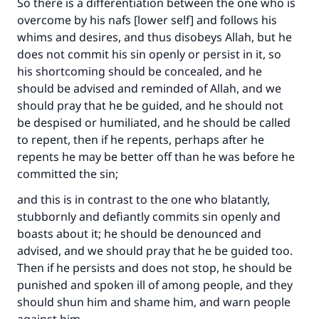
So there is a differentiation between the one who is
overcome by his nafs [lower self] and follows his
whims and desires, and thus disobeys Allah, but he
does not commit his sin openly or persist in it, so
his shortcoming should be concealed, and he
should be advised and reminded of Allah, and we
should pray that he be guided, and he should not
be despised or humiliated, and he should be called
to repent, then if he repents, perhaps after he
repents he may be better off than he was before he
committed the sin;
and this is in contrast to the one who blatantly,
stubbornly and defiantly commits sin openly and
boasts about it; he should be denounced and
advised, and we should pray that he be guided too.
Then if he persists and does not stop, he should be
punished and spoken ill of among people, and they
should shun him and shame him, and warn people