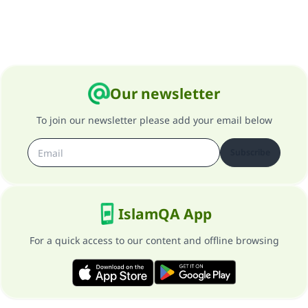
Our newsletter
To join our newsletter please add your email below
Subscribe
IslamQA App
For a quick access to our content and offline browsing