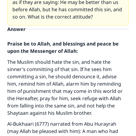
as if they are saying: He may be better than us
before Allah, but he has committed this sin, and
so on. What is the correct attitude?
Answer
Praise be to Allah, and blessings and peace be
upon the Messenger of Allah:
The Muslim should hate the sin, and hate the
sinner’s committing of that sin. If he sees him
committing a sin, he should denounce it, advise
him, remind him of Allah, alarm him by reminding
him of punishment that may come in this world or
the Hereafter, pray for him, seek refuge with Allah
from falling into the same sin, and not help the
Shaytaan against his Muslim brother.
Al-Bukhaari (6777) narrated from Abu Hurayrah
(may Allah be pleased with him): A man who had