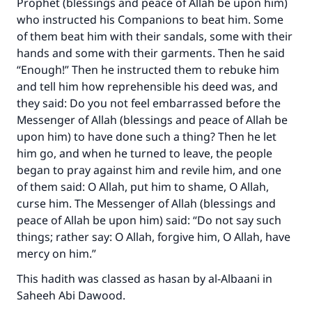
Prophet (blessings and peace of Allah be upon him)
who instructed his Companions to beat him. Some
of them beat him with their sandals, some with their
hands and some with their garments. Then he said
“Enough!” Then he instructed them to rebuke him
and tell him how reprehensible his deed was, and
they said: Do you not feel embarrassed before the
Messenger of Allah (blessings and peace of Allah be
upon him) to have done such a thing? Then he let
him go, and when he turned to leave, the people
began to pray against him and revile him, and one
of them said: O Allah, put him to shame, O Allah,
curse him. The Messenger of Allah (blessings and
peace of Allah be upon him) said: “Do not say such
things; rather say: O Allah, forgive him, O Allah, have
mercy on him.”
This hadith was classed as hasan by al-Albaani in
Saheeh Abi Dawood.