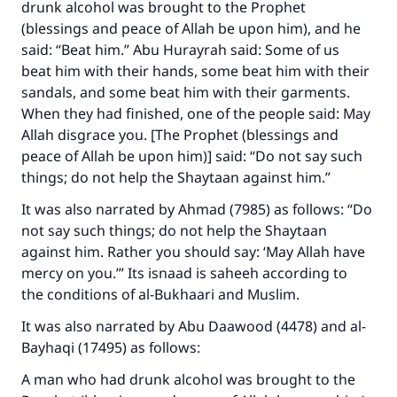
drunk alcohol was brought to the Prophet
(blessings and peace of Allah be upon him), and he
said: “Beat him.” Abu Hurayrah said: Some of us
beat him with their hands, some beat him with their
sandals, and some beat him with their garments.
When they had finished, one of the people said: May
Allah disgrace you. [The Prophet (blessings and
peace of Allah be upon him)] said: “Do not say such
things; do not help the Shaytaan against him.”
It was also narrated by Ahmad (7985) as follows: “Do
not say such things; do not help the Shaytaan
against him. Rather you should say: ‘May Allah have
mercy on you.’” Its isnaad is saheeh according to
the conditions of al-Bukhaari and Muslim.
It was also narrated by Abu Daawood (4478) and al-
Bayhaqi (17495) as follows:
A man who had drunk alcohol was brought to the