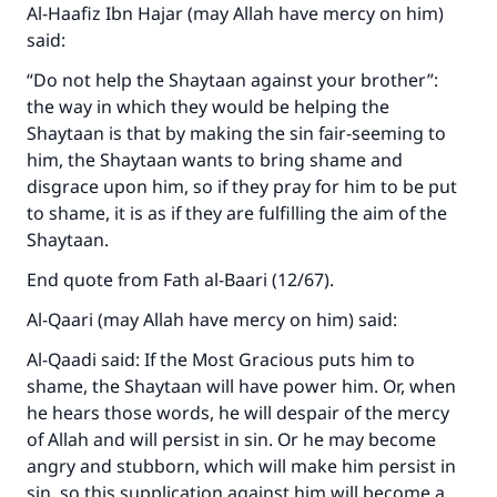
Al-Haafiz Ibn Hajar (may Allah have mercy on him)
said:
“Do not help the Shaytaan against your brother”:
the way in which they would be helping the
Shaytaan is that by making the sin fair-seeming to
him, the Shaytaan wants to bring shame and
disgrace upon him, so if they pray for him to be put
to shame, it is as if they are fulfilling the aim of the
Shaytaan.
End quote from Fath al-Baari (12/67).
Al-Qaari (may Allah have mercy on him) said:
Al-Qaadi said: If the Most Gracious puts him to
shame, the Shaytaan will have power him. Or, when
he hears those words, he will despair of the mercy
of Allah and will persist in sin. Or he may become
angry and stubborn, which will make him persist in
sin, so this supplication against him will become a