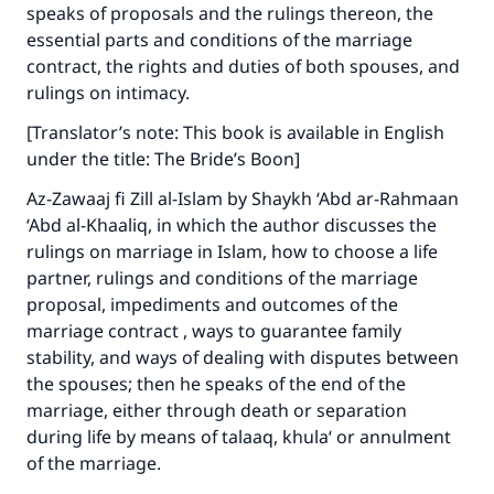
good will earn the same reward as those who
speaks of proposals and the rulings thereon, the
do it."
essential parts and conditions of the marriage
contract, the rights and duties of both spouses, and
(MUSLIM, 1893)
rulings on intimacy.
[Translator’s note: This book is available in English
Support IslamQA
under the title: The Bride’s Boon]
Az-Zawaaj fi Zill al-Islam by Shaykh ‘Abd ar-Rahmaan
‘Abd al-Khaaliq, in which the author discusses the
rulings on marriage in Islam, how to choose a life
partner, rulings and conditions of the marriage
proposal, impediments and outcomes of the
marriage contract , ways to guarantee family
stability, and ways of dealing with disputes between
the spouses; then he speaks of the end of the
marriage, either through death or separation
during life by means of talaaq, khula‘ or annulment
of the marriage.