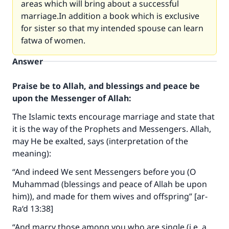
areas which will bring about a successful
marriage.In addition a book which is exclusive
for sister so that my intended spouse can learn
fatwa of women.
Answer
Praise be to Allah, and blessings and peace be
upon the Messenger of Allah:
The Islamic texts encourage marriage and state that
it is the way of the Prophets and Messengers. Allah,
may He be exalted, says (interpretation of the
meaning):
“And indeed We sent Messengers before you (O
Muhammad (blessings and peace of Allah be upon
him)), and made for them wives and offspring” [ar-
Ra‘d 13:38]
“And marry those among you who are single (i.e. a