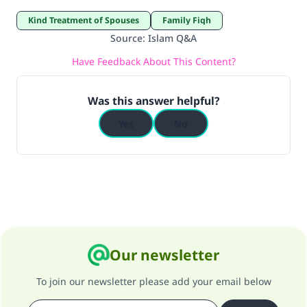
Kind Treatment of Spouses
Family Fiqh
Source
:
Islam Q&A
Have Feedback About This Content?
Was this answer helpful?
Yes
No
Our newsletter
To join our newsletter please add your email below