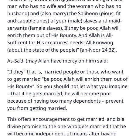
man who has no wife and the woman who has no
husband) and (also marry) the Salihoon (pious, fit
and capable ones) of your (male) slaves and maid-
servants (female slaves). If they be poor, Allah will
enrich them out of His Bounty. And Allah is All-
Sufficent for His creatures’ needs, All-Knowing
(about the state of the people)” [an-Noor 24:32].
As-Sa‘di (may Allah have mercy on him) said:
“If they” that is, married people or those who want
to get married “be poor, Allah will enrich them out of
His Bounty”. So you should not let what you imagine
– that if he gets married, he will become poor
because of having too many dependents – prevent
you from getting married.
This offers encouragement to get married, and is a
divine promise to the one who gets married that he
will become independent of means after having