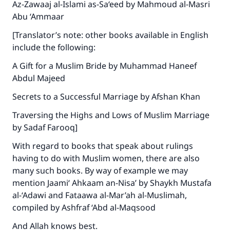
Az-Zawaaj al-Islami as-Sa‘eed by Mahmoud al-Masri
Abu ‘Ammaar
[Translator’s note: other books available in English
include the following:
A Gift for a Muslim Bride by Muhammad Haneef
Abdul Majeed
Secrets to a Successful Marriage by Afshan Khan
Traversing the Highs and Lows of Muslim Marriage
by Sadaf Farooq]
With regard to books that speak about rulings
having to do with Muslim women, there are also
many such books. By way of example we may
mention Jaami‘ Ahkaam an-Nisa’ by Shaykh Mustafa
al-‘Adawi and Fataawa al-Mar’ah al-Muslimah,
compiled by Ashfraf ‘Abd al-Maqsood
And Allah knows best.