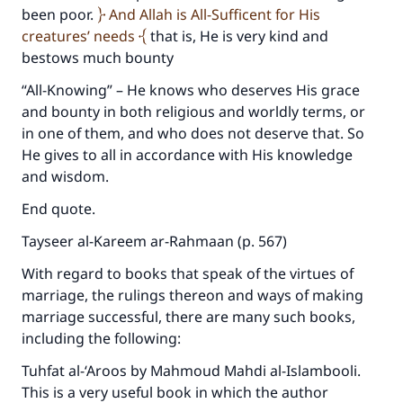
been poor.
And Allah is All-Sufficent for His
creatures’ needs
that is, He is very kind and
bestows much bounty
“All-Knowing” – He knows who deserves His grace
and bounty in both religious and worldly terms, or
in one of them, and who does not deserve that. So
He gives to all in accordance with His knowledge
and wisdom.
End quote.
Tayseer al-Kareem ar-Rahmaan (p. 567)
Make an impact on millions of lives
With regard to books that speak of the virtues of
marriage, the rulings thereon and ways of making
with your contribution today
marriage successful, there are many such books,
including the following:
Your support is crucial for our mission.
The Prophet (ﷺ) said:
Tuhfat al-‘Aroos by Mahmoud Mahdi al-Islambooli.
"A person who leads others to doing what is
This is a very useful book in which the author