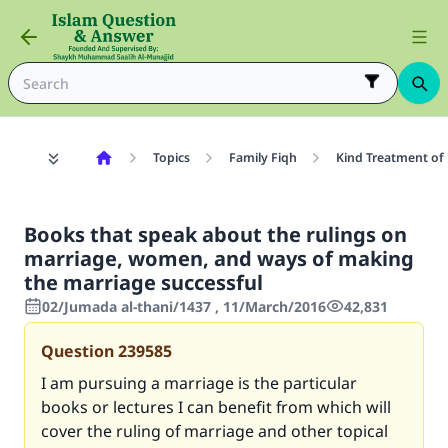
Topics
Family Fiqh
Kind Treatment of
Books that speak about the rulings on
marriage, women, and ways of making
the marriage successful
02/Jumada al-thani/1437 , 11/March/2016
42,831
Question
239585
I am pursuing a marriage is the particular
books or lectures I can benefit from which will
cover the ruling of marriage and other topical