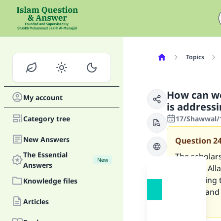
Topics
How can we
My account
is address
Category tree
17/Shawwal/1
New Answers
Question
2
The Essential
The scholars
New
Answers
feel that Al
addressing t
Knowledge files
deniers and 
Articles
you.