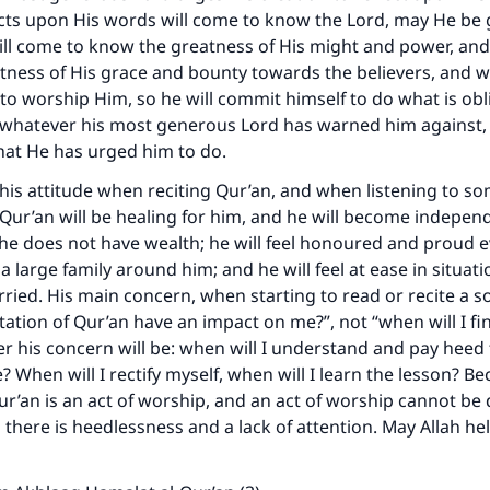
ts upon His words will come to know the Lord, may He be g
ill come to know the greatness of His might and power, and
ness of His grace and bounty towards the believers, and w
to worship Him, so he will commit himself to do what is obl
 whatever his most generous Lord has warned him against, 
hat He has urged him to do.
is attitude when reciting Qur’an, and when listening to s
he Qur’an will be healing for him, and he will become indepen
he does not have wealth; he will feel honoured and proud e
a large family around him; and he will feel at ease in situat
rried. His main concern, when starting to read or recite a so
itation of Qur’an have an impact on me?”, not “when will I fi
r his concern will be: when will I understand and pay heed 
? When will I rectify myself, when will I learn the lesson? B
Qur’an is an act of worship, and an act of worship cannot be
there is heedlessness and a lack of attention. May Allah he