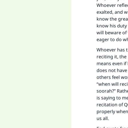
Whoever reflec
exalted, and w
know the great
know his duty 
will beware of
eager to do w
Whoever has th
reciting it, t
means even if 
does not have 
others feel wo
“when will rec
soorah?” Rathe
is saying to me
recitation of 
properly when 
us all.