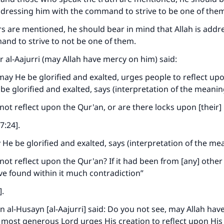
addressing him with the command to strive to be one of the
contribution today
liars are mentioned, he should bear in mind that Allah is add
Your support is crucial for our mission.
nd to strive to not be one of them.
The Prophet (ﷺ) said:
al-Aajurri (may Allah have mercy on him) said:
A person who leads others to doing what is good will earn t
may He be glorified and exalted, urges people to reflect up
same reward as those who do it."
be glorified and exalted, says (interpretation of the meanin
(MUSLIM, 1893)
not reflect upon the Qur'an, or are there locks upon [their]
:24].
Support IslamQA
 He be glorified and exalted, says (interpretation of the me
not reflect upon the Qur'an? If it had been from [any] other 
e found within it much contradiction”
].
l-Husayn [al-Aajurri] said: Do you not see, may Allah hav
 most generous Lord urges His creation to reflect upon Hi