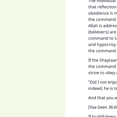
The individual
that reflection
obedience is m
the command to
Allah is addre
(believers) ar
command to tak
and hypocrisy 
the command t
If the Shaytaa
the command t
strive to obey 
“Did I not enj
indeed, he is 
And that you w
[Yaa-Seen 36:6
Ma
If truthfulnes