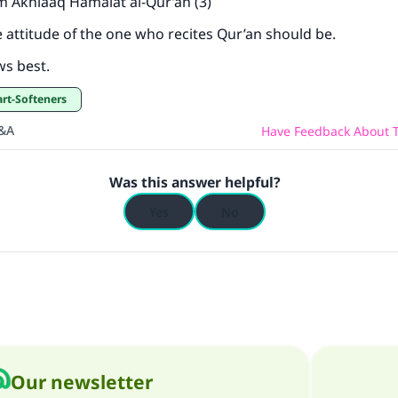
m Akhlaaq Hamalat al-Qur’an (3)
e attitude of the one who recites Qur’an should be.
ws best.
art-Softeners
Q&A
Have Feedback About T
Was this answer helpful?
Yes
No
Our newsletter