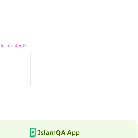
his Content?
IslamQA App