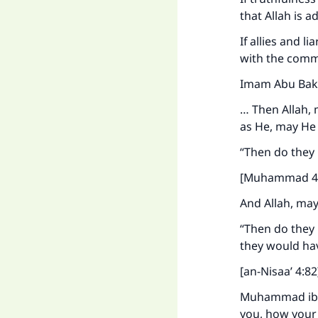
that Allah is 
If allies and 
with the comma
Imam Abu Bakr 
"
… Then Allah, 
as He, may He 
“Then do they 
[Muhammad 47
And Allah, may
“Then do they 
they would hav
[an-Nisaa’ 4:82
Muhammad ibn a
you, how your