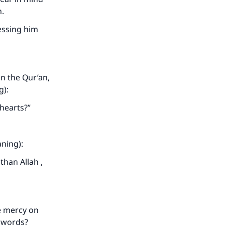
m.
ressing him
he
on the Qur’an,
g):
 hearts?”
aning):
than Allah ,
e mercy on
s words?