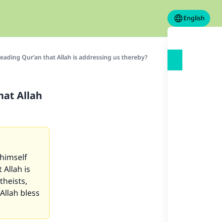
English
ading Qur’an that Allah is addressing us thereby?
hat Allah
himself
 Allah is
theists,
Allah bless