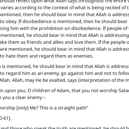
 should reflect upon what Allah says throughout the entire 
 varies according to the context of what is being recited of th
entioned, then he should bear in mind that Allah is addres
 obey. If disobedience is mentioned, then he should bear 
ssing him with the prohibition on disobedience. If people of 
e mentioned, he should bear in mind that Allah is addressin
e them as friends and allies and love them. If the people of
are mentioned, he should bear in mind that Allah is addres
o hate them and regard them as enemies.
n is mentioned, he should bear in mind that Allah is addres
o regard him as an enemy, go against him and not to follo
Allah. Allah, may He be exalted, says (interpretation of the 
oin upon you, O children of Adam, that you not worship Satan 
to you a clear enemy –
orship [only] Me? This is a straight path”
0-61].
ke an impact on millions of lives with y
s and those who speak the truth are mentioned, he should 