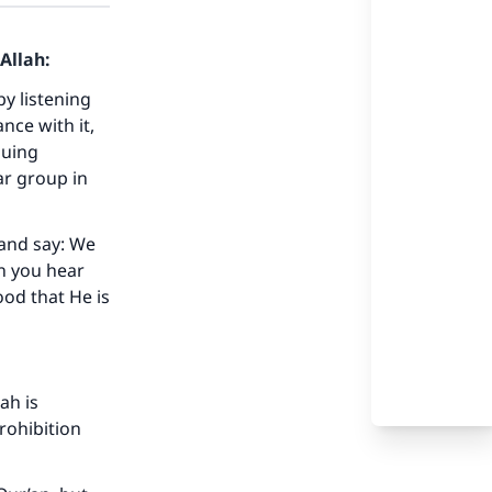
Allah:
by listening
nce with it,
suing
r group in
 and say: We
n you hear
ood that He is
ah is
prohibition