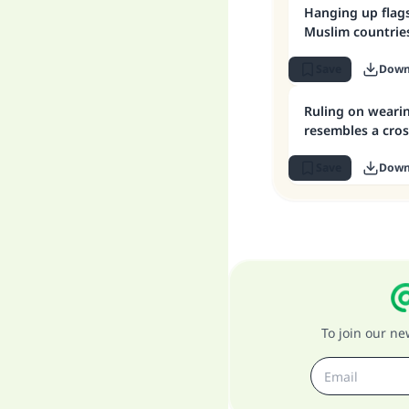
Hanging up flag
Muslim countrie
Save
Down
Ruling on wearin
resembles a cros
Save
Down
To join our n