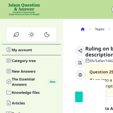
Topics
Ruling on 
My account
descriptio
Category tree
05/Safar/144
New Answers
Question
2
The Essential
If i go into
New
Answers
the descript
Knowledge files
Answer
Articles
Praise be to 