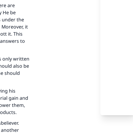
ere are
ay He be
es under the
 Moreover, it
tt it. This
 answers to
s only written
should also be
he should
ing his
rial gain and
rpower them,
roducts.
our
believer.
h another