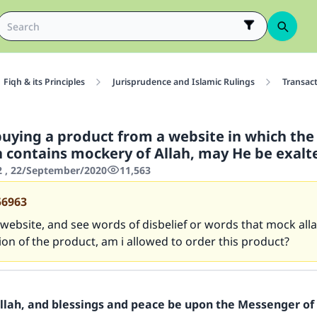
Fiqh & its Principles
Jurisprudence and Islamic Rulings
Transac
buying a product from a website in which the
n contains mockery of Allah, may He be exalt
2 , 22/September/2020
11,563
56963
 a website, and see words of disbelief or words that mock alla
ion of the product, am i allowed to order this product?
Allah, and blessings and peace be upon the Messenger of 