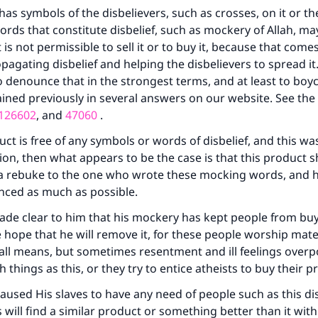
has symbols of the disbelievers, such as crosses, on it or th
words that constitute disbelief, such as mockery of Allah, m
t is not permissible to sell it or to buy it, because that com
pagating disbelief and helping the disbelievers to spread it.
o denounce that in the strongest terms, and at least to boyco
ined previously in several answers on our website. See the
126602
, and
47060
.
uct is free of any symbols or words of disbelief, and this wa
tion, then what appears to be the case is that this product 
 a rebuke to the one who wrote these mocking words, and 
nced as much as possible.
ade clear to him that his mockery has kept people from buy
e hope that he will remove it, for these people worship mate
by all means, but sometimes resentment and ill feelings ove
 things as this, or they try to entice atheists to buy their p
ke an impact on millions of lives with y
caused His slaves to have any need of people such as this dis
contribution today
will find a similar product or something better than it wit