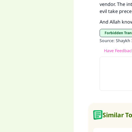
vendor. The in
evil take prec
And Allah kno
"
Forbidden Tran
Source
:
Shaykh I
Have Feedback
Similar T