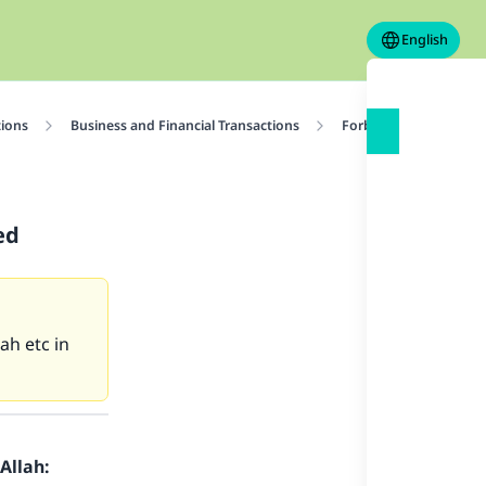
English
tions
Business and Financial Transactions
Forbidden Transactio
ed
ah etc in
Allah: