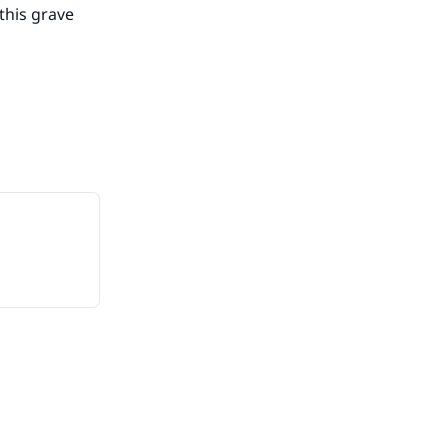
this grave
he