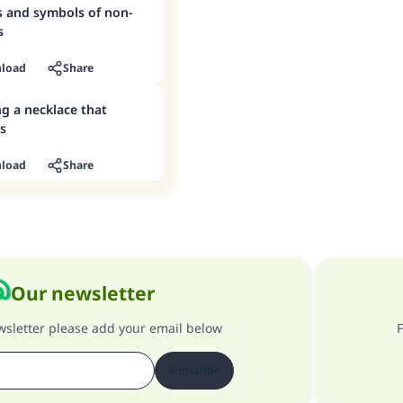
s and symbols of non-
s
load
Share
g a necklace that
s
load
Share
Our newsletter
ewsletter please add your email below
F
Subscribe