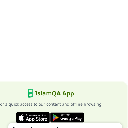
IslamQA App
or a quick access to our content and offline browsing