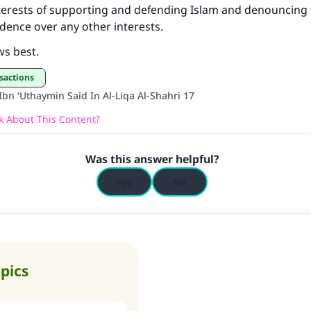
terests of supporting and defending Islam and denouncing 
Your support is crucial for our mission.
edence over any other interests.
The Prophet (ﷺ) said:
ws best.
A person who leads others to doing what is good will earn t
same reward as those who do it."
sactions
bn ‘Uthaymin Said In Al-Liqa Al-Shahri 17
(MUSLIM, 1893)
 About This Content?
Support IslamQA
Was this answer helpful?
Yes
No
opics