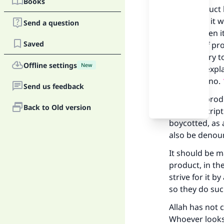
Books
If the product 
written on it 
Send a question
exalted, then i
Saved
heading of pro
is obligatory t
Offline settings
New
has been expla
questions no.
Send us feedback
But if the prod
Back to Old version
in the descrip
boycotted, as
also be denou
It should be m
product, in th
strive for it 
so they do such
Ma
Allah has not 
Whoever looks 