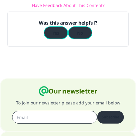
Have Feedback About This Content?
Was this answer helpful?
Yes
No
Our newsletter
To join our newsletter please add your email below
Subscribe