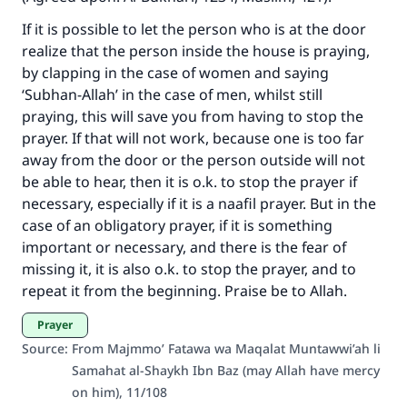
If it is possible to let the person who is at the door
Make an impact on millions of lives
realize that the person inside the house is praying,
with your contribution today
by clapping in the case of women and saying
‘Subhan-Allah’ in the case of men, whilst still
Your support is crucial for our mission.
praying, this will save you from having to stop the
The Prophet (ﷺ) said:
prayer. If that will not work, because one is too far
"A person who leads others to doing what is
away from the door or the person outside will not
good will earn the same reward as those who
be able to hear, then it is o.k. to stop the prayer if
do it."
necessary, especially if it is a naafil prayer. But in the
case of an obligatory prayer, if it is something
(MUSLIM, 1893)
important or necessary, and there is the fear of
missing it, it is also o.k. to stop the prayer, and to
repeat it from the beginning. Praise be to Allah.
Support IslamQA
Prayer
Source
:
From Majmmo’ Fatawa wa Maqalat Muntawwi’ah li
Samahat al-Shaykh Ibn Baz (may Allah have mercy
on him), 11/108