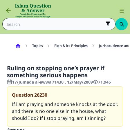
Topics
Fiqh & its Principles
Jurisprudence and
Ruling on stopping one’s prayer if
something serious happens
17/Jumada al-awwal/1430 , 12/May/2009
71,945
Question
26230
If I am praying and someone knocks at the door,
and there is no one else in the house, what
should I do? If I stop praying, am I sinning?