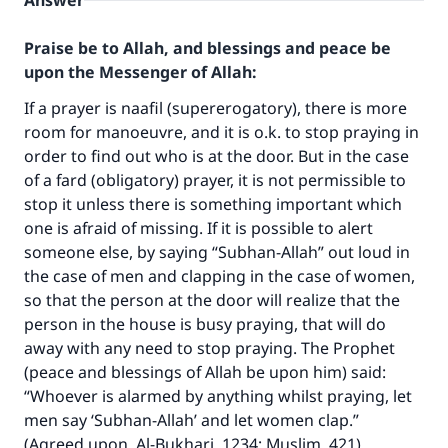
Answer
Praise be to Allah, and blessings and peace be
upon the Messenger of Allah:
If a prayer is naafil (supererogatory), there is more
room for manoeuvre, and it is o.k. to stop praying in
order to find out who is at the door. But in the case
of a fard (obligatory) prayer, it is not permissible to
stop it unless there is something important which
one is afraid of missing. If it is possible to alert
someone else, by saying “Subhan-Allah” out loud in
the case of men and clapping in the case of women,
so that the person at the door will realize that the
person in the house is busy praying, that will do
away with any need to stop praying. The Prophet
(peace and blessings of Allah be upon him) said:
“Whoever is alarmed by anything whilst praying, let
men say ‘Subhan-Allah’ and let women clap.”
(Agreed upon. Al-Bukhari, 1234; Muslim, 421).