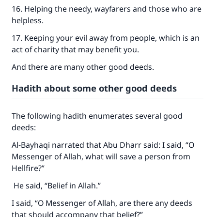
16. Helping the needy, wayfarers and those who are
helpless.
17. Keeping your evil away from people, which is an
act of charity that may benefit you.
And there are many other good deeds.
Hadith about some other good deeds
The following hadith enumerates several good
deeds:
Al-Bayhaqi narrated that Abu Dharr said: I said, “O
Messenger of Allah, what will save a person from
Hellfire?”
He said, “Belief in Allah.”
I said, “O Messenger of Allah, are there any deeds
that should accompany that belief?”