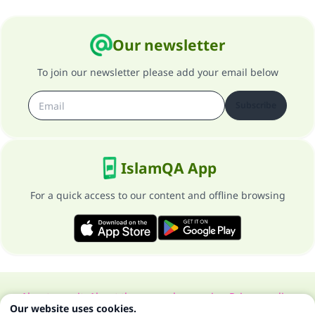
Our newsletter
To join our newsletter please add your email below
Subscribe
IslamQA App
For a quick access to our content and offline browsing
About our site
About the general supervisor
Privacy policy
Our website uses cookies.
All Rights Reserved for Islam Q&A 1997-2025 ©