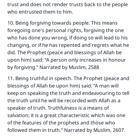
trust and does not render trusts back to the people
who entrusted them to him.
10. Being forgiving towards people. This means
foregoing one's personal rights, forgiving the one
who has done you wrong, if doing so will lead to his
changing, or if he has repented and regrets what he
did. The Prophet (peace and blessings of Allah be
upon him) said: “A person only increases in honour
by forgiving.” Narrated by Muslim, 2588
11. Being truthful in speech. The Prophet (peace and
blessings of Allah be upon him) said: “A man will
keep on speaking the truth and endeavouring to tell
the truth until he will be recorded with Allah as a
speaker of truth. Truthfulness is a means of
Make an impact on millions of lives
salvation; it is a great characteristic which was one
of the features of the prophets and those who
with your contribution today
followed them in truth.” Narrated by Muslim, 2607.
Your support is crucial for our mission.