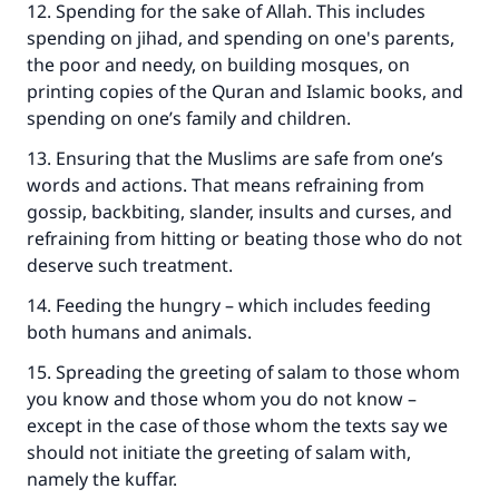
12. Spending for the sake of Allah. This includes
The Prophet (ﷺ) said:
spending on jihad, and spending on one's parents,
"A person who leads others to doing what is
the poor and needy, on building mosques, on
good will earn the same reward as those who
printing copies of the Quran and Islamic books, and
do it."
spending on one’s family and children.
(MUSLIM, 1893)
13. Ensuring that the Muslims are safe from one’s
words and actions. That means refraining from
gossip, backbiting, slander, insults and curses, and
Support IslamQA
refraining from hitting or beating those who do not
deserve such treatment.
14. Feeding the hungry – which includes feeding
both humans and animals.
15. Spreading the greeting of salam to those whom
you know and those whom you do not know –
except in the case of those whom the texts say we
should not initiate the greeting of salam with,
namely the kuffar.