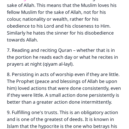
sake of Allah. This means that the Muslim loves his
fellow Muslim for the sake of Allah, not for his
colour, nationality or wealth, rather for his
obedience to his Lord and his closeness to Him.
Similarly he hates the sinner for his disobedience
towards Allah.
7. Reading and reciting Quran – whether that is in
the portion he reads each day or what he recites in
prayers at night (qiyam al-layl).
8. Persisting in acts of worship even if they are little.
The Prophet (peace and blessings of Allah be upon
him) loved actions that were done consistently, even
if they were little. A small action done persistently is
better than a greater action done intermittently.
9. Fulfilling one's trusts. This is an obligatory action
and is one of the greatest of deeds. It is known in
Islam that the hypocrite is the one who betrays his