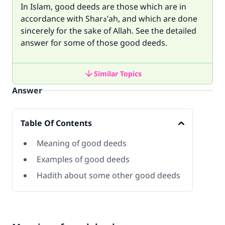
In Islam, good deeds are those which are in
accordance with Sharه’ah, and which are done
sincerely for the sake of Allah. See the detailed
answer for some of those good deeds.
Similar Topics
Answer
Table Of Contents
Meaning of good deeds
Examples of good deeds
Hadith about some other good deeds