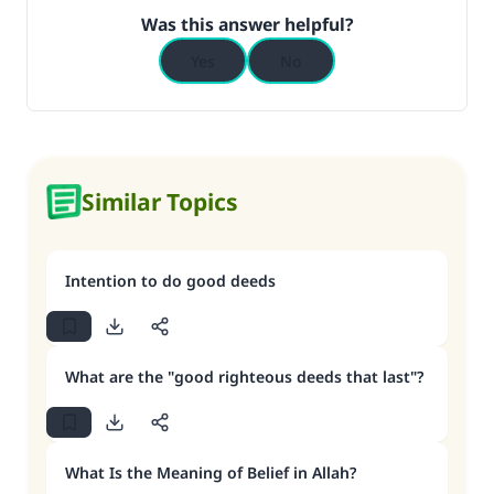
Was this answer helpful?
Yes
No
Similar Topics
Intention to do good deeds
What are the "good righteous deeds that last"?
What Is the Meaning of Belief in Allah?