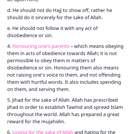
d. He should not do Hajj to show off, rather he
should do it sincerely for the sake of Allah.
e. He should not follow it with any act of
disobedience or sin.
4.
Honouring one's parents
– which means obeying
them in acts of obedience towards Allah; it is not
permissible to obey them in matters of
disobedience or sin. Honouring them also means
not raising one's voice to them, and not offending
them with hurtful words. It also includes spending
on them, and serving them.
5. Jihad for the sake of Allah. Allah has prescribed
jihad in order to establish Tawhid and spread Islam
throughout the world. Allah has prepared a great
reward for the mujahidin.
6.
Loving for the sake of Allah
and hating for the