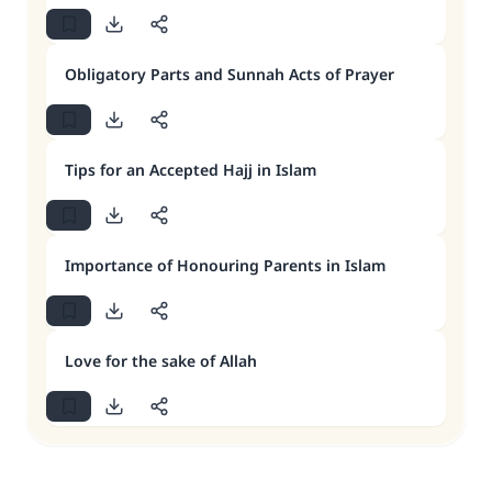
Obligatory Parts and Sunnah Acts of Prayer
Tips for an Accepted Hajj in Islam
Importance of Honouring Parents in Islam
Love for the sake of Allah