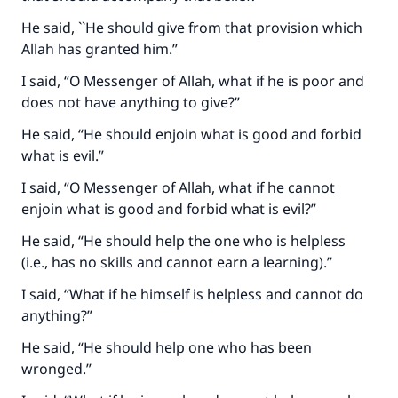
He said, ``He should give from that provision which
Allah has granted him.”
I said, “O Messenger of Allah, what if he is poor and
does not have anything to give?”
He said, “He should enjoin what is good and forbid
what is evil.”
I said, “O Messenger of Allah, what if he cannot
enjoin what is good and forbid what is evil?”
He said, “He should help the one who is helpless
(i.e., has no skills and cannot earn a learning).”
I said, “What if he himself is helpless and cannot do
anything?”
He said, “He should help one who has been
wronged.”