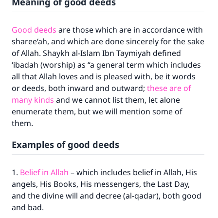
Meaning of good deeds
Good deeds
are those which are in accordance with
sharee‘ah, and which are done sincerely for the sake
of Allah. Shaykh al-Islam Ibn Taymiyah defined
‘ibadah (worship) as “a general term which includes
all that Allah loves and is pleased with, be it words
or deeds, both inward and outward;
these are of
many kinds
and we cannot list them, let alone
enumerate them, but we will mention some of
them.
Examples of good deeds
1.
Belief in Allah
– which includes belief in Allah, His
angels, His Books, His messengers, the Last Day,
and the divine will and decree (al-qadar), both good
and bad.