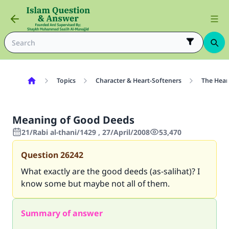
Topics
Character & Heart-Softeners
The Hear
Meaning of Good Deeds
21/Rabi al-thani/1429 , 27/April/2008
53,470
Question
26242
What exactly are the good deeds (as-salihat)? I
know some but maybe not all of them.
Summary of answer