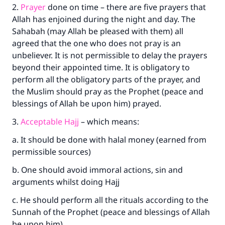
2.
Prayer
done on time – there are five prayers that
Allah has enjoined during the night and day. The
Sahabah (may Allah be pleased with them) all
agreed that the one who does not pray is an
unbeliever. It is not permissible to delay the prayers
beyond their appointed time. It is obligatory to
perform all the obligatory parts of the prayer, and
the Muslim should pray as the Prophet (peace and
blessings of Allah be upon him) prayed.
3.
Acceptable Hajj
– which means:
a. It should be done with halal money (earned from
permissible sources)
b. One should avoid immoral actions, sin and
arguments whilst doing Hajj
c. He should perform all the rituals according to the
Sunnah of the Prophet (peace and blessings of Allah
be upon him).