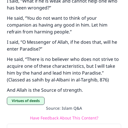
I said, “What if he is weak and cannot help one who
has been wronged?”
He said, “You do not want to think of your
companion as having any good in him. Let him
refrain from harming people.”
I said, “O Messenger of Allah, if he does that, will he
enter Paradise?”
He said, “There is no believer who does not strive to
acquire one of these characteristics, but I will take
him by the hand and lead him into Paradise.”
(Classed as sahih by al-Albani in al-Targhib, 876)
And Allah is the Source of strength.
Virtues of deeds
Source
:
Islam Q&A
Have Feedback About This Content?