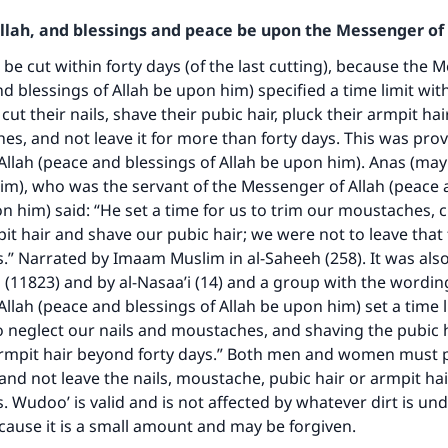
Allah, and blessings and peace be upon the Messenger of 
 be cut within forty days (of the last cutting), because the 
nd blessings of Allah be upon him) specified a time limit wit
ut their nails, shave their pubic hair, pluck their armpit ha
es, and not leave it for more than forty days. This was pro
llah (peace and blessings of Allah be upon him). Anas (may
im), who was the servant of the Messenger of Allah (peace 
ke an impact on millions of lives with y
on him) said: “He set a time for us to trim our moustaches, c
contribution today
it hair and shave our pubic hair; we were not to leave that
s.” Narrated by Imaam Muslim in al-Saheeh (258). It was als
Your support is crucial for our mission.
11823) and by al-Nasaa’i (14) and a group with the wordin
llah (peace and blessings of Allah be upon him) set a time li
The Prophet (ﷺ) said:
 neglect our nails and moustaches, and shaving the pubic 
A person who leads others to doing what is good will earn t
armpit hair beyond forty days.” Both men and women must p
same reward as those who do it."
 and not leave the nails, moustache, pubic hair or armpit ha
(MUSLIM, 1893)
s. Wudoo’ is valid and is not affected by whatever dirt is un
ecause it is a small amount and may be forgiven.