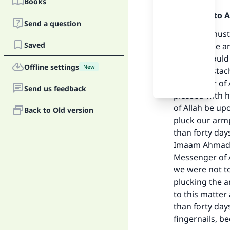
Books
Praise be to 
Send a question
The nails must
Saved
Allah (peace a
people should c
Offline settings
New
their moustach
Messenger of A
Send us feedback
pleased with h
Ma
of Allah be up
Back to Old version
pluck our armp
than forty day
Imaam Ahmad (
Messenger of A
we were not to
"
plucking the 
to this matter
than forty day
fingernails, b