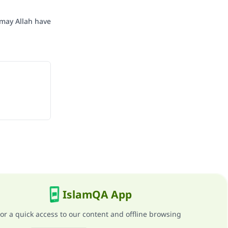
may Allah have
IslamQA App
or a quick access to our content and offline browsing