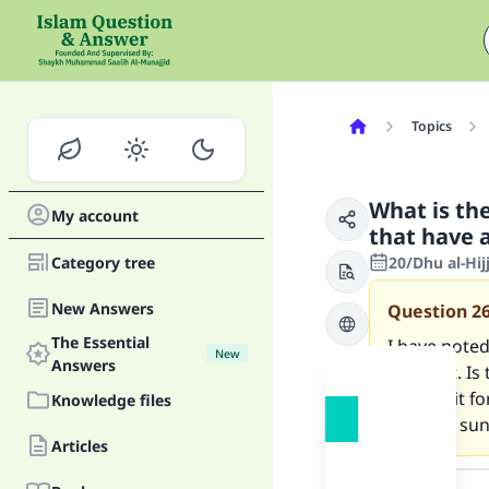
Topics
What is the
My account
that have a
Category tree
20/Dhu al-Hi
New Answers
Question
2
The Essential
I have noted
New
Answers
with dirt. Is
time limit f
Knowledge files
(specific su
Articles
Answer