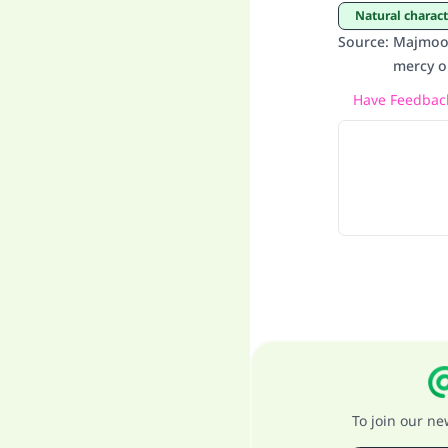
Natural charac
Source
:
Majmoo’
mercy o
Have Feedback
To join our n