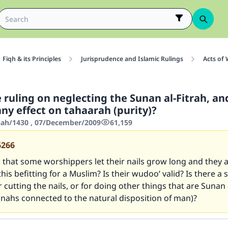
Fiqh & its Principles
Jurisprudence and Islamic Rulings
Acts of
 ruling on neglecting the Sunan al-Fitrah, a
ny effect on tahaarah (purity)?
jjah/1430 , 07/December/2009
61,159
6266
 that some worshippers let their nails grow long and they ar
 this befitting for a Muslim? Is their wudoo’ valid? Is there a 
or cutting the nails, or for doing other things that are Sunan 
nnahs connected to the natural disposition of man)?