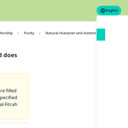
English
 Worship
Purity
Natural character and instinct of the human cre
nd does
e filled
specified
al-Fitrah