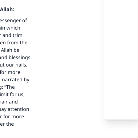
Allah:
Messenger of
hin which
ir and trim
ven from the
 Allah be
and blessings
our
ut our nails,
 for more
o narrated by
g: “The
mit for us,
hair and
he
ay attention
ir for more
der the