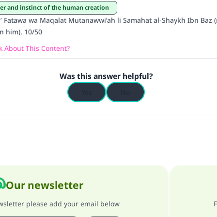
ter and instinct of the human creation
Support IslamQA
 Fatawa wa Maqalat Mutanawwi’ah li Samahat al-Shaykh Ibn Baz (
n him), 10/50
 About This Content?
Was this answer helpful?
Yes
No
Our newsletter
ewsletter please add your email below
F