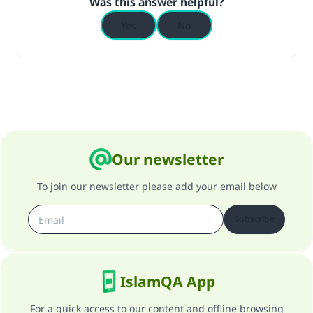
Was this answer helpful?
Yes
No
Our newsletter
To join our newsletter please add your email below
Subscribe
IslamQA App
For a quick access to our content and offline browsing