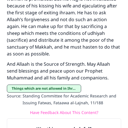
Make an impact on millions of lives
because of his kissing his wife and ejaculating after
with your contribution today
the first stage of exiting ihraam. He has to ask
Allaah’s forgiveness and not do such an action
Your support is crucial for our mission.
again. He can make up for that by sacrificing a
The Prophet (ﷺ) said:
sheep which meets the conditions of udhiyah
"A person who leads others to doing what is
(sacrifice) and distribute it among the poor of the
good will earn the same reward as those who
sanctuary of Makkah, and he must hasten to do that
do it."
as soon as possible.
(MUSLIM, 1893)
And Allaah is the Source of Strength. May Allaah
send blessings and peace upon our Prophet
Muhammad and all his family and companions.
Support IslamQA
Things which are not allowed in Ihraam
Source
:
Standing Committee for Academic Research and
Issuing Fatwas, Fataawa al-Lajnah, 11/188
Have Feedback About This Content?