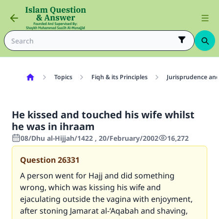
Topics
Fiqh & its Principles
Jurisprudence and
He kissed and touched his wife whilst
he was in ihraam
08/Dhu al-Hijjah/1422 , 20/February/2002
16,272
Question
26331
A person went for Hajj and did something
wrong, which was kissing his wife and
ejaculating outside the vagina with enjoyment,
after stoning Jamarat al-‘Aqabah and shaving,