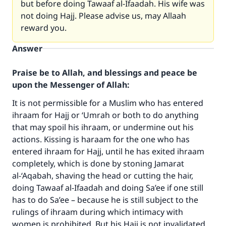
but before doing Tawaaf al-Ifaadah. His wife was
not doing Hajj. Please advise us, may Allaah
reward you.
Answer
Praise be to Allah, and blessings and peace be
upon the Messenger of Allah:
It is not permissible for a Muslim who has entered
ihraam for Hajj or ‘Umrah or both to do anything
that may spoil his ihraam, or undermine out his
actions. Kissing is haraam for the one who has
entered ihraam for Hajj, until he has exited ihraam
completely, which is done by stoning Jamarat
al-‘Aqabah, shaving the head or cutting the hair,
doing Tawaaf al-Ifaadah and doing Sa’ee if one still
has to do Sa’ee – because he is still subject to the
rulings of ihraam during which intimacy with
women is prohibited. But his Hajj is not invalidated