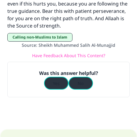
even if this hurts you, because you are following the
true guidance. Bear this with patient perseverance,
for you are on the right path of truth. And Allaah is
the Source of strength.
Calling non-Muslims to Islam
Source
:
Sheikh Muhammed Salih Al-Munajjid
Have Feedback About This Content?
Was this answer helpful?
Yes
No