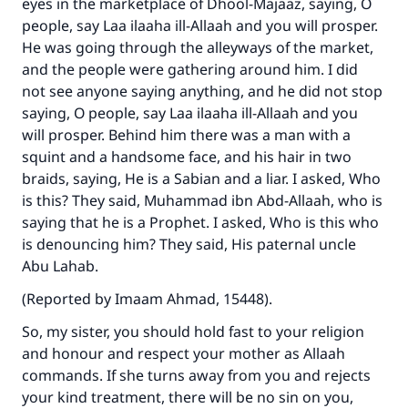
eyes in the marketplace of Dhool-Majaaz, saying, O
people, say Laa ilaaha ill-Allaah and you will prosper.
He was going through the alleyways of the market,
and the people were gathering around him. I did
not see anyone saying anything, and he did not stop
saying, O people, say Laa ilaaha ill-Allaah and you
will prosper. Behind him there was a man with a
squint and a handsome face, and his hair in two
braids, saying, He is a Sabian and a liar. I asked, Who
is this? They said, Muhammad ibn Abd-Allaah, who is
saying that he is a Prophet. I asked, Who is this who
is denouncing him? They said, His paternal uncle
Abu Lahab.
(Reported by Imaam Ahmad, 15448).
So, my sister, you should hold fast to your religion
and honour and respect your mother as Allaah
commands. If she turns away from you and rejects
your kind treatment, there will be no sin on you,