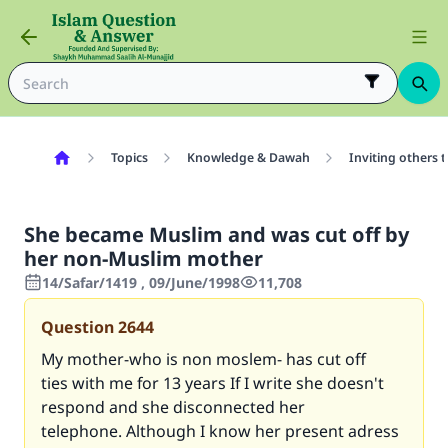
Topics
Knowledge & Dawah
Inviting others 
She became Muslim and was cut off by
her non-Muslim mother
14/Safar/1419 , 09/June/1998
11,708
Question
2644
My mother-who is non moslem- has cut off
ties with me for 13 years If I write she doesn't
respond and she disconnected her
telephone. Although I know her present adress