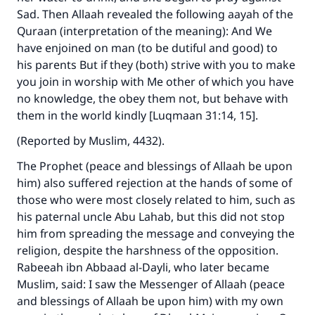
Sad. Then Allaah revealed the following aayah of the
Quraan (interpretation of the meaning): And We
have enjoined on man (to be dutiful and good) to
his parents But if they (both) strive with you to make
you join in worship with Me other of which you have
no knowledge, the obey them not, but behave with
them in the world kindly [Luqmaan 31:14, 15].
(Reported by Muslim, 4432).
The Prophet (peace and blessings of Allaah be upon
him) also suffered rejection at the hands of some of
those who were most closely related to him, such as
his paternal uncle Abu Lahab, but this did not stop
him from spreading the message and conveying the
religion, despite the harshness of the opposition.
Rabeeah ibn Abbaad al-Dayli, who later became
Muslim, said: I saw the Messenger of Allaah (peace
and blessings of Allaah be upon him) with my own