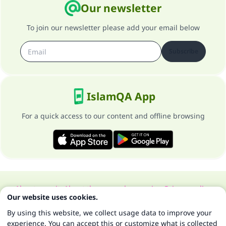
Our newsletter
To join our newsletter please add your email below
Subscribe
IslamQA App
For a quick access to our content and offline browsing
About our site
About the general supervisor
Privacy policy
Our website uses cookies.
All Rights Reserved for Islam Q&A 1997-2025 ©
By using this website, we collect usage data to improve your
experience. You can accept this or customize what is collected