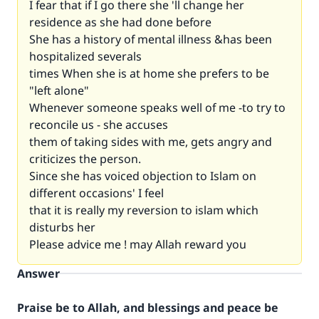
I fear that if I go there she 'll change her
residence as she had done before
She has a history of mental illness &has been
hospitalized severals
times When she is at home she prefers to be
"left alone"
Whenever someone speaks well of me -to try to
reconcile us - she accuses
them of taking sides with me, gets angry and
criticizes the person.
Since she has voiced objection to Islam on
different occasions' I feel
that it is really my reversion to islam which
disturbs her
Please advice me ! may Allah reward you
Answer
Praise be to Allah, and blessings and peace be