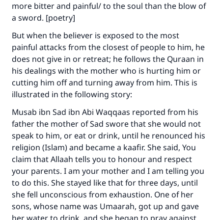
more bitter and painful/ to the soul than the blow of
a sword. [poetry]
But when the believer is exposed to the most
painful attacks from the closest of people to him, he
Make an impact on millions of lives
does not give in or retreat; he follows the Quraan in
his dealings with the mother who is hurting him or
with your contribution today
cutting him off and turning away from him. This is
illustrated in the following story:
Your support is crucial for our mission.
Musab ibn Sad ibn Abi Waqqaas reported from his
The Prophet (ﷺ) said:
father the mother of Sad swore that she would not
"A person who leads others to doing what is
speak to him, or eat or drink, until he renounced his
good will earn the same reward as those who
do it."
religion (Islam) and became a kaafir. She said, You
claim that Allaah tells you to honour and respect
(MUSLIM, 1893)
your parents. I am your mother and I am telling you
to do this. She stayed like that for three days, until
she fell unconscious from exhaustion. One of her
Support IslamQA
sons, whose name was Umaarah, got up and gave
her water to drink, and she began to pray against