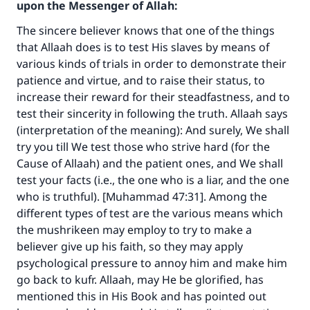
upon the Messenger of Allah:
The sincere believer knows that one of the things
that Allaah does is to test His slaves by means of
various kinds of trials in order to demonstrate their
patience and virtue, and to raise their status, to
increase their reward for their steadfastness, and to
test their sincerity in following the truth. Allaah says
(interpretation of the meaning): And surely, We shall
try you till We test those who strive hard (for the
Cause of Allaah) and the patient ones, and We shall
test your facts (i.e., the one who is a liar, and the one
who is truthful). [Muhammad 47:31]. Among the
different types of test are the various means which
the mushrikeen may employ to try to make a
believer give up his faith, so they may apply
psychological pressure to annoy him and make him
go back to kufr. Allaah, may He be glorified, has
mentioned this in His Book and has pointed out