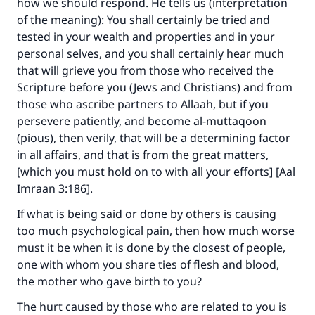
how we should respond. He tells us (interpretation
of the meaning): You shall certainly be tried and
tested in your wealth and properties and in your
personal selves, and you shall certainly hear much
that will grieve you from those who received the
Scripture before you (Jews and Christians) and from
those who ascribe partners to Allaah, but if you
persevere patiently, and become al-muttaqoon
(pious), then verily, that will be a determining factor
in all affairs, and that is from the great matters,
[which you must hold on to with all your efforts] [Aal
Imraan 3:186].
If what is being said or done by others is causing
too much psychological pain, then how much worse
must it be when it is done by the closest of people,
one with whom you share ties of flesh and blood,
the mother who gave birth to you?
The hurt caused by those who are related to you is