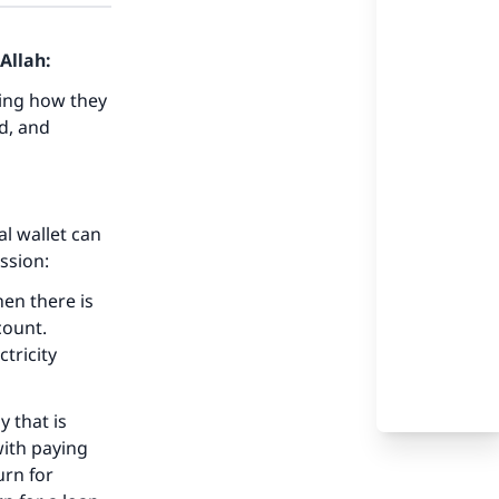
Allah:
wing how they
ed, and
al wallet can
ussion:
hen there is
count.
ctricity
y that is
with paying
urn for