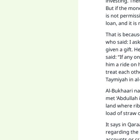
investing. Ther
But if the mon
is not permiss
loan, and it is
That is becaus
who said: I as
given a gift. 
said: “If any 
him a ride on 
treat each oth
Taymiyah in
al
Al-Bukhaari na
met ‘Abdullah 
land where rib
load of straw or
It says in
Qaraa
regarding the 
accounts or cre