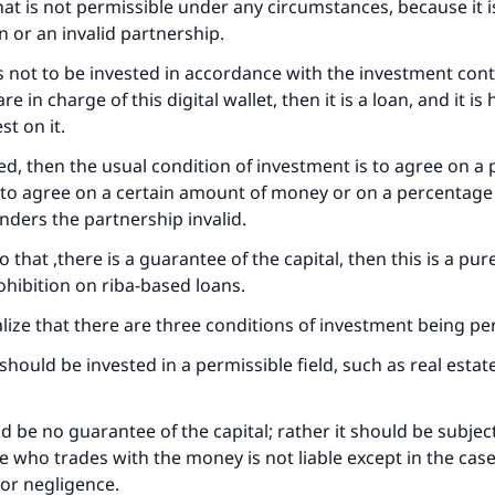
 that is not permissible under any circumstances, because it i
Support IslamQA
n or an invalid partnership.
is not to be invested in accordance with the investment cont
e in charge of this digital wallet, then it is a loan, and it i
st on it.
sted, then the usual condition of investment is to agree on a
t to agree on a certain amount of money or on a percentage
enders the partnership invalid.
 to that ,there is a guarantee of the capital, then this is a pur
hibition on riba-based loans.
lize that there are three conditions of investment being pe
hould be invested in a permissible field, such as real estate
ld be no guarantee of the capital; rather it should be subjec
ne who trades with the money is not liable except in the case
or negligence.