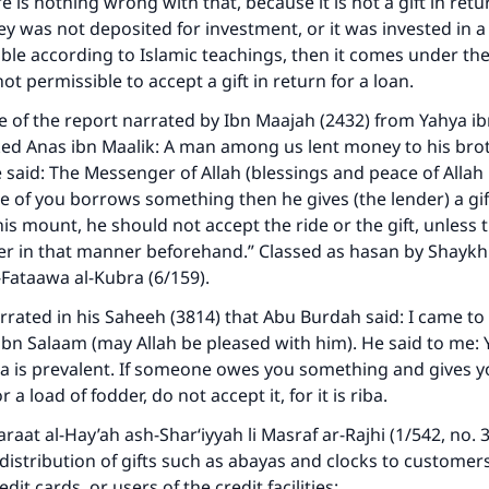
e is nothing wrong with that, because it is not a gift in retur
ey was not deposited for investment, or it was invested in 
ible according to Islamic teachings, then it comes under th
 not permissible to accept a gift in return for a loan.
e of the report narrated by Ibn Maajah (2432) from Yahya ib
ked Anas ibn Maalik: A man among us lent money to his bro
He said: The Messenger of Allah (blessings and peace of Alla
one of you borrows something then he gives (the lender) a gif
his mount, he should not accept the ride or the gift, unless 
er in that manner beforehand.” Classed as hasan by Shaykh 
-Fataawa al-Kubra
(6/159).
rrated in his
Saheeh
(3814) that Abu Burdah said: I came t
ibn Salaam (may Allah be pleased with him). He said to me: 
a is prevalent. If someone owes you something and gives you
 a load of fodder, do not accept it, for it is riba.
raat al-Hay’ah ash-Shar‘iyyah li Masraf ar-Rajhi
(1/542, no. 
distribution of gifts such as abayas and clocks to customer
dit cards, or users of the credit facilities: