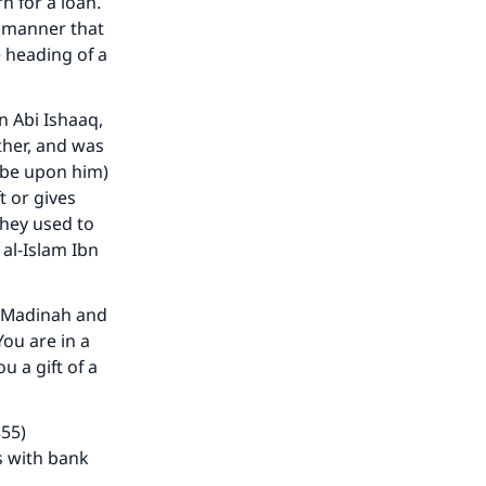
n for a loan.
a manner that
e heading of a
n Abi Ishaaq,
ther, and was
h be upon him)
t or gives
they used to
al-Islam Ibn
o Madinah and
You are in a
 a gift of a
355)
s with bank