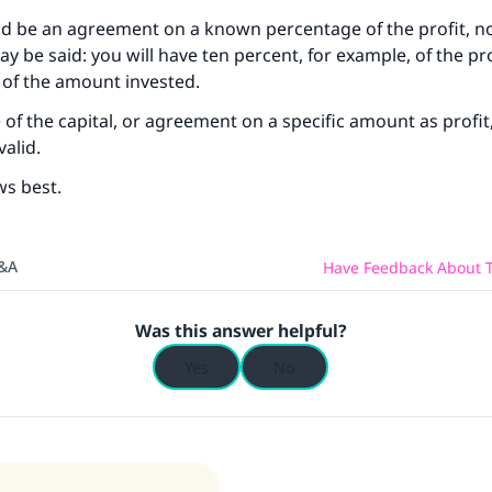
ld be an agreement on a known percentage of the profit, no
may be said: you will have ten percent, for example, of the pro
 of the amount invested.
of the capital, or agreement on a specific amount as profit
valid.
ws best.
Q&A
Have Feedback About T
Was this answer helpful?
Yes
No