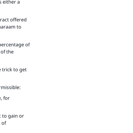
s either a
ract offered
s haraam to
 percentage of
 of the
e trick to get
rmissible:
, for
t to gain or
 of