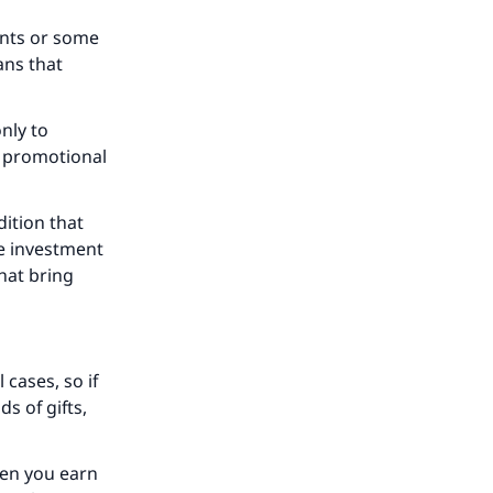
ounts or some
ans that
nly to
r promotional
our
dition that
se investment
hat bring
he
 cases, so if
s of gifts,
hen you earn