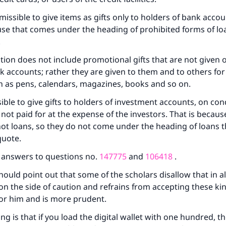
ermissible to give items as gifts only to holders of bank acc
se that comes under the heading of prohibited forms of lo
.
bition does not include promotional gifts that are not given o
k accounts; rather they are given to them and to others fo
h as pens, calendars, magazines, books and so on.
ke an impact on millions of lives with y
ssible to give gifts to holders of investment accounts, on con
e not paid for at the expense of the investors. That is becau
contribution today
ot loans, so they do not come under the heading of loans t
quote.
Your support is crucial for our mission.
e answers to questions no.
147775
and
106418
.
The Prophet (ﷺ) said:
A person who leads others to doing what is good will earn t
ould point out that some of the scholars disallow that in all
same reward as those who do it."
on the side of caution and refrains from accepting these kind
 for him and is more prudent.
(MUSLIM, 1893)
ng is that if you load the digital wallet with one hundred, t