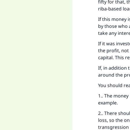
fifty for that,
riba-based loa
If this money 
by those who ar
take any intere
If it was inve
the profit, no
capital. This r
If, in addition
around the pro
You should rea
1.. The money s
example.
2.. There shou
loss, so the o
transgression 