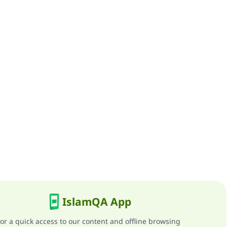
IslamQA App
or a quick access to our content and offline browsing