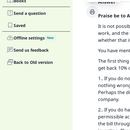
Books
Answer
Send a question
Praise be to 
Saved
It is not poss
work, and the 
Offline settings
New
whether that i
Send us feedback
You have ment
The first thing
Back to Old version
get back 10% or
1.. If you do n
nothing wrong 
Perhaps the dig
company.
2.. If you do h
permissible ac
the bill throug