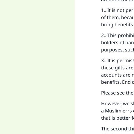
1.. It is not p
of them, becau
bring benefits
2.. This prohi
holders of ban
purposes, suc
Ma
3.. It is permi
these gifts ar
accounts are n
benefits. End 
Please see th
"
However, we sh
a Muslim errs 
that is better
The second thi