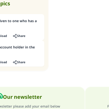
opics
given to one who has a
load
Share
 account holder in the
load
Share
Our newsletter
ewsletter please add your email below
F