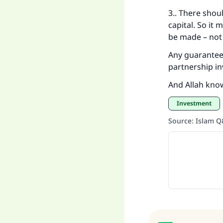
3.. There shou
capital. So it 
be made – not
Any guarantee 
partnership in
And Allah kno
Investment
Source
:
Islam 