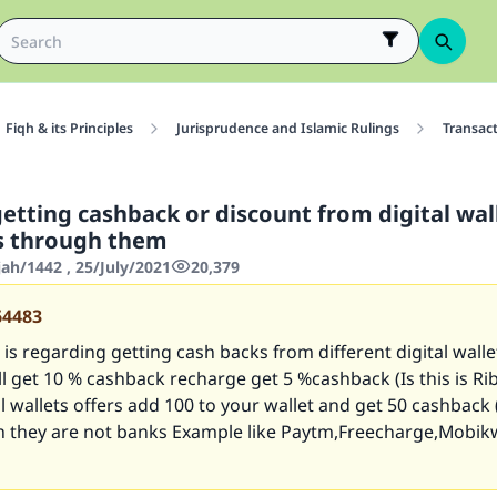
Fiqh & its Principles
Jurisprudence and Islamic Rulings
Transac
getting cashback or discount from digital wa
ls through them
jah/1442 , 25/July/2021
20,379
64483
is regarding getting cash backs from different digital wallet
bill get 10 % cashback recharge get 5 %cashback (Is this is Ri
al wallets offers add 100 to your wallet and get 50 cashback (I
h they are not banks Example like Paytm,Freecharge,Mobik