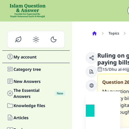
Topics
Ruling on 
My account
paying bil
Category tree
15/Dhu al-Hij
New Answers
Question
2
The Essential
My question 
New
Answers
electricity 
online digit
Knowledge files
Riba) thoug
Articles
India