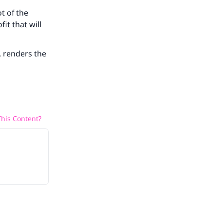
t of the
fit that will
, renders the
his Content?