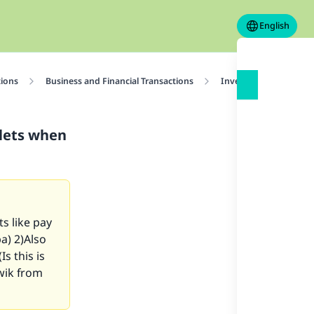
English
tions
Business and Financial Transactions
Investment
Ruli
llets when
s like pay
ba) 2)Also
s this is
wik from