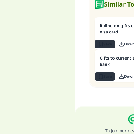
Similar T
Ruling on gifts 
Visa card
Save
Down
Gifts to current
bank
Save
Down
To join our n