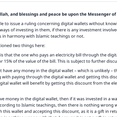
Allah, and blessings and peace be upon the Messenger of 
ible to issue a ruling concerning digital wallets without kno
ways of investing in them, if there is any investment involv
s in harmony with Islamic teachings or not.
ioned two things here:
 is that the one who pays an electricity bill through the digit
 15% of the value of the bill. This is subject to further disc
ot have any money in the digital wallet – which is unlikely – t
with paying through the digital wallet and getting this dis
ital wallet will benefit by getting this discount from the ele
ave money in the digital wallet, then if it was invested in a wa
cording to Islamic teachings, then there is nothing wrong 
h this wallet and accepting this discount, as it is a gift in ret