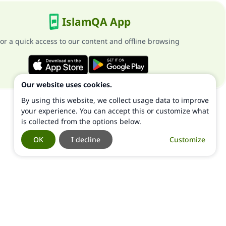
IslamQA App
or a quick access to our content and offline browsing
Our website uses cookies.
By using this website, we collect usage data to improve
your experience. You can accept this or customize what
is collected from the options below.
OK
I decline
Customize