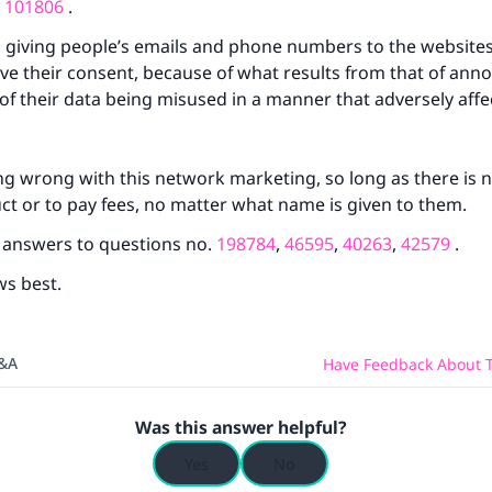
(MUSLIM, 1893)
d
101806
.
 giving people’s emails and phone numbers to the websites, 
ave their consent, because of what results from that of an
Support IslamQA
y of their data being misused in a manner that adversely aff
ng wrong with this network marketing, so long as there is n
ct or to pay fees, no matter what name is given to them.
e answers to questions no.
198784
,
46595
,
40263
,
42579
.
ws best.
Q&A
Have Feedback About T
Was this answer helpful?
Yes
No