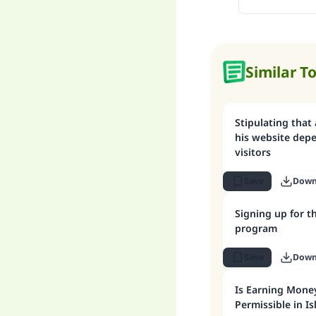
Similar T
Stipulating that
his website dep
visitors
Save
Down
Signing up for 
program
Save
Down
Is Earning Mone
Permissible in I