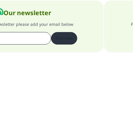
Our newsletter
ewsletter please add your email below
F
Subscribe
About our site
About the general supervisor
Privacy policy
All Rights Reserved for Islam Q&A 1997-2025 ©