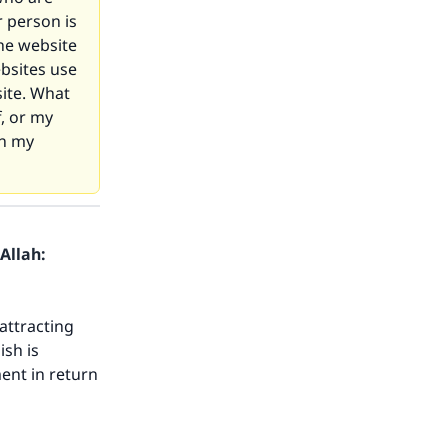
 person is
he website
bsites use
site. What
f, or my
on my
Allah:
attracting
ish is
ent in return