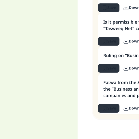
Save
Down
Is it permissible
“Tasweeq Net” 
Save
Down
Ruling on “Busi
Save
Down
Fatwa from the 
the “Business an
companies and 
schemes
Save
Down