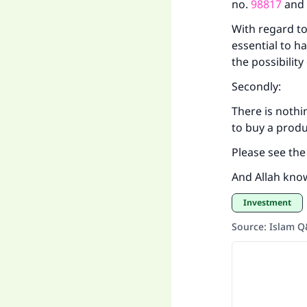
no.
98817
an
With regard to
essential to h
the possibilit
Secondly:
There is nothi
to buy a produ
Please see th
And Allah kno
Investment
Source
:
Islam 