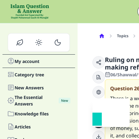
Topics
Ruling on 
My account
making ref
Category tree
06/Shawwal/1
New Answers
Question
2
The Essential
There is a w
New
Answers
telephone n
people; bri
Knowledge files
commission),
Articles
of money, su
it, and colle