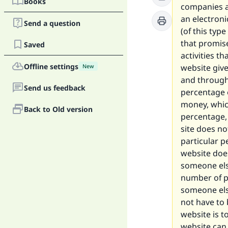
Books
companies an
an electroni
Send a question
(of this type
that promise
Saved
activities t
Offline settings
website give
New
and through 
Send us feedback
percentage 
money, which
Back to Old version
percentage, 
site does no
particular p
website doe
someone else
number of p
someone els
not have to 
website is t
website can