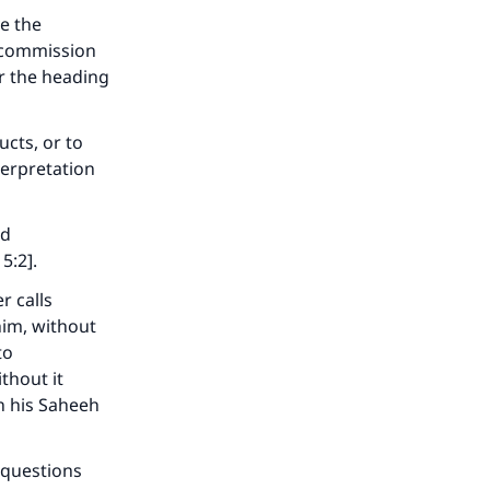
ve the
 commission
r the heading
ucts, or to
terpretation
nd
5:2].
our
r calls
him, without
to
thout it
in his Saheeh
he
 questions