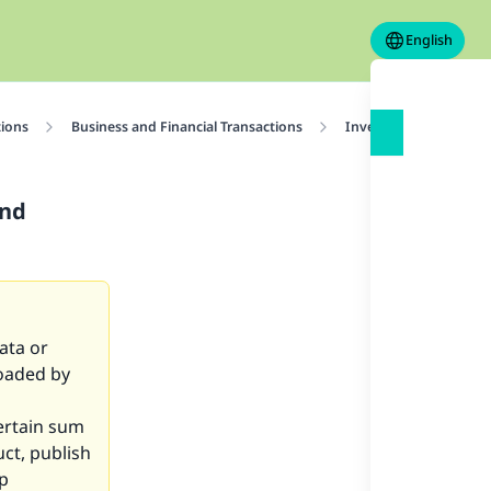
English
tions
Business and Financial Transactions
Investment
Rul
and
ata or
loaded by
certain sum
uct, publish
lp