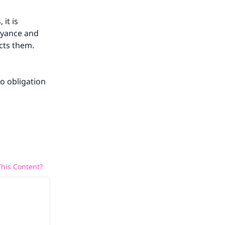
it is
noyance and
ects them.
o obligation
his Content?