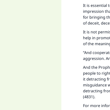
It is essential
impression th
for bringing t
of deceit, de
It is not permi
help in promot
of the meaning
“And cooperate
aggression. And
Ma
And the Prophe
people to righ
it detracting 
misguidance wi
detracting fro
"
(4831).
For more info