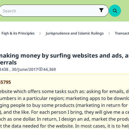
Fiqh & its Principles
Jurisprudence and Islamic Rulings
Transac
making money by surfing websites and ads, 
errals
438 , 30/June/2017
44,369
65795
ebsite which offers some tasks such as: asking for emails, d
umbers in a particular region; marketing apps to be down
nging people to buy some products (marketing in return for
 and the like. For each person I bring, they will give me a 
ch as one dollar. In return, I design an ad, market the prod
ct the data needed for the website. In most cases, it is to he