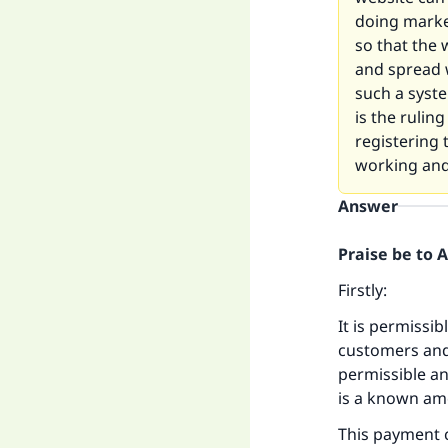
doing marke
so that the
and spread 
such a syste
is the rulin
registering 
working and
Answer
Praise be to 
Firstly:
It is permissi
customers and 
permissible a
is a known am
This payment 