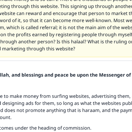
ting through this website. This signing up through another
 website can reward and encourage that person to market t
word of it, so that it can become more well-known. Most we
m, which is called referral; it is not the main aim of the web
g on the profits earned by registering people through mysel
through another person? Is this halaal? What is the ruling 
 marketing through this website?
Allah, and blessings and peace be upon the Messenger of 
ble to make money from surfing websites, advertising them, 
designing ads for them, so long as what the websites publ
nd does not promote anything that is haraam, and the paym
ount.
comes under the heading of commission.