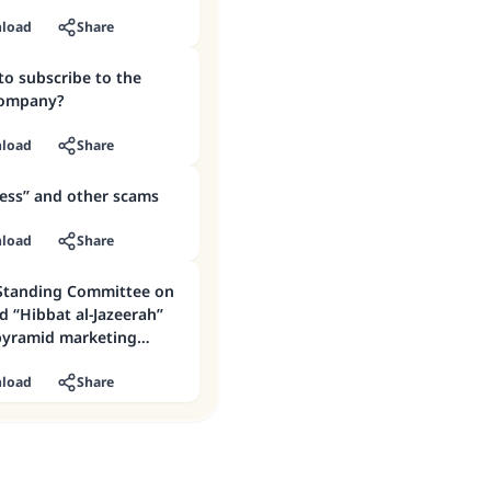
load
Share
 to subscribe to the
company?
load
Share
ness” and other scams
load
Share
Standing Committee on
d “Hibbat al-Jazeerah”
pyramid marketing
load
Share