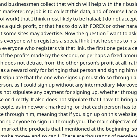
d businessmen collect that which will help with their busi
c marketer, my job is to collect this data, and of course I acc
 of work) that I think most likely to be halaal; I do not accep
s a quick profit, or that has to do with FOREX or other ha
hat some sites may advertise. Now the question I want to ask 
s everyone who registers a special link that he sends to his 
everyone who registers via that link, the first one gets a ce
of the profits made by the second, or perhaps a fixed amou
 does not detract from the other person’s profit at all; rathe
as a reward only for bringing that person and signing him 
t stipulate that the one who signs up must do so through 
erson, as I could sign up without any intermediary. Moreove
s not stipulate any payment for signing up, whether throu
 or directly. It also does not stipulate that I have to bring 
eople, as in network marketing, or that each person has to
e through him, meaning that if you sign up on this website
bring anyone to sign up through you. The main objective of 
o market the products that I mentioned at the beginning, so
 make money and so can I. There are thousands of people 