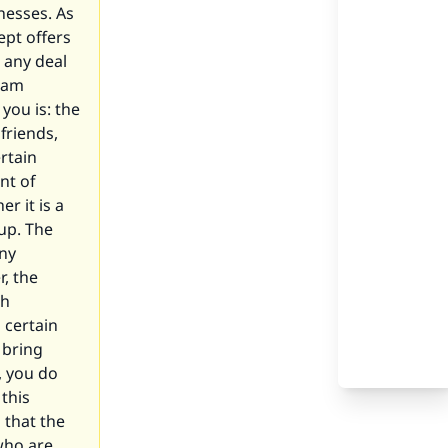
nesses. As
ept offers
t any deal
raam
you is: the
friends,
rtain
nt of
r it is a
up. The
any
r, the
gh
a certain
 bring
, you do
this
 that the
who are