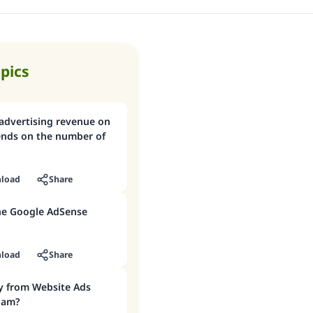
opics
 advertising revenue on
ends on the number of
load
Share
the Google AdSense
load
Share
y from Website Ads
slam?