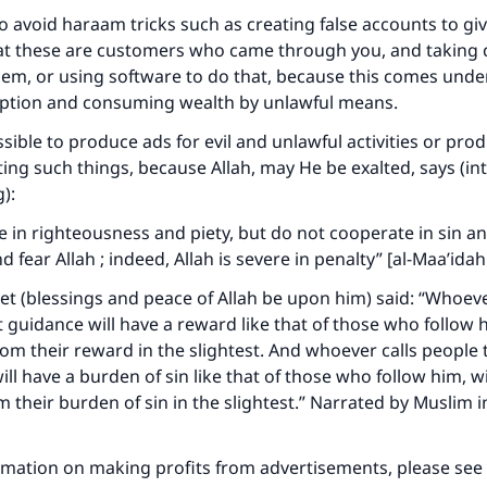
 to avoid haraam tricks such as creating false accounts to gi
at these are customers who came through you, and taking
hem, or using software to do that, because this comes unde
ception and consuming wealth by unlawful means.
ssible to produce ads for evil and unlawful activities or prod
ing such things, because Allah, may He be exalted, says (in
):
 in righteousness and piety, but do not cooperate in sin a
 fear Allah ; indeed, Allah is severe in penalty” [al-Maa’idah 
ke an impact on millions of lives with y
t (blessings and peace of Allah be upon him) said: “Whoeve
contribution today
t guidance will have a reward like that of those who follow 
from their reward in the slightest. And whoever calls people 
Your support is crucial for our mission.
ll have a burden of sin like that of those who follow him, wi
The Prophet (ﷺ) said:
m their burden of sin in the slightest.” Narrated by Muslim 
A person who leads others to doing what is good will earn t
same reward as those who do it."
rmation on making profits from advertisements, please see