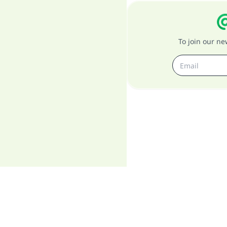
To join our n