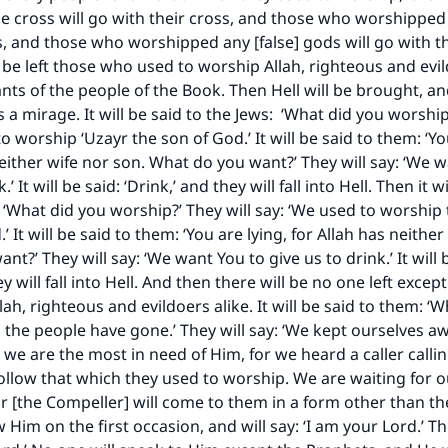
 cross will go with their cross, and those who worshipped i
ls, and those who worshipped any [false] gods will go with t
l be left those who used to worship Allah, righteous and evil
ts of the people of the Book. Then Hell will be brought, and
is a mirage. It will be said to the Jews: ‘What did you worship
o worship ‘Uzayr the son of God.’ It will be said to them: ‘Yo
neither wife nor son. What do you want?’ They will say: ‘We 
.’ It will be said: ‘Drink,’ and they will fall into Hell. Then it w
: ‘What did you worship?’ They will say: ‘We used to worship
’ It will be said to them: ‘You are lying, for Allah has neither
t?’ They will say: ‘We want You to give us to drink.’ It will 
ey will fall into Hell. And then there will be no one left exce
ke an impact on millions of lives with y
ah, righteous and evildoers alike. It will be said to them: ‘
ll the people have gone.’ They will say: ‘We kept ourselves 
contribution today
e are the most in need of Him, for we heard a caller callin
ollow that which they used to worship. We are waiting for o
Your support is crucial for our mission.
r [the Compeller] will come to them in a form other than th
Him on the first occasion, and will say: ‘I am your Lord.’ The
The Prophet (ﷺ) said: