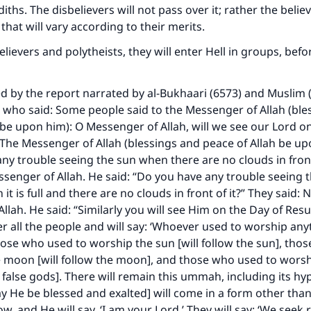
ths. The disbelievers will not pass over it; rather the believ
 that will vary according to their merits.
elievers and polytheists, they will enter Hell in groups, befo
ted by the report narrated by al-Bukhaari (6573) and Muslim 
who said: Some people said to the Messenger of Allah (ble
 be upon him): O Messenger of Allah, will we see our Lord o
The Messenger of Allah (blessings and peace of Allah be up
ny trouble seeing the sun when there are no clouds in front
ssenger of Allah. He said: “Do you have any trouble seeing
it is full and there are no clouds in front of it?” They said: 
llah. He said: “Similarly you will see Him on the Day of Resu
her all the people and will say: ‘Whoever used to worship any
 those who used to worship the sun [will follow the sun], th
 moon [will follow the moon], and those who used to worsh
e false gods]. There will remain this ummah, including its hy
y He be blessed and exalted] will come in a form other tha
, and He will say, ‘I am your Lord.’ They will say: ‘We seek 