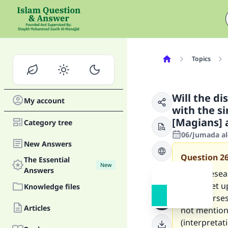
Topics
Will the di
My account
with the s
[Magians] 
Category tree
06/Jumada al
New Answers
Question
2
The Essential
New
Answers
I am a resea
will be set 
Knowledge files
some verses 
Articles
not mentione
(interpretat