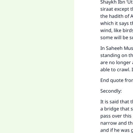
Shaykh Ibn ‘Ut
siraat except 
the hadith of 
which it says t
wind, like bir
some will be s
In Saheeh Musl
standing on the
are no longer 
able to crawl. 
End quote fro
Secondly:
It is said that
a bridge that s
pass over this 
narrow and the
and if he was 