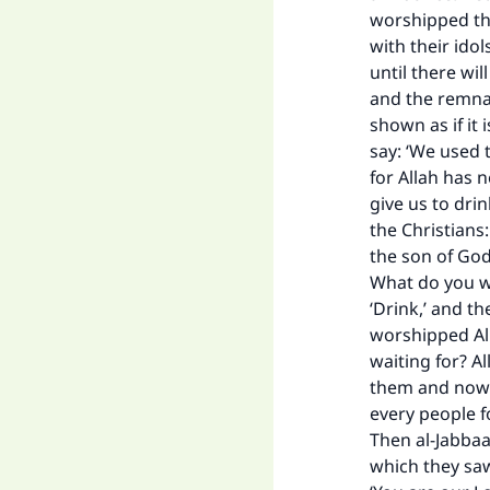
worshipped the
with their ido
until there wil
and the remnan
shown as if it 
say: ‘We used t
for Allah has 
give us to drink
the Christians
the son of God.
What do you wan
‘Drink,’ and th
Ma
worshipped All
waiting for? A
them and now w
every people f
Then al-Jabbaa
which they saw 