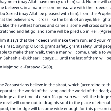
haymeen (may Allah have mercy on him) said: No one will c
the believers, in a manner commensurate with their deeds, 
Abu Sa‘eed (may Allah be pleased with him), from the Prophet
hat the believers will cross like the blink of an eye, like lightn
ds, like the swiftest horses and camels; some will cross safe
cratched and let go, and some will be piled up in Hell. (Agr
im it says that their deeds will make them run, and your Pr
 siraat, saying: O Lord, grant safety, grant safety, until pe
able to make them walk, then a man will come, unable to w
In Saheeh al-Bukhaari, it says: … until the last of them will 
m Majmoo‘ al-Fataawa (5/69).
 the Zoroastrians believe in the siraat, which [according to the
eparates the world of the living and the world of the dead; a
bridge at the time of death. If a person was evil, the bridge
 devil will come out to drag his soul to the place of eterna
good, the bridge will become wide enough for this person to