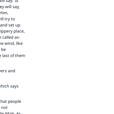
l say: ‘Is
he
y will say,
 Him,
l try to
 and set up
lippery place,
 called as-
he wind, like
l be
e last of them
evers and
which says
that people
 not
e Allah. As