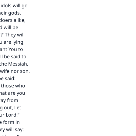
dols will go
heir gods,
doers alike,
 will be
?’ They will
u are lying,
want You to
ill be said to
 the Messiah,
 wife nor son.
be said:
pt those who
our
What are you
away from
g out, Let
ur Lord.”
e form in
y will say: