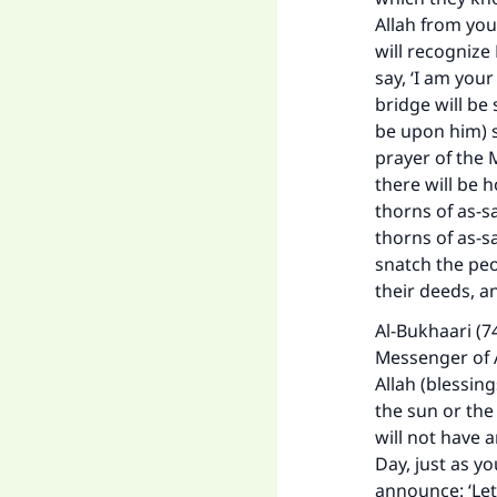
Allah from you
will recognize
say, ‘I am your
bridge will be
be upon him) s
prayer of the M
there will be 
thorns of as-sa
thorns of as-s
snatch the pe
their deeds, a
Al-Bukhaari (7
Messenger of A
Allah (blessin
the sun or the
will not have 
Day, just as yo
announce: ‘Let