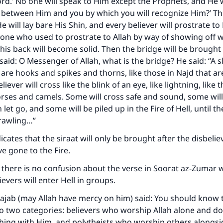
rd.’ No one will speak to Him except the Prophets, and He wil
A person who leads others to doing what is good will earn t
same reward as those who do it."
 between Him and you by which you will recognize Him?’ The
He will lay bare His Shin, and every believer will prostrate to
(MUSLIM, 1893)
ne who used to prostrate to Allah by way of showing off wil
 his back will become solid. Then the bridge will be brought
said: O Messenger of Allah, what is the bridge? He said: “A s
Support IslamQA
 are hooks and spikes and thorns, like those in Najd that are
liever will cross like the blink of an eye, like lightning, like t
orses and camels. Some will cross safe and sound, some wil
let go, and some will be piled up in the Fire of Hell, until th
crawling…”
dicates that the siraat will only be brought after the disbeli
ve gone to the Fire.
 there is no confusion about the verse in Soorat az-Zumar 
ievers will enter Hell in groups.
Rajab (may Allah have mercy on him) said: You should know 
to two categories: believers who worship Allah alone and do
hing with Him, and polytheists who worship others alongsid