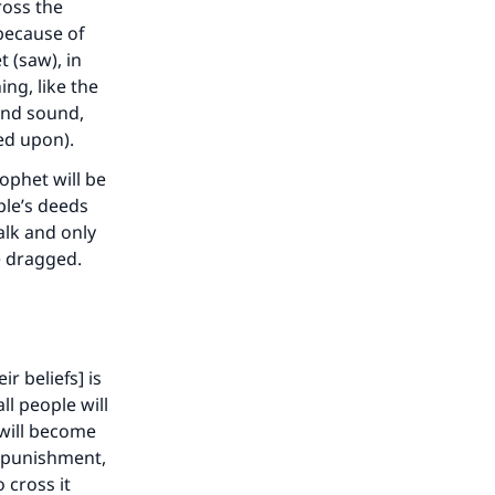
ross the
because of
 (saw), in
ing, like the
 and sound,
eed upon).
ophet will be
ople’s deeds
alk and only
be dragged.
ir beliefs] is
ll people will
 will become
l punishment,
 cross it