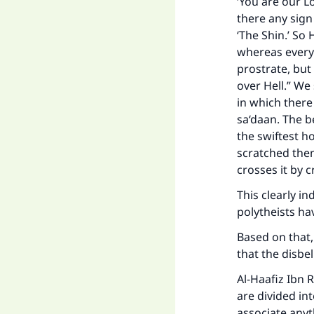
‘You are our Lo
"
there any sign
‘The Shin.’ So 
whereas everyo
prostrate, but
over Hell.” We 
in which there
sa‘daan. The be
the swiftest h
scratched then 
crosses it by 
This clearly in
polytheists ha
Based on that,
that the disbel
Al-Haafiz Ibn 
are divided in
associate anyt