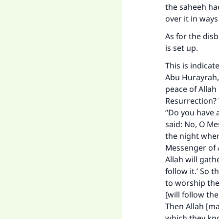
the saheeh hadi
over it in ways
As for the disb
is set up.
This is indica
Abu Hurayrah, 
peace of Allah
Resurrection? 
“Do you have a
said: No, O Me
the night when 
Messenger of A
Allah will gat
follow it.’ So
to worship the
[will follow th
Then Allah [ma
which they know