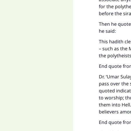
for the polythe
before the sira
Then he quoted
he said:
This hadith cl
– such as the 
the polytheists
End quote from
Dr. ‘Umar Sula
pass over the 
quoted indicat
to worship; tho
them into Hell.
believers amon
End quote from