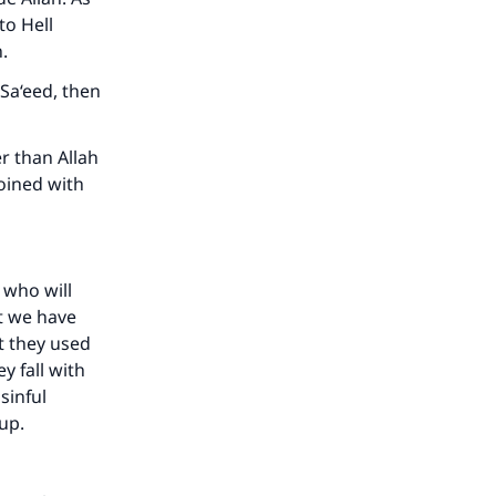
to Hell
.
Sa‘eed, then
r than Allah
oined with
 who will
at we have
at they used
y fall with
sinful
up.