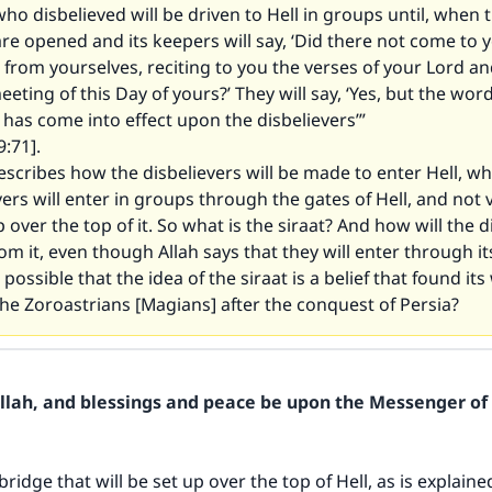
ho disbelieved will be driven to Hell in groups until, when 
s are opened and its keepers will say, ‘Did there not come to 
from yourselves, reciting to you the verses of your Lord a
eeting of this Day of yours?’ They will say, ‘Yes, but the word
as come into effect upon the disbelievers’”
:71].
escribes how the disbelievers will be made to enter Hell, whi
vers will enter in groups through the gates of Hell, and not v
p over the top of it. So what is the siraat? And how will the d
rom it, even though Allah says that they will enter through it
 possible that the idea of the siraat is a belief that found its
he Zoroastrians [Magians] after the conquest of Persia?
Allah, and blessings and peace be upon the Messenger of 
 bridge that will be set up over the top of Hell, as is explained