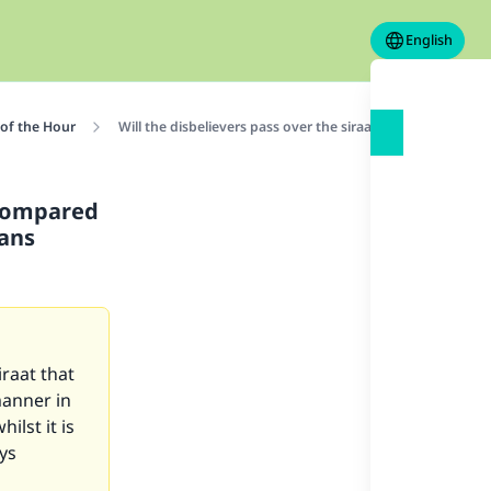
English
 of the Hour
Will the disbelievers pass over the siraat, and how is it
t compared
ians
iraat that
manner in
ilst it is
ys