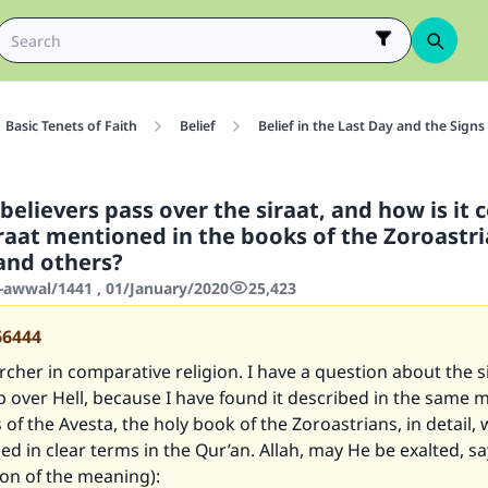
Basic Tenets of Faith
Belief
Belief in the Last Day and the Signs
sbelievers pass over the siraat, and how is i
iraat mentioned in the books of the Zoroastr
and others?
-awwal/1441 , 01/January/2020
25,423
66444
rcher in comparative religion. I have a question about the s
up over Hell, because I have found it described in the same 
of the Avesta, the holy book of the Zoroastrians, in detail, wh
d in clear terms in the Qur’an. Allah, may He be exalted, sa
ion of the meaning):