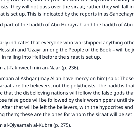
ists, they will not pass over the siraat; rather they will fall in
at is set up. This is indicated by the reports in as-Saheehayn
 part of the hadith of Abu Hurayrah and the hadith of Abu 
early indicates that everyone who worshipped anything othe
Messiah and ‘Uzayr among the People of the Book – will be j
 in falling into Hell before the siraat is set up.
 at-Takhweef min an-Naar (p. 236).
ymaan al-Ashqar (may Allah have mercy on him) said: Those
siraat are the believers, not the polytheists. The hadiths th
e that the disbelieving nations will follow the false gods th
se false gods will be followed by their worshippers until the
 After that will be left the believers, with the hypocrites and 
g them; these are the ones for whom the siraat will be set 
 al-Qiyaamah al-Kubra (p. 275).