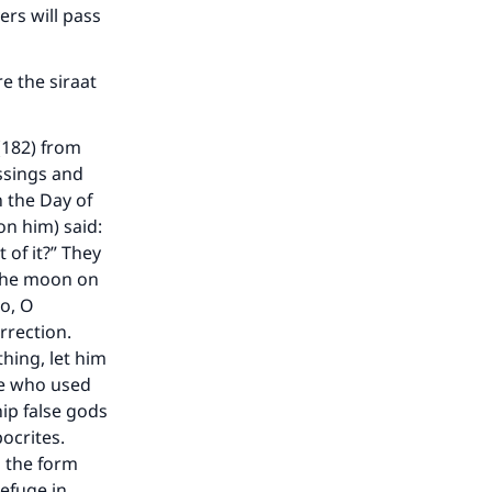
ers will pass
re the siraat
(182) from
ssings and
n the Day of
on him) said:
 of it?” They
 the moon on
No, O
rrection.
thing, let him
ose who used
ip false gods
pocrites.
n the form
refuge in