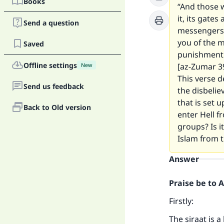
Books
“And those w
it, its gate
Send a question
messengers 
you of the m
Saved
punishment h
Offline settings
[az-Zumar 39
New
This verse d
Send us feedback
the disbelie
that is set u
Back to Old version
enter Hell f
groups? Is it
Islam from t
Answer
Praise be to 
Firstly:
The siraat is a