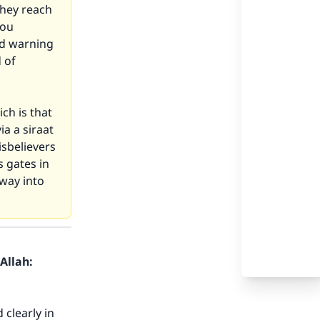
they reach
you
nd warning
 of
ch is that
ia a siraat
isbelievers
s gates in
 way into
Allah:
 clearly in