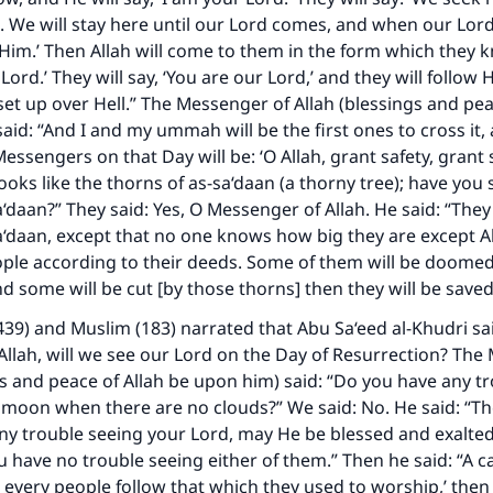
. We will stay here until our Lord comes, and when our Lo
 Him.’ Then Allah will come to them in the form which they k
 Lord.’ They will say, ‘You are our Lord,’ and they will follow
 set up over Hell.” The Messenger of Allah (blessings and pea
aid: “And I and my ummah will be the first ones to cross it,
essengers on that Day will be: ‘O Allah, grant safety, grant s
hooks like the thorns of as-sa‘daan (a thorny tree); have you
‘daan?” They said: Yes, O Messenger of Allah. He said: “They 
a‘daan, except that no one knows how big they are except All
ople according to their deeds. Some of them will be doome
nd some will be cut [by those thorns] then they will be saved
439) and Muslim (183) narrated that Abu Sa‘eed al-Khudri sa
llah, will we see our Lord on the Day of Resurrection? The
gs and peace of Allah be upon him) said: “Do you have any t
 moon when there are no clouds?” We said: No. He said: “Th
any trouble seeing your Lord, may He be blessed and exalted
u have no trouble seeing either of them.” Then he said: “A cal
 every people follow that which they used to worship,’ the