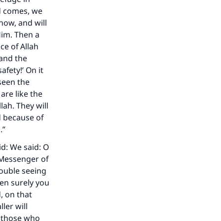
rd comes, we
now, and will
 Him. Then a
ce of Allah
 and the
afety!’ On it
 seen the
are like the
ah. They will
d because of
.”
id: We said: O
 Messenger of
rouble seeing
en surely you
, on that
ler will
n those who