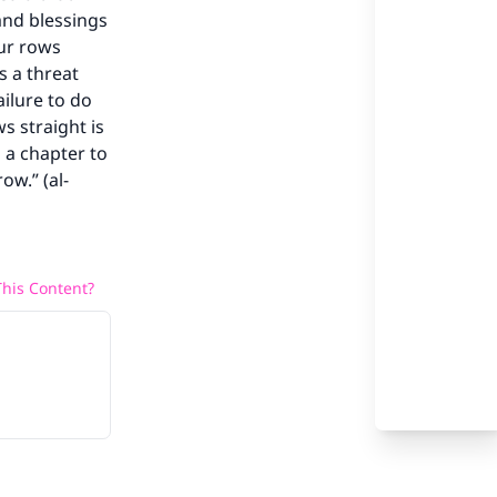
and blessings
our rows
our
is a threat
ailure to do
s straight is
 a chapter to
ow.” (al-
he
his Content?