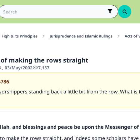
Fiqh & its Principles
Jurisprudence and Islamic Rulings
Acts of
 of making the rows straight
3 , 03/May/2002
7,157
6786
orshippers standing back a little bit from the row. What is 
Allah, and blessings and peace be upon the Messenger of 
to make the rows straight, and indeed some scholars have 