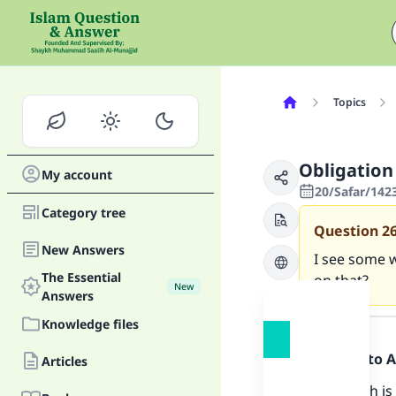
Topics
Obligation
My account
20/Safar/142
Category tree
Question
2
New Answers
I see some w
The Essential
on that?
New
Answers
Answer
Knowledge files
Praise be to 
Articles
The Sunnah is 