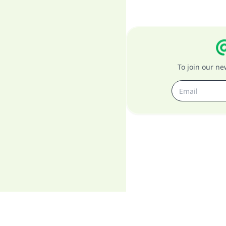
To join our n