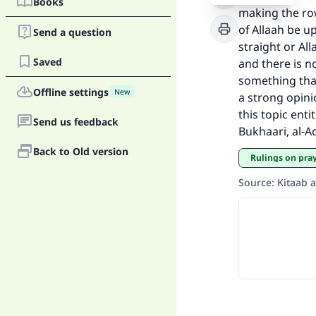
Books
making the row
of Allaah be u
Ma
Send a question
straight or All
Saved
and there is no
something that 
Offline settings
New
a strong opini
this topic ent
Send us feedback
Bukhaari, al-Ad
"
Back to Old version
Rulings on pra
Source
:
Kitaab 