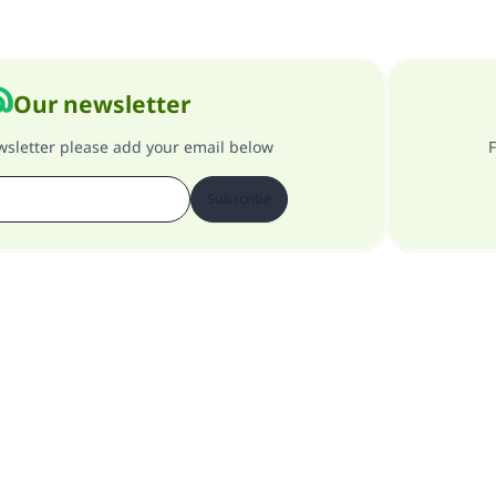
Our newsletter
ewsletter please add your email below
F
Subscribe
About our site
About the general supervisor
Privacy policy
All Rights Reserved for Islam Q&A 1997-2025 ©