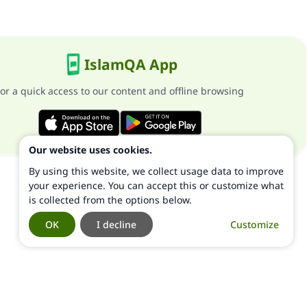
IslamQA App
or a quick access to our content and offline browsing
Our website uses cookies.
By using this website, we collect usage data to improve
your experience. You can accept this or customize what
is collected from the options below.
OK
I decline
Customize