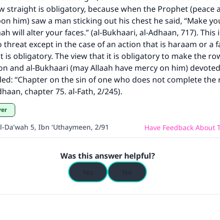
 straight is obligatory, because when the Prophet (peace 
pon him) saw a man sticking out his chest he said, “Make y
ke an impact on millions of lives with y
aah will alter your faces.” (al-Bukhaari, al-Adhaan, 717). This 
contribution today
 threat except in the case of an action that is haraam or a f
is obligatory. The view that it is obligatory to make the row
Your support is crucial for our mission.
on and al-Bukhaari (may Allaah have mercy on him) devoted
itled: “Chapter on the sin of one who does not complete the r
The Prophet (ﷺ) said:
haan, chapter 75. al-Fath, 2/245).
A person who leads others to doing what is good will earn t
same reward as those who do it."
yer
(MUSLIM, 1893)
al-Da’wah 5, Ibn ‘Uthaymeen, 2/91
Have Feedback About T
Was this answer helpful?
Support IslamQA
Yes
No