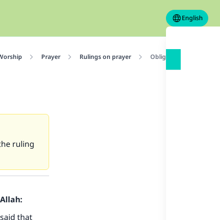
English
 Worship
Prayer
Rulings on prayer
Obligation of making th
the ruling
Allah:
said that