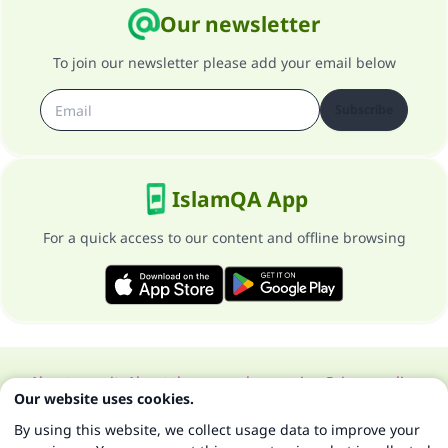
Our newsletter
To join our newsletter please add your email below
Subscribe
IslamQA App
For a quick access to our content and offline browsing
About our site
About the general supervisor
Privacy policy
Our website uses cookies.
All Rights Reserved for Islam Q&A 1997-2025 ©
By using this website, we collect usage data to improve your