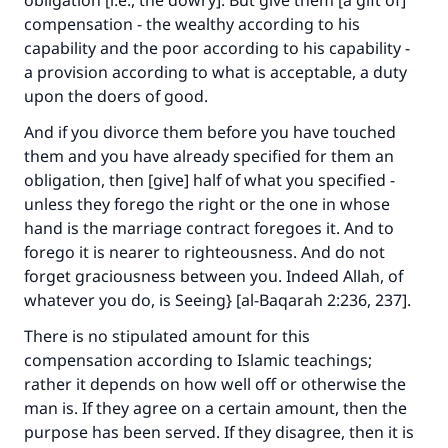
obligation [i.e., the dowry]. But give them [a gift of]
compensation - the wealthy according to his
capability and the poor according to his capability -
a provision according to what is acceptable, a duty
upon the doers of good.
And if you divorce them before you have touched
them and you have already specified for them an
obligation, then [give] half of what you specified -
unless they forego the right or the one in whose
hand is the marriage contract foregoes it. And to
forego it is nearer to righteousness. And do not
forget graciousness between you. Indeed Allah, of
whatever you do, is Seeing} [al-Baqarah 2:236, 237].
There is no stipulated amount for this
Make an impact on millions of lives
compensation according to Islamic teachings;
with your contribution today
rather it depends on how well off or otherwise the
man is. If they agree on a certain amount, then the
Your support is crucial for our mission.
purpose has been served. If they disagree, then it is