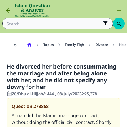
Topics
Family Fiqh
Divorce
He d
He divorced her before consummating
the marriage and after being alone
with her, and he did not specify any
dowry for her
20/Dhu al-Hijjah/1444 , 08/July/2023
5,378
Question
273858
A man did the Islamic marriage contract,
without doing the official civil contract. Shortly