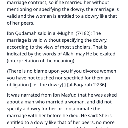
marriage contract, so if he married her without
mentioning or specifying the dowry, the marriage is
valid and the woman is entitled to a dowry like that
of her peers.
Ibn Qudamah said in
al-Mughni
(7/182): The
marriage is valid without specifying the dowry,
according to the view of most scholars. That is
indicated by the words of Allah, may He be exalted
(interpretation of the meaning):
{There is no blame upon you if you divorce women
you have not touched nor specified for them an
obligation [i.e., the dowry] } [al-Baqarah 2:236].
It was narrated from Ibn Mas‘ud that he was asked
about a man who married a woman, and did not
specify a dowry for her or consummate the
marriage with her before he died. He said: She is
entitled to a dowry like that of her peers, no more