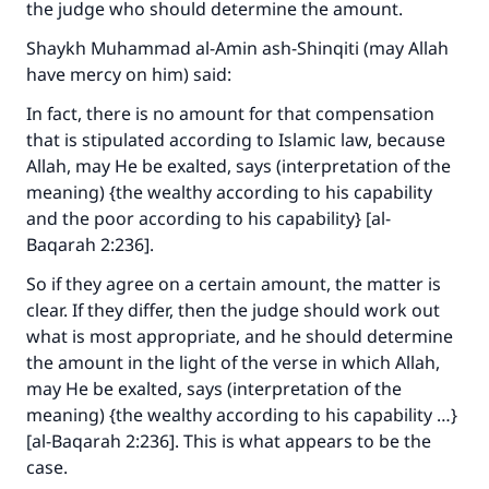
the judge who should determine the amount.
The Prophet (ﷺ) said:
"A person who leads others to doing what is
Shaykh Muhammad al-Amin ash-Shinqiti (may Allah
good will earn the same reward as those who
have mercy on him) said:
do it."
In fact, there is no amount for that compensation
(MUSLIM, 1893)
that is stipulated according to Islamic law, because
Allah, may He be exalted, says (interpretation of the
meaning) {the wealthy according to his capability
Support IslamQA
and the poor according to his capability} [al-
Baqarah 2:236].
So if they agree on a certain amount, the matter is
clear. If they differ, then the judge should work out
what is most appropriate, and he should determine
the amount in the light of the verse in which Allah,
may He be exalted, says (interpretation of the
meaning) {the wealthy according to his capability …}
[al-Baqarah 2:236]. This is what appears to be the
case.