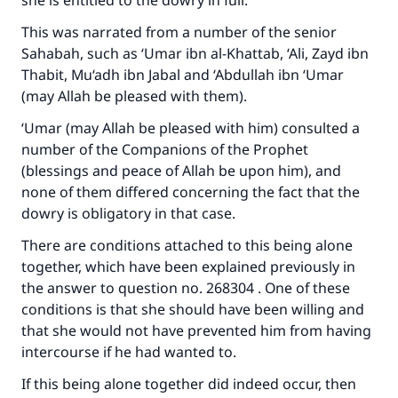
she is entitled to the dowry in full.
This was narrated from a number of the senior
Sahabah, such as ‘Umar ibn al-Khattab, ‘Ali, Zayd ibn
Thabit, Mu‘adh ibn Jabal and ‘Abdullah ibn ‘Umar
(may Allah be pleased with them).
‘Umar (may Allah be pleased with him) consulted a
number of the Companions of the Prophet
(blessings and peace of Allah be upon him), and
none of them differed concerning the fact that the
dowry is obligatory in that case.
There are conditions attached to this being alone
together, which have been explained previously in
the answer to question no. 268304 . One of these
conditions is that she should have been willing and
that she would not have prevented him from having
intercourse if he had wanted to.
If this being alone together did indeed occur, then