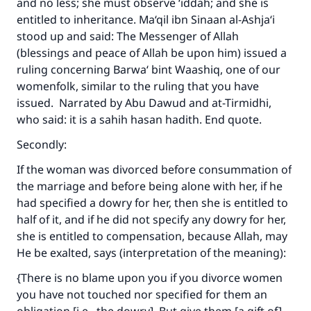
and no less; she must observe ‘iddah; and she is
entitled to inheritance. Ma‘qil ibn Sinaan al-Ashja‘i
stood up and said: The Messenger of Allah
(blessings and peace of Allah be upon him) issued a
ruling concerning Barwa‘ bint Waashiq, one of our
womenfolk, similar to the ruling that you have
issued. Narrated by Abu Dawud and at-Tirmidhi,
who said: it is a sahih hasan hadith. End quote.
Secondly:
If the woman was divorced before consummation of
the marriage and before being alone with her, if he
had specified a dowry for her, then she is entitled to
half of it, and if he did not specify any dowry for her,
she is entitled to compensation, because Allah, may
He be exalted, says (interpretation of the meaning):
{There is no blame upon you if you divorce women
you have not touched nor specified for them an