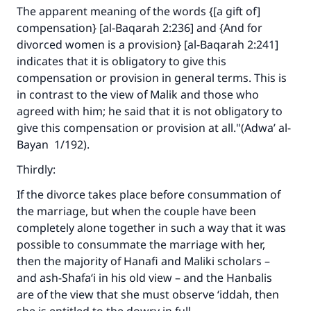
The apparent meaning of the words {[a gift of]
compensation} [al-Baqarah 2:236] and {And for
divorced women is a provision} [al-Baqarah 2:241]
indicates that it is obligatory to give this
compensation or provision in general terms. This is
in contrast to the view of Malik and those who
agreed with him; he said that it is not obligatory to
give this compensation or provision at all."(
Adwa’ al-
Bayan
1/192).
Thirdly:
If the divorce takes place before consummation of
the marriage, but when the couple have been
completely alone together in such a way that it was
possible to consummate the marriage with her,
then the majority of Hanafi and Maliki scholars –
and ash-Shafa‘i in his old view – and the Hanbalis
are of the view that she must observe ‘iddah, then