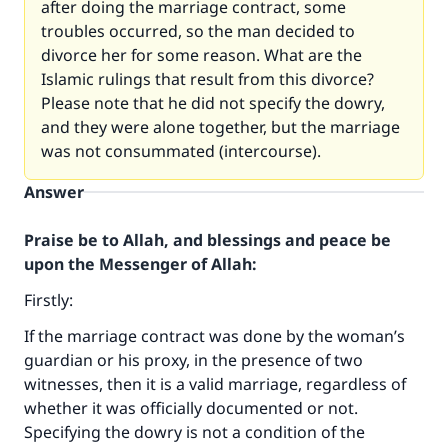
after doing the marriage contract, some
troubles occurred, so the man decided to
divorce her for some reason. What are the
Islamic rulings that result from this divorce?
Please note that he did not specify the dowry,
and they were alone together, but the marriage
was not consummated (intercourse).
Answer
Praise be to Allah, and blessings and peace be
upon the Messenger of Allah:
Firstly:
If the marriage contract was done by the woman’s
guardian or his proxy, in the presence of two
witnesses, then it is a valid marriage, regardless of
whether it was officially documented or not.
Specifying the dowry is not a condition of the