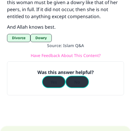
this woman must be given a dowry like that of her
peers, in full. If it did not occur, then she is not
entitled to anything except compensation.
And Allah knows best.
Divorce
Dowry
Source
:
Islam Q&A
Have Feedback About This Content?
Was this answer helpful?
Yes
No